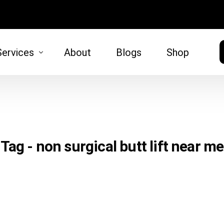
Services
About
Blogs
Shop
HAIR
SKIN
moval
Hair Restoration
Microneed
Tag - non surgical butt lift near me
)
tt Lift
 Lift
oval