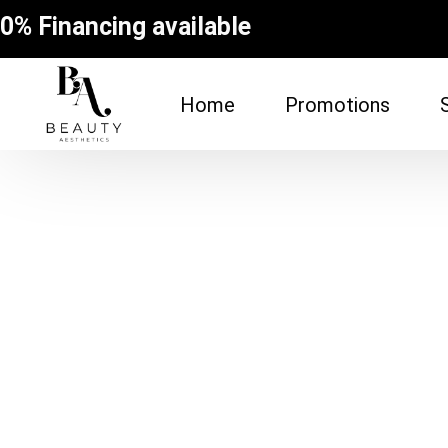
0% Financing available
Home
Promotions
FACE
BODY
Dermal Fillers
Spider Vein Re
(Sclerotherapy
Facial
Non-Surgical Bu
Botox
Vampire Breast
Microneedling Facial
Laser Hair Rem
Lip Filler
Fat Dissolving