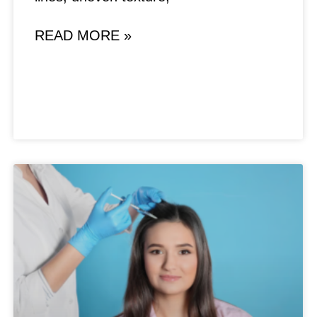
READ MORE »