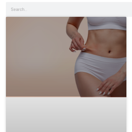
Dysport
Sculptra
Acne Scar Treatment
IV Therapy
Hydra Facial