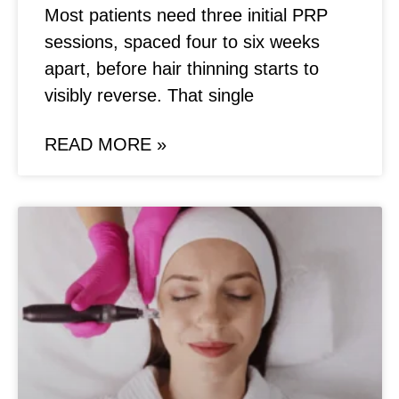
Most patients need three initial PRP
sessions, spaced four to six weeks
apart, before hair thinning starts to
visibly reverse. That single
READ MORE »