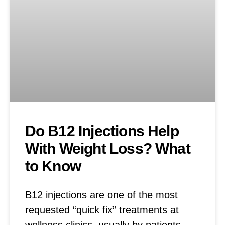
Do B12 Injections Help
With Weight Loss? What
to Know
B12 injections are one of the most
requested “quick fix” treatments at