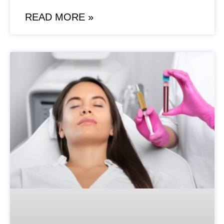
READ MORE »