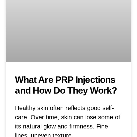
What Are PRP Injections
and How Do They Work?
Healthy skin often reflects good self-
care. Over time, skin can lose some of
its natural glow and firmness. Fine
lines, uneven texture,