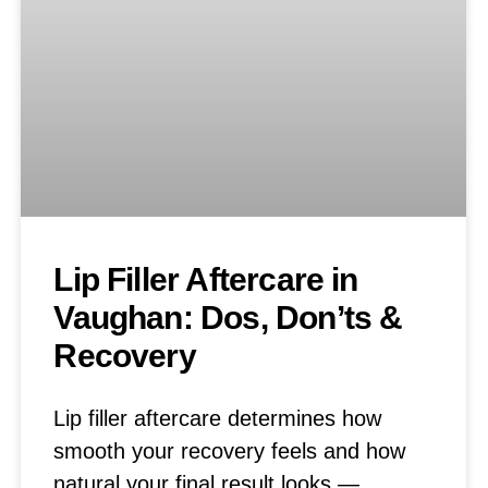
Lip Filler Aftercare in
Vaughan: Dos, Don’ts &
Recovery
Lip filler aftercare determines how
smooth your recovery feels and how
natural your final result looks —