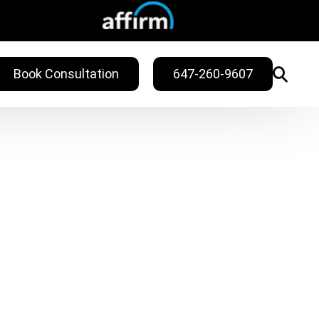
Book Consultation
647-260-9607
WELLNESS
ling
Sweat Treatments
Migraine Relief
Nail Fungus Service
Vitamin B12
Injection