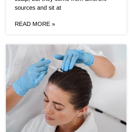
sources and sit at
READ MORE »