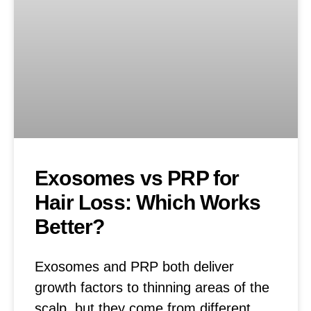
Exosomes vs PRP for
Hair Loss: Which Works
Better?
Exosomes and PRP both deliver
growth factors to thinning areas of the
scalp, but they come from different