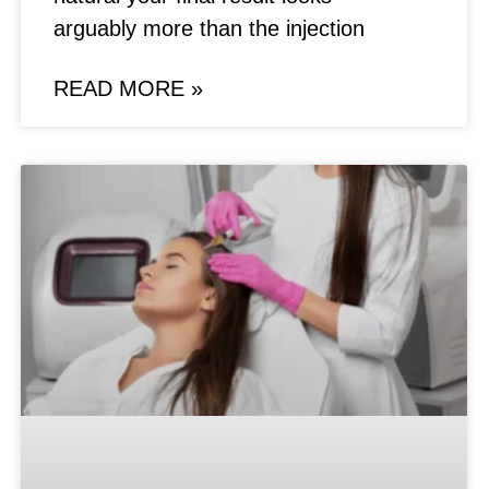
arguably more than the injection
READ MORE »