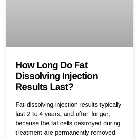
How Long Do Fat
Dissolving Injection
Results Last?
Fat-dissolving injection results typically
last 2 to 4 years, and often longer,
because the fat cells destroyed during
treatment are permanently removed