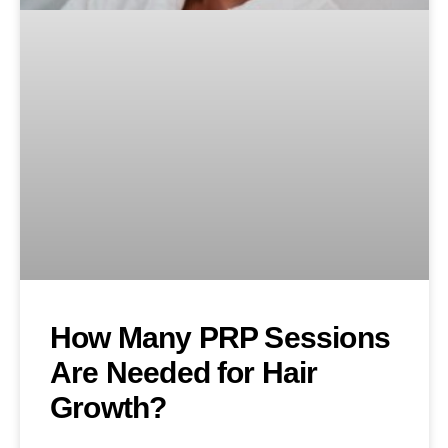
How Many PRP Sessions
Are Needed for Hair
Growth?