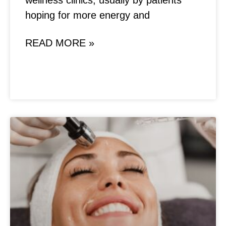
wellness clinics, usually by patients
hoping for more energy and
READ MORE »