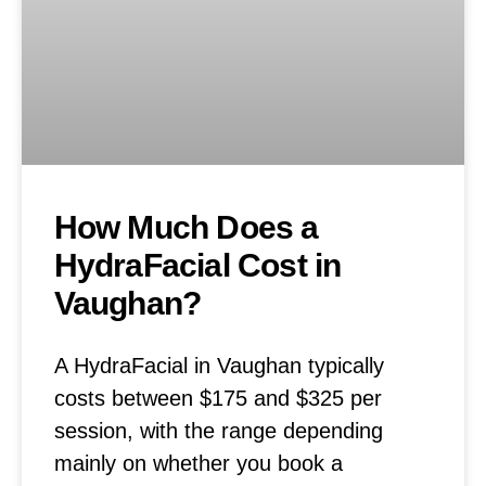
How Much Does a
HydraFacial Cost in
Vaughan?
A HydraFacial in Vaughan typically
costs between $175 and $325 per
session, with the range depending
mainly on whether you book a