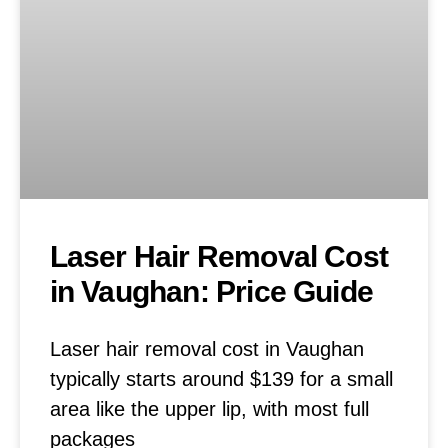
Laser Hair Removal Cost
in Vaughan: Price Guide
Laser hair removal cost in Vaughan
typically starts around $139 for a small
area like the upper lip, with most full
packages