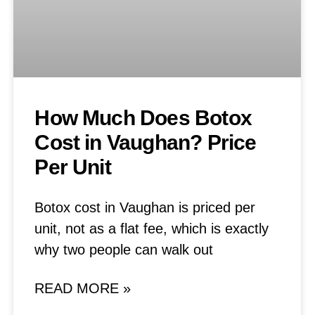
How Much Does Botox
Cost in Vaughan? Price
Per Unit
Botox cost in Vaughan is priced per
unit, not as a flat fee, which is exactly
why two people can walk out
READ MORE »