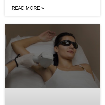
READ MORE »