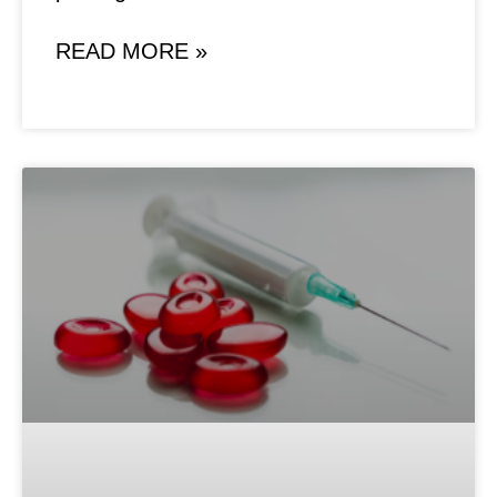
READ MORE »