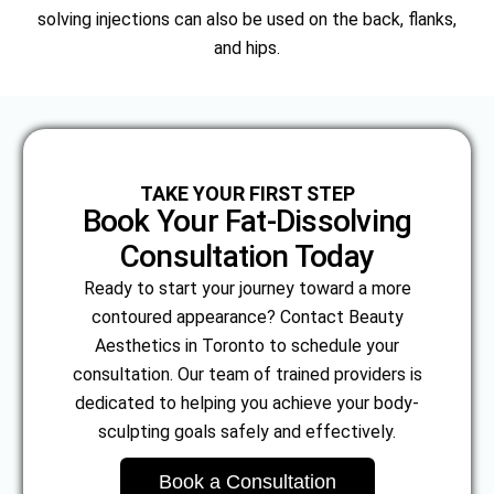
solving injections can also be used on the back, flanks,
and hips.
TAKE YOUR FIRST STEP
Book Your Fat-Dissolving
Consultation Today
Ready to start your journey toward a more
contoured appearance? Contact Beauty
Aesthetics in Toronto to schedule your
consultation. Our team of trained providers is
dedicated to helping you achieve your body-
sculpting goals safely and effectively.
Book a Consultation