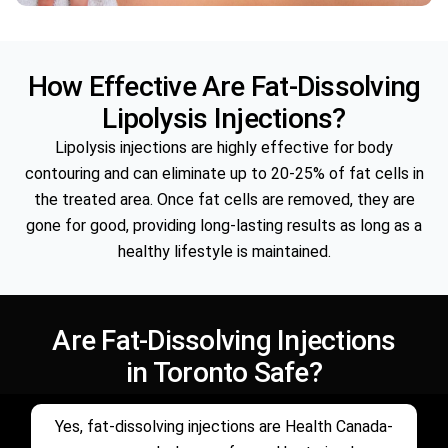
How Effective Are Fat-Dissolving
Lipolysis Injections?
Lipolysis injections are highly effective for body
contouring and can eliminate up to 20-25% of fat cells in
the treated area. Once fat cells are removed, they are
gone for good, providing long-lasting results as long as a
healthy lifestyle is maintained.
Are Fat-Dissolving Injections
in Toronto Safe?
Yes, fat-dissolving injections are Health Canada-