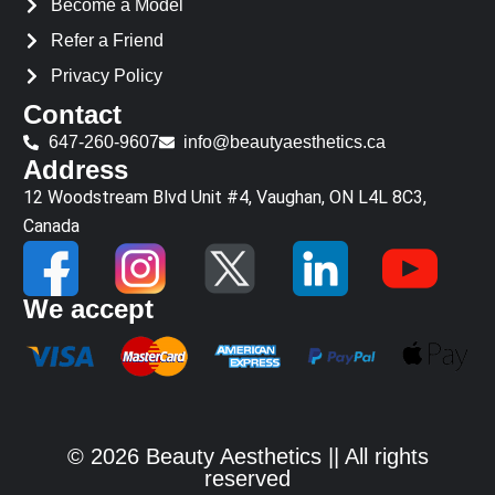
Become a Model
Refer a Friend
Privacy Policy
Contact
647-260-9607
info@beautyaesthetics.ca
Address
12 Woodstream Blvd Unit #4, Vaughan, ON L4L 8C3,
Canada
We accept
© 2026 Beauty Aesthetics || All rights
reserved