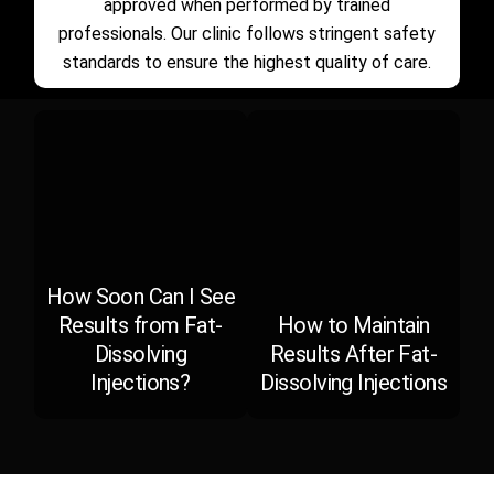
approved when performed by trained
professionals. Our clinic follows stringent safety
standards to ensure the highest quality of care.
How Soon Can I See
Results from Fat-
How to Maintain
Dissolving
Results After Fat-
Injections?
Dissolving Injections