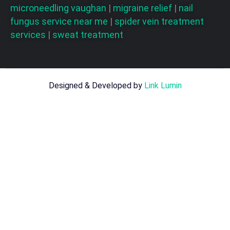
microneedling vaughan
|
migraine relief
|
nail
fungus service near me
|
spider vein treatment
services
|
sweat treatment
Designed & Developed by
Link Lumin