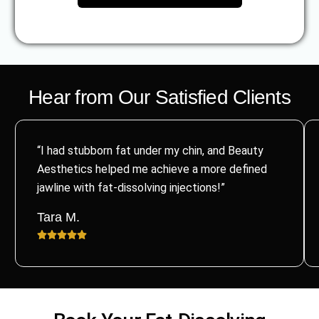
Hear from Our Satisfied Clients
“I had stubborn fat under my chin, and Beauty
Aesthetics helped me achieve a more defined
jawline with fat-dissolving injections!”
Tara M.