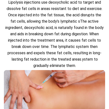
Lipolysis injections use deoxycholic acid to target and
dissolve fat cells in areas resistant to diet and exercise.
Once injected into the fat tissue, the acid disrupts the
fat cells, allowing the body’s lymphatic sThe active
ingredient, deoxycholic acid, is naturally found in the body
and aids in breaking down fat during digestion. When
injected into the treatment area, it causes fat cells to
break down over time. The lymphatic system then
processes and expels these fat cells, resulting in long-
lasting fat reduction in the treated areas.ystem to
gradually eliminate them.