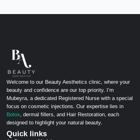
Welcome to our Beauty Aesthetics clinic, where your
beauty and confidence are our top priority. I’m
Mubeyra, a dedicated Registered Nurse with a special
focus on cosmetic injections. Our expertise lies in
Botox
, dermal fillers, and Hair Restoration, each
designed to highlight your natural beauty.
Quick links