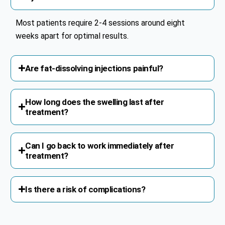
Most patients require 2-4 sessions around eight
weeks apart for optimal results.
Are fat-dissolving injections painful?
How long does the swelling last after
treatment?
Can I go back to work immediately after
treatment?
Is there a risk of complications?