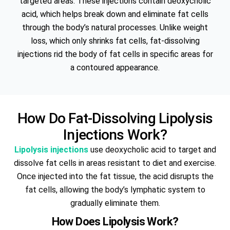
targeted areas. These injections contain deoxycholic
acid, which helps break down and eliminate fat cells
through the body’s natural processes. Unlike weight
loss, which only shrinks fat cells, fat-dissolving
injections rid the body of fat cells in specific areas for
a contoured appearance.
How Do Fat-Dissolving Lipolysis
Injections Work?
Lipolysis injections
use deoxycholic acid to target and
dissolve fat cells in areas resistant to diet and exercise.
Once injected into the fat tissue, the acid disrupts the
fat cells, allowing the body’s lymphatic system to
gradually eliminate them.
How Does Lipolysis Work?