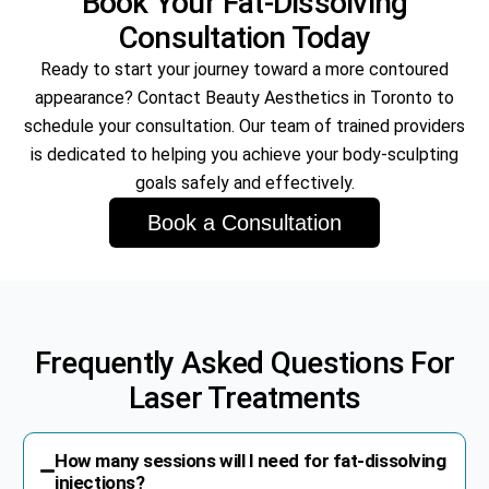
Book Your Fat-Dissolving
Consultation Today
Ready to start your journey toward a more contoured
appearance? Contact Beauty Aesthetics in Toronto to
schedule your consultation. Our team of trained providers
is dedicated to helping you achieve your body-sculpting
goals safely and effectively.
Book a Consultation
Frequently Asked Questions For
Laser Treatments
How many sessions will I need for fat-dissolving
injections?