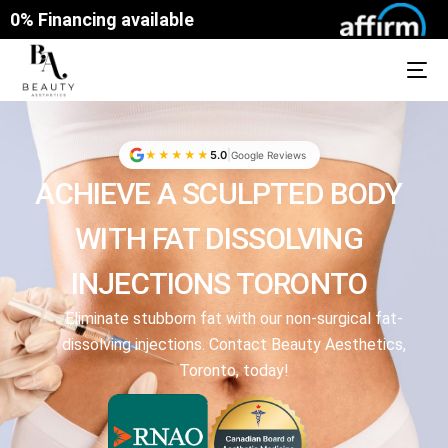
0% Financing available
|
★★★★★
5.0
Google Reviews
ACHIEVE A SCULPTED BODY
WITH FAT DISSOLVING
INJECTIONS TORONTO
Eliminate stubborn fat with our non-surgical fat-
dissolving injections. Contact Beauty Aesthetics,
Toronto, today!