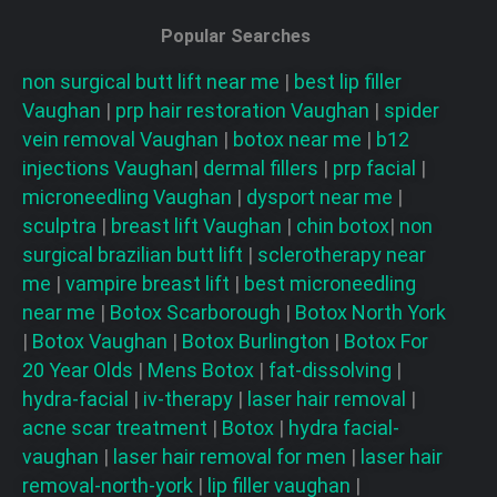
Popular Searches
non surgical butt lift near me
|
best lip filler
Vaughan
|
prp hair restoration
Vaughan
|
spider
vein removal
Vaughan
|
botox near me
|
b12
injections
Vaughan
|
dermal fillers
|
prp facial
|
microneedling
Vaughan
|
dysport near me
|
sculptra
|
breast lift
Vaughan
|
chin botox
|
non
surgical brazilian butt lift
|
sclerotherapy near
me
|
vampire breast lift
|
best microneedling
near me
|
Botox Scarborough
|
Botox North York
|
Botox Vaughan
|
Botox Burlington
|
Botox For
20 Year Olds
|
Mens Botox
|
fat-dissolving
|
hydra-facial
|
iv-therapy
|
laser hair removal
|
acne scar treatment
|
Botox
|
hydra facial-
vaughan
|
laser hair removal for men
|
laser hair
removal-north-york
|
lip filler vaughan
|