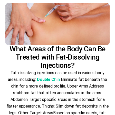
What Areas of the Body Can Be
Treated with Fat-Dissolving
Injections?
Fat-dissolving injections can be used in various body
areas, including:
Double Chin
Eliminate fat beneath the
chin for a more defined profile. Upper Arms Address
stubborn fat that often accumulates in the arms.
Abdomen Target specific areas in the stomach for a
flatter appearance. Thighs: Slim down fat deposits in the
legs. Other Target AreasBased on specific needs, fat-