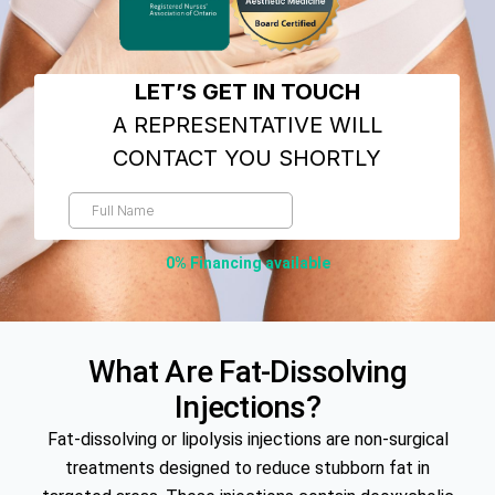
0% Financing available
What Are Fat-Dissolving
Injections?
Fat-dissolving or lipolysis injections are non-surgical
treatments designed to reduce stubborn fat in