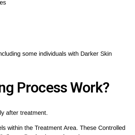
res
cluding some individuals with Darker Skin
ing Process Work?
y after treatment.
ls within the Treatment Area. These Controlled