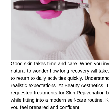
Good skin takes time and care. When you inves
natural to wonder how long recovery will tak
to return to daily activities quickly. Understa
realistic expectations. At Beauty Aesthetics, 
requested treatments for Skin Rejuvenation b
while fitting into a modern self-care routine.
you feel prepared and confident.