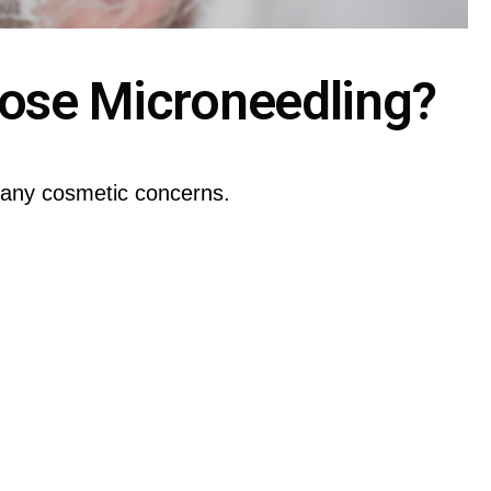
ose Microneedling?
many cosmetic concerns.