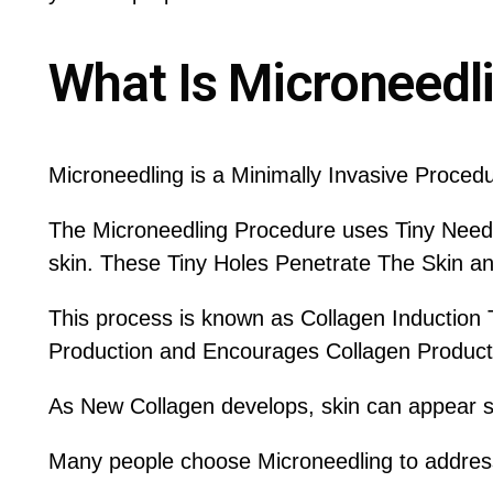
What Is Microneedl
Microneedling is a Minimally Invasive Proced
The Microneedling Procedure uses Tiny Needle
skin. These Tiny Holes Penetrate The Skin an
This process is known as Collagen Induction 
Production and Encourages Collagen Producti
As New Collagen develops, skin can appear sm
Many people choose Microneedling to addres