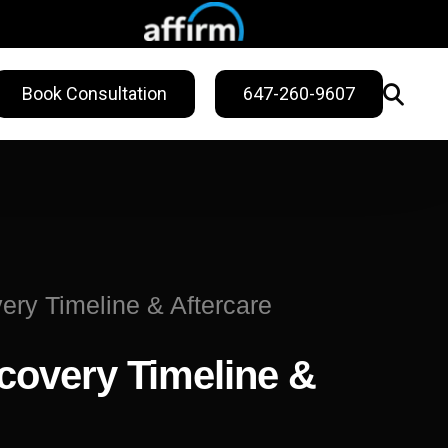
Book Consultation
647-260-9607
WELLNESS
ling
Sweat Treatments
Migraine Relief
ry Timeline & Aftercare
Nail Fungus Service
covery Timeline &
Vitamin B12
Injection