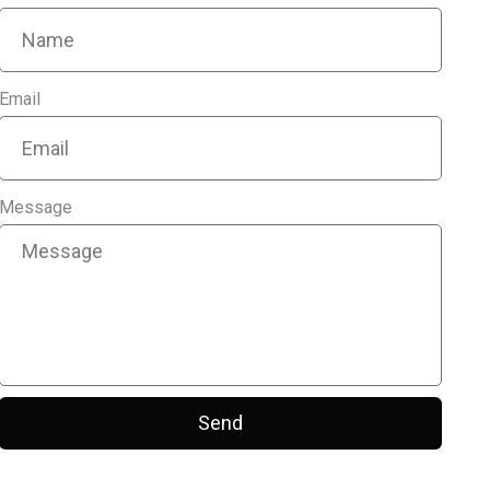
Email
Message
Send