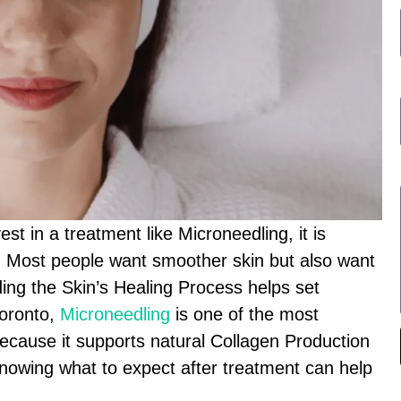
t in a treatment like Microneedling, it is
e. Most people want smoother skin but also want
nding the Skin’s Healing Process helps set
Toronto,
Microneedling
is one of the most
ecause it supports natural Collagen Production
 Knowing what to expect after treatment can help