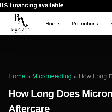
0% Financing available
Home
Promotions
FACE
BODY
Dermal Fillers
Spider Vein Re
(Sclerotherapy)
Facial
Home
»
Microneedling
»
How Long Do
Non-Surgical But
Botox
Vampire Breast 
How Long Does Microne
Microneedling Facial
Laser Hair Rem
Lip Filler
Aftercare
Fat Dissolving
Dysport