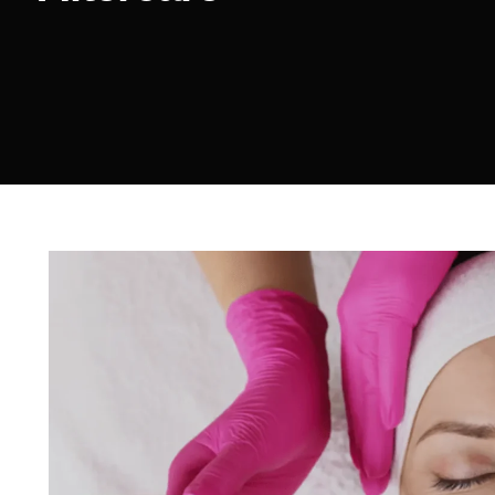
Sculptra
Acne Scar Treatment
IV Therapy
Hydra Facial