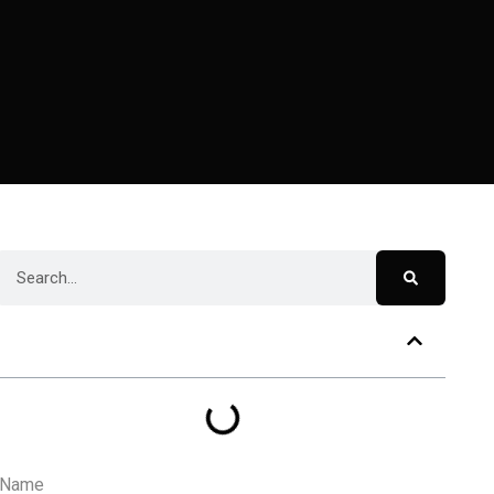
Table of Contents
Name