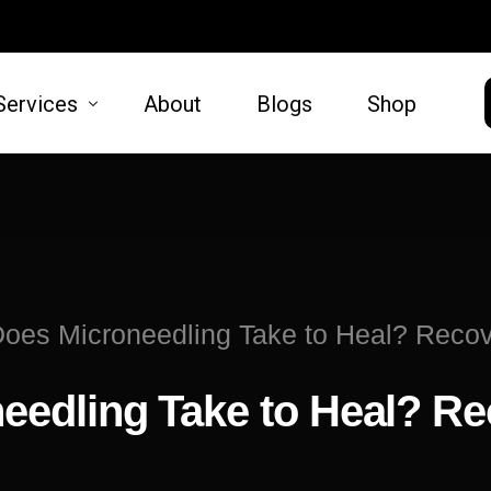
Services
About
Blogs
Shop
HAIR
SKIN
moval
Hair Restoration
Microneed
es Microneedling Take to Heal? Recove
t Lift
Lift
edling Take to Heal? Re
oval