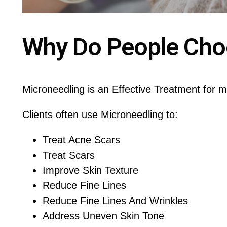
Why Do People Cho
Microneedling is an Effective Treatment for 
Clients often use Microneedling to:
Treat Acne Scars
Treat Scars
Improve Skin Texture
Reduce Fine Lines
Reduce Fine Lines And Wrinkles
Address Uneven Skin Tone