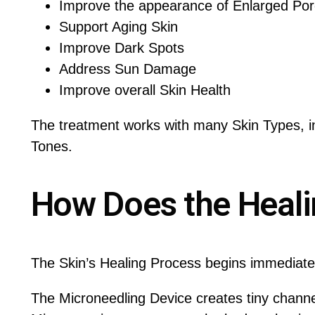
Improve the appearance of Enlarged Po
Support Aging Skin
Improve Dark Spots
Address Sun Damage
Improve overall Skin Health
The treatment works with many Skin Types, in
Tones.
How Does the Heal
The Skin’s Healing Process begins immediatel
The Microneedling Device creates tiny channe