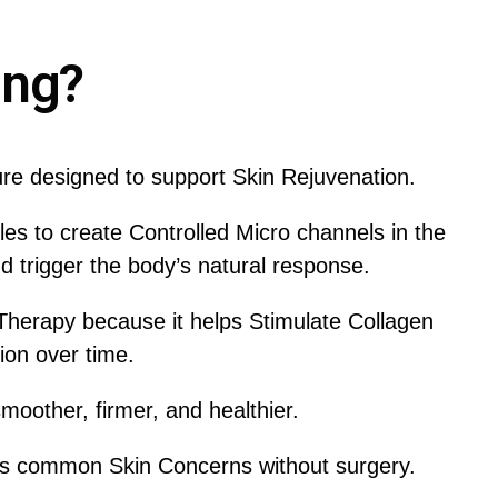
ing?
ure designed to support Skin Rejuvenation.
s to create Controlled Micro channels in the
d trigger the body’s natural response.
Therapy because it helps Stimulate Collagen
on over time.
oother, firmer, and healthier.
s common Skin Concerns without surgery.