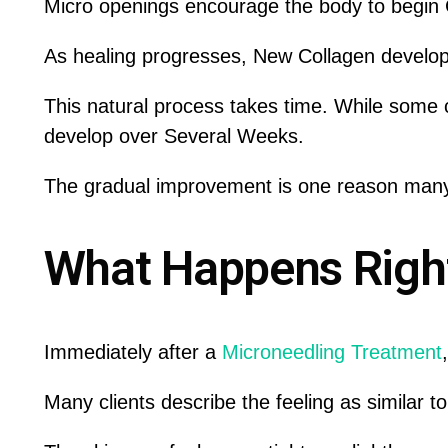
Micro openings encourage the body to begin C
As healing progresses, New Collagen develop
This natural process takes time. While some c
develop over Several Weeks.
The gradual improvement is one reason many
What Happens Right
Immediately after a
Microneedling Treatment
Many clients describe the feeling as similar t