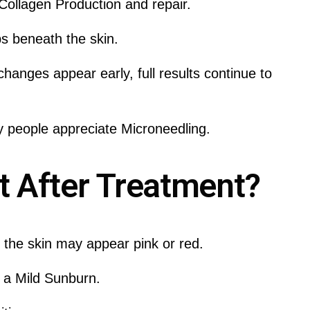
ollagen Production and repair.
s beneath the skin.
hanges appear early, full results continue to
 people appreciate Microneedling.
 After Treatment?
, the skin may appear pink or red.
o a Mild Sunburn.