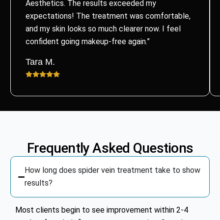
Aesthetics. The results exceeded my
expectations! The treatment was comfortable,
and my skin looks so much clearer now. I feel
confident going makeup-free again.”
Tara M.
Frequently Asked Questions
How long does spider vein treatment take to show
results?
Most clients begin to see improvement within 2-4