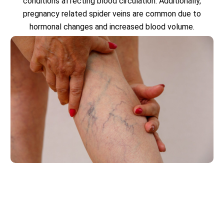
conditions affecting blood circulation. Additionally,
pregnancy related spider veins are common due to
hormonal changes and increased blood volume.