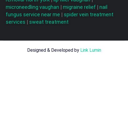
microneedling vaughan
|
migraine relief
|
nail
fungus service near me
|
spider vein treatment
services
|
sweat treatment
Designed & Developed by
Link Lumin