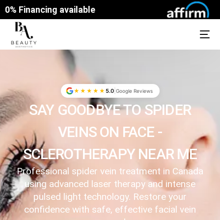
0% Financing available
|
★★★★★
5.0
Google Reviews
SAY GOODBYE TO SPIDER
VEINS ON FACE -
SCLEROTHERAPY NEAR ME
Professional spider vein treatment in Canada
using advanced laser therapy and intense
pulsed light technology. Restore your
confidence with safe, effective facial vein