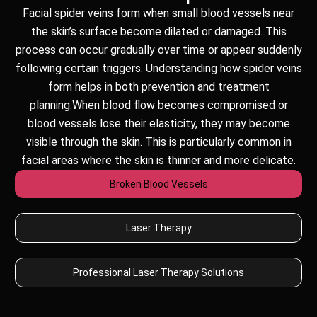
Facial spider veins form when small blood vessels near
the skin’s surface become dilated or damaged. This
process can occur gradually over time or appear suddenly
following certain triggers. Understanding how spider veins
form helps in both prevention and treatment
planning.When blood flow becomes compromised or
blood vessels lose their elasticity, they may become
visible through the skin. This is particularly common in
facial areas where the skin is thinner and more delicate.
Broken Blood Vessels
Laser Therapy
Professional Laser Therapy Solutions