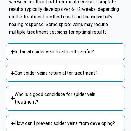
weeks after their first treatment session. Complete
results typically develop over 6-12 weeks, depending
on the treatment method used and the individual’s
healing response. Some spider veins may require
multiple treatment sessions for optimal results.
Is facial spider vein treatment painful?
Can spider veins return after treatment?
Who is a good candidate for spider vein
treatment?
How can I prevent spider veins from developing?