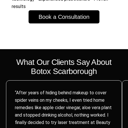
results
Book a Consultation
What Our Clients Say About
Botox
Scarborough
“After years of hiding behind makeup to cover
spider veins on my cheeks, I even tried home
remedies like apple cider vinegar, aloe vera plant
and stopped drinking alcohol, nothing worked. I
finally decided to try laser treatment at Beauty