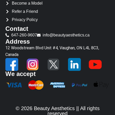
Become a Model
Refer a Friend
Privacy Policy
Contact
647-260-9607
info@beautyaesthetics.ca
Address
12 Woodstream Blvd Unit #4, Vaughan, ON L4L 8C3,
Canada
We accept
© 2026 Beauty Aesthetics || All rights
reserved