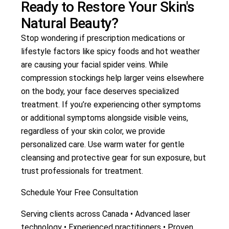
Ready to Restore Your Skin's
Natural Beauty?
Stop wondering if prescription medications or
lifestyle factors like spicy foods and hot weather
are causing your facial spider veins. While
compression stockings help larger veins elsewhere
on the body, your face deserves specialized
treatment. If you’re experiencing other symptoms
or additional symptoms alongside visible veins,
regardless of your skin color, we provide
personalized care. Use warm water for gentle
cleansing and protective gear for sun exposure, but
trust professionals for treatment.
Schedule Your Free Consultation
Serving clients across Canada • Advanced laser
technology • Experienced practitioners • Proven