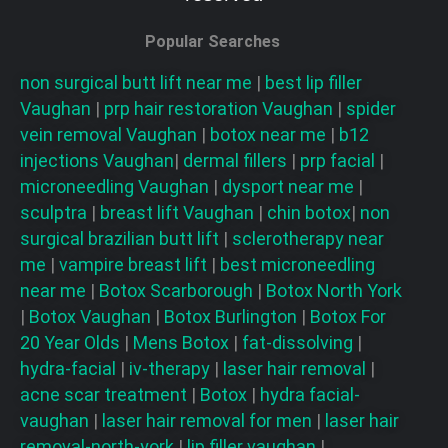
Popular Searches
non surgical butt lift near me
|
best lip filler
Vaughan
|
prp hair restoration
Vaughan
|
spider
vein removal
Vaughan
|
botox near me
|
b12
injections
Vaughan
|
dermal fillers
|
prp facial
|
microneedling
Vaughan
|
dysport near me
|
sculptra
|
breast lift
Vaughan
|
chin botox
|
non
surgical brazilian butt lift
|
sclerotherapy near
me
|
vampire breast lift
|
best microneedling
near me
|
Botox Scarborough
|
Botox North York
|
Botox Vaughan
|
Botox Burlington
|
Botox For
20 Year Olds
|
Mens Botox
|
fat-dissolving
|
hydra-facial
|
iv-therapy
|
laser hair removal
|
acne scar treatment
|
Botox
|
hydra facial-
vaughan
|
laser hair removal for men
|
laser hair
removal-north-york
|
lip filler vaughan
|