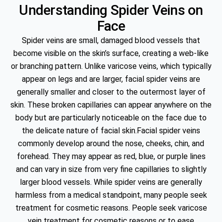
Understanding Spider Veins on
Face
Spider veins are small, damaged blood vessels that
become visible on the skin’s surface, creating a web-like
or branching pattern. Unlike varicose veins, which typically
appear on legs and are larger, facial spider veins are
generally smaller and closer to the outermost layer of
skin. These broken capillaries can appear anywhere on the
body but are particularly noticeable on the face due to
the delicate nature of facial skin.Facial spider veins
commonly develop around the nose, cheeks, chin, and
forehead. They may appear as red, blue, or purple lines
and can vary in size from very fine capillaries to slightly
larger blood vessels. While spider veins are generally
harmless from a medical standpoint, many people seek
treatment for cosmetic reasons. People seek varicose
vein treatment for cosmetic reasons or to ease