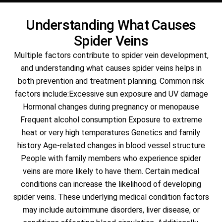
Understanding What Causes
Spider Veins
Multiple factors contribute to spider vein development,
and understanding what causes spider veins helps in
both prevention and treatment planning. Common risk
factors include:Excessive sun exposure and UV damage
Hormonal changes during pregnancy or menopause
Frequent alcohol consumption Exposure to extreme
heat or very high temperatures Genetics and family
history Age-related changes in blood vessel structure
People with family members who experience spider
veins are more likely to have them. Certain medical
conditions can increase the likelihood of developing
spider veins. These underlying medical condition factors
may include autoimmune disorders, liver disease, or