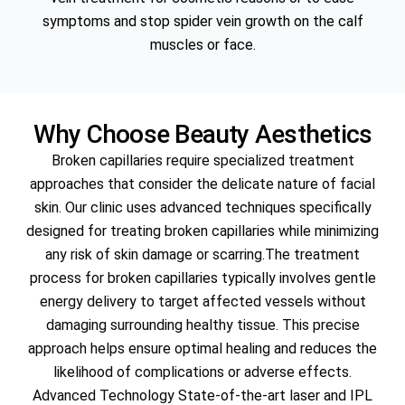
symptoms and stop spider vein growth on the calf
muscles or face.
Why Choose Beauty Aesthetics
Broken capillaries require specialized treatment
approaches that consider the delicate nature of facial
skin. Our clinic uses advanced techniques specifically
designed for treating broken capillaries while minimizing
any risk of skin damage or scarring.The treatment
process for broken capillaries typically involves gentle
energy delivery to target affected vessels without
damaging surrounding healthy tissue. This precise
approach helps ensure optimal healing and reduces the
likelihood of complications or adverse effects.
Advanced Technology State-of-the-art laser and IPL