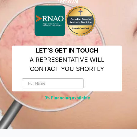
removal.
0% Financing available