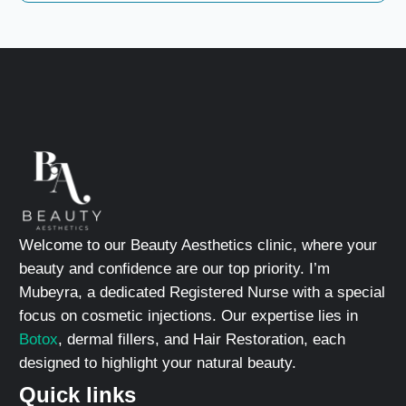
Welcome to our Beauty Aesthetics clinic, where your
beauty and confidence are our top priority. I’m
Mubeyra, a dedicated Registered Nurse with a special
focus on cosmetic injections. Our expertise lies in
Botox
, dermal fillers, and Hair Restoration, each
designed to highlight your natural beauty.
Quick links