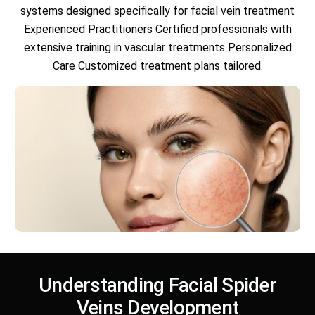
systems designed specifically for facial vein treatment
Experienced Practitioners Certified professionals with
extensive training in vascular treatments Personalized
Care Customized treatment plans tailored.
Understanding Facial Spider
Veins Development