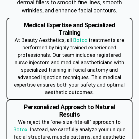
dermal fillers to smooth fine lines, smooth
wrinkles, and enhance facial contours.
Medical Expertise and Specialized
Training
At Beauty Aesthetics, all
Botox
treatments are
performed by highly trained experienced
professionals. Our team includes registered
nurse injectors and medical aestheticians with
specialized training in facial anatomy and
advanced injection techniques. This medical
expertise ensures both your safety and optimal
aesthetic outcomes.
Personalized Approach to Natural
Results
We reject the “one-size-fits-all” approach to
Botox
. Instead, we carefully analyze your unique
facial structure, muscle patterns, and aesthetic