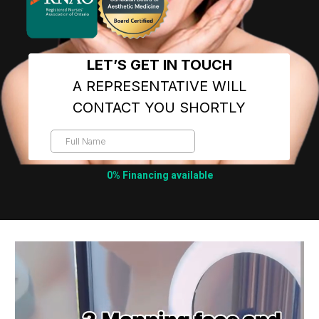
0% Financing available