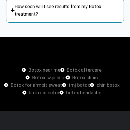
How soon will I see results from my Botox
treatment?
Botox
Botox near me
Botox aftercare
Botox capillaire
Botox clinic
Botox for armpit sweat
tmj botox
chin botox
botox injector
botox headache