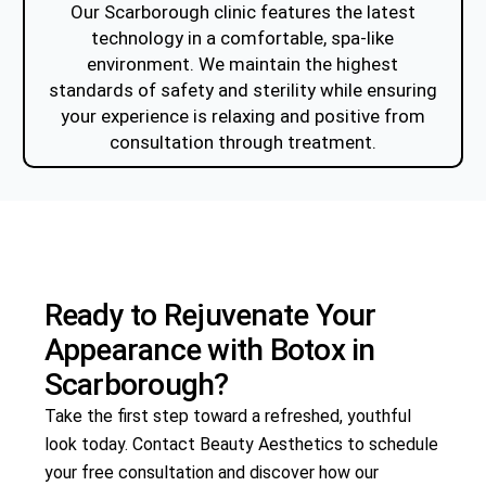
Our Scarborough clinic features the latest
technology in a comfortable, spa-like
environment. We maintain the highest
standards of safety and sterility while ensuring
your experience is relaxing and positive from
consultation through treatment.
Ready to Rejuvenate Your
Appearance with
Botox
in
Scarborough?
Take the first step toward a refreshed, youthful
look today. Contact Beauty Aesthetics to schedule
your free consultation and discover how our