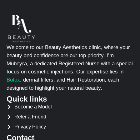
Welcome to our Beauty Aesthetics clinic, where your
beauty and confidence are our top priority. I’m
Mubeyra, a dedicated Registered Nurse with a special
focus on cosmetic injections. Our expertise lies in
Botox
, dermal fillers, and Hair Restoration, each
designed to highlight your natural beauty.
Quick links
Become a Model
Refer a Friend
Privacy Policy
Contact