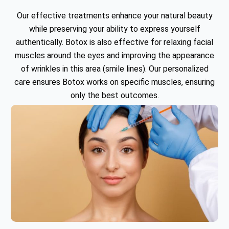
Our effective treatments enhance your natural beauty
while preserving your ability to express yourself
authentically. Botox is also effective for relaxing facial
muscles around the eyes and improving the appearance
of wrinkles in this area (smile lines). Our personalized
care ensures Botox works on specific muscles, ensuring
only the best outcomes.