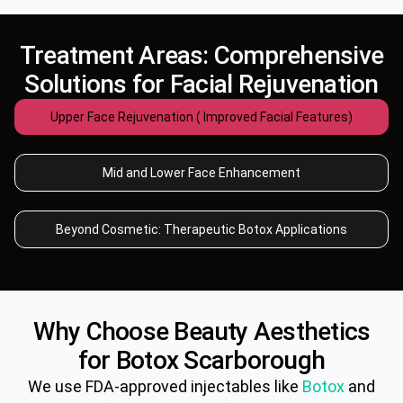
Treatment Areas: Comprehensive
Solutions for Facial Rejuvenation
Upper Face Rejuvenation ( Improved Facial Features)
Mid and Lower Face Enhancement
Beyond Cosmetic: Therapeutic Botox Applications
Why Choose Beauty Aesthetics
for
Botox
Scarborough
We use FDA-approved injectables like
Botox
and