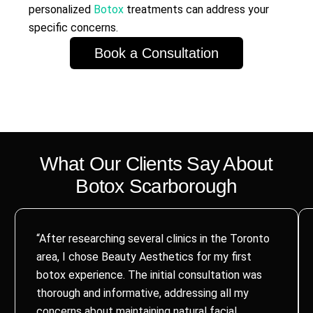
personalized
Botox
treatments can address your
specific concerns.
Book a Consultation
What Our Clients Say About
Botox
Scarborough
“After researching several clinics in the Toronto
area, I chose Beauty Aesthetics for my first
botox experience. The initial consultation was
thorough and informative, addressing all my
concerns about maintaining natural facial