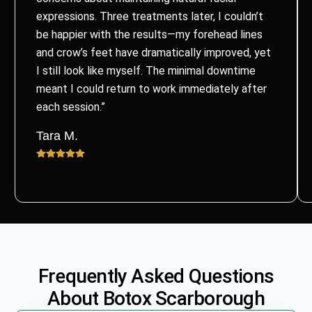
expressions. Three treatments later, I couldn’t
be happier with the results—my forehead lines
and crow’s feet have dramatically improved, yet
I still look like myself. The minimal downtime
meant I could return to work immediately after
each session.”
Tara M.
Frequently Asked Questions
About
Botox
Scarborough