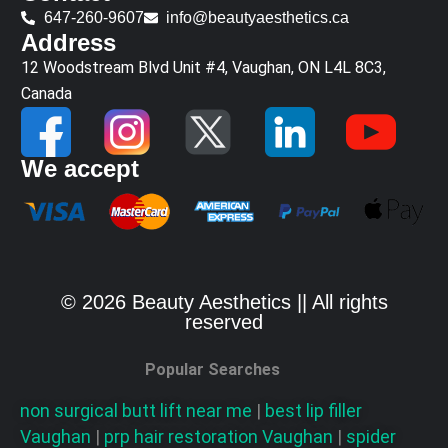
647-260-9607
info@beautyaesthetics.ca
Address
12 Woodstream Blvd Unit #4, Vaughan, ON L4L 8C3,
Canada
We accept
© 2026 Beauty Aesthetics || All rights
reserved
Popular Searches
non surgical butt lift near me
|
best lip filler
Vaughan
|
prp hair restoration
Vaughan
|
spider