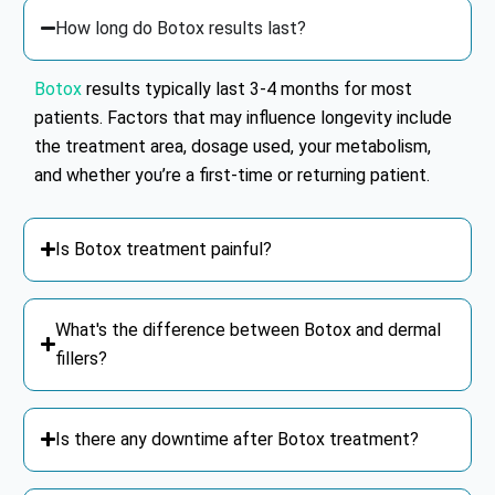
How long do Botox results last?
Botox
results typically last 3-4 months for most
patients. Factors that may influence longevity include
the treatment area, dosage used, your metabolism,
and whether you’re a first-time or returning patient.
Is Botox treatment painful?
What's the difference between Botox and dermal
fillers?
Is there any downtime after Botox treatment?