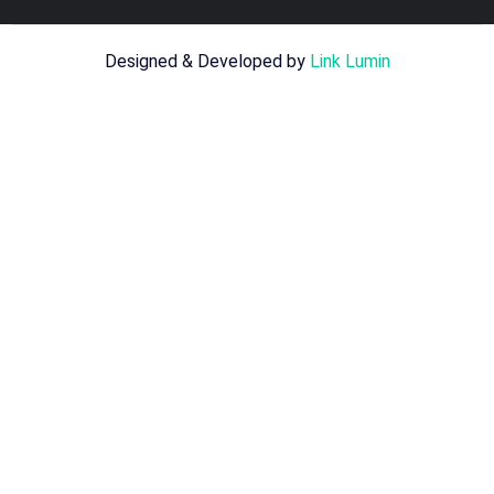
Designed & Developed by
Link Lumin