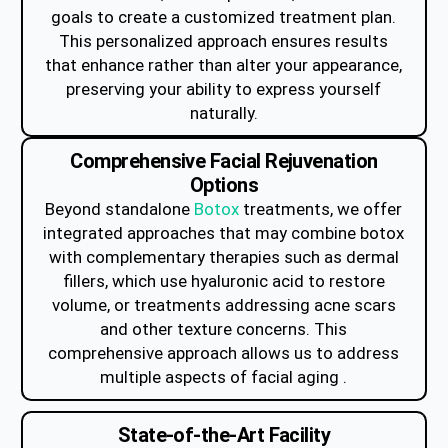
goals to create a customized treatment plan.
This personalized approach ensures results
that enhance rather than alter your appearance,
preserving your ability to express yourself
naturally.
Comprehensive Facial Rejuvenation
Options
Beyond standalone
Botox
treatments, we offer
integrated approaches that may combine botox
with complementary therapies such as dermal
fillers, which use hyaluronic acid to restore
volume, or treatments addressing acne scars
and other texture concerns. This
comprehensive approach allows us to address
multiple aspects of facial aging .
State-of-the-Art Facility