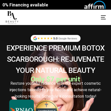
0% Financing available
|
★★★★★
5.0
Google Reviews
EXPERIENCE PREMIUM
BOTOX
SCARBOROUGH: REJUVENATE
YOUR NATURAL BEAUTY
Only $7 per unit
Restore youthful radiance with our expert cosmetic
injections tailored to your needs and achieve natural-
looking results. Schedule a consultation today!