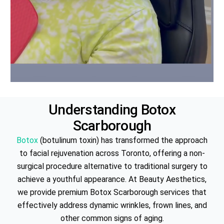
Understanding
Botox
Scarborough
Botox
(botulinum toxin) has transformed the approach
to facial rejuvenation across Toronto, offering a non-
surgical procedure alternative to traditional surgery to
achieve a youthful appearance. At Beauty Aesthetics,
we provide premium Botox Scarborough services that
effectively address dynamic wrinkles, frown lines, and
other common signs of aging.