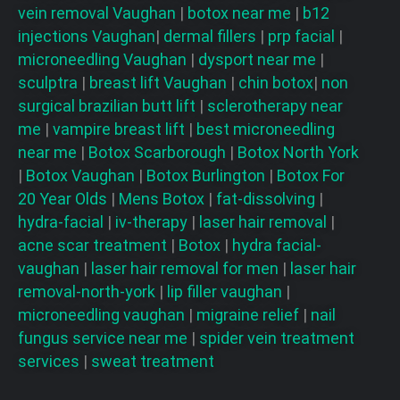
vein removal
Vaughan
|
botox near me
|
b12
injections
Vaughan
|
dermal fillers
|
prp facial
|
microneedling
Vaughan
|
dysport near me
|
sculptra
|
breast lift
Vaughan
|
chin botox
|
non
surgical brazilian butt lift
|
sclerotherapy near
me
|
vampire breast lift
|
best microneedling
near me
|
Botox Scarborough
|
Botox North York
|
Botox Vaughan
|
Botox Burlington
|
Botox For
20 Year Olds
|
Mens Botox
|
fat-dissolving
|
hydra-facial
|
iv-therapy
|
laser hair removal
|
acne scar treatment
|
Botox
|
hydra facial-
vaughan
|
laser hair removal for men
|
laser hair
removal-north-york
|
lip filler vaughan
|
microneedling vaughan
|
migraine relief
|
nail
fungus service near me
|
spider vein treatment
services
|
sweat treatment