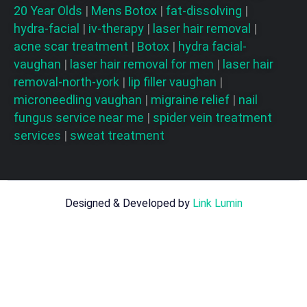
20 Year Olds
|
Mens Botox
|
fat-dissolving
|
hydra-facial
|
iv-therapy
|
laser hair removal
|
acne scar treatment
|
Botox
|
hydra facial-
vaughan
|
laser hair removal for men
|
laser hair
removal-north-york
|
lip filler vaughan
|
microneedling vaughan
|
migraine relief
|
nail
fungus service near me
|
spider vein treatment
services
|
sweat treatment
Designed & Developed by
Link Lumin