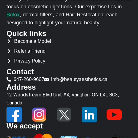
focus on cosmetic injections. Our expertise lies in
Botox
, dermal fillers, and Hair Restoration, each
designed to highlight your natural beauty.
Quick links
Become a Model
Refer a Friend
Privacy Policy
Contact
647-260-9607
info@beautyaesthetics.ca
Address
12 Woodstream Blvd Unit #4, Vaughan, ON L4L 8C3,
Canada
We accept