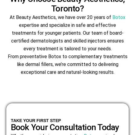
Toronto?
At Beauty Aesthetics, we have over 20 years of
Botox
expertise and specialize in safe and effective
treatments for younger patients. Our team of board-
certified dermatologists and skilled injectors ensures
every treatment is tailored to your needs.
From preventative Botox to complementary treatments
like dermal fillers, we’re committed to delivering
exceptional care and natural-looking results.
TAKE YOUR FIRST STEP
Book Your Consultation Today