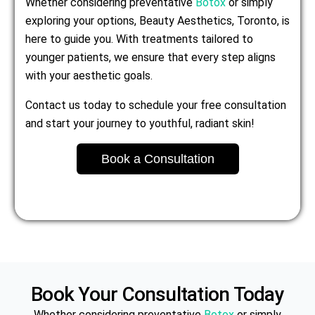
Whether considering preventative
Botox
or simply
exploring your options, Beauty Aesthetics, Toronto, is
here to guide you. With treatments tailored to
younger patients, we ensure that every step aligns
with your aesthetic goals.
Contact us today to schedule your free consultation
and start your journey to youthful, radiant skin!
Book a Consultation
Book Your Consultation Today
Whether considering preventative
Botox
or simply