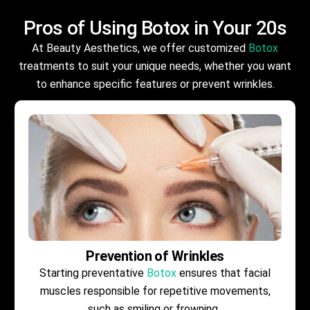
Pros of Using
Botox
in Your 20s
At Beauty Aesthetics, we offer customized
Botox
treatments to suit your unique needs, whether you want
to enhance specific features or prevent wrinkles.
Prevention of Wrinkles
Starting preventative
Botox
ensures that facial
muscles responsible for repetitive movements,
such as smiling or frowning .