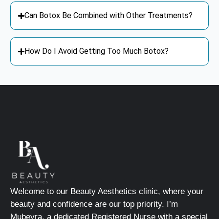
Can Botox Be Combined with Other Treatments?
How Do I Avoid Getting Too Much Botox?
Welcome to our Beauty Aesthetics clinic, where your
beauty and confidence are our top priority. I’m
Mubeyra, a dedicated Registered Nurse with a special