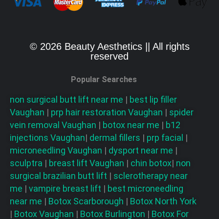
© 2026 Beauty Aesthetics || All rights
reserved
Popular Searches
non surgical butt lift near me
|
best lip filler
Vaughan
|
prp hair restoration
Vaughan
|
spider
vein removal
Vaughan
|
botox near me
|
b12
injections
Vaughan
|
dermal fillers
|
prp facial
|
microneedling
Vaughan
|
dysport near me
|
sculptra
|
breast lift
Vaughan
|
chin botox
|
non
surgical brazilian butt lift
|
sclerotherapy near
me
|
vampire breast lift
|
best microneedling
near me
|
Botox Scarborough
|
Botox North York
|
Botox Vaughan
|
Botox Burlington
|
Botox For