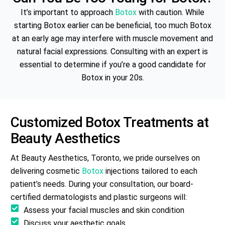
It’s important to approach
Botox
with caution. While
starting Botox earlier can be beneficial, too much Botox
at an early age may interfere with muscle movement and
natural facial expressions. Consulting with an expert is
essential to determine if you’re a good candidate for
Botox in your 20s.
Customized
Botox
Treatments at
Beauty Aesthetics
At Beauty Aesthetics, Toronto, we pride ourselves on
delivering cosmetic
Botox
injections tailored to each
patient’s needs. During your consultation, our board-
certified dermatologists and plastic surgeons will:
Assess your facial muscles and skin condition
Discuss your aesthetic goals