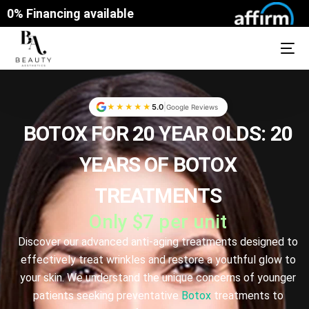
0% Financing available
|
★★★★★
5.0
Google Reviews
BOTOX
FOR 20 YEAR OLDS: 20
YEARS OF BOTOX
TREATMENTS
Only $7 per unit
Discover our advanced anti-aging treatments designed to
effectively treat wrinkles and restore a youthful glow to
your skin. We understand the unique concerns of younger
patients seeking preventative
Botox
treatments to