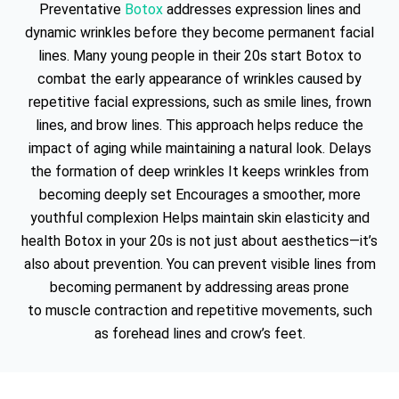
Preventative
Botox
addresses expression lines and
dynamic wrinkles before they become permanent facial
lines. Many young people in their 20s start Botox to
combat the early appearance of wrinkles caused by
repetitive facial expressions, such as smile lines, frown
lines, and brow lines. This approach helps reduce the
impact of aging while maintaining a natural look. Delays
the formation of deep wrinkles It keeps wrinkles from
becoming deeply set Encourages a smoother, more
youthful complexion Helps maintain skin elasticity and
health Botox in your 20s is not just about aesthetics—it’s
also about prevention. You can prevent visible lines from
becoming permanent by addressing areas prone
to muscle contraction and repetitive movements, such
as forehead lines and crow’s feet.