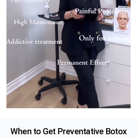
When to Get Preventative
Botox