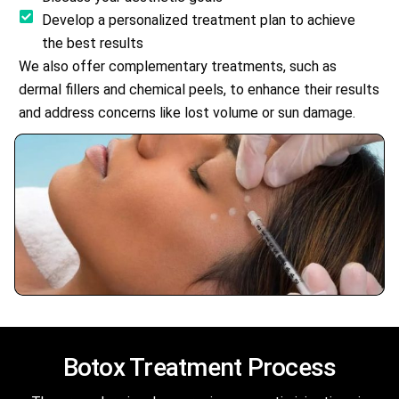
Develop a personalized treatment plan to achieve
the best results
We also offer complementary treatments, such as
dermal fillers and chemical peels, to enhance their results
and address concerns like lost volume or sun damage.
Botox
Treatment Process