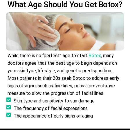
What Age Should You Get
Botox
?
While there is no “perfect” age to start
Botox
, many
doctors agree that the best age to begin depends on
your skin type, lifestyle, and genetic predisposition.
Most patients in their 20s seek Botox to address early
signs of aging, such as fine lines, or as a preventative
measure to slow the progression of facial lines.
Skin type and sensitivity to sun damage
The frequency of facial expressions
The appearance of early signs of aging