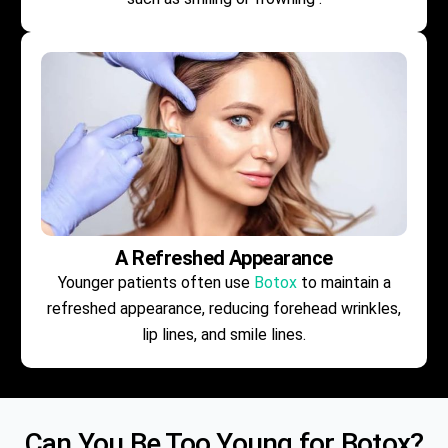
A Refreshed Appearance
Younger patients often use
Botox
to maintain a
refreshed appearance, reducing forehead wrinkles,
lip lines, and smile lines.
Can You Be Too Young for
Botox
?