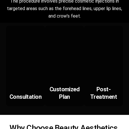
The procedure involves precise cosmetic injections in
targeted areas such as the forehead lines, upper lip lines,
and crow’s feet.
Customized
Post-
Consultation
Plan
Treatment
Why Choose Beauty Aesthetics,