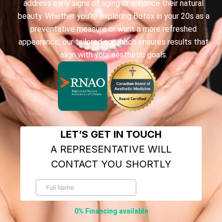
address early signs of aging or enhance their natural
beauty. Whether you’re exploring Botox in your 20s as a
preventative measure or want a more refreshed
appearance, our tailored approach ensures results that
align with your aesthetic goals.
0% Financing available