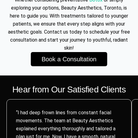
exploring your options, Beauty Aesthetics, Toronto, is
here to guide you. With treatments tailored to younger
patients, we ensure that every step aligns with your
aesthetic goals. Contact us today to schedule your free
consultation and start your journey to youthful, radiant
skin!
Book a Consultation
Hear from Our Satisfied Clients
“I had deep frown lines from constant facial
movements. The team at Beauty Aesthetics
explained everything thoroughly and tailored a
plan just for me. Now, I have a smooth, natural