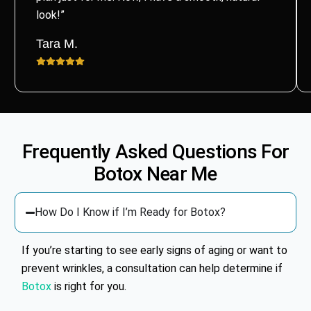
look!”
Tara M.
Frequently Asked Questions For
Botox
Near Me
How Do I Know if I’m Ready for Botox?
If you’re starting to see early signs of aging or want to
prevent wrinkles, a consultation can help determine if
Botox
is right for you.