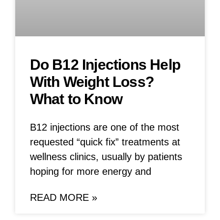
Do B12 Injections Help
With Weight Loss?
What to Know
B12 injections are one of the most
requested “quick fix” treatments at
wellness clinics, usually by patients
hoping for more energy and
READ MORE »