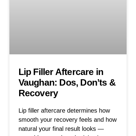
Lip Filler Aftercare in
Vaughan: Dos, Don’ts &
Recovery
Lip filler aftercare determines how
smooth your recovery feels and how
natural your final result looks —