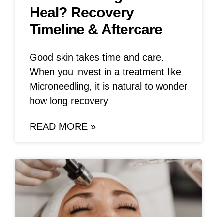
Heal? Recovery
Timeline & Aftercare
Good skin takes time and care.
When you invest in a treatment like
Microneedling, it is natural to wonder
how long recovery
READ MORE »