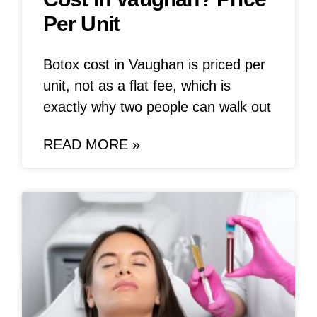
Per Unit
Botox cost in Vaughan is priced per
unit, not as a flat fee, which is
exactly why two people can walk out
READ MORE »