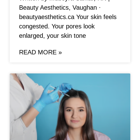
Beauty Aesthetics, Vaughan ·
beautyaesthetics.ca Your skin feels
congested. Your pores look
enlarged, your skin tone
READ MORE »