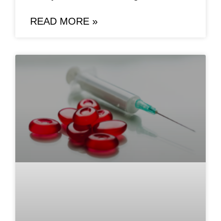
READ MORE »