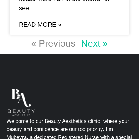
see
READ MORE »
« Previous
Next »
Welcome to our Beauty Aesthetics clinic, where your
beauty and confidence are our top priority. I’m
Mubeyra, a dedicated Registered Nurse with a special