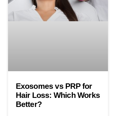
Exosomes vs PRP for
Hair Loss: Which Works
Better?