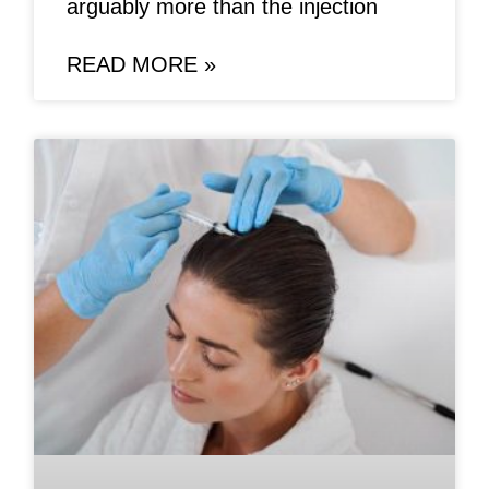
arguably more than the injection
READ MORE »