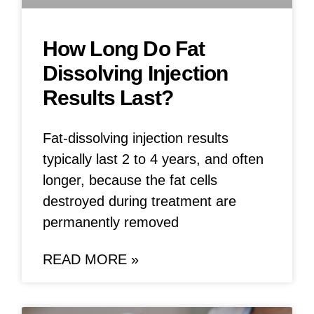
How Long Do Fat
Dissolving Injection
Results Last?
Fat-dissolving injection results
typically last 2 to 4 years, and often
longer, because the fat cells
destroyed during treatment are
permanently removed
READ MORE »