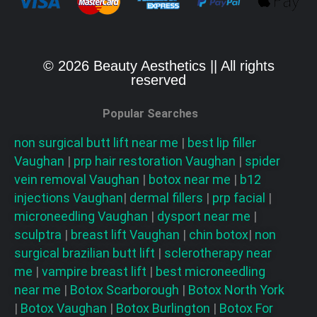
© 2026 Beauty Aesthetics || All rights
reserved
Popular Searches
non surgical butt lift near me
|
best lip filler
Vaughan
|
prp hair restoration
Vaughan
|
spider
vein removal
Vaughan
|
botox near me
|
b12
injections
Vaughan
|
dermal fillers
|
prp facial
|
microneedling
Vaughan
|
dysport near me
|
sculptra
|
breast lift
Vaughan
|
chin botox
|
non
surgical brazilian butt lift
|
sclerotherapy near
me
|
vampire breast lift
|
best microneedling
near me
|
Botox Scarborough
|
Botox North York
|
Botox Vaughan
|
Botox Burlington
|
Botox For