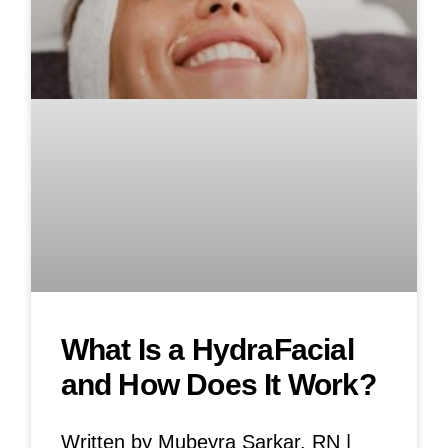
What Is a HydraFacial
and How Does It Work?
Written by Mubeyra Sarkar, RN |