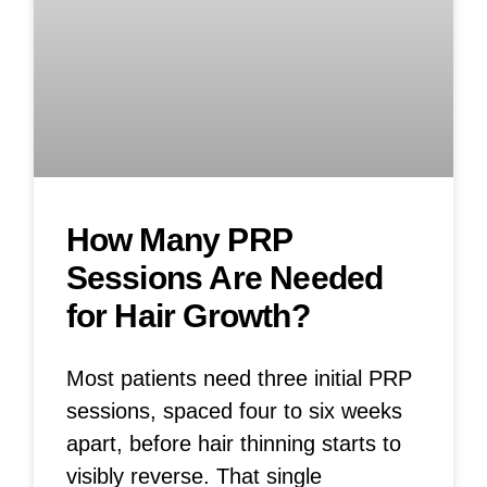
How Many PRP
Sessions Are Needed
for Hair Growth?
Most patients need three initial PRP
sessions, spaced four to six weeks
apart, before hair thinning starts to
visibly reverse. That single