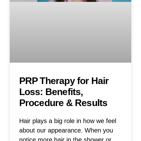
PRP Therapy for Hair
Loss: Benefits,
Procedure & Results
Hair plays a big role in how we feel
about our appearance. When you
notice more hair in the shower or