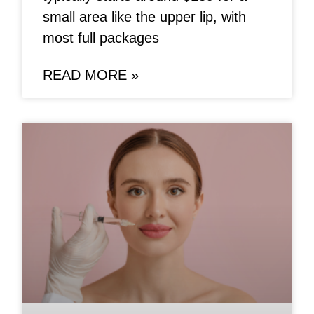
small area like the upper lip, with
most full packages
READ MORE »