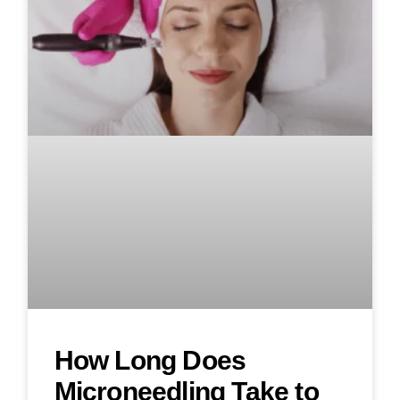
How Long Does
Microneedling Take to