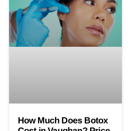
How Much Does Botox
Cost in Vaughan? Price