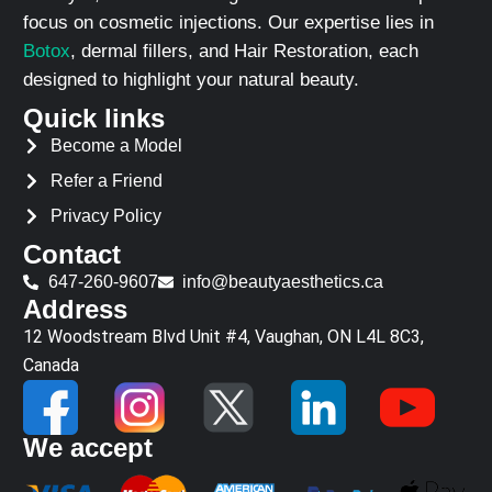
focus on cosmetic injections. Our expertise lies in
Botox
, dermal fillers, and Hair Restoration, each
designed to highlight your natural beauty.
Quick links
Become a Model
Refer a Friend
Privacy Policy
Contact
647-260-9607
info@beautyaesthetics.ca
Address
12 Woodstream Blvd Unit #4, Vaughan, ON L4L 8C3,
Canada
We accept