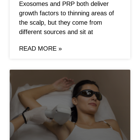
Exosomes and PRP both deliver
growth factors to thinning areas of
the scalp, but they come from
different sources and sit at
READ MORE »