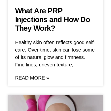
What Are PRP
Injections and How Do
They Work?
Healthy skin often reflects good self-
care. Over time, skin can lose some
of its natural glow and firmness.
Fine lines, uneven texture,
READ MORE »