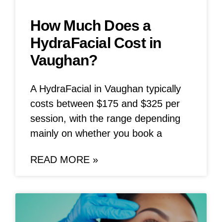
How Much Does a
HydraFacial Cost in
Vaughan?
A HydraFacial in Vaughan typically
costs between $175 and $325 per
session, with the range depending
mainly on whether you book a
READ MORE »