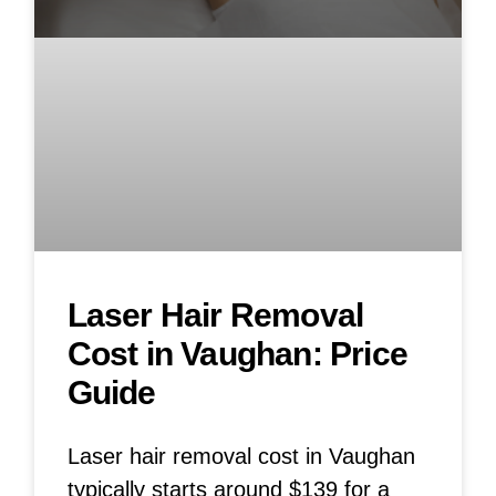
Laser Hair Removal
Cost in Vaughan: Price
Guide
Laser hair removal cost in Vaughan
typically starts around $139 for a