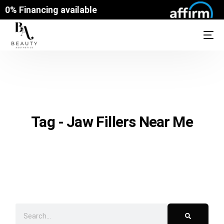
0% Financing available
Tag - Jaw Fillers Near Me