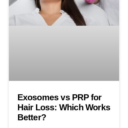
Exosomes vs PRP for
Hair Loss: Which Works
Better?