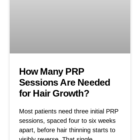
How Many PRP
Sessions Are Needed
for Hair Growth?
Most patients need three initial PRP
sessions, spaced four to six weeks
apart, before hair thinning starts to
visibly reverse. That single