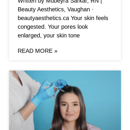
Written by Mubeyra Sarkar, RN |
Beauty Aesthetics, Vaughan ·
beautyaesthetics.ca Your skin feels
congested. Your pores look
enlarged, your skin tone
READ MORE »