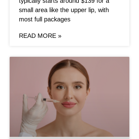
typically starts around $139 for a
small area like the upper lip, with
most full packages
READ MORE »