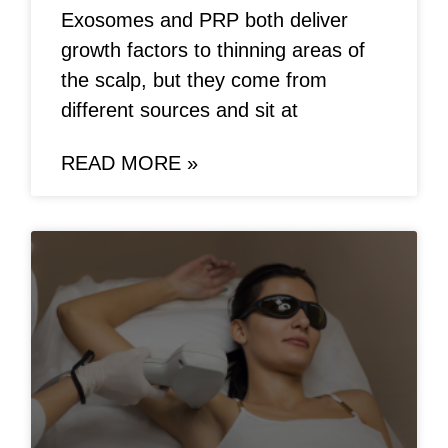
Exosomes and PRP both deliver
growth factors to thinning areas of
the scalp, but they come from
different sources and sit at
READ MORE »