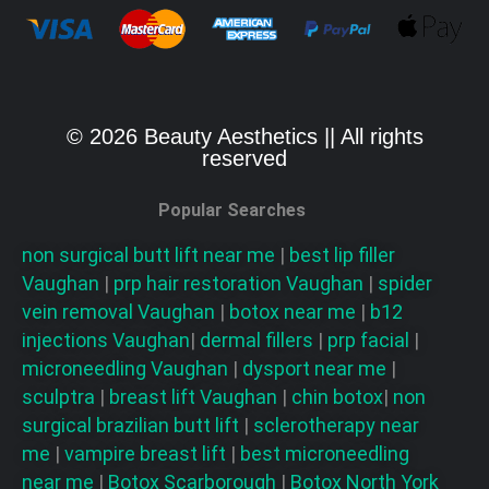
© 2026 Beauty Aesthetics || All rights
reserved
Popular Searches
non surgical butt lift near me
|
best lip filler
Vaughan
|
prp hair restoration
Vaughan
|
spider
vein removal
Vaughan
|
botox near me
|
b12
injections
Vaughan
|
dermal fillers
|
prp facial
|
microneedling
Vaughan
|
dysport near me
|
sculptra
|
breast lift
Vaughan
|
chin botox
|
non
surgical brazilian butt lift
|
sclerotherapy near
me
|
vampire breast lift
|
best microneedling
near me
|
Botox Scarborough
|
Botox North York