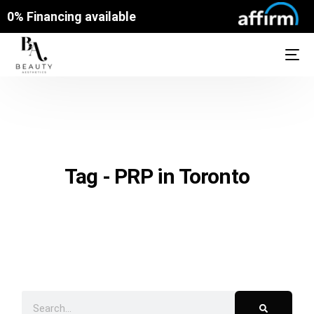
0% Financing available
Tag - PRP in Toronto