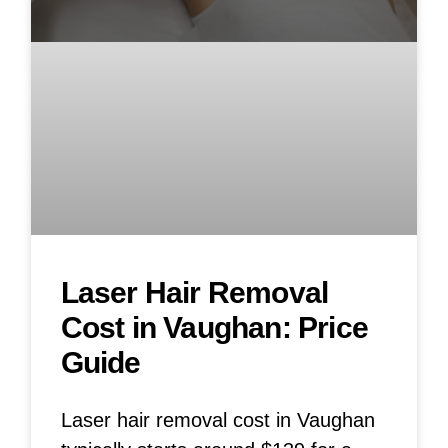
Laser Hair Removal
Cost in Vaughan: Price
Guide
Laser hair removal cost in Vaughan