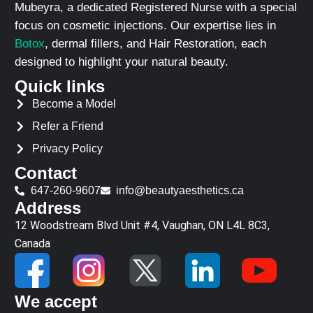
Mubeyra, a dedicated Registered Nurse with a special
focus on cosmetic injections. Our expertise lies in
Botox
, dermal fillers, and Hair Restoration, each
designed to highlight your natural beauty.
Quick links
Become a Model
Refer a Friend
Privacy Policy
Contact
647-260-9607
info@beautyaesthetics.ca
Address
12 Woodstream Blvd Unit #4, Vaughan, ON L4L 8C3,
Canada
We accept