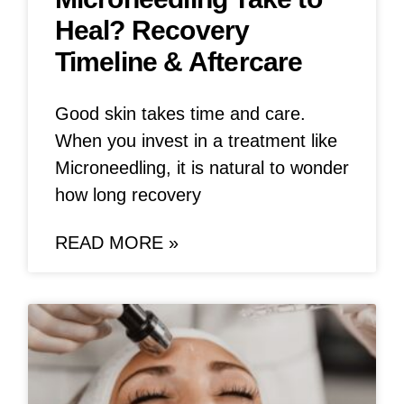
Heal? Recovery
Timeline & Aftercare
Good skin takes time and care.
When you invest in a treatment like
Microneedling, it is natural to wonder
how long recovery
READ MORE »