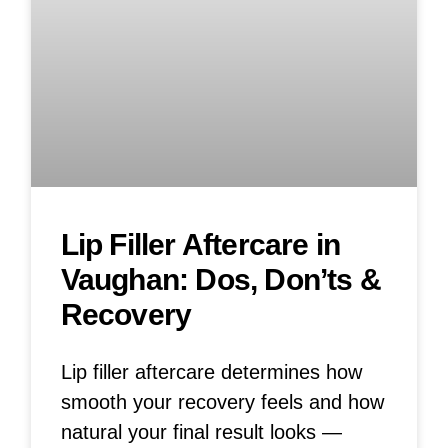
Lip Filler Aftercare in
Vaughan: Dos, Don’ts &
Recovery
Lip filler aftercare determines how
smooth your recovery feels and how
natural your final result looks —