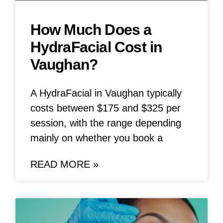
How Much Does a
HydraFacial Cost in
Vaughan?
A HydraFacial in Vaughan typically
costs between $175 and $325 per
session, with the range depending
mainly on whether you book a
READ MORE »