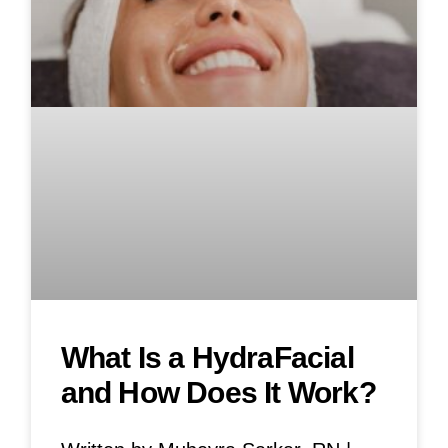
What Is a HydraFacial
and How Does It Work?