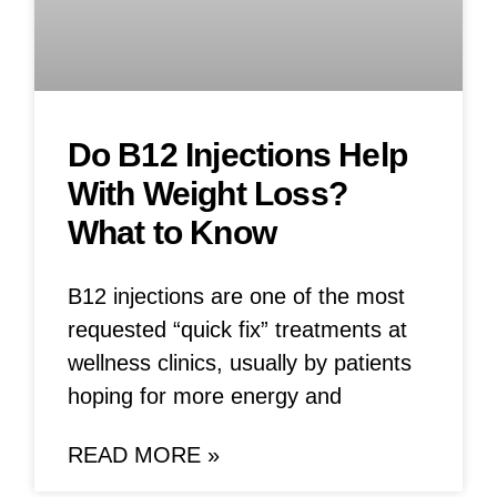
Do B12 Injections Help
With Weight Loss?
What to Know
B12 injections are one of the most
requested “quick fix” treatments at
wellness clinics, usually by patients
hoping for more energy and
READ MORE »