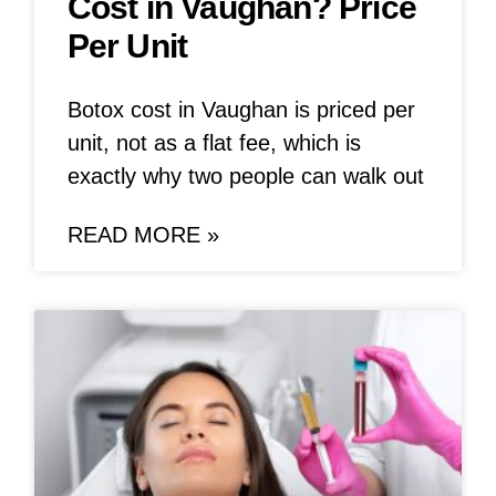
Cost in Vaughan? Price
Per Unit
Botox cost in Vaughan is priced per
unit, not as a flat fee, which is
exactly why two people can walk out
READ MORE »