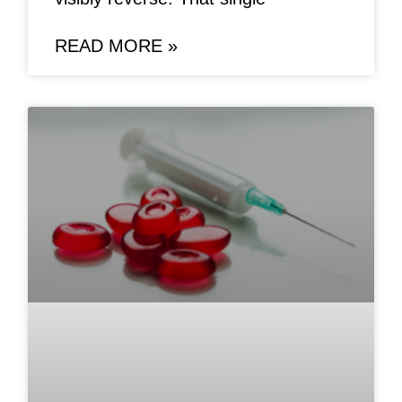
READ MORE »