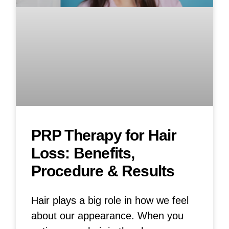
PRP Therapy for Hair
Loss: Benefits,
Procedure & Results
Hair plays a big role in how we feel
about our appearance. When you