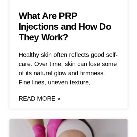
What Are PRP
Injections and How Do
They Work?
Healthy skin often reflects good self-
care. Over time, skin can lose some
of its natural glow and firmness.
Fine lines, uneven texture,
READ MORE »