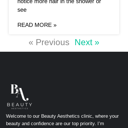
notice more hair in the shower or
see
READ MORE »
« Previous
Next »
Welcome to our Beauty Aesthetics clinic, where your
beauty and confidence are our top priority. I’m