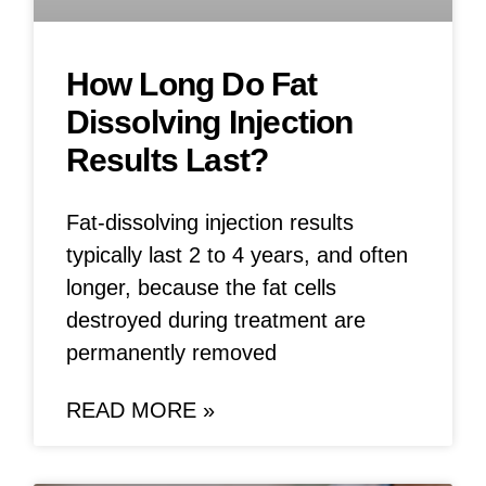
How Long Do Fat
Dissolving Injection
Results Last?
Fat-dissolving injection results
typically last 2 to 4 years, and often
longer, because the fat cells
destroyed during treatment are
permanently removed
READ MORE »