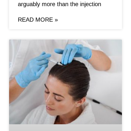
arguably more than the injection
READ MORE »