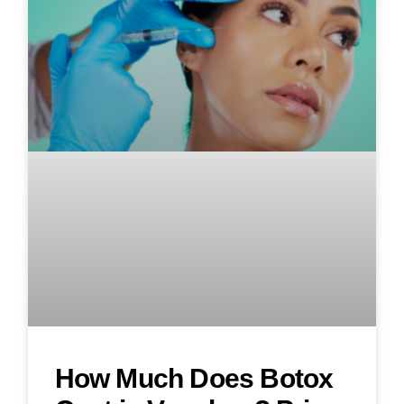
How Much Does Botox