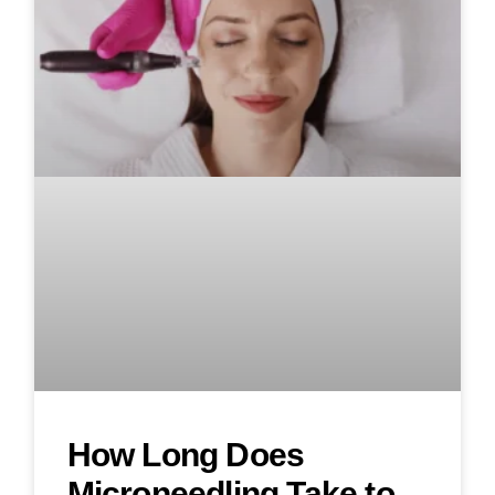
How Long Does
Microneedling Take to