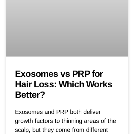
Exosomes vs PRP for
Hair Loss: Which Works
Better?
Exosomes and PRP both deliver
growth factors to thinning areas of the
scalp, but they come from different