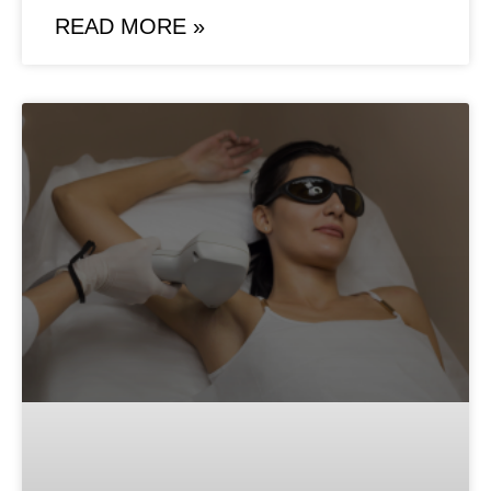
READ MORE »