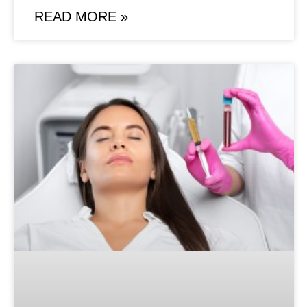
READ MORE »