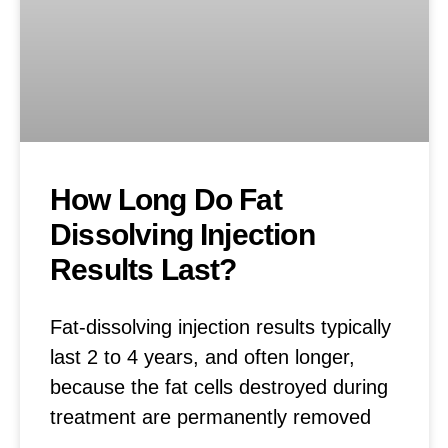
How Long Do Fat
Dissolving Injection
Results Last?
Fat-dissolving injection results typically
last 2 to 4 years, and often longer,
because the fat cells destroyed during
treatment are permanently removed