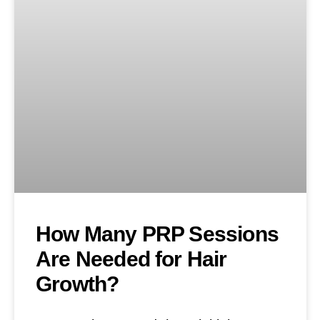
How Many PRP Sessions
Are Needed for Hair
Growth?