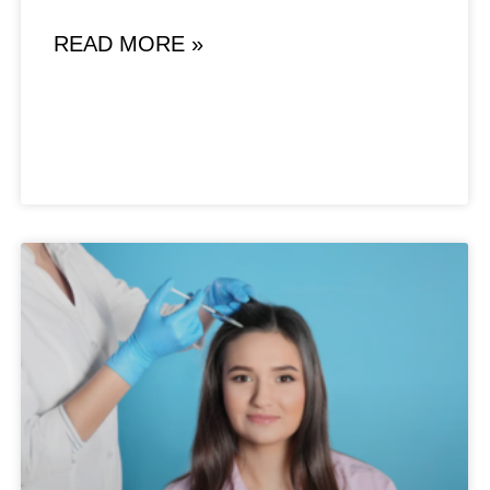
READ MORE »