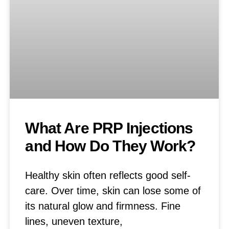
What Are PRP Injections
and How Do They Work?
Healthy skin often reflects good self-
care. Over time, skin can lose some of
its natural glow and firmness. Fine
lines, uneven texture,