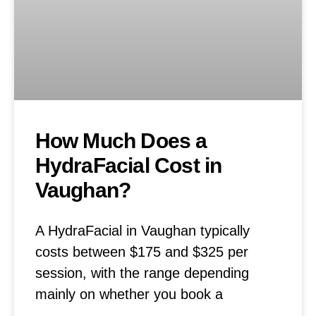
How Much Does a
HydraFacial Cost in
Vaughan?
A HydraFacial in Vaughan typically
costs between $175 and $325 per
session, with the range depending
mainly on whether you book a