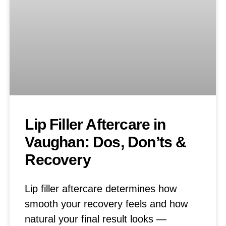
Lip Filler Aftercare in
Vaughan: Dos, Don’ts &
Recovery
Lip filler aftercare determines how
smooth your recovery feels and how
natural your final result looks —