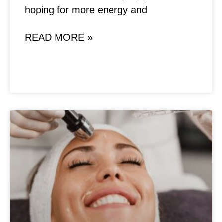
hoping for more energy and
READ MORE »