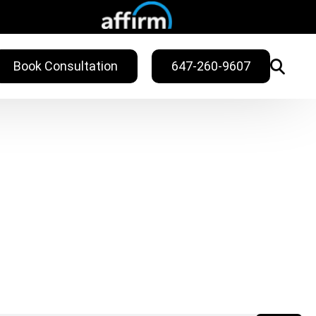
Book Consultation
647-260-9607
WELLNESS
ling
Sweat Treatments
Migraine Relief
Nail Fungus Service
Vitamin B12
Injection