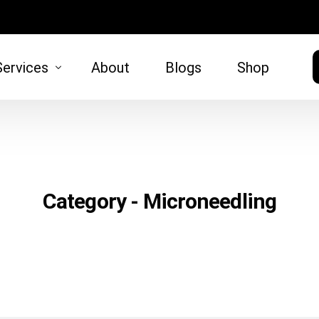
Services
About
Blogs
Shop
HAIR
SKIN
moval
Hair Restoration
Microneed
Category - Microneedling
)
tt Lift
 Lift
oval