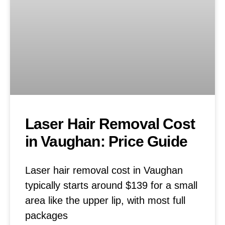
Laser Hair Removal Cost
in Vaughan: Price Guide
Laser hair removal cost in Vaughan
typically starts around $139 for a small
area like the upper lip, with most full
packages