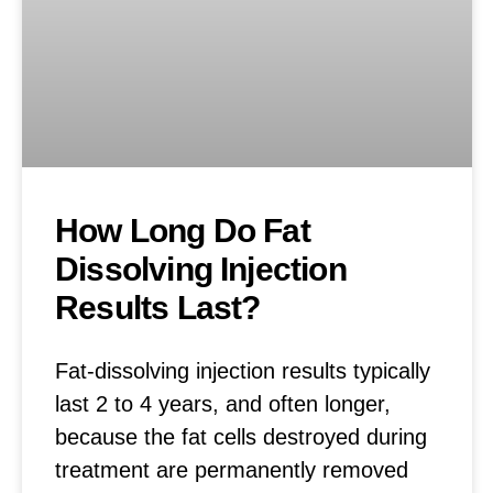
How Long Do Fat
Dissolving Injection
Results Last?
Fat-dissolving injection results typically
last 2 to 4 years, and often longer,
because the fat cells destroyed during
treatment are permanently removed