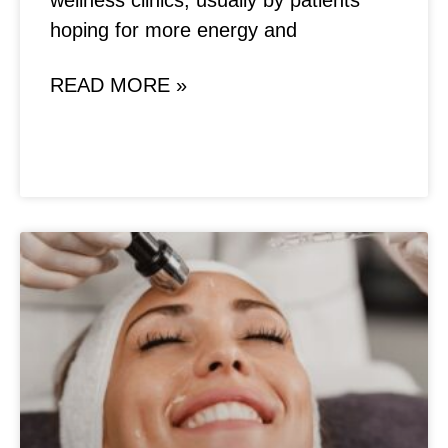
wellness clinics, usually by patients
hoping for more energy and
READ MORE »