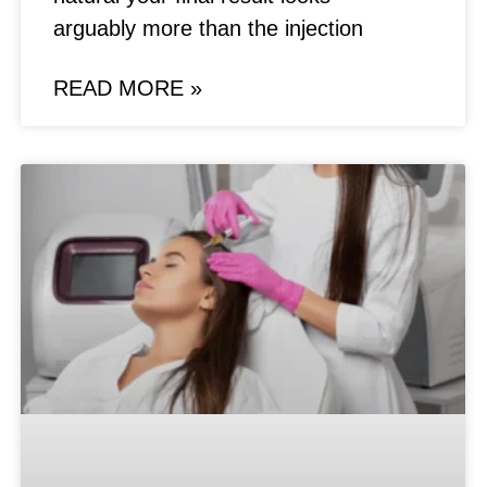
arguably more than the injection
READ MORE »