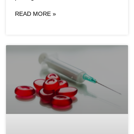
READ MORE »