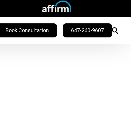
Book Consultation
647-260-9607
WELLNESS
ling
Sweat Treatments
Migraine Relief
Nail Fungus Service
Vitamin B12
Injection