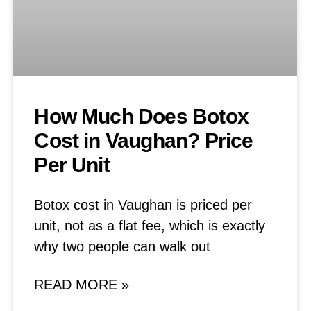
How Much Does Botox
Cost in Vaughan? Price
Per Unit
Botox cost in Vaughan is priced per
unit, not as a flat fee, which is exactly
why two people can walk out
READ MORE »