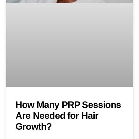
How Many PRP Sessions
Are Needed for Hair
Growth?