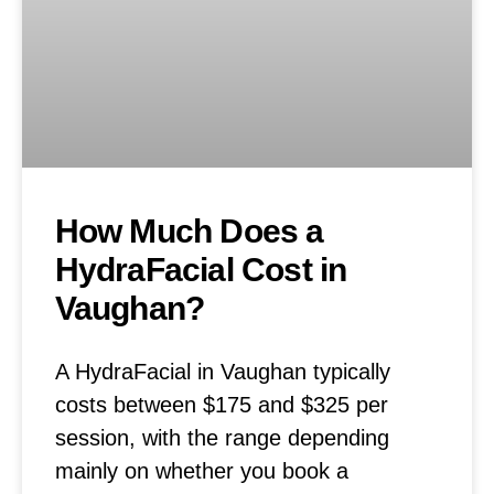
How Much Does a
HydraFacial Cost in
Vaughan?
A HydraFacial in Vaughan typically
costs between $175 and $325 per
session, with the range depending
mainly on whether you book a