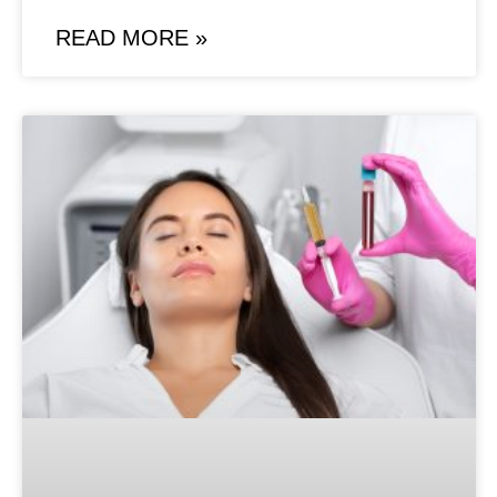
READ MORE »