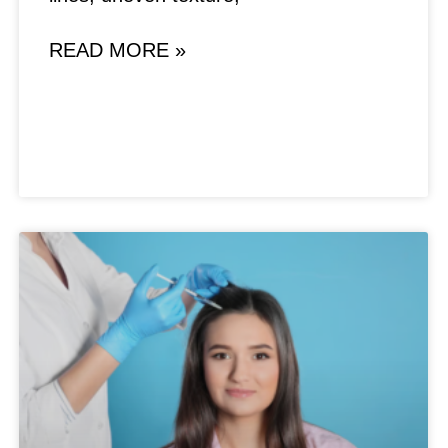
READ MORE »