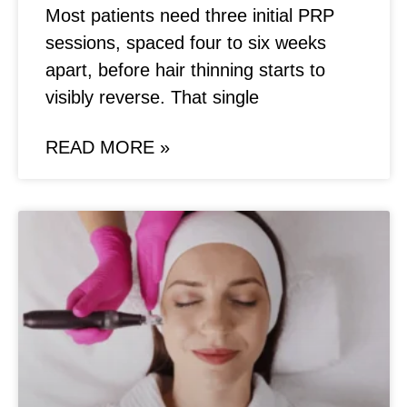
Most patients need three initial PRP
sessions, spaced four to six weeks
apart, before hair thinning starts to
visibly reverse. That single
READ MORE »