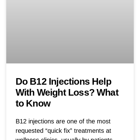
Do B12 Injections Help
With Weight Loss? What
to Know
B12 injections are one of the most
requested “quick fix” treatments at