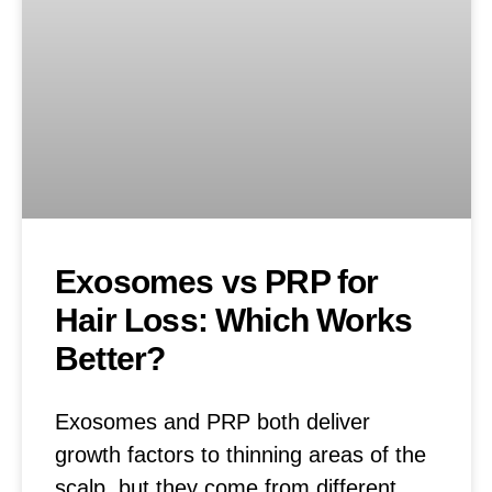
Exosomes vs PRP for
Hair Loss: Which Works
Better?
Exosomes and PRP both deliver
growth factors to thinning areas of the
scalp, but they come from different