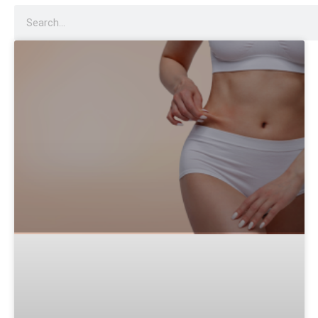
Dysport
Sculptra
Acne Scar Treatment
IV Therapy
Hydra Facial