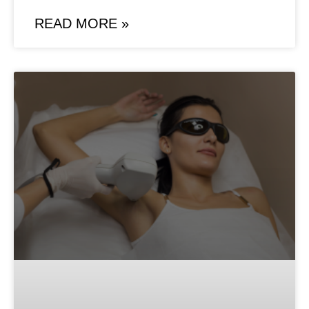
READ MORE »