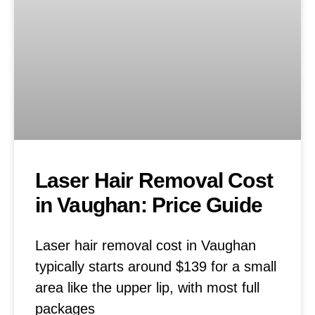
Laser Hair Removal Cost
in Vaughan: Price Guide
Laser hair removal cost in Vaughan
typically starts around $139 for a small
area like the upper lip, with most full
packages