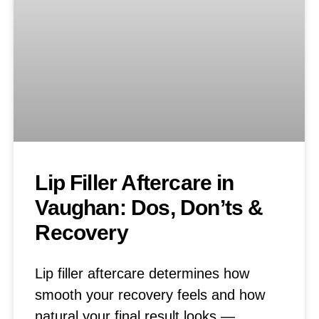
Lip Filler Aftercare in
Vaughan: Dos, Don’ts &
Recovery
Lip filler aftercare determines how
smooth your recovery feels and how
natural your final result looks —