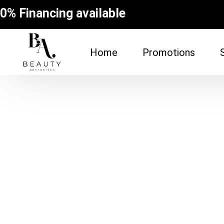
0% Financing available
Home
Promotions
FACE
BODY
Dermal Fillers
Spider Vein Re
(Sclerotherapy
Facial
Non-Surgical Bu
Botox
Vampire Breast
Microneedling Facial
Laser Hair Rem
Lip Filler
Fat Dissolving