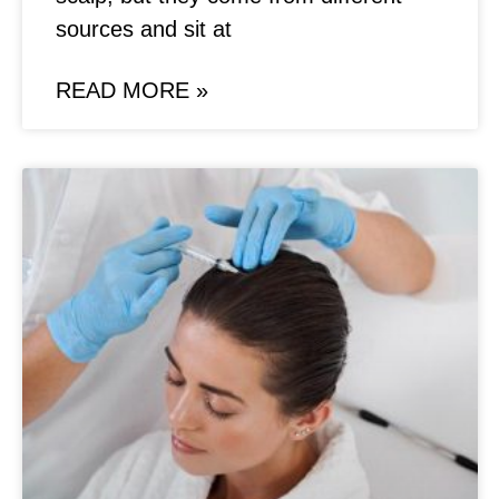
sources and sit at
READ MORE »