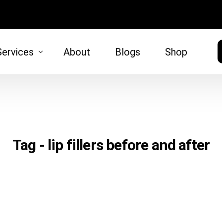
Services
About
Blogs
Shop
HAIR
SKIN
moval
Hair Restoration
Microneed
Tag - lip fillers before and after
)
tt Lift
 Lift
oval