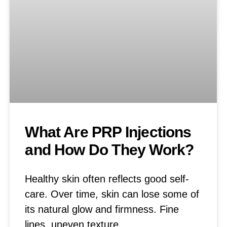
What Are PRP Injections
and How Do They Work?
Healthy skin often reflects good self-
care. Over time, skin can lose some of
its natural glow and firmness. Fine
lines, uneven texture,