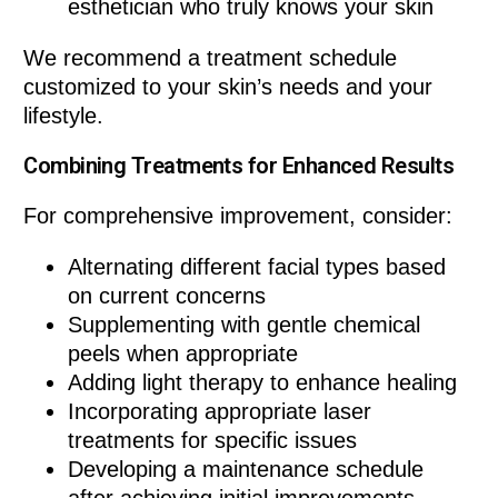
esthetician who truly knows your skin
We recommend a treatment schedule
customized to your skin’s needs and your
lifestyle.
Combining Treatments for Enhanced Results
For comprehensive improvement, consider:
Alternating different facial types based
on current concerns
Supplementing with gentle chemical
peels when appropriate
Adding light therapy to enhance healing
Incorporating appropriate laser
treatments for specific issues
Developing a maintenance schedule
after achieving initial improvements