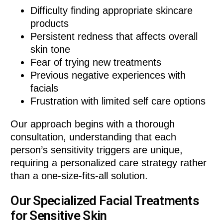
Difficulty finding appropriate skincare
products
Persistent redness that affects overall
skin tone
Fear of trying new treatments
Previous negative experiences with
facials
Frustration with limited self care options
Our approach begins with a thorough
consultation, understanding that each
person’s sensitivity triggers are unique,
requiring a personalized care strategy rather
than a one-size-fits-all solution.
Our Specialized Facial Treatments
for Sensitive Skin