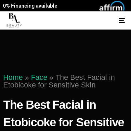
0% Financing available
Home
»
Face
»
The Best Facial in
Etobicoke for Sensitive Skin
The Best Facial in
Etobicoke for Sensitive