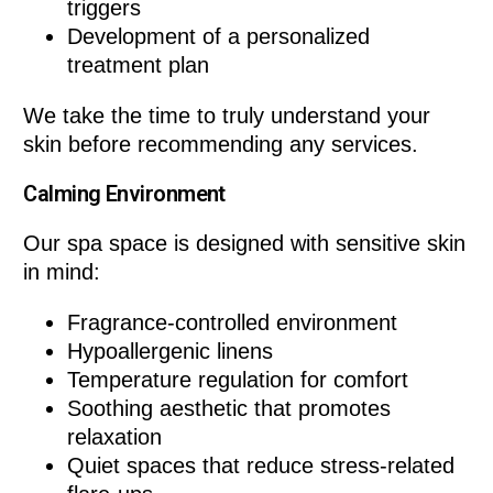
triggers
Development of a personalized
treatment plan
We take the time to truly understand your
skin before recommending any services.
Calming Environment
Our spa space is designed with sensitive skin
in mind:
Fragrance-controlled environment
Hypoallergenic linens
Temperature regulation for comfort
Soothing aesthetic that promotes
relaxation
Quiet spaces that reduce stress-related