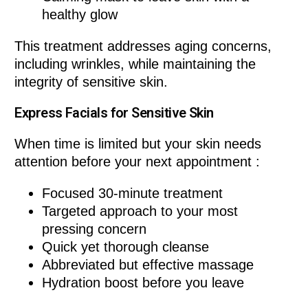
healthy glow
This treatment addresses aging concerns,
including wrinkles, while maintaining the
integrity of sensitive skin.
Express Facials for Sensitive Skin
When time is limited but your skin needs
attention before your next appointment :
Focused 30-minute treatment
Targeted approach to your most
pressing concern
Quick yet thorough cleanse
Abbreviated but effective massage
Hydration boost before you leave