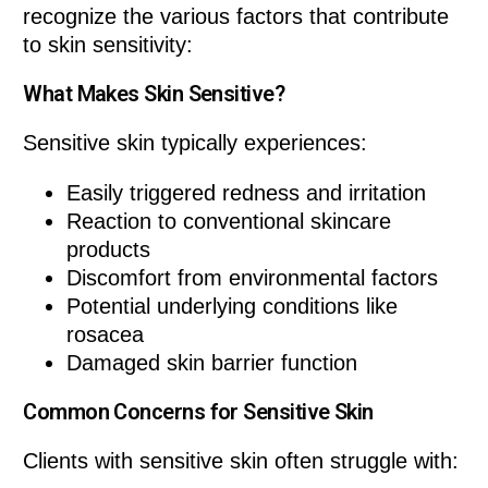
recognize the various factors that contribute
to skin sensitivity:
What Makes Skin Sensitive?
Sensitive skin typically experiences:
Easily triggered redness and irritation
Reaction to conventional skincare
products
Discomfort from environmental factors
Potential underlying conditions like
rosacea
Damaged skin barrier function
Common Concerns for Sensitive Skin
Clients with sensitive skin often struggle with: