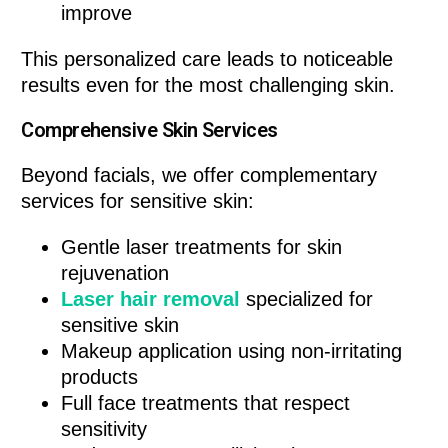
improve
This personalized care leads to noticeable
results even for the most challenging skin.
Comprehensive Skin Services
Beyond facials, we offer complementary
services for sensitive skin:
Gentle laser treatments for skin
rejuvenation
Laser hair removal
specialized for
sensitive skin
Makeup application using non-irritating
products
Full face treatments that respect
sensitivity