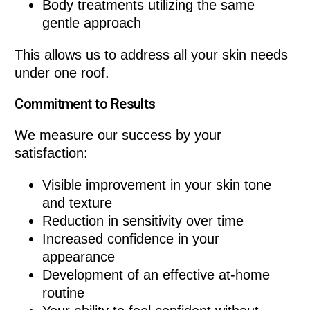
Body treatments utilizing the same
gentle approach
This allows us to address all your skin needs
under one roof.
Commitment to Results
We measure our success by your
satisfaction:
Visible improvement in your skin tone
and texture
Reduction in sensitivity over time
Increased confidence in your
appearance
Development of an effective at-home
routine