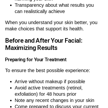
Transparency about what results you
can realistically achieve
When you understand your skin better, you
make choices that support its health.
Before and After Your Facial:
Maximizing Results
Preparing for Your Treatment
To ensure the best possible experience:
Arrive without makeup if possible
Avoid active treatments (retinol,
exfoliation) for 48 hours prior
Note any recent changes in your skin
Come prepared to discuss your current