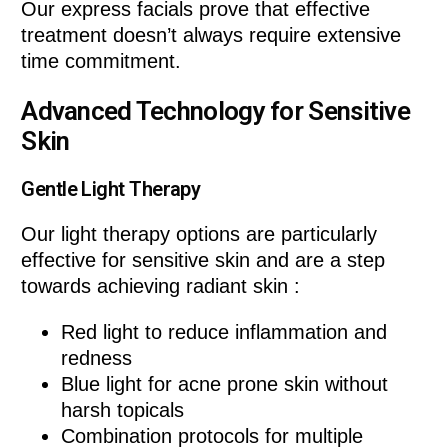
Our express facials prove that effective
treatment doesn’t always require extensive
time commitment.
Advanced Technology for Sensitive
Skin
Gentle Light Therapy
Our light therapy options are particularly
effective for sensitive skin and are a step
towards achieving radiant skin :
Red light to reduce inflammation and
redness
Blue light for acne prone skin without
harsh topicals
Combination protocols for multiple