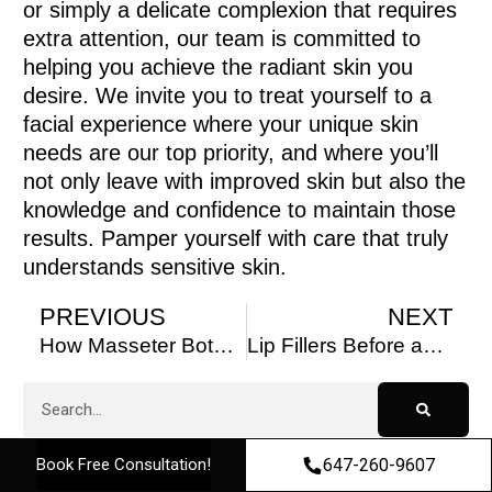
or simply a delicate complexion that requires
extra attention, our team is committed to
helping you achieve the radiant skin you
desire. We invite you to treat yourself to a
facial experience where your unique skin
needs are our top priority, and where you’ll
not only leave with improved skin but also the
knowledge and confidence to maintain those
results. Pamper yourself with care that truly
understands sensitive skin.
PREVIOUS
NEXT
How Masseter Botox Can Help with Jaw Pain and TMJ Disorder
Lip Fillers Before and After: Transformations You’ll Love
647-260-9607
Book Free Consultation!
Table of Contents