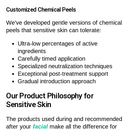
Customized Chemical Peels
We’ve developed gentle versions of chemical
peels that sensitive skin can tolerate:
Ultra-low percentages of active
ingredients
Carefully timed application
Specialized neutralization techniques
Exceptional post-treatment support
Gradual introduction approach
Our Product Philosophy for
Sensitive Skin
The products used during and recommended
after your
facial
make all the difference for