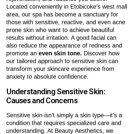
Located conveniently in Etobicoke’s west mall
area, our spa has become a sanctuary for
those with sensitive, reactive, and even acne
prone skin who want to achieve beautiful
results without irritation. A good facial can
also reduce the appearance of redness and
promote an
even skin tone.
Discover how
our tailored approach to sensitive skin can
transform your skincare experience from
anxiety to absolute confidence.
Understanding Sensitive Skin:
Causes and Concerns
Sensitive skin isn’t simply a skin type—it’s a
condition that requires specialized care and
understanding. At Beauty Aesthetics, we