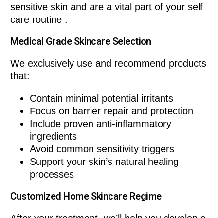
sensitive skin and are a vital part of your self
care routine .
Medical Grade Skincare Selection
We exclusively use and recommend products
that:
Contain minimal potential irritants
Focus on barrier repair and protection
Include proven anti-inflammatory
ingredients
Avoid common sensitivity triggers
Support your skin’s natural healing
processes
Customized Home Skincare Regime
After your treatment, we’ll help you develop a