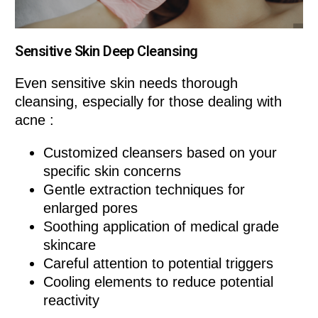
Sensitive Skin Deep Cleansing
Even sensitive skin needs thorough
cleansing, especially for those dealing with
acne :
Customized cleansers based on your
specific skin concerns
Gentle extraction techniques for
enlarged pores
Soothing application of medical grade
skincare
Careful attention to potential triggers
Cooling elements to reduce potential
reactivity