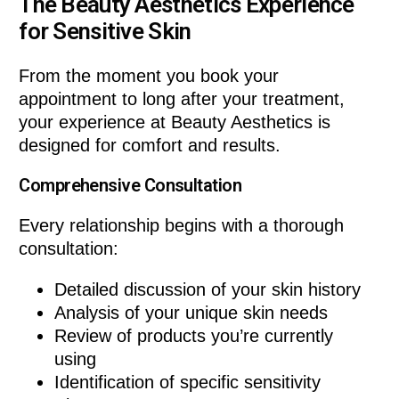
The Beauty Aesthetics Experience
for Sensitive Skin
From the moment you book your
appointment to long after your treatment,
your experience at Beauty Aesthetics is
designed for comfort and results.
Comprehensive Consultation
Every relationship begins with a thorough
consultation:
Detailed discussion of your skin history
Analysis of your unique skin needs
Review of products you’re currently
using
Identification of specific sensitivity