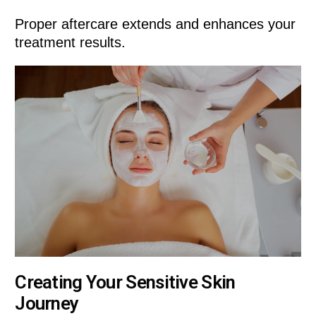
Proper aftercare extends and enhances your
treatment results.
Creating Your Sensitive Skin
Journey