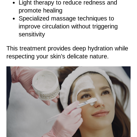
Light therapy to reduce redness and
promote healing
Specialized massage techniques to
improve circulation without triggering
sensitivity
This treatment provides deep hydration while
respecting your skin’s delicate nature.