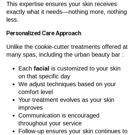
This expertise ensures your skin receives
exactly what it needs—nothing more, nothing
less.
Personalized Care Approach
Unlike the cookie-cutter treatments offered at
many spas, including the urban beauty bar :
Each
facial
is customized to your skin
on that specific day
We adjust techniques based on your
comfort level
Your treatment evolves as your skin
improves
Communication is encouraged
throughout your service
Follow-up ensures your skin continues to