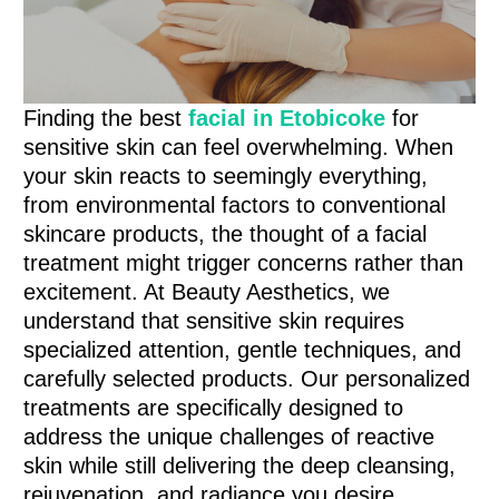
Finding the best
facial in Etobicoke
for
sensitive skin can feel overwhelming. When
your skin reacts to seemingly everything,
from environmental factors to conventional
skincare products, the thought of a facial
treatment might trigger concerns rather than
excitement. At Beauty Aesthetics, we
understand that sensitive skin requires
specialized attention, gentle techniques, and
carefully selected products. Our personalized
treatments are specifically designed to
address the unique challenges of reactive
skin while still delivering the deep cleansing,
rejuvenation, and radiance you desire.