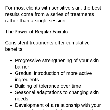
For most clients with sensitive skin, the best
results come from a series of treatments
rather than a single session.
The Power of Regular Facials
Consistent treatments offer cumulative
benefits:
Progressive strengthening of your skin
barrier
Gradual introduction of more active
ingredients
Building of tolerance over time
Seasonal adaptations to changing skin
needs
Development of a relationship with your