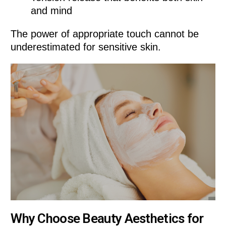
and mind
The power of appropriate touch cannot be
underestimated for sensitive skin.
Why Choose Beauty Aesthetics for