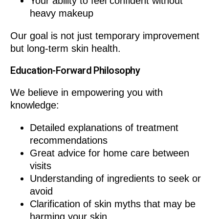
Your ability to feel confident without
heavy makeup
Our goal is not just temporary improvement
but long-term skin health.
Education-Forward Philosophy
We believe in empowering you with
knowledge:
Detailed explanations of treatment
recommendations
Great advice for home care between
visits
Understanding of ingredients to seek or
avoid
Clarification of skin myths that may be
harming your skin