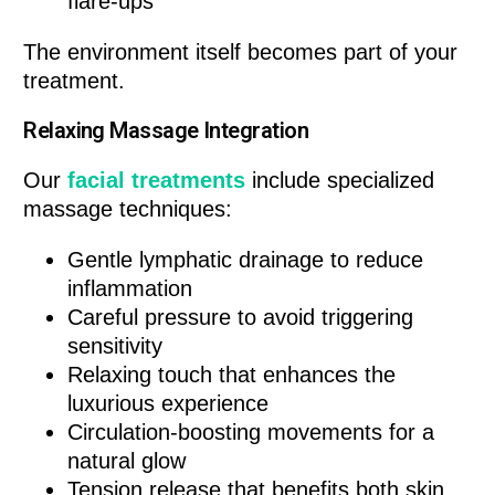
flare-ups
The environment itself becomes part of your
treatment.
Relaxing Massage Integration
Our
facial treatments
include specialized
massage techniques:
Gentle lymphatic drainage to reduce
inflammation
Careful pressure to avoid triggering
sensitivity
Relaxing touch that enhances the
luxurious experience
Circulation-boosting movements for a
natural glow
Tension release that benefits both skin