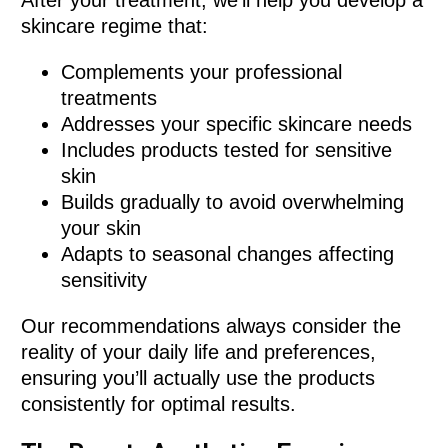
skincare regime that:
Complements your professional
treatments
Addresses your specific skincare needs
Includes products tested for sensitive
skin
Builds gradually to avoid overwhelming
your skin
Adapts to seasonal changes affecting
sensitivity
Our recommendations always consider the
reality of your daily life and preferences,
ensuring you’ll actually use the products
consistently for optimal results.