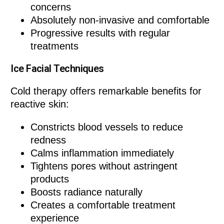
concerns
Absolutely non-invasive and comfortable
Progressive results with regular
treatments
Ice Facial Techniques
Cold therapy offers remarkable benefits for
reactive skin:
Constricts blood vessels to reduce
redness
Calms inflammation immediately
Tightens pores without astringent
products
Boosts radiance naturally
Creates a comfortable treatment
experience