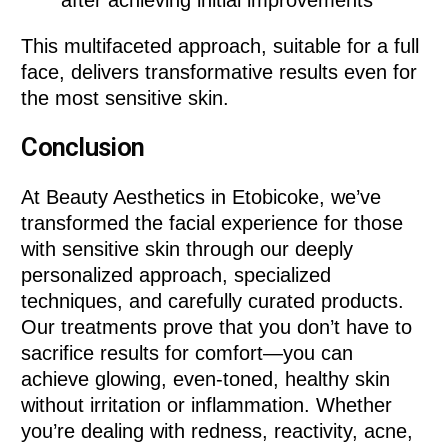
This multifaceted approach, suitable for a full
face, delivers transformative results even for
the most sensitive skin.
Conclusion
At Beauty Aesthetics in Etobicoke, we’ve
transformed the facial experience for those
with sensitive skin through our deeply
personalized approach, specialized
techniques, and carefully curated products.
Our treatments prove that you don’t have to
sacrifice results for comfort—you can
achieve glowing, even-toned, healthy skin
without irritation or inflammation. Whether
you’re dealing with redness, reactivity, acne,