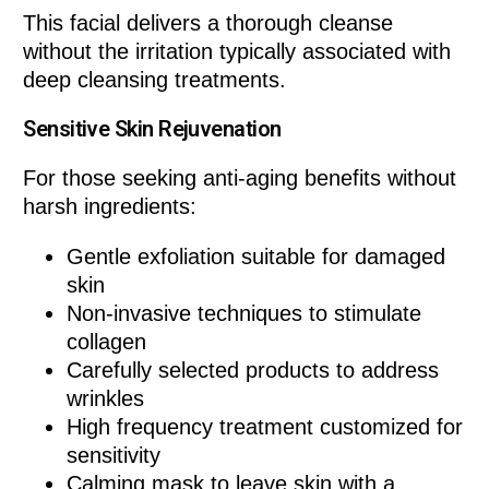
This facial delivers a thorough cleanse
without the irritation typically associated with
deep cleansing treatments.
Sensitive Skin Rejuvenation
For those seeking anti-aging benefits without
harsh ingredients:
Gentle exfoliation suitable for damaged
skin
Non-invasive techniques to stimulate
collagen
Carefully selected products to address
wrinkles
High frequency treatment customized for
sensitivity
Calming mask to leave skin with a