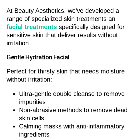
At Beauty Aesthetics, we’ve developed a
range of specialized skin treatments an
facial treatments
specifically designed for
sensitive skin that deliver results without
irritation.
Gentle Hydration Facial
Perfect for thirsty skin that needs moisture
without irritation:
Ultra-gentle double cleanse to remove
impurities
Non-abrasive methods to remove dead
skin cells
Calming masks with anti-inflammatory
ingredients