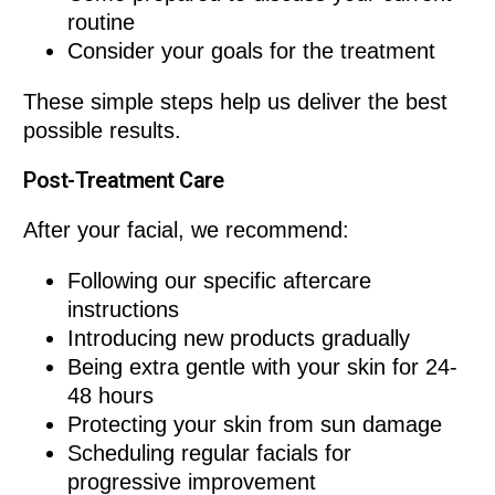
routine
Consider your goals for the treatment
These simple steps help us deliver the best
possible results.
Post-Treatment Care
After your facial, we recommend:
Following our specific aftercare
instructions
Introducing new products gradually
Being extra gentle with your skin for 24-
48 hours
Protecting your skin from sun damage
Scheduling regular facials for
progressive improvement