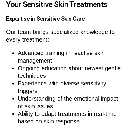
Your Sensitive Skin Treatments
Expertise in Sensitive Skin Care
Our team brings specialized knowledge to
every treatment:
Advanced training in reactive skin
management
Ongoing education about newest gentle
techniques
Experience with diverse sensitivity
triggers
Understanding of the emotional impact
of skin issues
Ability to adapt treatments in real-time
based on skin response