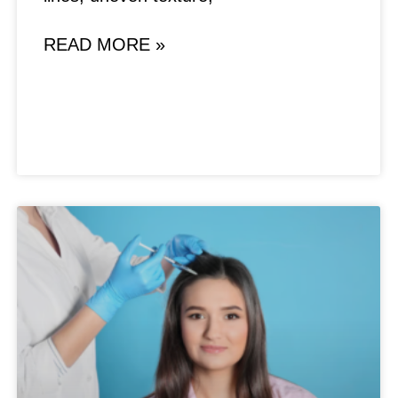
READ MORE »