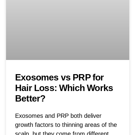
Exosomes vs PRP for
Hair Loss: Which Works
Better?
Exosomes and PRP both deliver
growth factors to thinning areas of the
scalp, but they come from different