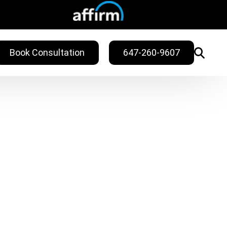
Book Consultation
647-260-9607
WELLNESS
ling
Sweat Treatments
Migraine Relief
Nail Fungus Service
Vitamin B12
Injection