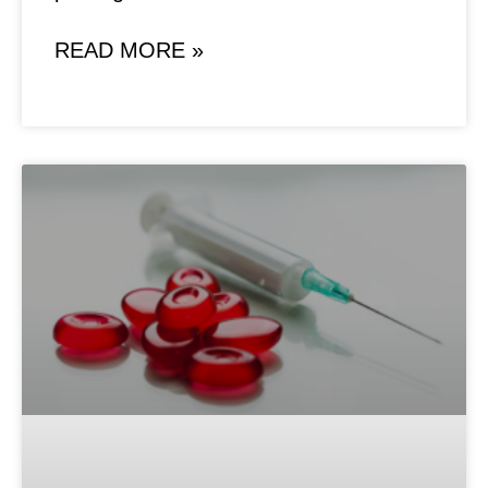
READ MORE »