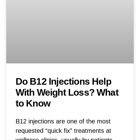
Do B12 Injections Help
With Weight Loss? What
to Know
B12 injections are one of the most
requested “quick fix” treatments at