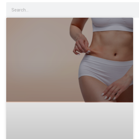
Dysport
Sculptra
Acne Scar Treatment
IV Therapy
Hydra Facial