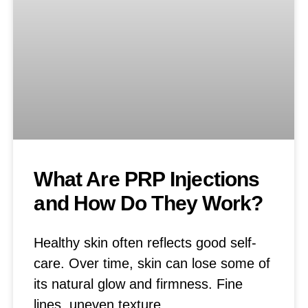
What Are PRP Injections
and How Do They Work?
Healthy skin often reflects good self-
care. Over time, skin can lose some of
its natural glow and firmness. Fine
lines, uneven texture,