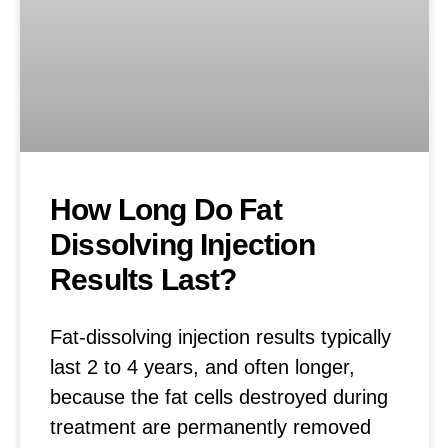
How Long Do Fat
Dissolving Injection
Results Last?
Fat-dissolving injection results typically
last 2 to 4 years, and often longer,
because the fat cells destroyed during
treatment are permanently removed