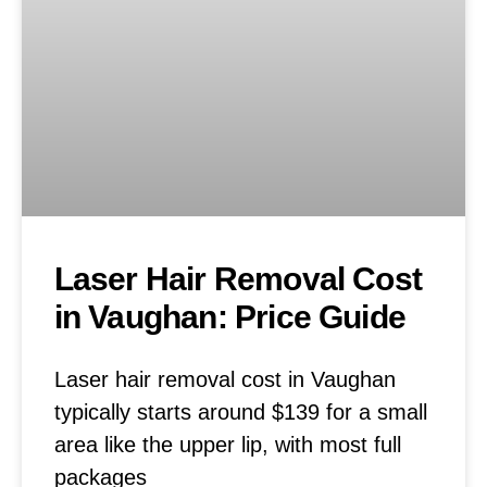
Laser Hair Removal Cost
in Vaughan: Price Guide
Laser hair removal cost in Vaughan
typically starts around $139 for a small
area like the upper lip, with most full
packages