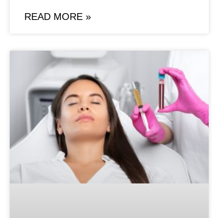
READ MORE »