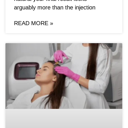
arguably more than the injection
READ MORE »