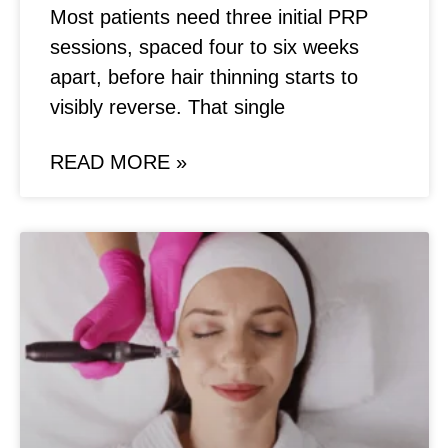
Most patients need three initial PRP
sessions, spaced four to six weeks
apart, before hair thinning starts to
visibly reverse. That single
READ MORE »