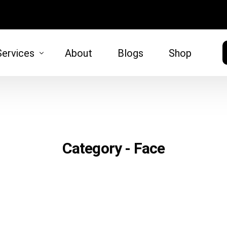
Services
About
Blogs
Shop
HAIR
SKIN
moval
Hair Restoration
Microneed
Category - Face
)
tt Lift
 Lift
oval