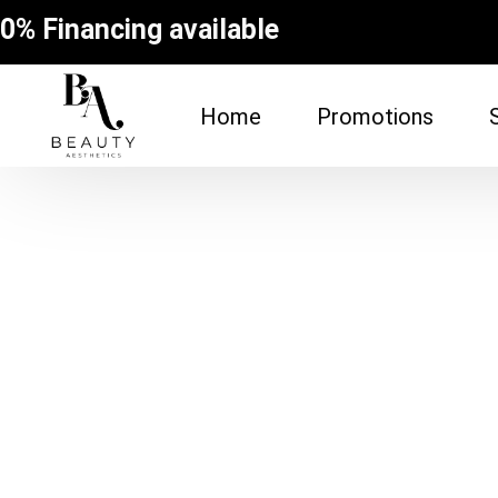
0% Financing available
Home
Promotions
FACE
BODY
Dermal Fillers
Spider Vein Re
(Sclerotherapy
Facial
Non-Surgical Bu
Botox
Vampire Breast
Microneedling Facial
Laser Hair Rem
Lip Filler
Fat Dissolving