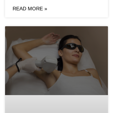
READ MORE »