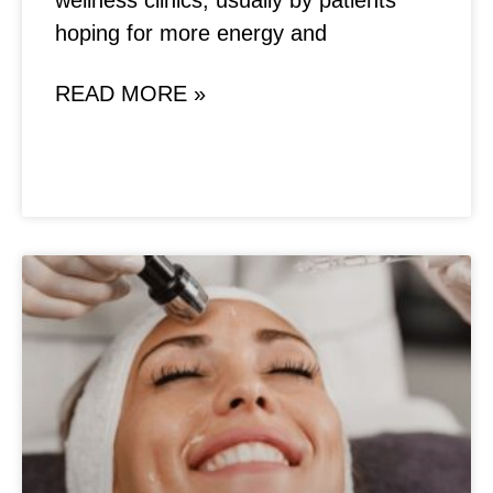
wellness clinics, usually by patients
hoping for more energy and
READ MORE »