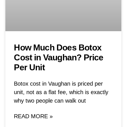
How Much Does Botox
Cost in Vaughan? Price
Per Unit
Botox cost in Vaughan is priced per
unit, not as a flat fee, which is exactly
why two people can walk out
READ MORE »