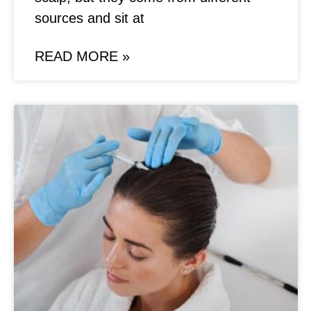
sources and sit at
READ MORE »