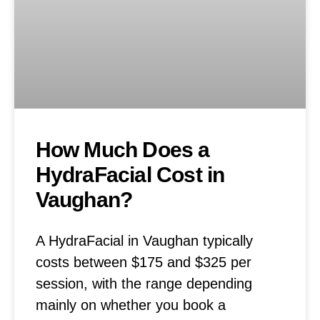
How Much Does a
HydraFacial Cost in
Vaughan?
A HydraFacial in Vaughan typically
costs between $175 and $325 per
session, with the range depending
mainly on whether you book a