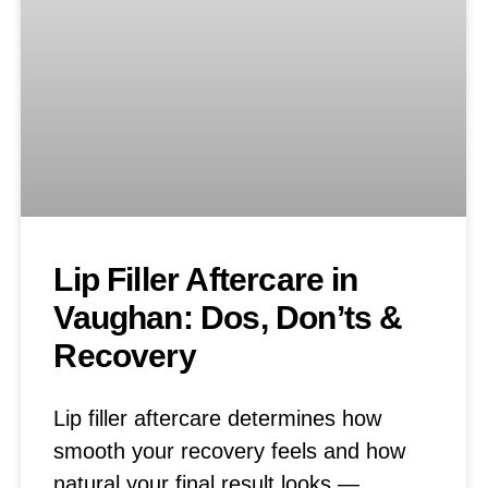
Lip Filler Aftercare in
Vaughan: Dos, Don’ts &
Recovery
Lip filler aftercare determines how
smooth your recovery feels and how
natural your final result looks —