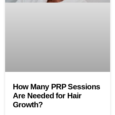
How Many PRP Sessions
Are Needed for Hair
Growth?