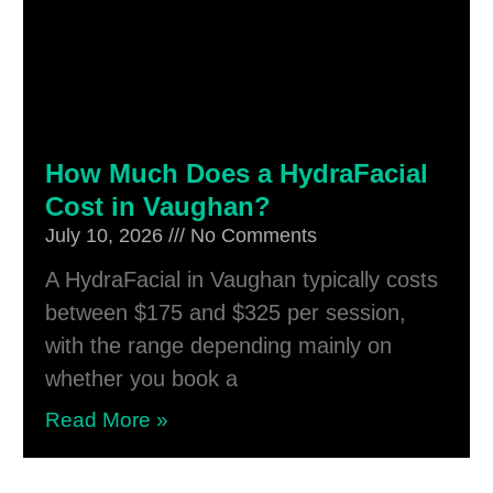
How Much Does a HydraFacial
Cost in Vaughan?
July 10, 2026
No Comments
A HydraFacial in Vaughan typically costs
between $175 and $325 per session,
with the range depending mainly on
whether you book a
Read More »