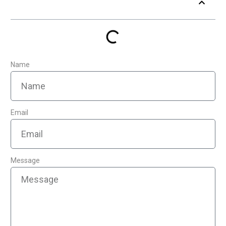
Table of Contents
Name
Email
Message