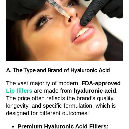
A. The Type and Brand of Hyaluronic Acid
The vast majority of modern,
FDA-approved
Lip fillers
are made from
hyaluronic acid
.
The price often reflects the brand’s quality,
longevity, and specific formulation, which is
designed for different outcomes:
Premium Hyaluronic Acid Fillers: