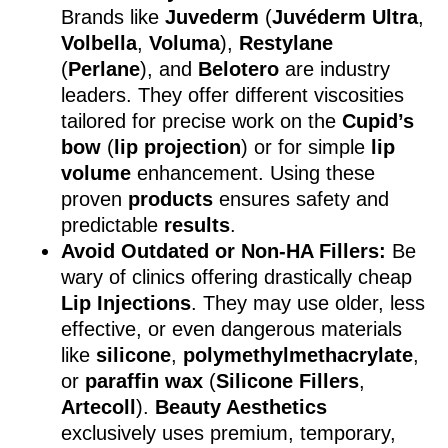
Brands like
Juvederm
(
Juvéderm Ultra
,
Volbella
,
Voluma
),
Restylane
(
Perlane
), and
Belotero
are industry
leaders. They offer different viscosities
tailored for precise work on the
Cupid’s
bow
(
lip projection
) or for simple
lip
volume
enhancement. Using these
proven
products
ensures safety and
predictable
results
.
Avoid Outdated or Non-HA Fillers:
Be
wary of clinics offering drastically cheap
Lip Injections
. They may use older, less
effective, or even dangerous materials
like
silicone
,
polymethylmethacrylate
,
or
paraffin wax
(
Silicone Fillers
,
Artecoll
).
Beauty Aesthetics
exclusively uses premium, temporary,