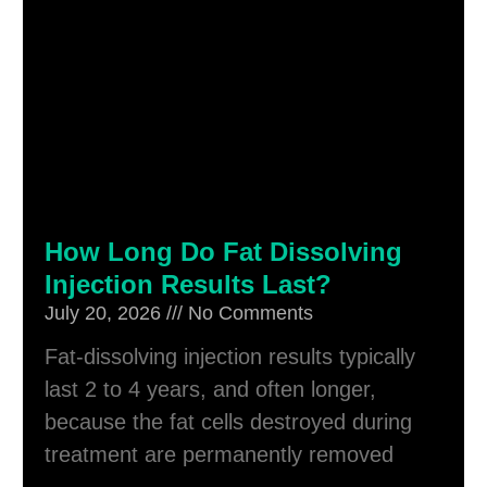
How Long Do Fat Dissolving
Injection Results Last?
July 20, 2026
No Comments
Fat-dissolving injection results typically
last 2 to 4 years, and often longer,
because the fat cells destroyed during
treatment are permanently removed