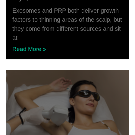
Exosomes and PRP both deliver growth
factors to thinning areas of the scalp, but
they come from different sources and sit
at
Read More »