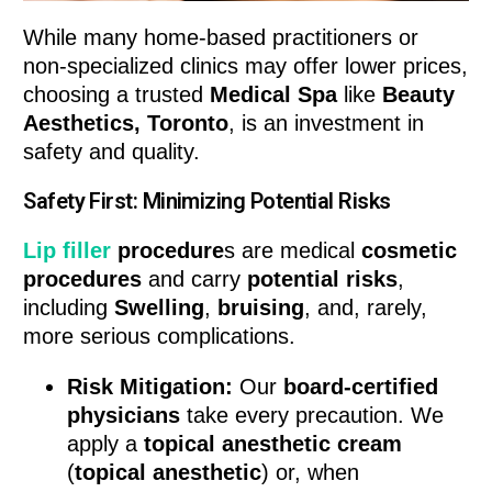
While many home-based practitioners or
non-specialized clinics may offer lower prices,
choosing a trusted
Medical Spa
like
Beauty
Aesthetics, Toronto
, is an investment in
safety and quality.
Safety First: Minimizing Potential Risks
Lip filler
procedure
s are medical
cosmetic
procedures
and carry
potential risks
,
including
Swelling
,
bruising
, and, rarely,
more serious complications.
Risk Mitigation:
Our
board-certified
physicians
take every precaution. We
apply a
topical anesthetic cream
(
topical anesthetic
) or, when