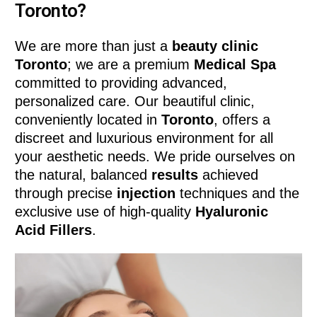
Toronto?
We are more than just a
beauty clinic
Toronto
; we are a premium
Medical Spa
committed to providing advanced,
personalized care. Our beautiful clinic,
conveniently located in
Toronto
, offers a
discreet and luxurious environment for all
your aesthetic needs. We pride ourselves on
the natural, balanced
results
achieved
through precise
injection
techniques and the
exclusive use of high-quality
Hyaluronic
Acid Fillers
.