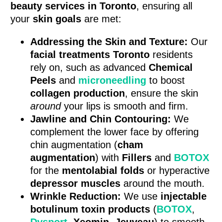
beauty services in Toronto
, ensuring all
your
skin goals
are met:
Addressing the Skin and Texture:
Our
facial treatments Toronto
residents
rely on, such as advanced
Chemical
Peels
and
microneedling
to boost
collagen production
, ensure the skin
around
your lips is smooth and firm.
Jawline and Chin Contouring:
We
complement the lower face by offering
chin augmentation (
cham
augmentation
) with
Fillers
and
BOTOX
for the
mentolabial folds
or hyperactive
depressor muscles
around the mouth.
Wrinkle Reduction:
We use
injectable
botulinum toxin products
(
BOTOX
,
Dysport
,
Xeomin
,
Jeuveau
) to smooth