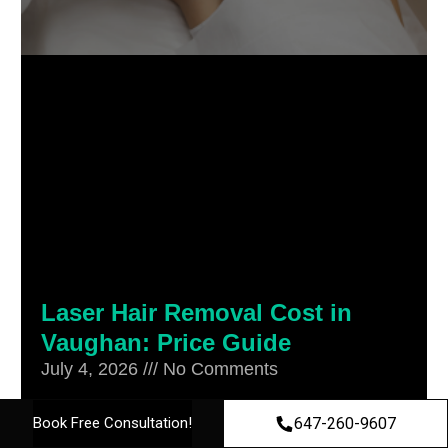
Laser Hair Removal Cost in
Vaughan: Price Guide
July 4, 2026
No Comments
Laser hair removal cost in Vaughan
647-260-9607
Book Free Consultation!
typically starts around $139 for a small