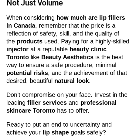
Not Just Volume
When considering
how much are lip fillers
in Canada
, remember that the price is a
reflection of safety, skill, and the quality of
the
products
used. Paying for a highly-skilled
injector
at a reputable
beauty clinic
Toronto
like
Beauty Aesthetics
is the best
way to ensure a safe procedure, minimal
potential risks
, and the achievement of that
desired, beautiful
natural look
.
Don’t compromise on your face. Invest in the
leading
filler services
and
professional
skincare Toronto
has to offer.
Ready to put an end to uncertainty and
achieve your
lip shape
goals safely?