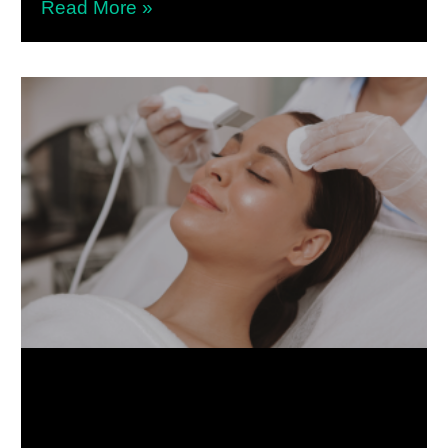
Read More »