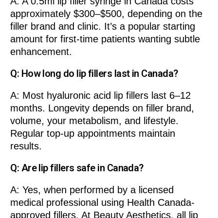
A: A 0.5ml lip filler syringe in Canada costs
approximately $300–$500, depending on the
filler brand and clinic. It’s a popular starting
amount for first-time patients wanting subtle
enhancement.
Q: How long do lip fillers last in Canada?
A: Most hyaluronic acid lip fillers last 6–12
months. Longevity depends on filler brand,
volume, your metabolism, and lifestyle.
Regular top-up appointments maintain
results.
Q: Are lip fillers safe in Canada?
A: Yes, when performed by a licensed
medical professional using Health Canada-
approved fillers. At Beauty Aesthetics, all lip