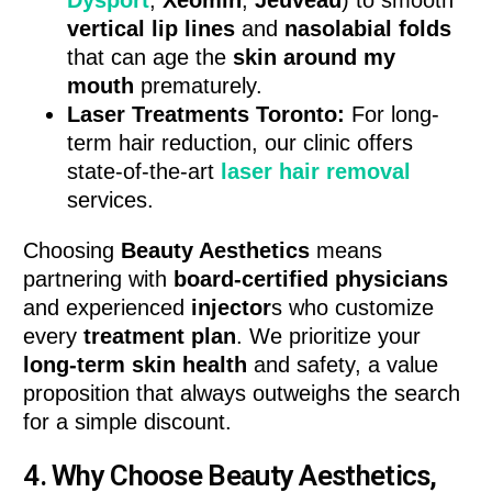
vertical lip lines
and
nasolabial folds
that can age the
skin around my
mouth
prematurely.
Laser Treatments Toronto:
For long-
term hair reduction, our clinic offers
state-of-the-art
laser hair removal
services.
Choosing
Beauty Aesthetics
means
partnering with
board-certified physicians
and experienced
injector
s who customize
every
treatment plan
. We prioritize your
long-term skin health
and safety, a value
proposition that always outweighs the search
for a simple discount.
4. Why Choose Beauty Aesthetics,