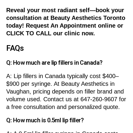
Reveal your most radiant self—book your
consultation at Beauty Aesthetics Toronto
today! Request An Appointment online or
CLICK TO CALL our clinic now.
FAQs
Q: How much are lip fillers in Canada?
A: Lip fillers in Canada typically cost $400–
$900 per syringe. At Beauty Aesthetics in
Vaughan, pricing depends on filler brand and
volume used. Contact us at 647-260-9607 for
a free consultation and personalized quote.
Q: How much is 0.5ml lip filler?