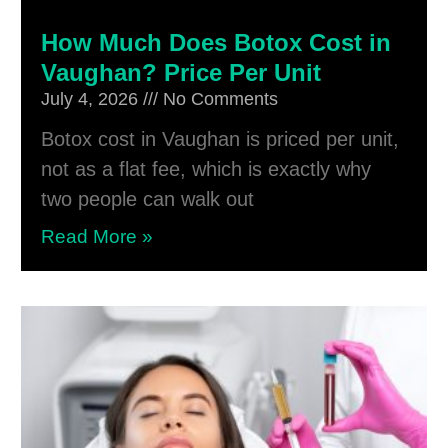
How Much Does Botox Cost in
Vaughan? Price Per Unit
July 4, 2026
No Comments
Botox cost in Vaughan is priced per unit,
not as a flat fee, which is exactly why
two people can walk out
Read More »