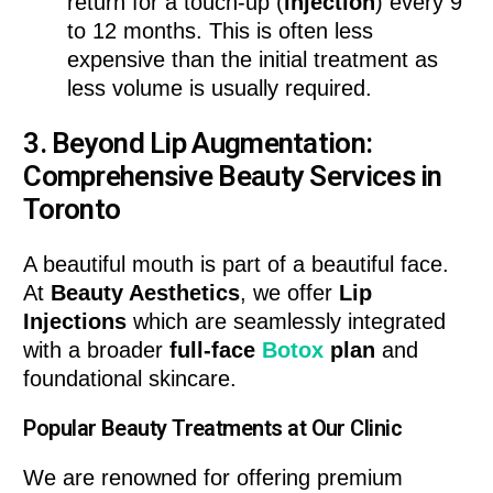
return for a touch-up (
injection
) every 9
to 12 months. This is often less
expensive than the initial treatment as
less volume is usually required.
3. Beyond Lip Augmentation:
Comprehensive Beauty Services in
Toronto
A beautiful mouth is part of a beautiful face.
At
Beauty Aesthetics
, we offer
Lip
Injections
which are seamlessly integrated
with a broader
full-face
Botox
plan
and
foundational skincare.
Popular Beauty Treatments at Our Clinic
We are renowned for offering premium