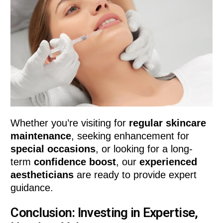
Whether you’re visiting for
regular skincare
maintenance
, seeking enhancement for
special occasions
, or looking for a long-
term
confidence boost
, our
experienced
aestheticians
are ready to provide expert
guidance.
Conclusion: Investing in Expertise,