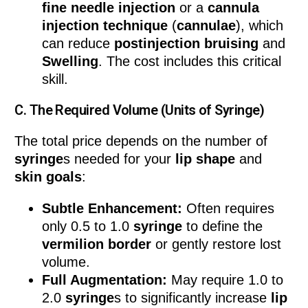
fine needle
injection
or a
cannula
injection technique
(
cannulae
), which
can reduce
postinjection bruising
and
Swelling
. The cost includes this critical
skill.
C. The Required Volume (Units of Syringe)
The total price depends on the number of
syringe
s needed for your
lip shape
and
skin goals
:
Subtle Enhancement:
Often requires
only 0.5 to 1.0
syringe
to define the
vermilion border
or gently restore lost
volume.
Full Augmentation:
May require 1.0 to
2.0
syringe
s to significantly increase
lip