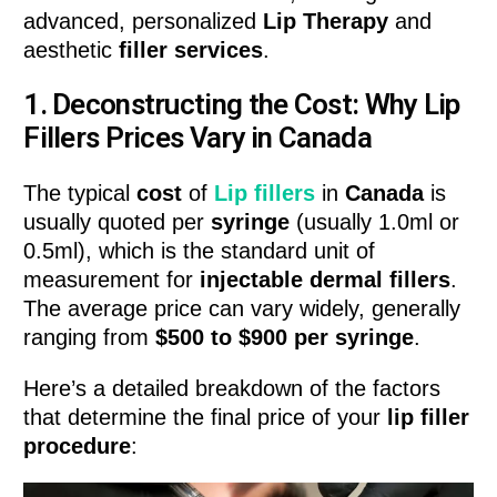
advanced, personalized
Lip Therapy
and
aesthetic
filler services
.
1. Deconstructing the Cost: Why Lip
Fillers Prices Vary in Canada
The typical
cost
of
Lip fillers
in
Canada
is
usually quoted per
syringe
(usually 1.0ml or
0.5ml), which is the standard unit of
measurement for
injectable dermal fillers
.
The average price can vary widely, generally
ranging from
$500 to $900 per syringe
.
Here’s a detailed breakdown of the factors
that determine the final price of your
lip filler
procedure
: