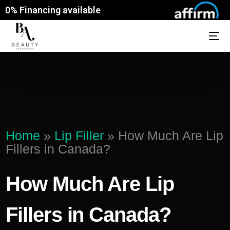
0% Financing available
Home
»
Lip Filler
»
How Much Are Lip
Fillers in Canada?
How Much Are Lip
Fillers in Canada?