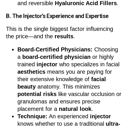
and reversible
Hyaluronic Acid Fillers
.
B. The Injector’s Experience and Expertise
This is the single biggest factor influencing
the price—and the
results
.
Board-Certified Physicians:
Choosing
a
board-certified physician
or highly
trained
injector
who specializes in facial
aesthetics
means you are paying for
their extensive knowledge of
facial
beauty
anatomy. This minimizes
potential risks
like vascular occlusion or
granulomas and ensures precise
placement for a
natural look
.
Technique:
An experienced
injector
knows whether to use a traditional
ultra-