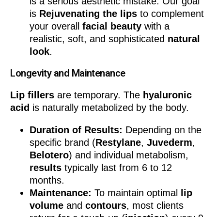
is a serious aesthetic mistake. Our goal
is
Rejuvenating the lips
to complement
your overall
facial beauty
with a
realistic, soft, and sophisticated
natural
look
.
Longevity and Maintenance
Lip fillers
are temporary. The
hyaluronic
acid
is naturally metabolized by the body.
Duration of Results:
Depending on the
specific brand (
Restylane
,
Juvederm
,
Belotero
) and individual metabolism,
results
typically last from 6 to 12
months.
Maintenance:
To maintain optimal
lip
volume
and
contours
, most clients