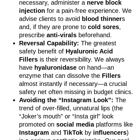
necessary, administer a
nerve block
injection
for a pain-free experience. We
advise clients to avoid
blood thinner
s
and, if they are prone to
cold sores
,
prescribe
anti-virals
beforehand.
Reversal Capability:
The greatest
safety benefit of
Hyaluronic Acid
Fillers
is their reversibility. We always
have
hyaluronidase
on hand—an
enzyme that can dissolve the
Fillers
almost instantly if necessary—a crucial
safety net often missing in budget clinics.
Avoiding the “Instagram Look”:
The
trend of over-filled, unnatural lips (the
“Joker’s mouth” or “Insta girl” look
promoted on
social media
platforms like
Instagram
and
TikTok
by
influencers
)