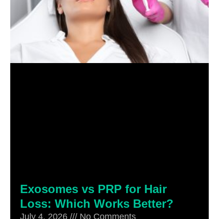
Exosomes vs PRP for Hair
Loss: Which Works Better?
July 4, 2026
No Comments