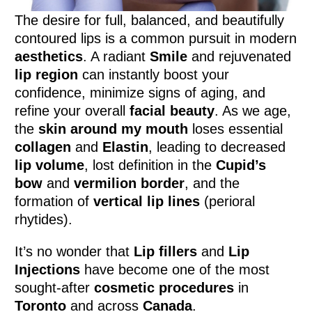
The desire for full, balanced, and beautifully
contoured lips is a common pursuit in modern
aesthetics
. A radiant
Smile
and rejuvenated
lip region
can instantly boost your
confidence, minimize signs of aging, and
refine your overall
facial beauty
. As we age,
the
skin around my mouth
loses essential
collagen
and
Elastin
, leading to decreased
lip volume
, lost definition in the
Cupid’s
bow
and
vermilion border
, and the
formation of
vertical lip lines
(perioral
rhytides).
It’s no wonder that
Lip fillers
and
Lip
Injections
have become one of the most
sought-after
cosmetic procedures
in
Toronto
and across
Canada
.