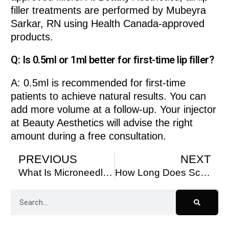
filler treatments are performed by Mubeyra
Sarkar, RN using Health Canada-approved
products.
Q: Is 0.5ml or 1ml better for first-time lip filler?
A: 0.5ml is recommended for first-time
patients to achieve natural results. You can
add more volume at a follow-up. Your injector
at Beauty Aesthetics will advise the right
amount during a free consultation.
PREVIOUS
NEXT
What Is Microneedling Good For?
How Long Does Sculptra Last – Beauty Aesthetics