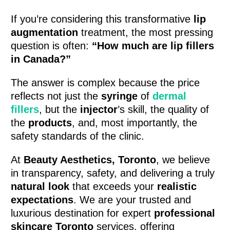
If you’re considering this transformative
lip
augmentation
treatment, the most pressing
question is often:
“How much are lip fillers
in Canada?”
The answer is complex because the price
reflects not just the
syringe
of
dermal
fillers
, but the
injector
’s skill, the quality of
the
products
, and, most importantly, the
safety standards of the clinic.
At
Beauty Aesthetics, Toronto
, we believe
in transparency, safety, and delivering a truly
natural look
that exceeds your
realistic
expectations
. We are your trusted and
luxurious destination for expert
professional
skincare Toronto
services, offering