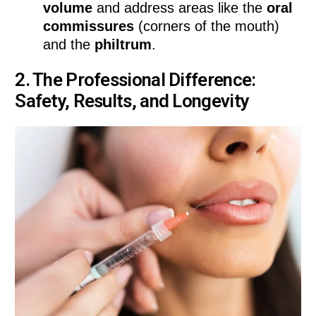
volume
and address areas like the
oral
commissures
(corners of the mouth)
and the
philtrum
.
2. The Professional Difference:
Safety, Results, and Longevity