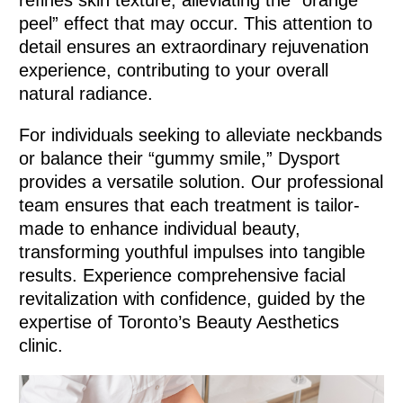
refines skin texture, alleviating the “orange
peel” effect that may occur. This attention to
detail ensures an extraordinary rejuvenation
experience, contributing to your overall
natural radiance.
For individuals seeking to alleviate neckbands
or balance their “gummy smile,” Dysport
provides a versatile solution. Our professional
team ensures that each treatment is tailor-
made to enhance individual beauty,
transforming youthful impulses into tangible
results. Experience comprehensive facial
revitalization with confidence, guided by the
expertise of Toronto’s Beauty Aesthetics
clinic.