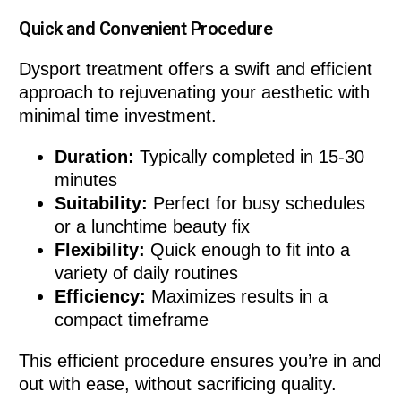
Quick and Convenient Procedure
Dysport treatment offers a swift and efficient
approach to rejuvenating your aesthetic with
minimal time investment.
Duration:
Typically completed in 15-30
minutes
Suitability:
Perfect for busy schedules
or a lunchtime beauty fix
Flexibility:
Quick enough to fit into a
variety of daily routines
Efficiency:
Maximizes results in a
compact timeframe
This efficient procedure ensures you’re in and
out with ease, without sacrificing quality.