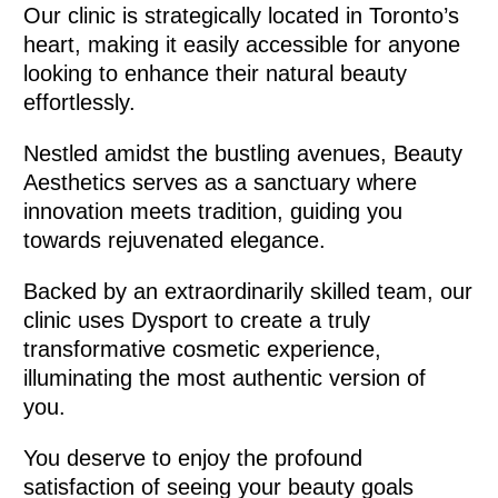
Our clinic is strategically located in Toronto’s
heart, making it easily accessible for anyone
looking to enhance their natural beauty
effortlessly.
Nestled amidst the bustling avenues, Beauty
Aesthetics serves as a sanctuary where
innovation meets tradition, guiding you
towards rejuvenated elegance.
Backed by an extraordinarily skilled team, our
clinic uses Dysport to create a truly
transformative cosmetic experience,
illuminating the most authentic version of
you.
You deserve to enjoy the profound
satisfaction of seeing your beauty goals