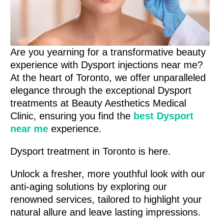
Are you yearning for a transformative beauty
experience with Dysport injections near me?
At the heart of Toronto, we offer unparalleled
elegance through the exceptional Dysport
treatments at Beauty Aesthetics Medical
Clinic, ensuring you find the
best Dysport
near me
experience.
Dysport treatment in Toronto is here.
Unlock a fresher, more youthful look with our
anti-aging solutions by exploring our
renowned services, tailored to highlight your
natural allure and leave lasting impressions.