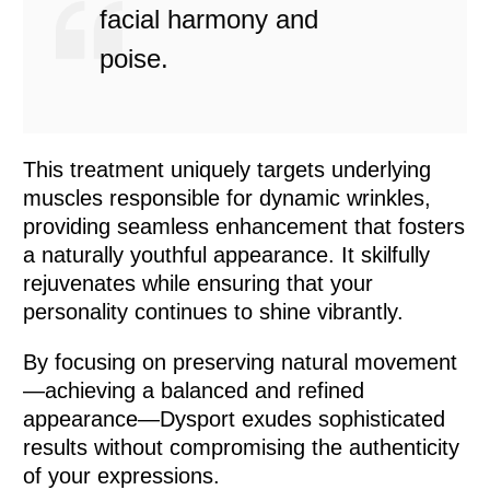
facial harmony and
poise.
This treatment uniquely targets underlying
muscles responsible for dynamic wrinkles,
providing seamless enhancement that fosters
a naturally youthful appearance. It skilfully
rejuvenates while ensuring that your
personality continues to shine vibrantly.
By focusing on preserving natural movement
—achieving a balanced and refined
appearance—Dysport exudes sophisticated
results without compromising the authenticity
of your expressions.