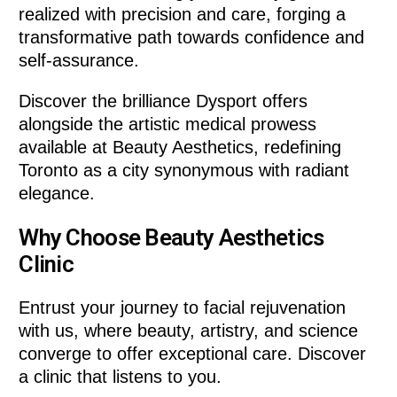
realized with precision and care, forging a
transformative path towards confidence and
self-assurance.
Discover the brilliance Dysport offers
alongside the artistic medical prowess
available at Beauty Aesthetics, redefining
Toronto as a city synonymous with radiant
elegance.
Why Choose Beauty Aesthetics
Clinic
Entrust your journey to facial rejuvenation
with us, where beauty, artistry, and science
converge to offer exceptional care. Discover
a clinic that listens to you.