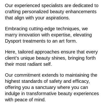
Our experienced specialists are dedicated to
crafting personalized beauty enhancements
that align with your aspirations.
Embracing cutting-edge techniques, we
marry innovation with expertise, elevating
Dysport treatments to an art form.
Here, tailored approaches ensure that every
client’s unique beauty shines, bringing forth
their most radiant self.
Our commitment extends to maintaining the
highest standards of safety and efficacy,
offering you a sanctuary where you can
indulge in transformative beauty experiences
with peace of mind.