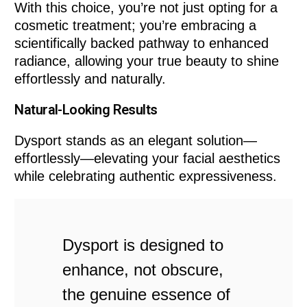
With this choice, you’re not just opting for a
cosmetic treatment; you’re embracing a
scientifically backed pathway to enhanced
radiance, allowing your true beauty to shine
effortlessly and naturally.
Natural-Looking Results
Dysport stands as an elegant solution—
effortlessly—elevating your facial aesthetics
while celebrating authentic expressiveness.
Dysport is designed to
enhance, not obscure,
the genuine essence of