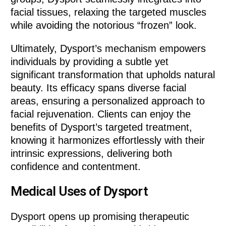
facial tissues, relaxing the targeted muscles
while avoiding the notorious “frozen” look.
Ultimately, Dysport’s mechanism empowers
individuals by providing a subtle yet
significant transformation that upholds natural
beauty. Its efficacy spans diverse facial
areas, ensuring a personalized approach to
facial rejuvenation. Clients can enjoy the
benefits of Dysport’s targeted treatment,
knowing it harmonizes effortlessly with their
intrinsic expressions, delivering both
confidence and contentment.
Medical Uses of Dysport
Dysport opens up promising therapeutic