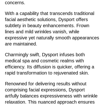
concerns.
With a capability that transcends traditional
facial aesthetic solutions, Dysport offers
subtlety in beauty enhancements. Frown
lines and mild wrinkles vanish, while
expressive yet naturally smooth appearances
are maintained.
Charmingly swift, Dysport infuses both
medical spa and cosmetic realms with
efficiency. Its diffusion is quicker, offering a
rapid transformation to rejuvenated skin.
Renowned for delivering results without
comprising facial expressions, Dysport
artfully balances expressiveness with wrinkle
relaxation. This nuanced approach ensures