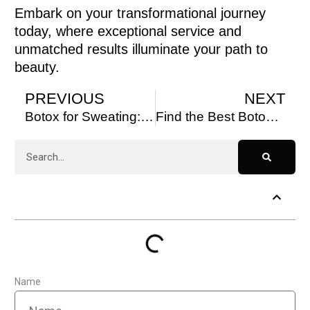
Embark on your transformational journey
today, where exceptional service and
unmatched results illuminate your path to
beauty.
PREVIOUS
NEXT
Botox for Sweating: How to Stay Dry and Confident All Day
Find the Best Botox Near Me Today
Table of Contents
Name