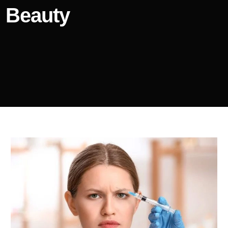
Beauty