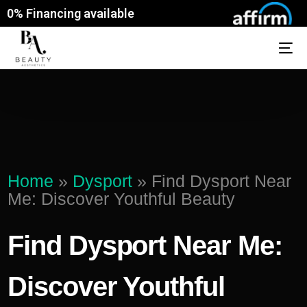
0% Financing available
Home
»
Dysport
»
Find Dysport Near
Me: Discover Youthful Beauty
Find Dysport Near Me:
Discover Youthful