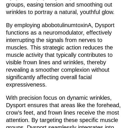
groups, easing tension and smoothing out
wrinkles to portray a natural, youthful glow.
By employing abobotulinumtoxinA, Dysport
functions as a neuromodulator, effectively
interrupting the signals from nerves to
muscles. This strategic action reduces the
muscle activity that typically contributes to
visible frown lines and wrinkles, thereby
revealing a smoother complexion without
significantly affecting overall facial
expressiveness.
With precision focus on dynamic wrinkles,
Dysport ensures that areas like the forehead,
crow’s feet, and frown lines receive the most
attention. By targeting these specific muscle
groups, Dysport seamlessly integrates into