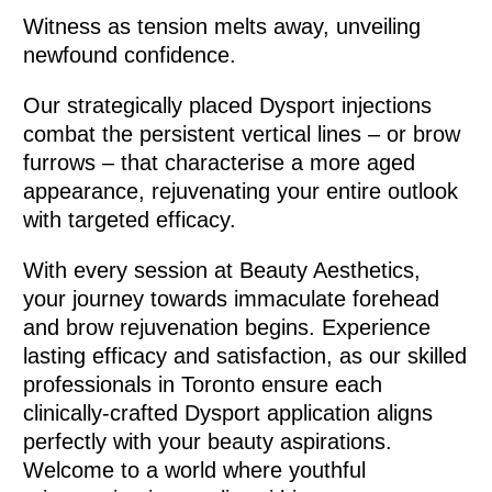
Witness as tension melts away, unveiling
newfound confidence.
Our strategically placed Dysport injections
combat the persistent vertical lines – or brow
furrows – that characterise a more aged
appearance, rejuvenating your entire outlook
with targeted efficacy.
With every session at Beauty Aesthetics,
your journey towards immaculate forehead
and brow rejuvenation begins. Experience
lasting efficacy and satisfaction, as our skilled
professionals in Toronto ensure each
clinically-crafted Dysport application aligns
perfectly with your beauty aspirations.
Welcome to a world where youthful