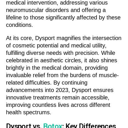
medical intervention, addressing various
neuromuscular disorders and offering a
lifeline to those significantly affected by these
conditions.
At its core, Dysport magnifies the intersection
of cosmetic potential and medical utility,
fulfilling diverse needs with precision. While
celebrated in aesthetic circles, it also shines
brightly in the medical domain, providing
invaluable relief from the burdens of muscle-
related difficulties. By continuing
advancements into 2023, Dysport ensures
innovative treatments remain accessible,
improving countless lives across different
health spectrums.
Dysport vs.
Botox
: Key Differences