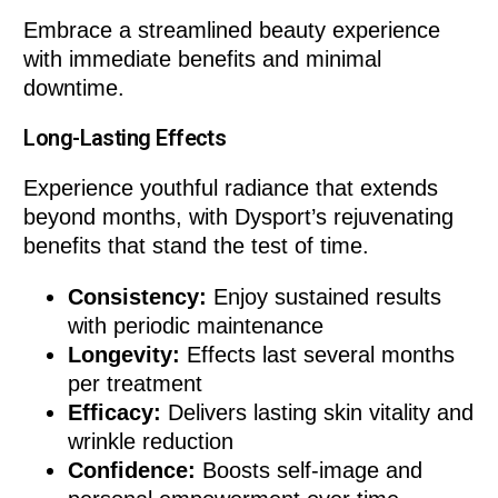
Embrace a streamlined beauty experience
with immediate benefits and minimal
downtime.
Long-Lasting Effects
Experience youthful radiance that extends
beyond months, with Dysport’s rejuvenating
benefits that stand the test of time.
Consistency:
Enjoy sustained results
with periodic maintenance
Longevity:
Effects last several months
per treatment
Efficacy:
Delivers lasting skin vitality and
wrinkle reduction
Confidence:
Boosts self-image and