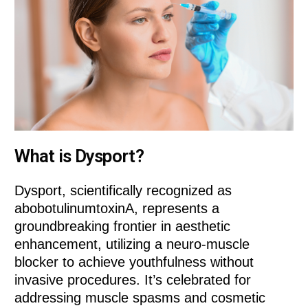
What is Dysport?
Dysport, scientifically recognized as
abobotulinumtoxinA, represents a
groundbreaking frontier in aesthetic
enhancement, utilizing a neuro-muscle
blocker to achieve youthfulness without
invasive procedures. It’s celebrated for
addressing muscle spasms and cosmetic