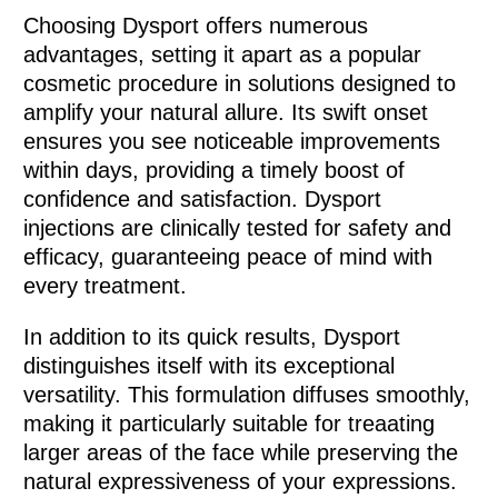
Choosing Dysport offers numerous
advantages, setting it apart as a popular
cosmetic procedure in solutions designed to
amplify your natural allure. Its swift onset
ensures you see noticeable improvements
within days, providing a timely boost of
confidence and satisfaction. Dysport
injections are clinically tested for safety and
efficacy, guaranteeing peace of mind with
every treatment.
In addition to its quick results, Dysport
distinguishes itself with its exceptional
versatility. This formulation diffuses smoothly,
making it particularly suitable for treaating
larger areas of the face while preserving the
natural expressiveness of your expressions.