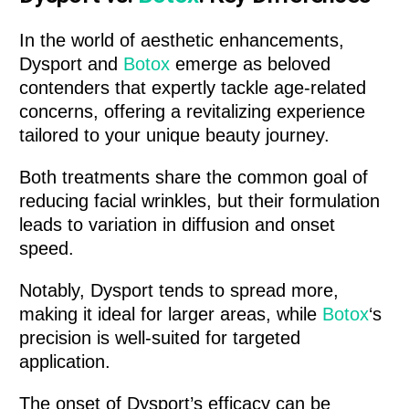
In the world of aesthetic enhancements,
Dysport and
Botox
emerge as beloved
contenders that expertly tackle age-related
concerns, offering a revitalizing experience
tailored to your unique beauty journey.
Both treatments share the common goal of
reducing facial wrinkles, but their formulation
leads to variation in diffusion and onset
speed.
Notably, Dysport tends to spread more,
making it ideal for larger areas, while
Botox
‘s
precision is well-suited for targeted
application.
The onset of Dysport’s efficacy can be