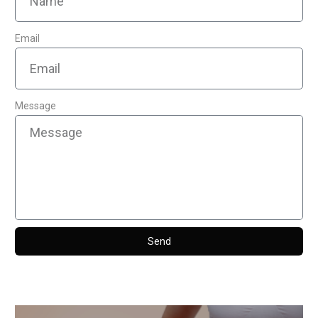
Email
Message
Send