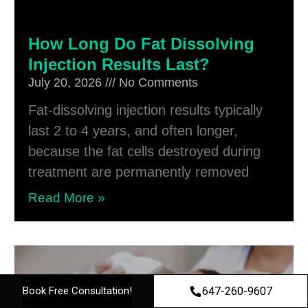
How Long Do Fat Dissolving
Injection Results Last?
July 20, 2026
No Comments
Fat-dissolving injection results typically
last 2 to 4 years, and often longer,
because the fat cells destroyed during
treatment are permanently removed
Read More »
647-260-9607
Book Free Consultation!