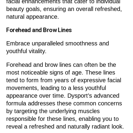
facial enhancements that cater to individual
beauty goals, ensuring an overall refreshed,
natural appearance.
Forehead and Brow Lines
Embrace unparalleled smoothness and
youthful vitality.
Forehead and brow lines can often be the
most noticeable signs of age. These lines
tend to form from years of expressive facial
movements, leading to a less youthful
appearance over time. Dysport’s advanced
formula addresses these common concerns
by targeting the underlying muscles
responsible for these lines, enabling you to
reveal a refreshed and naturally radiant look.