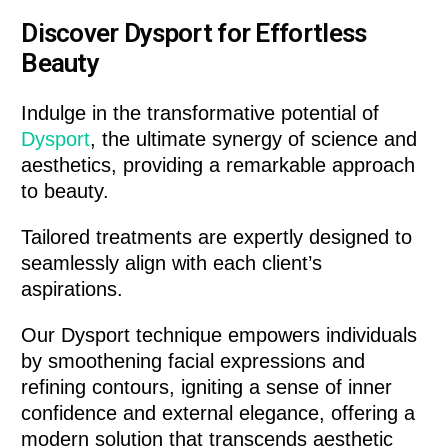
Discover Dysport for Effortless
Beauty
Indulge in the transformative potential of
Dysport
, the ultimate synergy of science and
aesthetics, providing a remarkable approach
to beauty.
Tailored treatments are expertly designed to
seamlessly align with each client’s
aspirations.
Our Dysport technique empowers individuals
by smoothening facial expressions and
refining contours, igniting a sense of inner
confidence and external elegance, offering a
modern solution that transcends aesthetic