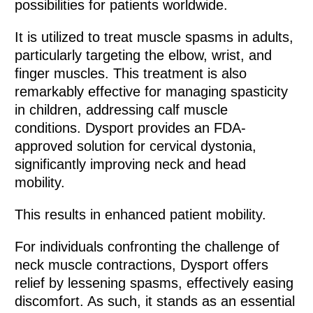
possibilities for patients worldwide.
It is utilized to treat muscle spasms in adults,
particularly targeting the elbow, wrist, and
finger muscles. This treatment is also
remarkably effective for managing spasticity
in children, addressing calf muscle
conditions. Dysport provides an FDA-
approved solution for cervical dystonia,
significantly improving neck and head
mobility.
This results in enhanced patient mobility.
For individuals confronting the challenge of
neck muscle contractions, Dysport offers
relief by lessening spasms, effectively easing
discomfort. As such, it stands as an essential