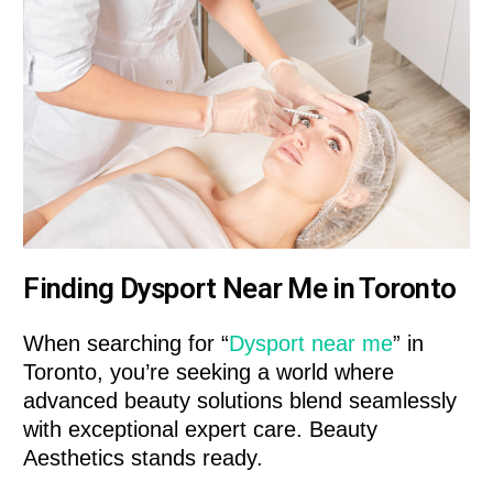
Finding Dysport Near Me in Toronto
When searching for “
Dysport near me
” in
Toronto, you’re seeking a world where
advanced beauty solutions blend seamlessly
with exceptional expert care. Beauty
Aesthetics stands ready.