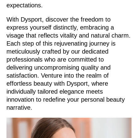
expectations.
With Dysport, discover the freedom to
express yourself distinctly, embracing a
visage that reflects vitality and natural charm.
Each step of this rejuvenating journey is
meticulously crafted by our dedicated
professionals who are committed to
delivering uncompromising quality and
satisfaction. Venture into the realm of
effortless beauty with Dysport, where
individually tailored elegance meets
innovation to redefine your personal beauty
narrative.