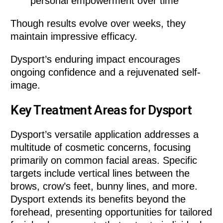
personal empowerment over time
Though results evolve over weeks, they
maintain impressive efficacy.
Dysport’s enduring impact encourages
ongoing confidence and a rejuvenated self-
image.
Key Treatment Areas for Dysport
Dysport’s versatile application addresses a
multitude of cosmetic concerns, focusing
primarily on common facial areas. Specific
targets include vertical lines between the
brows, crow’s feet, bunny lines, and more.
Dysport extends its benefits beyond the
forehead, presenting opportunities for tailored