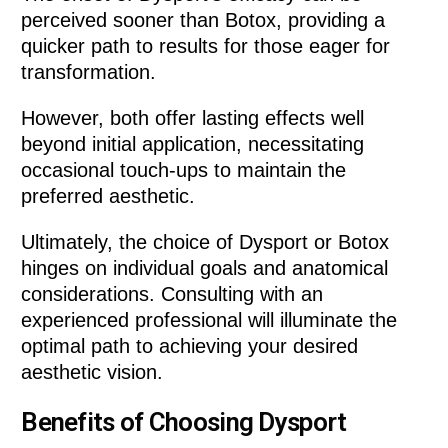
perceived sooner than Botox, providing a
quicker path to results for those eager for
transformation.
However, both offer lasting effects well
beyond initial application, necessitating
occasional touch-ups to maintain the
preferred aesthetic.
Ultimately, the choice of Dysport or Botox
hinges on individual goals and anatomical
considerations. Consulting with an
experienced professional will illuminate the
optimal path to achieving your desired
aesthetic vision.
Benefits of Choosing Dysport