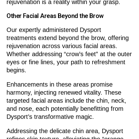
rejuvenation is a reality within your grasp.
Other Facial Areas Beyond the Brow
Our expertly administered Dysport
treatments extend beyond the brow, offering
rejuvenation across various facial areas.
Whether addressing “crow’s feet” at the outer
eyes or fine lines, your path to refreshment
begins.
Enhancements in these areas promise
harmony, injecting renewed vitality. These
targeted facial areas include the chin, neck,
and nose, each potentially benefitting from
Dysport’s transformative magic.
Addressing the delicate chin area, Dysport