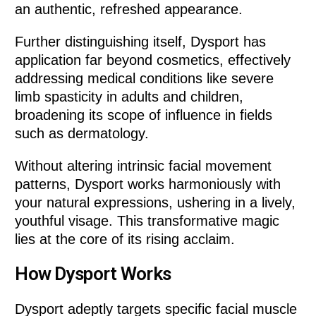
an authentic, refreshed appearance.
Further distinguishing itself, Dysport has
application far beyond cosmetics, effectively
addressing medical conditions like severe
limb spasticity in adults and children,
broadening its scope of influence in fields
such as dermatology.
Without altering intrinsic facial movement
patterns, Dysport works harmoniously with
your natural expressions, ushering in a lively,
youthful visage. This transformative magic
lies at the core of its rising acclaim.
How Dysport Works
Dysport adeptly targets specific facial muscle