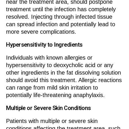
near the treatment area, should postpone
treatment until the infection has completely
resolved. Injecting through infected tissue
can spread infection and potentially lead to
more severe complications.
Hypersensitivity to Ingredients
Individuals with known allergies or
hypersensitivity to deoxycholic acid or any
other ingredients in the fat dissolving solution
should avoid this treatment. Allergic reactions
can range from mild skin irritation to
potentially life-threatening anaphylaxis.
Multiple or Severe Skin Conditions
Patients with multiple or severe skin
conditions affecting the treatment area, such