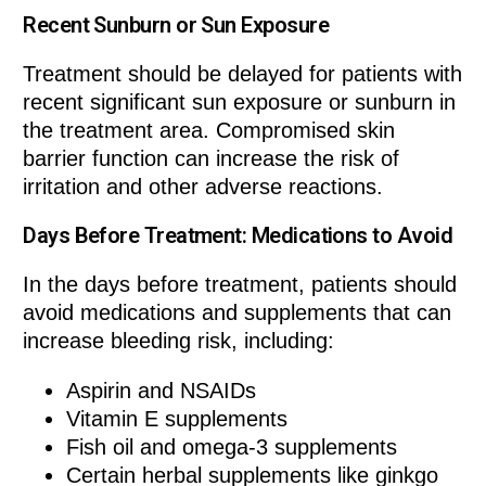
Recent Sunburn or Sun Exposure
Treatment should be delayed for patients with
recent significant sun exposure or sunburn in
the treatment area. Compromised skin
barrier function can increase the risk of
irritation and other adverse reactions.
Days Before Treatment: Medications to Avoid
In the days before treatment, patients should
avoid medications and supplements that can
increase bleeding risk, including:
Aspirin and NSAIDs
Vitamin E supplements
Fish oil and omega-3 supplements
Certain herbal supplements like ginkgo