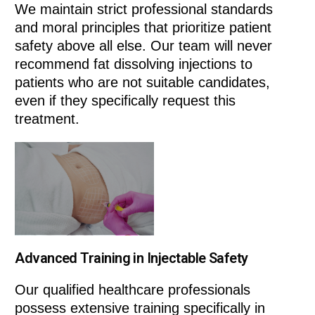
We maintain strict professional standards
and moral principles that prioritize patient
safety above all else. Our team will never
recommend fat dissolving injections to
patients who are not suitable candidates,
even if they specifically request this
treatment.
Advanced Training in Injectable Safety
Our qualified healthcare professionals
possess extensive training specifically in