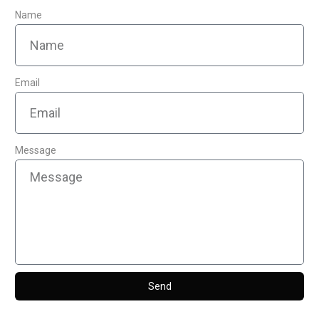
Name
Email
Message
Send