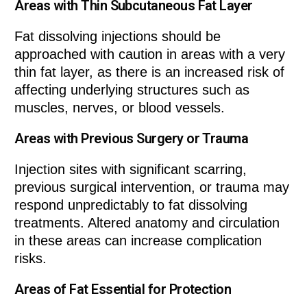
Areas with Thin Subcutaneous Fat Layer
Fat dissolving injections should be
approached with caution in areas with a very
thin fat layer, as there is an increased risk of
affecting underlying structures such as
muscles, nerves, or blood vessels.
Areas with Previous Surgery or Trauma
Injection sites with significant scarring,
previous surgical intervention, or trauma may
respond unpredictably to fat dissolving
treatments. Altered anatomy and circulation
in these areas can increase complication
risks.
Areas of Fat Essential for Protection