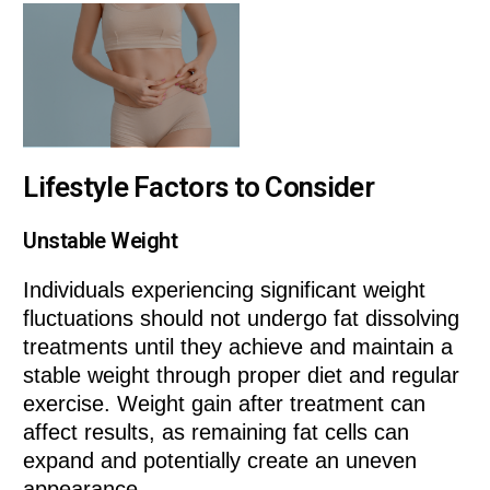
Lifestyle Factors to Consider
Unstable Weight
Individuals experiencing significant weight
fluctuations should not undergo fat dissolving
treatments until they achieve and maintain a
stable weight through proper diet and regular
exercise. Weight gain after treatment can
affect results, as remaining fat cells can
expand and potentially create an uneven
appearance.