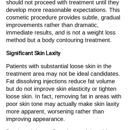
should not proceed with treatment until they
develop more reasonable expectations. This
cosmetic procedure provides subtle, gradual
improvements rather than dramatic,
immediate results, and is not a weight loss
method but a body contouring treatment.
Significant Skin Laxity
Patients with substantial loose skin in the
treatment area may not be ideal candidates.
Fat dissolving injections reduce fat volume
but do not improve skin elasticity or tighten
loose skin. In fact, removing fat in areas with
poor skin tone may actually make skin laxity
more apparent, worsening rather than
improving appearance.