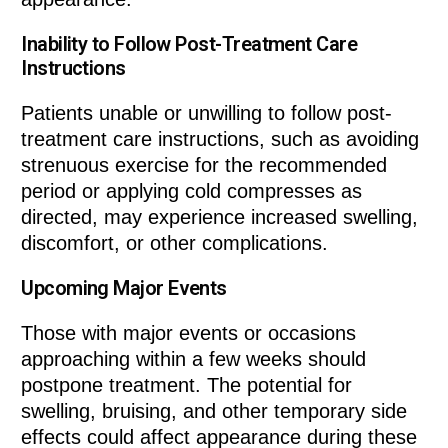
Inability to Follow Post-Treatment Care
Instructions
Patients unable or unwilling to follow post-
treatment care instructions, such as avoiding
strenuous exercise for the recommended
period or applying cold compresses as
directed, may experience increased swelling,
discomfort, or other complications.
Upcoming Major Events
Those with major events or occasions
approaching within a few weeks should
postpone treatment. The potential for
swelling, bruising, and other temporary side
effects could affect appearance during these