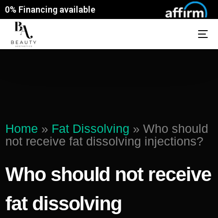
0% Financing available
Home
»
Fat Dissolving
»
Who should
not receive fat dissolving injections?
Who should not receive
fat dissolving