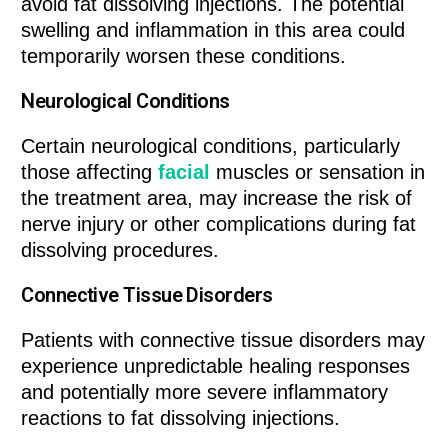
avoid fat dissolving injections. The potential
swelling and inflammation in this area could
temporarily worsen these conditions.
Neurological Conditions
Certain neurological conditions, particularly
those affecting
facial
muscles or sensation in
the treatment area, may increase the risk of
nerve injury or other complications during fat
dissolving procedures.
Connective Tissue Disorders
Patients with connective tissue disorders may
experience unpredictable healing responses
and potentially more severe inflammatory
reactions to fat dissolving injections.