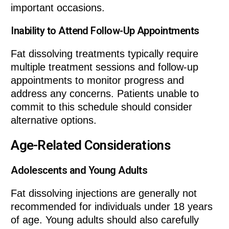
important occasions.
Inability to Attend Follow-Up Appointments
Fat dissolving treatments typically require
multiple treatment sessions and follow-up
appointments to monitor progress and
address any concerns. Patients unable to
commit to this schedule should consider
alternative options.
Age-Related Considerations
Adolescents and Young Adults
Fat dissolving injections are generally not
recommended for individuals under 18 years
of age. Young adults should also carefully