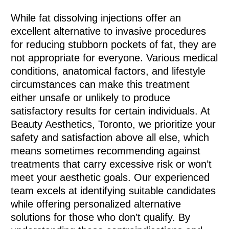
While fat dissolving injections offer an
excellent alternative to invasive procedures
for reducing stubborn pockets of fat, they are
not appropriate for everyone. Various medical
conditions, anatomical factors, and lifestyle
circumstances can make this treatment
either unsafe or unlikely to produce
satisfactory results for certain individuals. At
Beauty Aesthetics, Toronto, we prioritize your
safety and satisfaction above all else, which
means sometimes recommending against
treatments that carry excessive risk or won’t
meet your aesthetic goals. Our experienced
team excels at identifying suitable candidates
while offering personalized alternative
solutions for those who don’t qualify. By