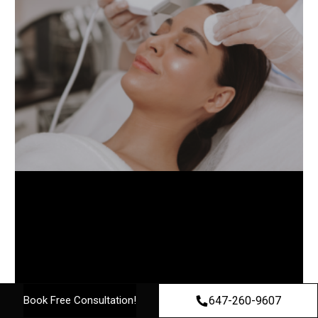
647-260-9607
Book Free Consultation!