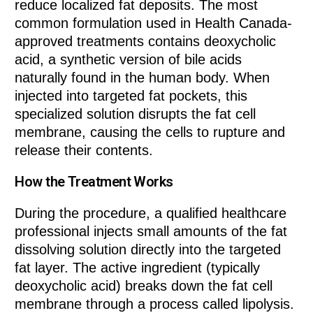
reduce localized fat deposits. The most
common formulation used in Health Canada-
approved treatments contains deoxycholic
acid, a synthetic version of bile acids
naturally found in the human body. When
injected into targeted fat pockets, this
specialized solution disrupts the fat cell
membrane, causing the cells to rupture and
release their contents.
How the Treatment Works
During the procedure, a qualified healthcare
professional injects small amounts of the fat
dissolving solution directly into the targeted
fat layer. The active ingredient (typically
deoxycholic acid) breaks down the fat cell
membrane through a process called lipolysis.