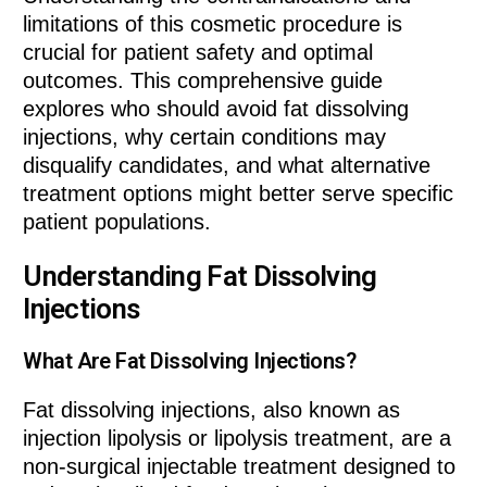
limitations of this cosmetic procedure is
crucial for patient safety and optimal
outcomes. This comprehensive guide
explores who should avoid fat dissolving
injections, why certain conditions may
disqualify candidates, and what alternative
treatment options might better serve specific
patient populations.
Understanding Fat Dissolving
Injections
What Are Fat Dissolving Injections?
Fat dissolving injections, also known as
injection lipolysis or lipolysis treatment, are a
non-surgical injectable treatment designed to