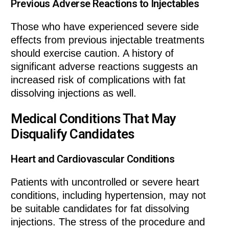
Previous Adverse Reactions to Injectables
Those who have experienced severe side
effects from previous injectable treatments
should exercise caution. A history of
significant adverse reactions suggests an
increased risk of complications with fat
dissolving injections as well.
Medical Conditions That May
Disqualify Candidates
Heart and Cardiovascular Conditions
Patients with uncontrolled or severe heart
conditions, including hypertension, may not
be suitable candidates for fat dissolving
injections. The stress of the procedure and