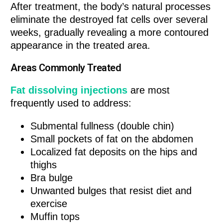
After treatment, the body’s natural processes
eliminate the destroyed fat cells over several
weeks, gradually revealing a more contoured
appearance in the treated area.
Areas Commonly Treated
Fat dissolving injections
are most
frequently used to address:
Submental fullness (double chin)
Small pockets of fat on the abdomen
Localized fat deposits on the hips and
thighs
Bra bulge
Unwanted bulges that resist diet and
exercise
Muffin tops