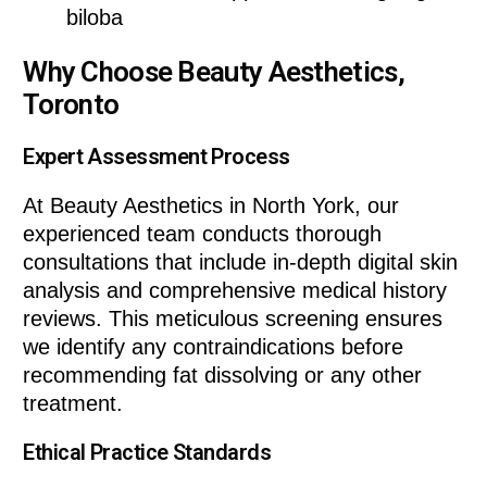
biloba
Why Choose Beauty Aesthetics,
Toronto
Expert Assessment Process
At Beauty Aesthetics in North York, our
experienced team conducts thorough
consultations that include in-depth digital skin
analysis and comprehensive medical history
reviews. This meticulous screening ensures
we identify any contraindications before
recommending fat dissolving or any other
treatment.
Ethical Practice Standards