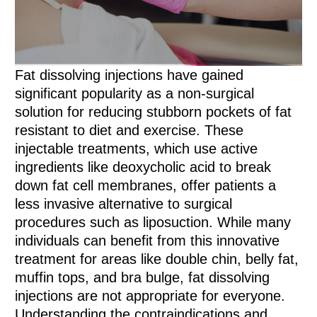
Fat dissolving injections have gained
significant popularity as a non-surgical
solution for reducing stubborn pockets of fat
resistant to diet and exercise. These
injectable treatments, which use active
ingredients like deoxycholic acid to break
down fat cell membranes, offer patients a
less invasive alternative to surgical
procedures such as liposuction. While many
individuals can benefit from this innovative
treatment for areas like double chin, belly fat,
muffin tops, and bra bulge, fat dissolving
injections are not appropriate for everyone.
Understanding the contraindications and