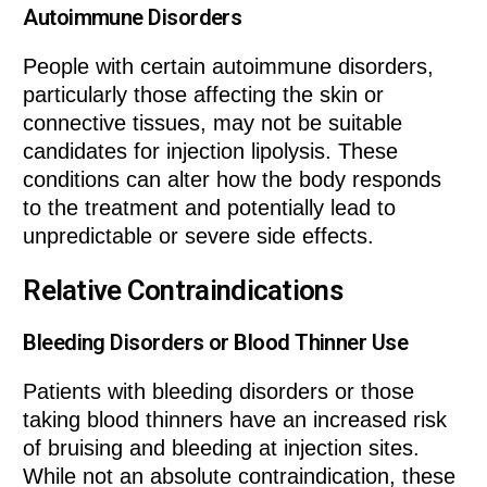
Autoimmune Disorders
People with certain autoimmune disorders,
particularly those affecting the skin or
connective tissues, may not be suitable
candidates for injection lipolysis. These
conditions can alter how the body responds
to the treatment and potentially lead to
unpredictable or severe side effects.
Relative Contraindications
Bleeding Disorders or Blood Thinner Use
Patients with bleeding disorders or those
taking blood thinners have an increased risk
of bruising and bleeding at injection sites.
While not an absolute contraindication, these