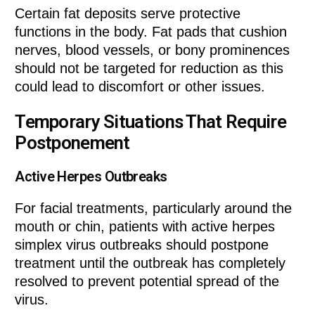
Certain fat deposits serve protective
functions in the body. Fat pads that cushion
nerves, blood vessels, or bony prominences
should not be targeted for reduction as this
could lead to discomfort or other issues.
Temporary Situations That Require
Postponement
Active Herpes Outbreaks
For facial treatments, particularly around the
mouth or chin, patients with active herpes
simplex virus outbreaks should postpone
treatment until the outbreak has completely
resolved to prevent potential spread of the
virus.