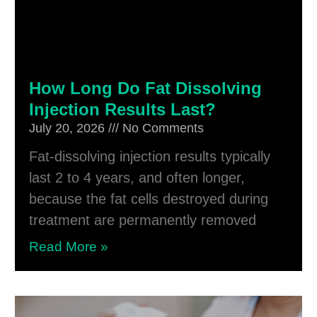
How Long Do Fat Dissolving
Injection Results Last?
July 20, 2026
No Comments
Fat-dissolving injection results typically
last 2 to 4 years, and often longer,
because the fat cells destroyed during
treatment are permanently removed
Read More »