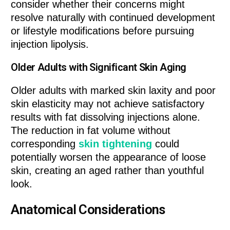
consider whether their concerns might
resolve naturally with continued development
or lifestyle modifications before pursuing
injection lipolysis.
Older Adults with Significant Skin Aging
Older adults with marked skin laxity and poor
skin elasticity may not achieve satisfactory
results with fat dissolving injections alone.
The reduction in fat volume without
corresponding
skin tightening
could
potentially worsen the appearance of loose
skin, creating an aged rather than youthful
look.
Anatomical Considerations