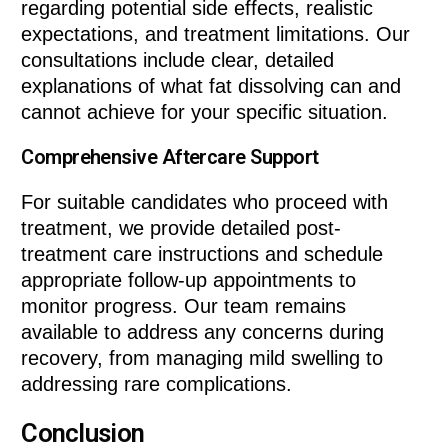
regarding potential side effects, realistic
expectations, and treatment limitations. Our
consultations include clear, detailed
explanations of what fat dissolving can and
cannot achieve for your specific situation.
Comprehensive Aftercare Support
For suitable candidates who proceed with
treatment, we provide detailed post-
treatment care instructions and schedule
appropriate follow-up appointments to
monitor progress. Our team remains
available to address any concerns during
recovery, from managing mild swelling to
addressing rare complications.
Conclusion