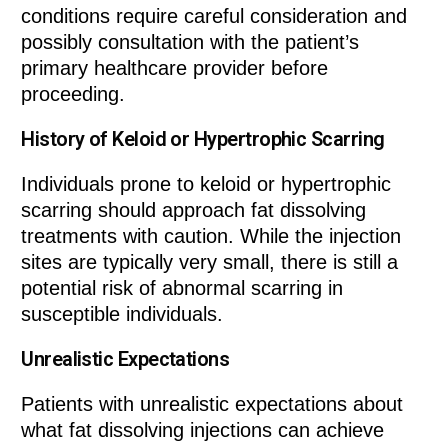
conditions require careful consideration and
possibly consultation with the patient’s
primary healthcare provider before
proceeding.
History of Keloid or Hypertrophic Scarring
Individuals prone to keloid or hypertrophic
scarring should approach fat dissolving
treatments with caution. While the injection
sites are typically very small, there is still a
potential risk of abnormal scarring in
susceptible individuals.
Unrealistic Expectations
Patients with unrealistic expectations about
what fat dissolving injections can achieve