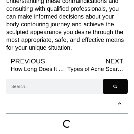
understanding these contraindications and
consulting with qualified professionals, you
can make informed decisions about your
body contouring journey and achieve the
sculpted appearance you desire through the
most appropriate, safe, and effective means
for your unique situation.
PREVIOUS
NEXT
How Long Does It Take to See Results From PRP Hair Treatment?
Types of Acne Scars & the Best Treatments Near You
Table of Contents