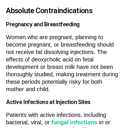
Absolute Contraindications
Pregnancy and Breastfeeding
Women who are pregnant, planning to
become pregnant, or breastfeeding should
not receive fat dissolving injections. The
effects of deoxycholic acid on fetal
development or breast milk have not been
thoroughly studied, making treatment during
these periods potentially risky for both
mother and child.
Active Infections at Injection Sites
Patients with active infections, including
bacterial, viral, or
fungal infections
in or