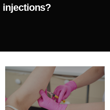
injections?