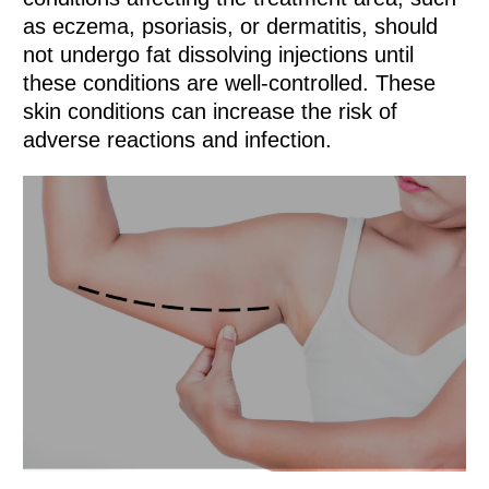
as eczema, psoriasis, or dermatitis, should
not undergo fat dissolving injections until
these conditions are well-controlled. These
skin conditions can increase the risk of
adverse reactions and infection.