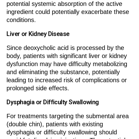
potential systemic absorption of the active
ingredient could potentially exacerbate these
conditions.
Liver or Kidney Disease
Since deoxycholic acid is processed by the
body, patients with significant liver or kidney
dysfunction may have difficulty metabolizing
and eliminating the substance, potentially
leading to increased risk of complications or
prolonged side effects.
Dysphagia or Difficulty Swallowing
For treatments targeting the submental area
(double chin), patients with existing
dysphagia or difficulty swallowing should