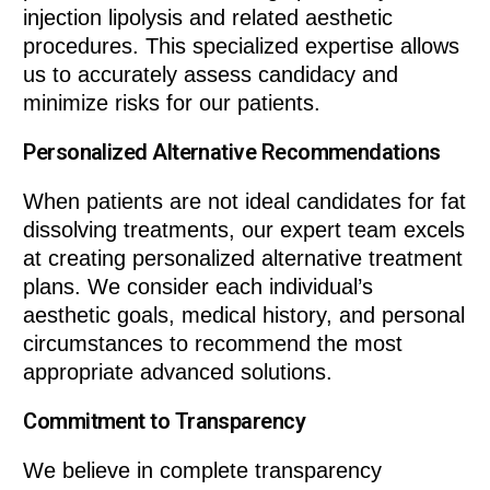
injection lipolysis and related aesthetic
procedures. This specialized expertise allows
us to accurately assess candidacy and
minimize risks for our patients.
Personalized Alternative Recommendations
When patients are not ideal candidates for fat
dissolving treatments, our expert team excels
at creating personalized alternative treatment
plans. We consider each individual’s
aesthetic goals, medical history, and personal
circumstances to recommend the most
appropriate advanced solutions.
Commitment to Transparency
We believe in complete transparency