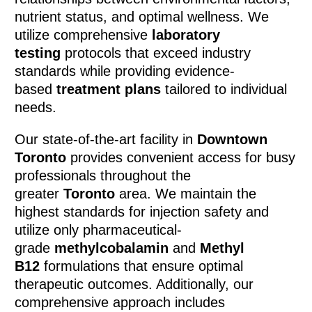
nutrient status, and optimal wellness. We
utilize comprehensive
laboratory
testing
protocols that exceed industry
standards while providing evidence-
based
treatment plans
tailored to individual
needs.
Our state-of-the-art facility in
Downtown
Toronto
provides convenient access for busy
professionals throughout the
greater
Toronto
area. We maintain the
highest standards for injection safety and
utilize only pharmaceutical-
grade
methylcobalamin
and
Methyl
B12
formulations that ensure optimal
therapeutic outcomes. Additionally, our
comprehensive approach includes