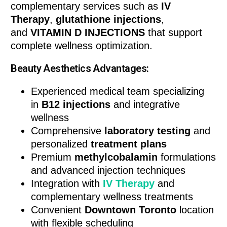
complementary services such as
IV
Therapy
,
glutathione injections
,
and
VITAMIN D INJECTIONS
that support
complete wellness optimization.
Beauty Aesthetics Advantages:
Experienced medical team specializing
in
B12 injections
and integrative
wellness
Comprehensive
laboratory testing
and
personalized
treatment plans
Premium
methylcobalamin
formulations
and advanced injection techniques
Integration with
IV Therapy
and
complementary wellness treatments
Convenient
Downtown Toronto
location
with flexible scheduling