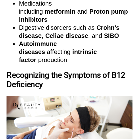
Medications
including
metformin
and
Proton pump
inhibitors
Digestive disorders such as
Crohn’s
disease
,
Celiac disease
, and
SIBO
Autoimmune
diseases
affecting
intrinsic
factor
production
Recognizing the Symptoms of B12
Deficiency