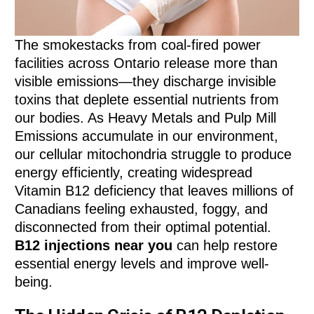
The smokestacks from coal-fired power
facilities across Ontario release more than
visible emissions—they discharge invisible
toxins that deplete essential nutrients from
our bodies. As Heavy Metals and Pulp Mill
Emissions accumulate in our environment,
our cellular mitochondria struggle to produce
energy efficiently, creating widespread
Vitamin B12 deficiency that leaves millions of
Canadians feeling exhausted, foggy, and
disconnected from their optimal potential.
B12 injections near you
can help restore
essential energy levels and improve well-
being.