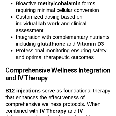
Bioactive
methylcobalamin
forms
requiring minimal cellular conversion
Customized dosing based on
individual
lab work
and clinical
assessment
Integration with complementary nutrients
including
glutathione
and
Vitamin D3
Professional monitoring ensuring safety
and optimal therapeutic outcomes
Comprehensive Wellness Integration
and IV Therapy
B12 injections
serve as foundational therapy
that enhances the effectiveness of
comprehensive wellness protocols. When
combined with
IV Therapy
and
IV