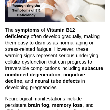
The
symptoms
of
Vitamin B12
deficiency
often develop gradually, making
them easy to dismiss as normal aging or
stress-related fatigue. However, these
warning signs represent serious underlying
cellular dysfunction that can progress to
irreversible complications including
subacute
combined degeneration
,
cognitive
decline
, and
neural tube defects
in
developing pregnancies.
Neurological manifestations include
persistent
brain fog
,
memory loss
, and