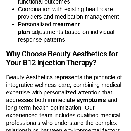
functional outcomes
Coordination with existing healthcare
providers and medication management
Personalized
treatment
plan
adjustments based on individual
response patterns
Why Choose Beauty Aesthetics for
Your B12 Injection Therapy?
Beauty Aesthetics represents the pinnacle of
integrative wellness care, combining medical
expertise with personalized attention that
addresses both immediate
symptoms
and
long-term health optimization. Our
experienced team includes qualified medical
professionals who understand the complex
relationships between environmental factors,