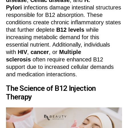
Pylori
infections damage intestinal structures
responsible for B12 absorption. These
conditions create chronic inflammatory states
that further deplete
B12 levels
while
increasing metabolic demand for this
essential nutrient. Additionally, individuals
with
HIV
,
cancer
, or
Multiple
sclerosis
often require enhanced B12
support due to increased cellular demands
and medication interactions.
The Science of B12 Injection
Therapy