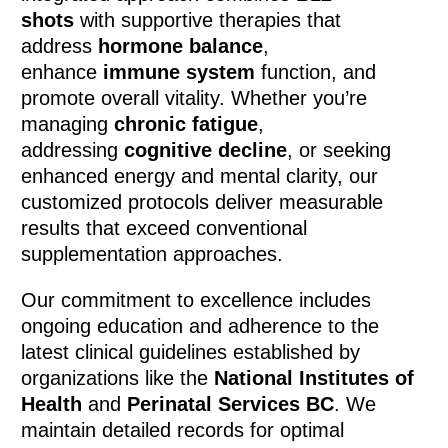
shots
with supportive therapies that
address
hormone balance
,
enhance
immune system
function, and
promote overall vitality. Whether you’re
managing
chronic fatigue
,
addressing
cognitive decline
, or seeking
enhanced energy and mental clarity, our
customized protocols deliver measurable
results that exceed conventional
supplementation approaches.
Our commitment to excellence includes
ongoing education and adherence to the
latest clinical guidelines established by
organizations like the
National Institutes of
Health
and
Perinatal Services BC
. We
maintain detailed records for optimal