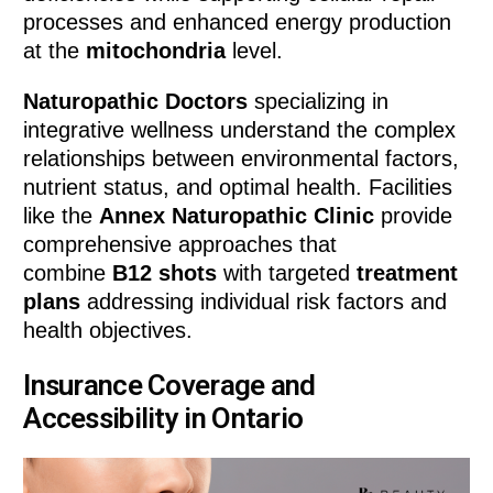
processes and enhanced energy production
at the
mitochondria
level.
Naturopathic Doctors
specializing in
integrative wellness understand the complex
relationships between environmental factors,
nutrient status, and optimal health. Facilities
like the
Annex Naturopathic Clinic
provide
comprehensive approaches that
combine
B12 shots
with targeted
treatment
plans
addressing individual risk factors and
health objectives.
Insurance Coverage and
Accessibility in Ontario