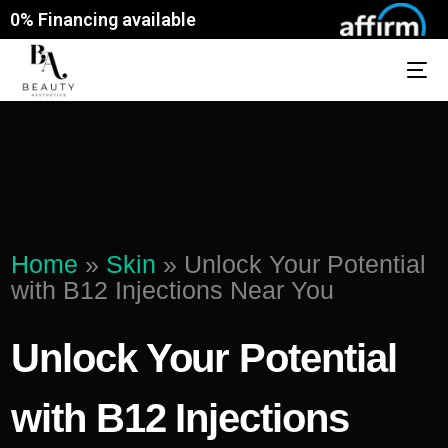
0% Financing available
Home
»
Skin
»
Unlock Your Potential
with B12 Injections Near You
Unlock Your Potential
with B12 Injections