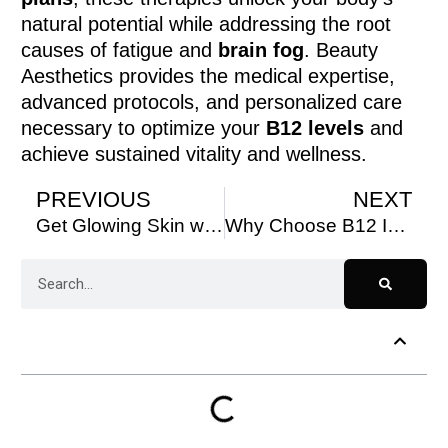
natural potential while addressing the root
causes of fatigue and
brain fog
. Beauty
Aesthetics provides the medical expertise,
advanced protocols, and personalized care
necessary to optimize your
B12 levels
and
achieve sustained vitality and wellness.
PREVIOUS
NEXT
Get Glowing Skin with Microneedling at Beauty Aesthetics
Why Choose B12 Injections at Beauty Aesthetics?
Table of Contents