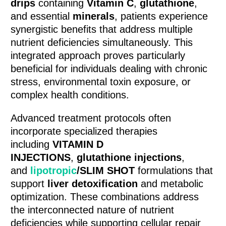
drips
containing
Vitamin C
,
glutathione
,
and essential
minerals
, patients experience
synergistic benefits that address multiple
nutrient deficiencies simultaneously. This
integrated approach proves particularly
beneficial for individuals dealing with chronic
stress, environmental toxin exposure, or
complex health conditions.
Advanced treatment protocols often
incorporate specialized therapies
including
VITAMIN D
INJECTIONS
,
glutathione injections
,
and
lipotropic
/SLIM SHOT
formulations that
support
liver detoxification
and metabolic
optimization. These combinations address
the interconnected nature of nutrient
deficiencies while supporting cellular repair