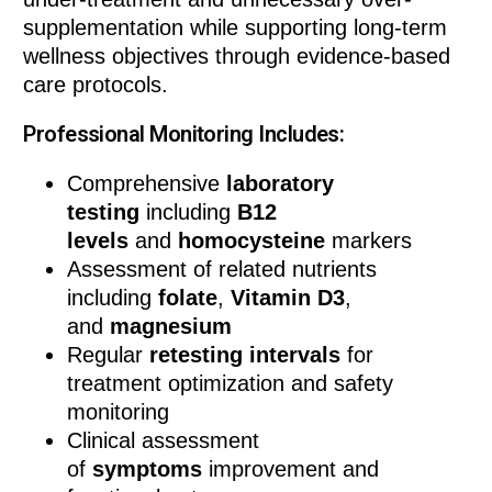
supplementation while supporting long-term
wellness objectives through evidence-based
care protocols.
Professional Monitoring Includes:
Comprehensive
laboratory
testing
including
B12
levels
and
homocysteine
markers
Assessment of related nutrients
including
folate
,
Vitamin D3
,
and
magnesium
Regular
retesting intervals
for
treatment optimization and safety
monitoring
Clinical assessment
of
symptoms
improvement and