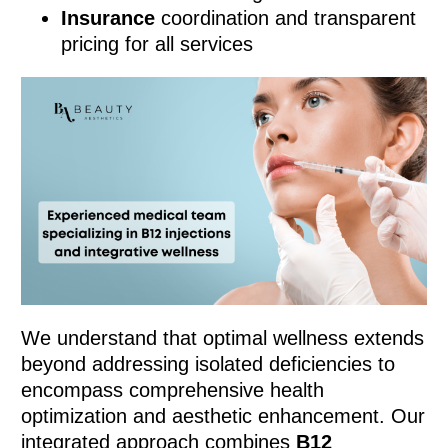
Insurance
coordination and transparent
pricing for all services
We understand that optimal wellness extends
beyond addressing isolated deficiencies to
encompass comprehensive health
optimization and aesthetic enhancement. Our
integrated approach combines
B12