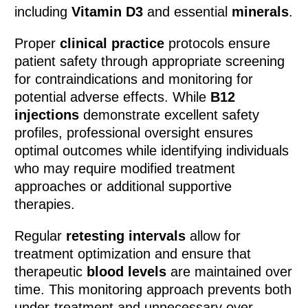
including
Vitamin D3
and essential
minerals
.
Proper
clinical practice
protocols ensure
patient safety through appropriate screening
for contraindications and monitoring for
potential adverse effects. While
B12
injections
demonstrate excellent safety
profiles, professional oversight ensures
optimal outcomes while identifying individuals
who may require modified treatment
approaches or additional supportive
therapies.
Regular
retesting intervals
allow for
treatment optimization and ensure that
therapeutic
blood levels
are maintained over
time. This monitoring approach prevents both
under-treatment and unnecessary over-