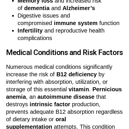
Memory loss
and increased risk
of
dementia
and
Alzheimer’s
Digestive issues and
compromised
immune system
function
Infertility
and reproductive health
complications
Medical Conditions and Risk Factors
Numerous medical conditions significantly
increase the risk of
B12 deficiency
by
interfering with absorption, utilization, or
storage of this essential
vitamin
.
Pernicious
anemia
, an
autoimmune disease
that
destroys
intrinsic factor
production,
prevents adequate B12 absorption regardless
of dietary intake or
oral
supplementation
attempts. This condition