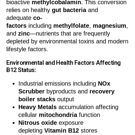
bioactive
methylcobalamin
. This conversion
relies on healthy
gut bacteria
and
adequate
co-
factors
including
methylfolate
,
magnesium
,
and
zinc
—nutrients that are frequently
depleted by environmental toxins and modern
lifestyle factors.
Environmental and Health Factors Affecting
B12 Status:
Industrial emissions including
NOx
Scrubber
byproducts and
recovery
boiler stacks
output
Heavy Metals
accumulation affecting
cellular
mitochondria
function
Nitrous oxide
exposure
depleting
Vitamin B12
stores