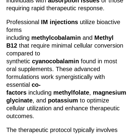
individuals with
absorption issues
or those
requiring rapid therapeutic response.
Professional
IM injections
utilize bioactive
forms
including
methylcobalamin
and
Methyl
B12
that require minimal cellular conversion
compared to
synthetic
cyanocobalamin
found in most
oral supplements. These advanced
formulations work synergistically with
essential
co-
factors
including
methylfolate
,
magnesium
glycinate
, and
potassium
to optimize
cellular utilization and enhance therapeutic
outcomes.
The therapeutic protocol typically involves