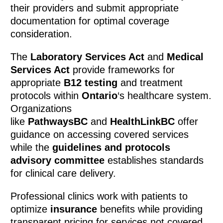
their providers and submit appropriate
documentation for optimal coverage
consideration.
The
Laboratory Services Act
and
Medical
Services Act
provide frameworks for
appropriate
B12 testing
and treatment
protocols within
Ontario
‘s healthcare system.
Organizations
like
PathwaysBC
and
HealthLinkBC
offer
guidance on accessing covered services
while the
guidelines and protocols
advisory committee
establishes standards
for clinical care delivery.
Professional clinics work with patients to
optimize
insurance
benefits while providing
transparent pricing for services not covered