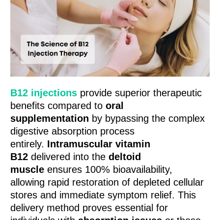
B12 injections
provide superior therapeutic
benefits compared to
oral
supplementation
by bypassing the complex
digestive absorption process
entirely.
Intramuscular vitamin
B12
delivered into the
deltoid
muscle
ensures 100% bioavailability,
allowing rapid restoration of depleted cellular
stores and immediate symptom relief. This
delivery method proves essential for