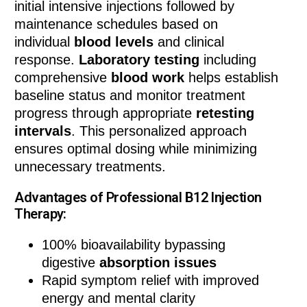
initial intensive injections followed by
maintenance schedules based on
individual
blood levels
and clinical
response.
Laboratory testing
including
comprehensive
blood work
helps establish
baseline status and monitor treatment
progress through appropriate
retesting
intervals
. This personalized approach
ensures optimal dosing while minimizing
unnecessary treatments.
Advantages of Professional B12 Injection
Therapy:
100% bioavailability bypassing
digestive
absorption issues
Rapid symptom relief with improved
energy and mental clarity