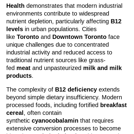
Health
demonstrates that modern industrial
environments contribute to widespread
nutrient depletion, particularly affecting
B12
levels
in urban populations. Cities
like
Toronto
and
Downtown Toronto
face
unique challenges due to concentrated
industrial activity and reduced access to
traditional nutrient sources like grass-
fed
meat
and unpasteurized
milk and milk
products
.
The complexity of
B12 deficiency
extends
beyond simple dietary insufficiency. Modern
processed foods, including fortified
breakfast
cereal
, often contain
synthetic
cyanocobalamin
that requires
extensive conversion processes to become