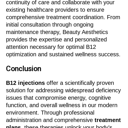
continuity of care and collaborate with your
existing healthcare providers to ensure
comprehensive treatment coordination. From
initial consultation through ongoing
maintenance therapy, Beauty Aesthetics
provides the expertise and personalized
attention necessary for optimal B12
optimization and sustained wellness success.
Conclusion
B12 injections
offer a scientifically proven
solution for addressing widespread deficiency
issues that compromise energy, cognitive
function, and overall wellness in our modern
environment. Through professional
administration and comprehensive
treatment
plans
, these therapies unlock your body’s