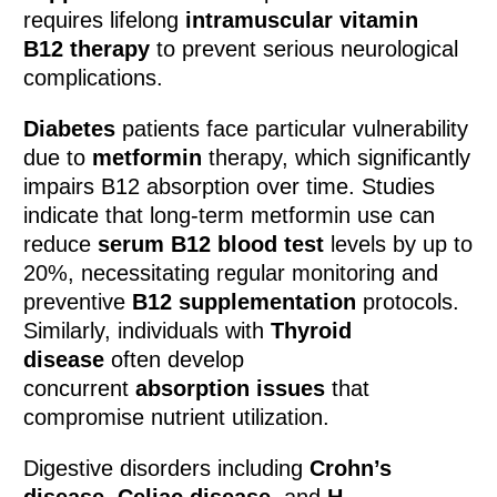
requires lifelong
intramuscular vitamin
B12 therapy
to prevent serious neurological
complications.
Diabetes
patients face particular vulnerability
due to
metformin
therapy, which significantly
impairs B12 absorption over time. Studies
indicate that long-term metformin use can
reduce
serum B12 blood test
levels by up to
20%, necessitating regular monitoring and
preventive
B12 supplementation
protocols.
Similarly, individuals with
Thyroid
disease
often develop
concurrent
absorption issues
that
compromise nutrient utilization.
Digestive disorders including
Crohn’s
disease
,
Celiac disease
, and
H.