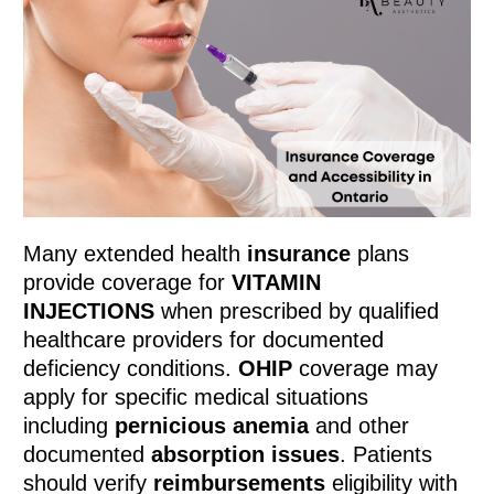
Many extended health
insurance
plans
provide coverage for
VITAMIN
INJECTIONS
when prescribed by qualified
healthcare providers for documented
deficiency conditions.
OHIP
coverage may
apply for specific medical situations
including
pernicious anemia
and other
documented
absorption issues
. Patients
should verify
reimbursements
eligibility with