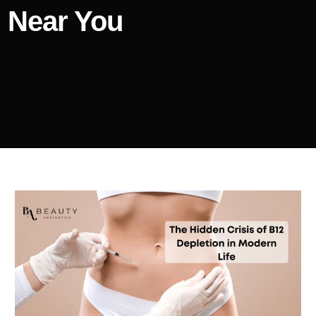
Near You