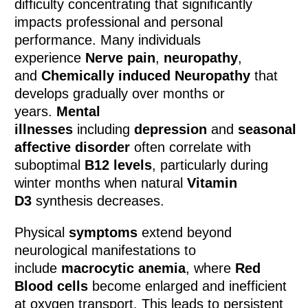
difficulty concentrating that significantly
impacts professional and personal
performance. Many individuals
experience
Nerve pain
,
neuropathy
,
and
Chemically induced Neuropathy
that
develops gradually over months or
years.
Mental
illnesses
including
depression
and
seasonal
affective disorder
often correlate with
suboptimal
B12 levels
, particularly during
winter months when natural
Vitamin
D3
synthesis decreases.
Physical
symptoms
extend beyond
neurological manifestations to
include
macrocytic anemia
, where
Red
Blood cells
become enlarged and inefficient
at oxygen transport. This leads to persistent