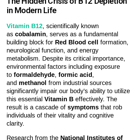
The Hidden Crisis of B12 Depletion
in Modern Life
Vitamin B12
, scientifically known
as
cobalamin
, serves as a fundamental
building block for
Red Blood cell
formation,
neurological function, and energy
metabolism. Despite its critical importance,
environmental factors including exposure
to
formaldehyde
,
formic acid
,
and
methanol
from industrial sources
significantly impair our body’s ability to utilize
this essential
Vitamin B
effectively. The
result is a cascade of
symptoms
that rob
individuals of their vitality and cognitive
clarity.
Research from the
National Institutes of