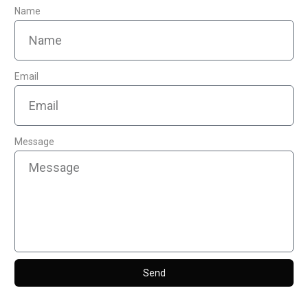
Name
Email
Message
Send