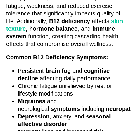
fatigue, weakness, and reduced exercise
tolerance that significantly impacts quality of
life. Additionally,
B12 deficiency
affects
skin
texture
,
hormone balance
, and
immune
system
function, creating cascading health
effects that compromise overall wellness.
Common B12 Deficiency Symptoms:
Persistent
brain fog
and
cognitive
decline
affecting daily performance
Chronic fatigue unrelieved by rest or
lifestyle modifications
Migraines
and
neurological
symptoms
including
neuropa
Depression
, anxiety, and
seasonal
affective disorder