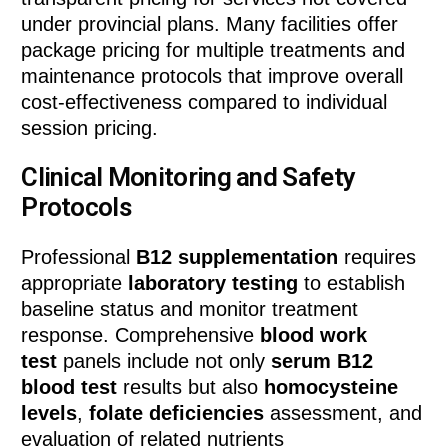
under provincial plans. Many facilities offer
package pricing for multiple treatments and
maintenance protocols that improve overall
cost-effectiveness compared to individual
session pricing.
Clinical Monitoring and Safety
Protocols
Professional
B12 supplementation
requires
appropriate
laboratory testing
to establish
baseline status and monitor treatment
response. Comprehensive
blood work
test
panels include not only
serum B12
blood test
results but also
homocysteine
levels
,
folate deficiencies
assessment, and
evaluation of related nutrients