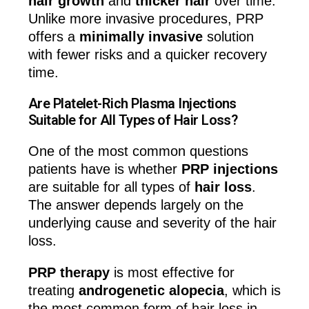
hair growth
and
thicker hair
over time.
Unlike more invasive procedures, PRP
offers a
minimally invasive
solution
with fewer risks and a quicker recovery
time.
Are Platelet-Rich Plasma Injections
Suitable for All Types of Hair Loss?
One of the most common questions
patients have is whether
PRP injections
are suitable for all types of
hair loss
.
The answer depends largely on the
underlying cause and severity of the hair
loss.
PRP therapy
is most effective for
treating
androgenetic alopecia
, which is
the most common form of hair loss in