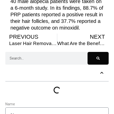
40 male alopecia patients were taken on
a 6-month study. In its findings, 88.7% of
PRP patients reported a positive result in
their hair follicles, and 37.7% reported a
negative outcome on minoxidil.
PREVIOUS
NEXT
Laser Hair Removal, Toronto: Everything You Need to Know
What Are the Benefits of PRP Therapy for Hair Restoration?
Table of Contents
Name