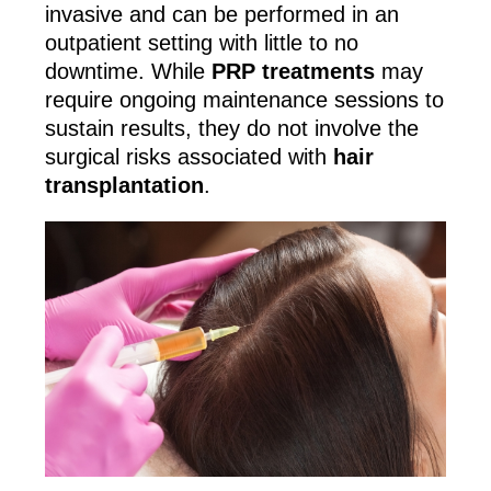
invasive and can be performed in an
outpatient setting with little to no
downtime. While
PRP treatments
may
require ongoing maintenance sessions to
sustain results, they do not involve the
surgical risks associated with
hair
transplantation
.