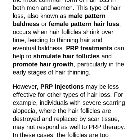
both men and women. This type of hair
loss, also known as
male pattern
baldness
or
female pattern hair loss
,
occurs when hair follicles shrink over
time, leading to thinning hair and
eventual baldness.
PRP treatments
can
help to
stimulate hair follicles
and
promote hair growth
, particularly in the
early stages of hair thinning.
However,
PRP injections
may be less
effective for other types of hair loss. For
example, individuals with severe scarring
alopecia, where the hair follicles are
destroyed and replaced by scar tissue,
may not respond as well to PRP therapy.
In these cases, the follicles are too