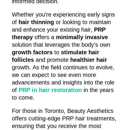
informed decision.
Whether you’re experiencing early signs
of
hair thinning
or looking to maintain
and enhance your existing hair,
PRP
therapy
offers a
minimally invasive
solution that leverages the body’s own
growth factors
to
stimulate hair
follicles
and promote
healthier hair
growth. As the field continues to evolve,
we can expect to see even more
advancements and insights into the role
of
PRP in hair restoration
in the years
to come.
For those in Toronto, Beauty Aesthetics
offers cutting-edge PRP hair treatments,
ensuring that you receive the most