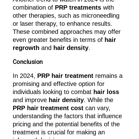
combination of
PRP treatments
with
other therapies, such as microneedling
or laser therapy, to enhance results.
These combined approaches may offer
even greater benefits in terms of
hair
regrowth
and
hair density
.
Conclusion
In 2024,
PRP hair treatment
remains a
promising and effective option for
individuals looking to combat
hair loss
and improve
hair density
. While the
PRP hair treatment cost
can vary,
understanding the factors that influence
pricing and the potential benefits of the
treatment is crucial for making an