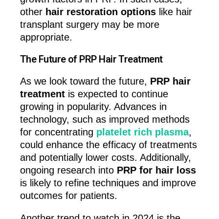
other
hair restoration options
like hair
transplant surgery may be more
appropriate.
The Future of PRP Hair Treatment
As we look toward the future,
PRP hair
treatment
is expected to continue
growing in popularity. Advances in
technology, such as improved methods
for concentrating
platelet rich plasma
,
could enhance the efficacy of treatments
and potentially lower costs. Additionally,
ongoing research into
PRP for hair loss
is likely to refine techniques and improve
outcomes for patients.
Another trend to watch in 2024 is the