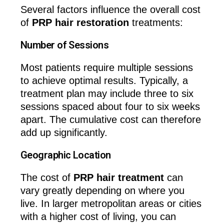
Several factors influence the overall cost
of
PRP hair restoration
treatments:
Number of Sessions
Most patients require multiple sessions
to achieve optimal results. Typically, a
treatment plan may include three to six
sessions spaced about four to six weeks
apart. The cumulative cost can therefore
add up significantly.
Geographic Location
The cost of
PRP hair treatment
can
vary greatly depending on where you
live. In larger metropolitan areas or cities
with a higher cost of living, you can