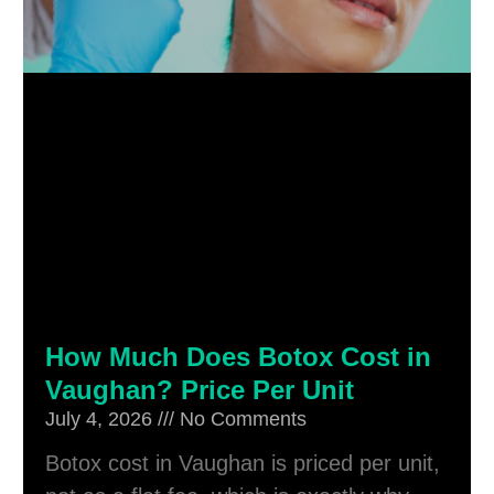
How Much Does Botox Cost in
Vaughan? Price Per Unit
July 4, 2026
No Comments
Botox cost in Vaughan is priced per unit,