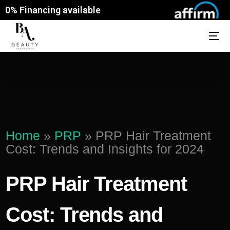
0% Financing available
Home
»
PRP
»
PRP Hair Treatment
Cost: Trends and Insights for 2024
PRP Hair Treatment
Cost: Trends and