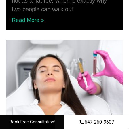
not as a flat fee, which is exactly why
two people can walk out
Read More »
647-260-9607
Book Free Consultation!