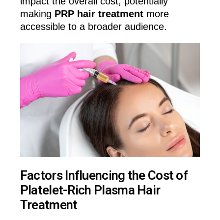
impact the overall cost, potentially
making
PRP hair treatment
more
accessible to a broader audience.
Factors Influencing the Cost of
Platelet-Rich Plasma Hair
Treatment