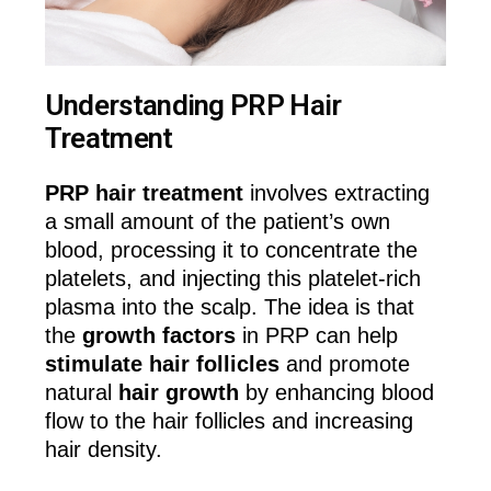
Understanding PRP Hair
Treatment
PRP hair treatment
involves extracting
a small amount of the patient’s own
blood, processing it to concentrate the
platelets, and injecting this platelet-rich
plasma into the scalp. The idea is that
the
growth factors
in PRP can help
stimulate hair follicles
and promote
natural
hair growth
by enhancing blood
flow to the hair follicles and increasing
hair density.