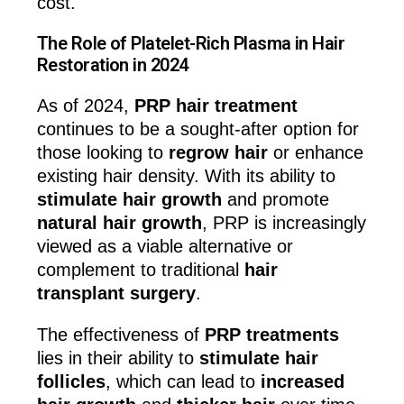
cost.
The Role of Platelet-Rich Plasma in Hair
Restoration in 2024
As of 2024,
PRP hair treatment
continues to be a sought-after option for
those looking to
regrow hair
or enhance
existing hair density. With its ability to
stimulate hair growth
and promote
natural hair growth
, PRP is increasingly
viewed as a viable alternative or
complement to traditional
hair
transplant surgery
.
The effectiveness of
PRP treatments
lies in their ability to
stimulate hair
follicles
, which can lead to
increased