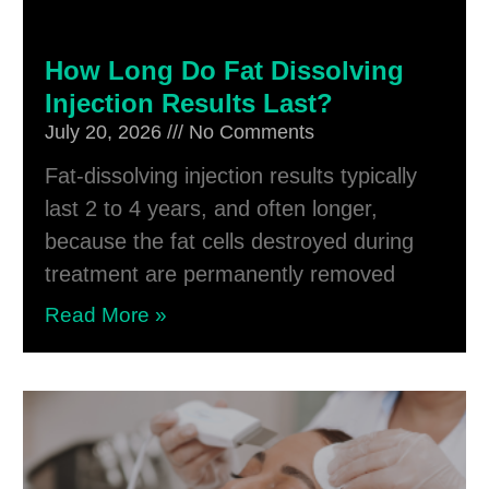
How Long Do Fat Dissolving
Injection Results Last?
July 20, 2026
No Comments
Fat-dissolving injection results typically
last 2 to 4 years, and often longer,
because the fat cells destroyed during
treatment are permanently removed
Read More »