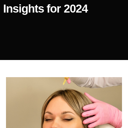
Insights for 2024