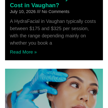
Cost in Vaughan?
July 10, 2026
No Comments
A HydraFacial in Vaughan typically costs
between $175 and $325 per session,
with the range depending mainly on
whether you book a
Read More »