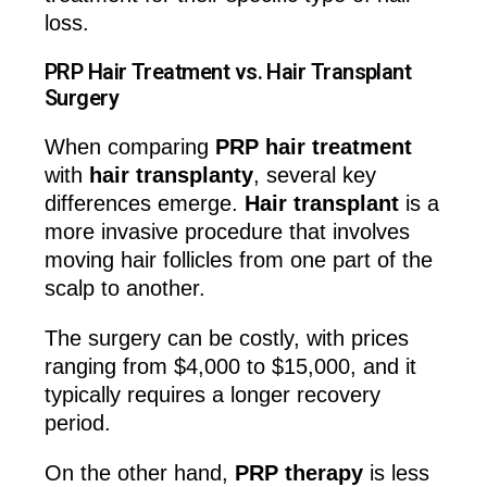
loss.
PRP Hair Treatment vs. Hair Transplant
Surgery
When comparing
PRP hair treatment
with
hair transplanty
, several key
differences emerge.
Hair transplant
is a
more invasive procedure that involves
moving hair follicles from one part of the
scalp to another.
The surgery can be costly, with prices
ranging from $4,000 to $15,000, and it
typically requires a longer recovery
period.
On the other hand,
PRP therapy
is less