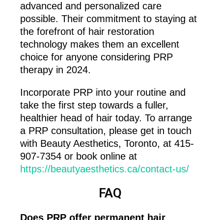
advanced and personalized care
possible. Their commitment to staying at
the forefront of hair restoration
technology makes them an excellent
choice for anyone considering PRP
therapy in 2024.
Incorporate PRP into your routine and
take the first step towards a fuller,
healthier head of hair today. To arrange
a PRP consultation, please get in touch
with Beauty Aesthetics, Toronto, at 415-
907-7354 or book online at
https://beautyaesthetics.ca/contact-us/
FAQ
Does PRP offer permanent hair