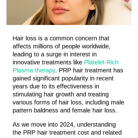
Hair loss is a common concern that
affects millions of people worldwide,
leading to a surge in interest in
innovative treatments like
Platelet-Rich
Plasma therapy
. PRP hair treatment has
gained significant popularity in recent
years due to its effectiveness in
stimulating hair growth and treating
various forms of hair loss, including male
pattern baldness and female hair loss.
As we move into 2024, understanding
the PRP hair treatment cost and related