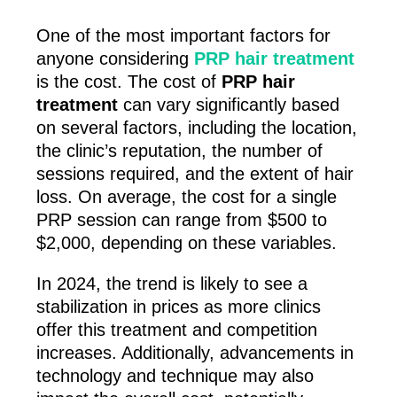
One of the most important factors for
anyone considering
PRP hair treatment
is the cost. The cost of
PRP hair
treatment
can vary significantly based
on several factors, including the location,
the clinic’s reputation, the number of
sessions required, and the extent of hair
loss. On average, the cost for a single
PRP session can range from $500 to
$2,000, depending on these variables.
In 2024, the trend is likely to see a
stabilization in prices as more clinics
offer this treatment and competition
increases. Additionally, advancements in
technology and technique may also