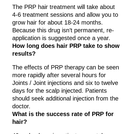
The PRP hair treatment will take about
4-6 treatment sessions and allow you to
grow hair for about 18-24 months.
Because this drug isn’t permanent, re-
application is suggested once a year.
How long does hair PRP take to show
results?
The effects of PRP therapy can be seen
more rapidly after several hours for
Joints / Joint injections and six to twelve
days for the scalp injected. Patients
should seek additional injection from the
doctor.
What is the success rate of PRP for
hair?