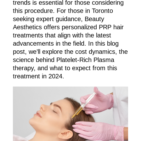
trends is essential for those considering
this procedure. For those in Toronto
seeking expert guidance, Beauty
Aesthetics offers personalized PRP hair
treatments that align with the latest
advancements in the field. In this blog
post, we’ll explore the cost dynamics, the
science behind Platelet-Rich Plasma
therapy, and what to expect from this
treatment in 2024.