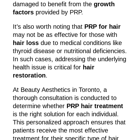
damaged to benefit from the
growth
factors
provided by PRP.
It’s also worth noting that
PRP for hair
may not be as effective for those with
hair loss
due to medical conditions like
thyroid disease or nutritional deficiencies.
In such cases, addressing the underlying
health issue is critical for
hair
restoration
.
At Beauty Aesthetics in Toronto, a
thorough consultation is conducted to
determine whether
PRP hair treatment
is the right solution for each individual.
This personalized approach ensures that
patients receive the most effective
treatment for their specific type of hair