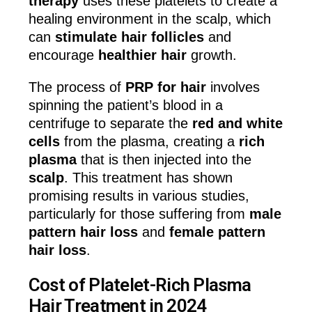
therapy
uses these platelets to create a
healing environment in the scalp, which
can
stimulate hair follicles
and
encourage
healthier hair
growth.
The process of
PRP for hair
involves
spinning the patient’s blood in a
centrifuge to separate the
red and white
cells
from the plasma, creating a
rich
plasma
that is then injected into the
scalp
. This treatment has shown
promising results in various studies,
particularly for those suffering from
male
pattern hair loss
and
female pattern
hair loss
.
Cost of Platelet-Rich Plasma
Hair Treatment in 2024