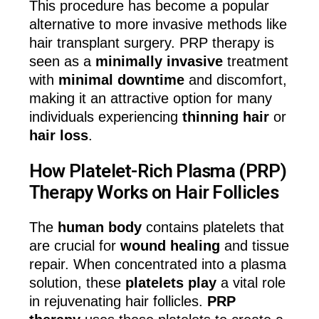
This procedure has become a popular
alternative to more invasive methods like
hair transplant surgery. PRP therapy is
seen as a
minimally invasive
treatment
with
minimal downtime
and discomfort,
making it an attractive option for many
individuals experiencing
thinning hair
or
hair loss
.
How Platelet-Rich Plasma (PRP)
Therapy Works on Hair Follicles
The
human body
contains platelets that
are crucial for
wound healing
and tissue
repair. When concentrated into a plasma
solution, these
platelets play
a vital role
in rejuvenating hair follicles.
PRP