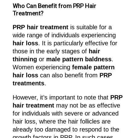
Who Can Benefit from PRP Hair
Treatment?
PRP hair treatment
is suitable for a
wide range of individuals experiencing
hair loss
. It is particularly effective for
those in the early stages of
hair
thinning
or
male pattern baldness
.
Women experiencing
female pattern
hair loss
can also benefit from
PRP
treatments
.
However, it’s important to note that
PRP
hair treatment
may not be as effective
for individuals with severe or advanced
hair loss, where the hair follicles are
already too damaged to respond to the
growth factors in PRP. In such cases,