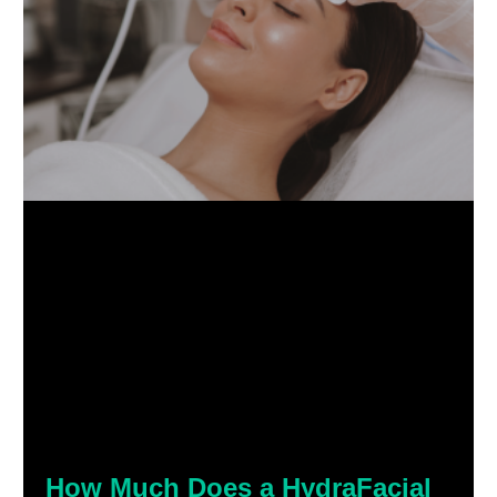
How Much Does a HydraFacial