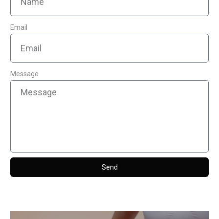
Email
Message
Send