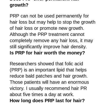
growth?
PRP can not be used permanently for
hair loss but may help to stop the growth
of hair loss or promote new growth.
Although the PRP treatment cannot
completely remove any hair loss, it may
still significantly improve hair density.
Is PRP for hair worth the money?
Researchers showed that folic acid
(PRP) is an important lipid that helps
reduce bald patches and hair growth.
Those patients will have an enormous
victory. I usually recommend hair PR
about five times a day at work.
How long does PRP last for hair?