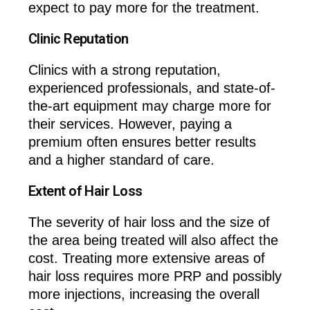
expect to pay more for the treatment.
Clinic Reputation
Clinics with a strong reputation,
experienced professionals, and state-of-
the-art equipment may charge more for
their services. However, paying a
premium often ensures better results
and a higher standard of care.
Extent of Hair Loss
The severity of hair loss and the size of
the area being treated will also affect the
cost. Treating more extensive areas of
hair loss requires more PRP and possibly
more injections, increasing the overall