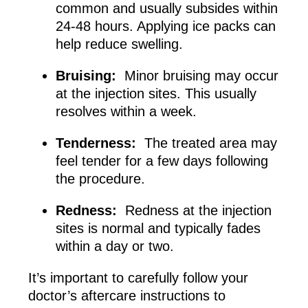
common and usually subsides within
24-48 hours. Applying ice packs can
help reduce swelling.
Bruising:
Minor bruising may occur
at the injection sites. This usually
resolves within a week.
Tenderness:
The treated area may
feel tender for a few days following
the procedure.
Redness:
Redness at the injection
sites is normal and typically fades
within a day or two.
It’s important to carefully follow your
doctor’s aftercare instructions to