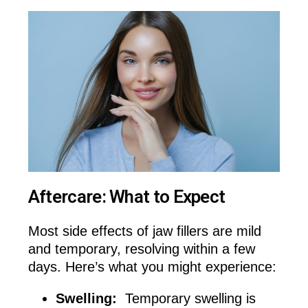
Aftercare: What to Expect
Most side effects of jaw fillers are mild
and temporary, resolving within a few
days. Here’s what you might experience:
Swelling:
Temporary swelling is