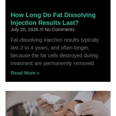
How Long Do Fat Dissolving
Injection Results Last?
July 20, 2026
No Comments
Fat-dissolving injection results typically
last 2 to 4 years, and often longer,
because the fat cells destroyed during
treatment are permanently removed
Read More »