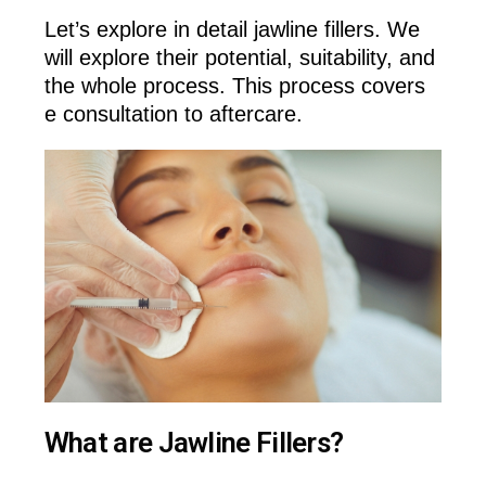
Let’s explore in detail jawline fillers. We
will explore their potential, suitability, and
the whole process. This process covers
e consultation to aftercare.
What are Jawline Fillers?