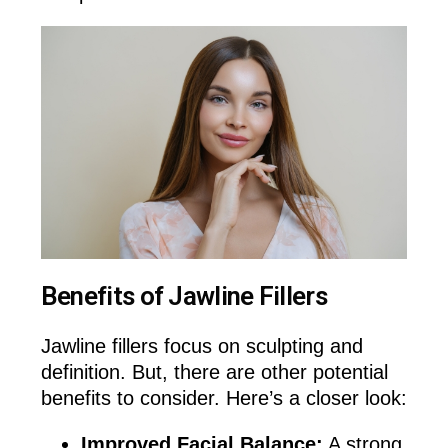
Benefits of Jawline Fillers
Jawline fillers focus on sculpting and
definition. But, there are other potential
benefits to consider. Here’s a closer look:
Improved Facial Balance:
A strong