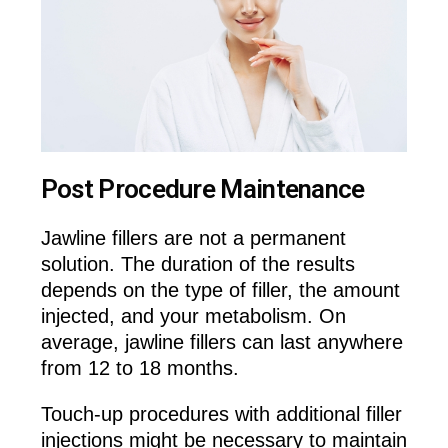
Post Procedure Maintenance
Jawline fillers are not a permanent
solution. The duration of the results
depends on the type of filler, the amount
injected, and your metabolism. On
average, jawline fillers can last anywhere
from 12 to 18 months.
Touch-up procedures with additional filler
injections might be necessary to maintain