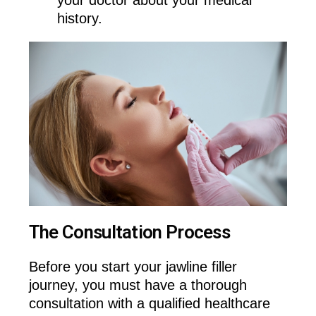
history.
The Consultation Process
Before you start your jawline filler
journey, you must have a thorough
consultation with a qualified healthcare