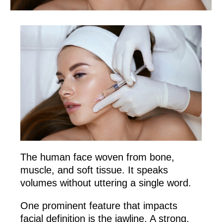
The human face woven from bone,
muscle, and soft tissue. It speaks
volumes without uttering a single word.
One prominent feature that impacts
facial definition is the jawline. A strong,