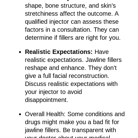
shape, bone structure, and skin’s
stretchiness affect the outcome. A
qualified injector can assess these
factors in a consultation. They can
determine if fillers are right for you.
Realistic Expectations:
Have
realistic expectations. Jawline fillers
reshape and enhance. They don’t
give a full facial reconstruction.
Discuss realistic expectations with
your injector to avoid
disappointment.
Overall Health: Some conditions and
drugs might make you a bad fit for
jawline fillers. Be transparent with
your doctor about your medical