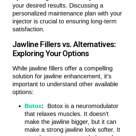
your desired results. Discussing a
personalized maintenance plan with your
injector is crucial to ensuring long-term
satisfaction.
Jawline Fillers vs. Alternatives:
Exploring Your Options
While jawline fillers offer a compelling
solution for jawline enhancement, it’s
important to understand other available
options:
Botox
:
Botox is a neuromodulator
that relaxes muscles. It doesn’t
make the jawline bigger, but it can
make a strong jawline look softer. It