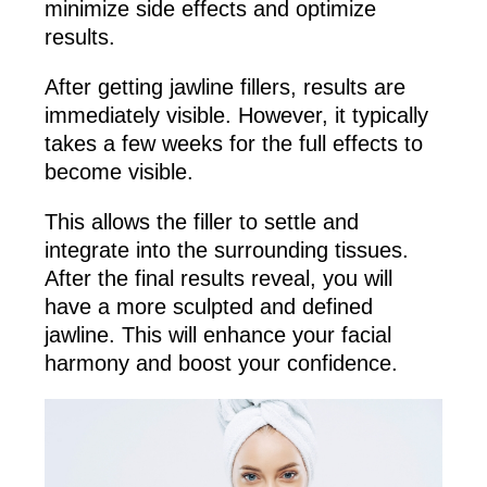
minimize side effects and optimize
results.
After getting jawline fillers, results are
immediately visible. However, it typically
takes a few weeks for the full effects to
become visible.
This allows the filler to settle and
integrate into the surrounding tissues.
After the final results reveal, you will
have a more sculpted and defined
jawline. This will enhance your facial
harmony and boost your confidence.