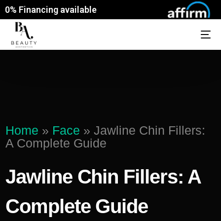
0% Financing available
Home
»
Face
»
Jawline Chin Fillers:
A Complete Guide
Jawline Chin Fillers: A
Complete Guide