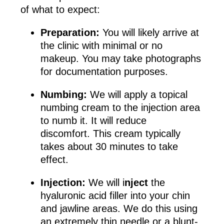
of what to expect:
Preparation:
You will likely arrive at
the clinic with minimal or no
makeup. You may take photographs
for documentation purposes.
Numbing:
We will apply a topical
numbing cream to the injection area
to numb it. It will reduce
discomfort. This cream typically
takes about 30 minutes to take
effect.
Injection:
We will i
nject
the
hyaluronic acid filler into your chin
and jawline areas. We do this using
an extremely thin needle or a blunt-