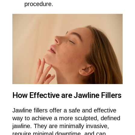
procedure.
How Effective are Jawline Fillers
Jawline fillers offer a safe and effective
way to achieve a more sculpted, defined
jawline. They are minimally invasive,
require minimal downtime, and can