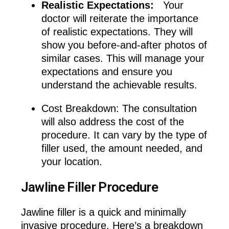
Realistic Expectations:
Your
doctor will reiterate the importance
of realistic expectations. They will
show you before-and-after photos of
similar cases. This will manage your
expectations and ensure you
understand the achievable results.
Cost Breakdown: The consultation
will also address the cost of the
procedure. It can vary by the type of
filler used, the amount needed, and
your location.
Jawline Filler Procedure
Jawline filler is a quick and minimally
invasive procedure. Here’s a breakdown