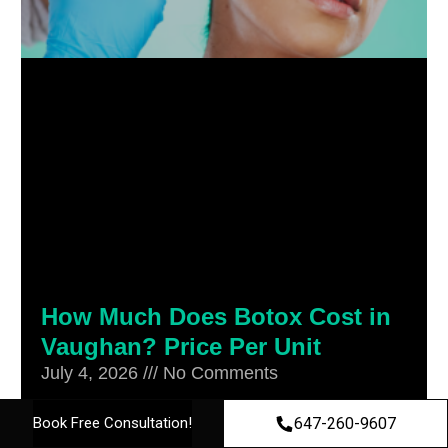
How Much Does Botox Cost in
Vaughan? Price Per Unit
July 4, 2026
No Comments
Botox cost in Vaughan is priced per unit,
647-260-9607
Book Free Consultation!
not as a flat fee, which is exactly why