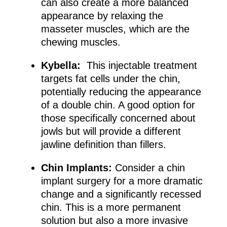
can also create a more balanced
appearance by relaxing the
masseter muscles, which are the
chewing muscles.
Kybella:
This injectable treatment
targets fat cells under the chin,
potentially reducing the appearance
of a double chin. A good option for
those specifically concerned about
jowls but will provide a different
jawline definition than fillers.
Chin Implants:
Consider a chin
implant surgery for a more dramatic
change and a significantly recessed
chin. This is a more permanent
solution but also a more invasive