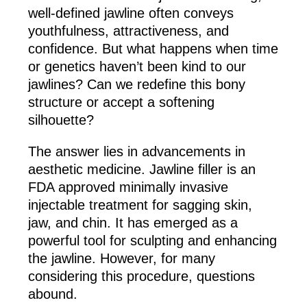
well-defined jawline often conveys
youthfulness, attractiveness, and
confidence. But what happens when time
or genetics haven’t been kind to our
jawlines? Can we redefine this bony
structure or accept a softening
silhouette?
The answer lies in advancements in
aesthetic medicine. Jawline filler is an
FDA approved minimally invasive
injectable treatment for sagging skin,
jaw, and chin. It has emerged as a
powerful tool for sculpting and enhancing
the jawline. However, for many
considering this procedure, questions
abound.