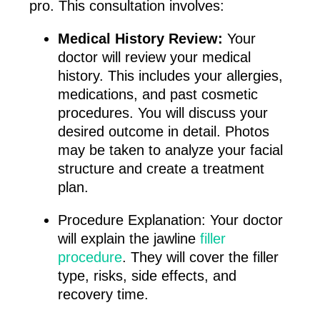
pro. This consultation involves:
Medical History Review:
Your
doctor will review your medical
history. This includes your allergies,
medications, and past cosmetic
procedures. You will discuss your
desired outcome in detail. Photos
may be taken to analyze your facial
structure and create a treatment
plan.
Procedure Explanation: Your doctor
will explain the jawline
filler
procedure
. They will cover the filler
type, risks, side effects, and
recovery time.