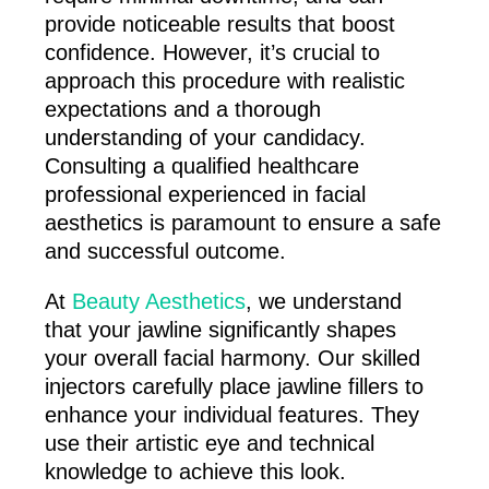
provide noticeable results that boost
confidence. However, it’s crucial to
approach this procedure with realistic
expectations and a thorough
understanding of your candidacy.
Consulting a qualified healthcare
professional experienced in facial
aesthetics is paramount to ensure a safe
and successful outcome.
At
Beauty Aesthetics
, we understand
that your jawline significantly shapes
your overall facial harmony. Our skilled
injectors carefully place jawline fillers to
enhance your individual features. They
use their artistic eye and technical
knowledge to achieve this look.