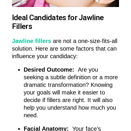
Ideal Candidates for Jawline
Fillers
Jawline fillers
are not a one-size-fits-all
solution. Here are some factors that can
influence your candidacy:
Desired Outcome:
Are you
seeking a subtle definition or a more
dramatic transformation? Knowing
your goals will make it easier to
decide if fillers are right. It will also
help you understand how much you
need.
Facial Anatomy:
Your face’s