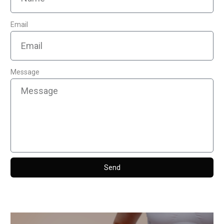
Email
Message
Send