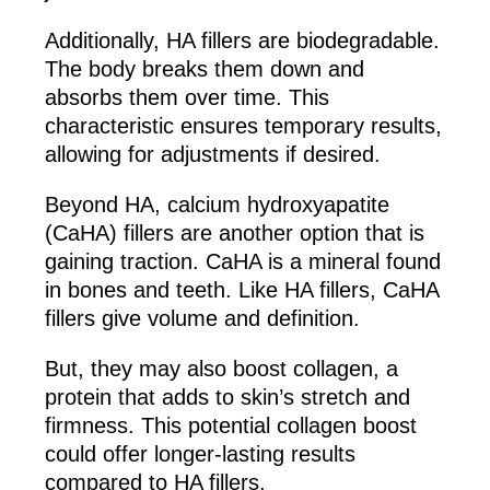
Additionally, HA fillers are biodegradable.
The body breaks them down and
absorbs them over time. This
characteristic ensures temporary results,
allowing for adjustments if desired.
Beyond HA, calcium hydroxyapatite
(CaHA) fillers are another option that is
gaining traction. CaHA is a mineral found
in bones and teeth. Like HA fillers, CaHA
fillers give volume and definition.
But, they may also boost collagen, a
protein that adds to skin’s stretch and
firmness. This potential collagen boost
could offer longer-lasting results
compared to HA fillers.