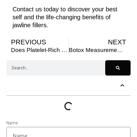
Contact us today to discover your best
self and the life-changing benefits of
jawline fillers.
PREVIOUS
NEXT
Does Platelet-Rich Plasma Therapy Work for Hair Loss?
Botox Measurements: Fundamentals and Science
Table of Contents
Name