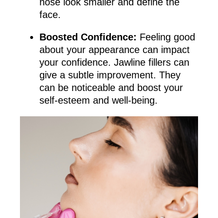
nose look smaller and define the
face.
Boosted Confidence:
Feeling good
about your appearance can impact
your confidence. Jawline fillers can
give a subtle improvement. They
can be noticeable and boost your
self-esteem and well-being.