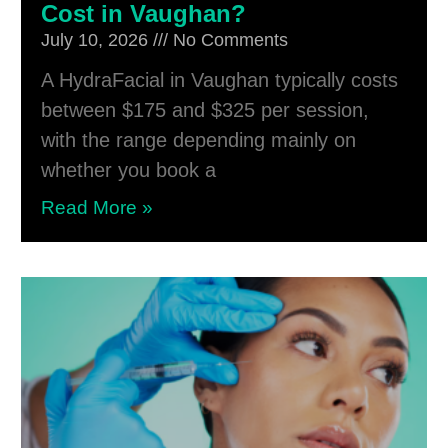
Cost in Vaughan?
July 10, 2026
No Comments
A HydraFacial in Vaughan typically costs
between $175 and $325 per session,
with the range depending mainly on
whether you book a
Read More »