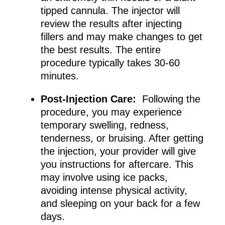
tipped cannula. The injector will
review the results after injecting
fillers and may make changes to get
the best results. The entire
procedure typically takes 30-60
minutes.
Post-Injection Care:
Following the
procedure, you may experience
temporary swelling, redness,
tenderness, or bruising. After getting
the injection, your provider will give
you instructions for aftercare. This
may involve using ice packs,
avoiding intense physical activity,
and sleeping on your back for a few
days.