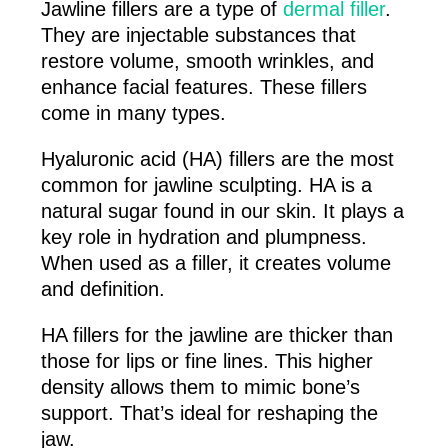
Jawline fillers are a type of
dermal filler
.
They are injectable substances that
restore volume, smooth wrinkles, and
enhance facial features. These fillers
come in many types.
Hyaluronic acid (HA) fillers are the most
common for jawline sculpting. HA is a
natural sugar found in our skin. It plays a
key role in hydration and plumpness.
When used as a filler, it creates volume
and definition.
HA fillers for the jawline are thicker than
those for lips or fine lines. This higher
density allows them to mimic bone’s
support. That’s ideal for reshaping the
jaw.