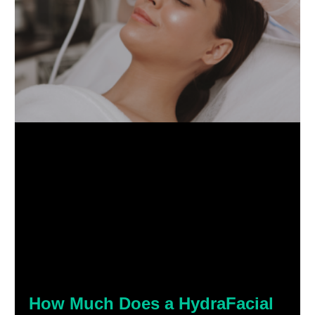
How Much Does a HydraFacial