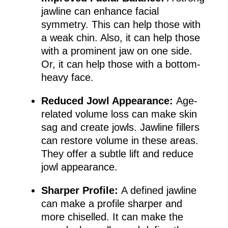
jawline can enhance facial
symmetry. This can help those with
a weak chin. Also, it can help those
with a prominent jaw on one side.
Or, it can help those with a bottom-
heavy face.
Reduced Jowl Appearance:
Age-
related volume loss can make skin
sag and create jowls. Jawline fillers
can restore volume in these areas.
They offer a subtle lift and reduce
jowl appearance.
Sharper Profile:
A defined jawline
can make a profile sharper and
more chiselled. It can make the