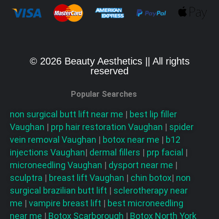
© 2026 Beauty Aesthetics || All rights
reserved
Popular Searches
non surgical butt lift near me
|
best lip filler
Vaughan
|
prp hair restoration
Vaughan
|
spider
vein removal
Vaughan
|
botox near me
|
b12
injections
Vaughan
|
dermal fillers
|
prp facial
|
microneedling
Vaughan
|
dysport near me
|
sculptra
|
breast lift
Vaughan
|
chin botox
|
non
surgical brazilian butt lift
|
sclerotherapy near
me
|
vampire breast lift
|
best microneedling
near me
|
Botox Scarborough
|
Botox North York