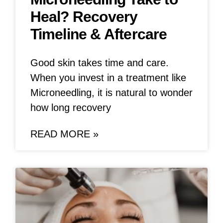
Heal? Recovery
Timeline & Aftercare
Good skin takes time and care.
When you invest in a treatment like
Microneedling, it is natural to wonder
how long recovery
READ MORE »