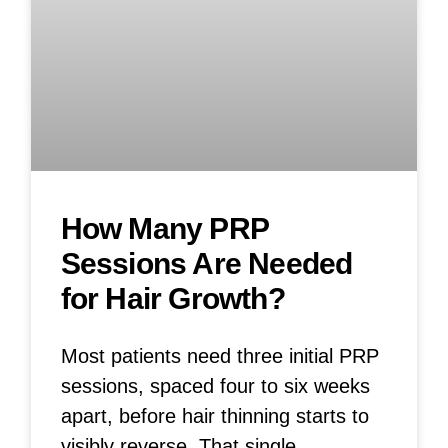
How Many PRP
Sessions Are Needed
for Hair Growth?
Most patients need three initial PRP
sessions, spaced four to six weeks
apart, before hair thinning starts to
visibly reverse. That single