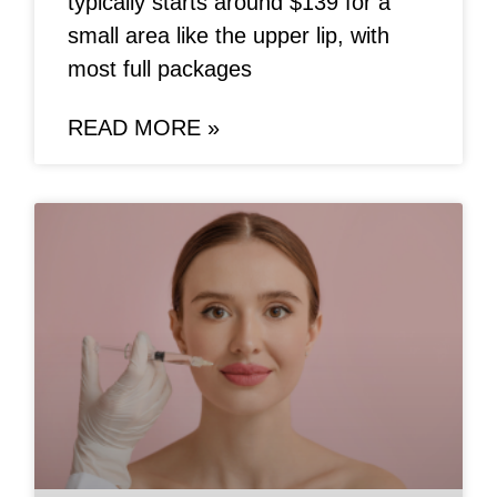
typically starts around $139 for a
small area like the upper lip, with
most full packages
READ MORE »