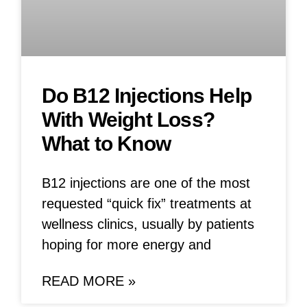
Do B12 Injections Help
With Weight Loss?
What to Know
B12 injections are one of the most
requested “quick fix” treatments at
wellness clinics, usually by patients
hoping for more energy and
READ MORE »