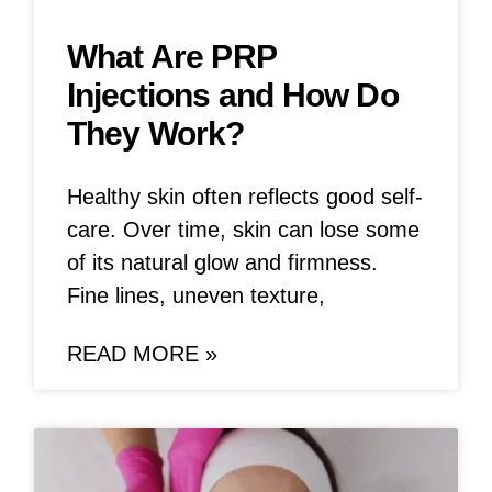
What Are PRP
Injections and How Do
They Work?
Healthy skin often reflects good self-
care. Over time, skin can lose some
of its natural glow and firmness.
Fine lines, uneven texture,
READ MORE »