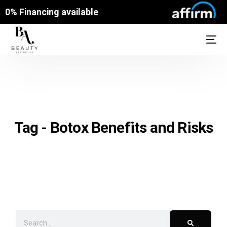
0% Financing available
Tag - Botox Benefits and Risks