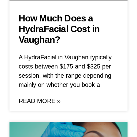
How Much Does a
HydraFacial Cost in
Vaughan?
A HydraFacial in Vaughan typically
costs between $175 and $325 per
session, with the range depending
mainly on whether you book a
READ MORE »