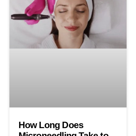
How Long Does
Microneedling Take to