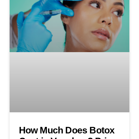
How Much Does Botox