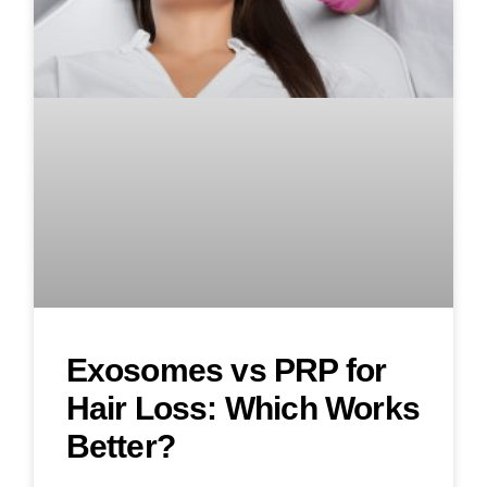
Exosomes vs PRP for
Hair Loss: Which Works
Better?