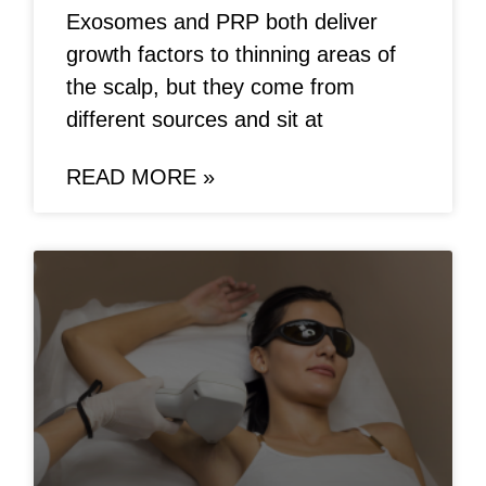
Exosomes and PRP both deliver
growth factors to thinning areas of
the scalp, but they come from
different sources and sit at
READ MORE »