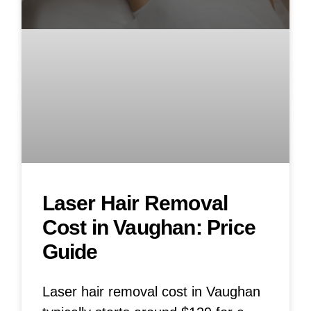
Laser Hair Removal
Cost in Vaughan: Price
Guide
Laser hair removal cost in Vaughan