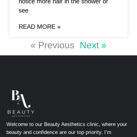
notice more hair in the shower or
see
READ MORE »
« Previous
Next »
Welcome to our Beauty Aesthetics clinic, where your
beauty and confidence are our top priority. I’m