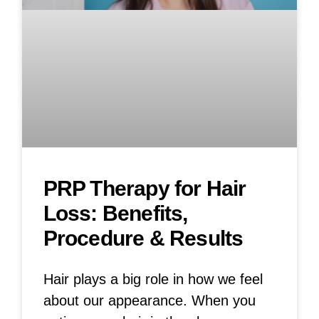
PRP Therapy for Hair
Loss: Benefits,
Procedure & Results
Hair plays a big role in how we feel
about our appearance. When you