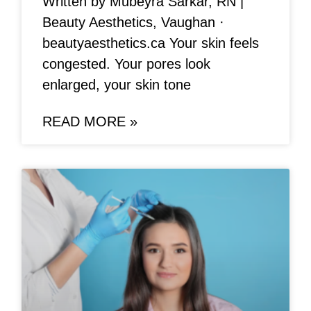
Written by Mubeyra Sarkar, RN |
Beauty Aesthetics, Vaughan ·
beautyaesthetics.ca Your skin feels
congested. Your pores look
enlarged, your skin tone
READ MORE »