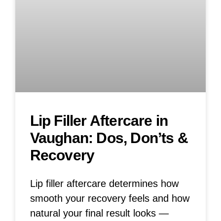
Lip Filler Aftercare in
Vaughan: Dos, Don’ts &
Recovery
Lip filler aftercare determines how
smooth your recovery feels and how
natural your final result looks —