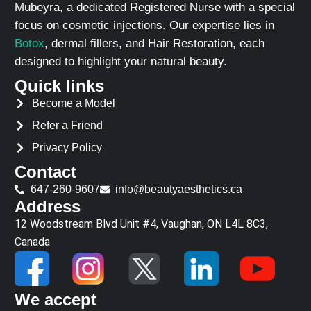
Mubeyra, a dedicated Registered Nurse with a special
focus on cosmetic injections. Our expertise lies in
Botox
, dermal fillers, and Hair Restoration, each
designed to highlight your natural beauty.
Quick links
Become a Model
Refer a Friend
Privacy Policy
Contact
647-260-9607
info@beautyaesthetics.ca
Address
12 Woodstream Blvd Unit #4, Vaughan, ON L4L 8C3,
Canada
We accept