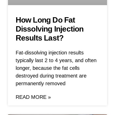
How Long Do Fat
Dissolving Injection
Results Last?
Fat-dissolving injection results
typically last 2 to 4 years, and often
longer, because the fat cells
destroyed during treatment are
permanently removed
READ MORE »