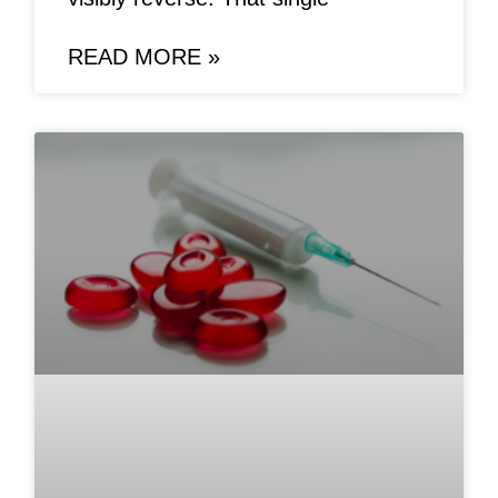
READ MORE »