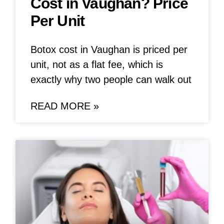
Cost in Vaughan? Price
Per Unit
Botox cost in Vaughan is priced per
unit, not as a flat fee, which is
exactly why two people can walk out
READ MORE »