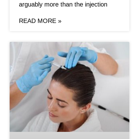
arguably more than the injection
READ MORE »