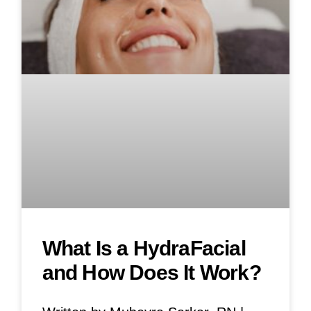
What Is a HydraFacial
and How Does It Work?