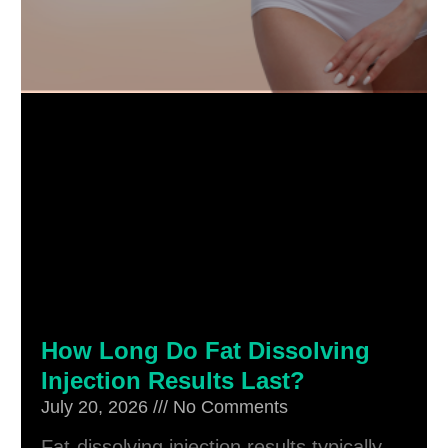
How Long Do Fat Dissolving
Injection Results Last?
July 20, 2026
No Comments
Fat-dissolving injection results typically