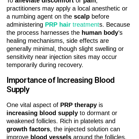
To
alleviate discomfort
or
pain
,
practitioners may apply a local anesthetic or
a numbing agent on the
scalp
before
administering
PRP hair
treatment
s. Because
the process harnesses the
human body
’s
healing mechanisms, side effects are
generally minimal, though slight swelling or
sensitivity near injection sites may occur
temporarily during recovery.
Importance of Increasing Blood
Supply
One vital aspect of
PRP therapy
is
increasing blood supply
to dormant or
weakened follicles. Rich in platelets and
growth factors
, the injected solution can
improve
blood vessels
around the follicles,