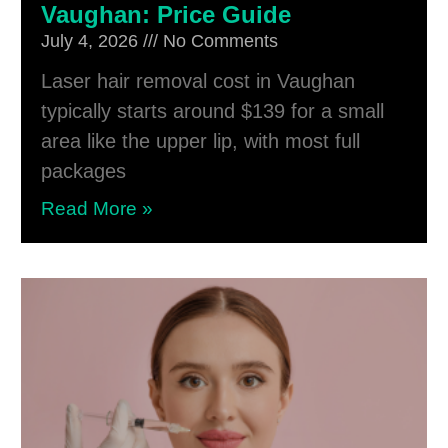
Vaughan: Price Guide
July 4, 2026
No Comments
Laser hair removal cost in Vaughan
typically starts around $139 for a small
area like the upper lip, with most full
packages
Read More »