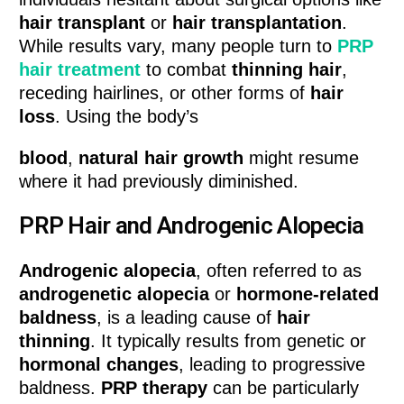
hair transplant
or
hair transplantation
.
While results vary, many people turn to
PRP
hair treatment
to combat
thinning hair
,
receding hairlines, or other forms of
hair
loss
. Using the body’s
blood
,
natural hair growth
might resume
where it had previously diminished.
PRP Hair and Androgenic Alopecia
Androgenic alopecia
, often referred to as
androgenetic alopecia
or
hormone-related
baldness
, is a leading cause of
hair
thinning
. It typically results from genetic or
hormonal changes
, leading to progressive
baldness.
PRP therapy
can be particularly