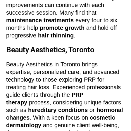
improvements can continue with each
successive session. Many find that
maintenance treatments
every four to six
months help
promote growth
and hold off
progressive
hair thinning
.
Beauty Aesthetics, Toronto
Beauty Aesthetics in Toronto brings
expertise, personalized care, and advanced
technology to those exploring PRP for
treating hair loss. Experienced professionals
guide clients through the
PRP
therapy
process, considering unique factors
such as
hereditary conditions
or
hormonal
changes
. With a keen focus on
cosmetic
dermatology
and genuine client well-being,