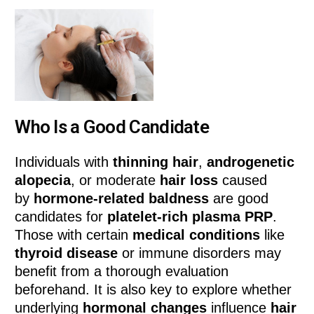
Who Is a Good Candidate
Individuals with
thinning hair
,
androgenetic
alopecia
, or moderate
hair loss
caused
by
hormone-related baldness
are good
candidates for
platelet-rich plasma PRP
.
Those with certain
medical conditions
like
thyroid disease
or immune disorders may
benefit from a thorough evaluation
beforehand. It is also key to explore whether
underlying
hormonal changes
influence
hair