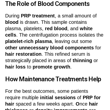
The Role of Blood Components
During
PRP treatment
, a small amount of
blood
is drawn. This sample contains
plasma, platelets,
red blood
, and
white
cells
. The centrifugation process isolates the
platelet-rich plasma
, leaving out some
other unnecessary blood components
for
hair restoration
. This refined serum is
strategically placed in areas of
thinning
or
hair loss
to
promote growth
.
How Maintenance Treatments Help
For the best outcomes, some patients
require multiple
initial sessions
of
PRP for
hair
spaced a few weeks apart.
O
nce
hair