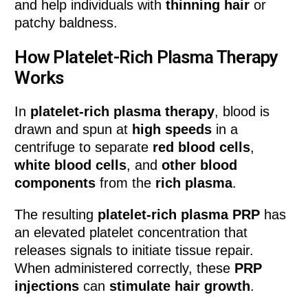
and help individuals with
thinning hair
or
patchy baldness.
How Platelet-Rich Plasma Therapy
Works
In
platelet-rich plasma therapy
, blood is
drawn and spun at
high speeds
in a
centrifuge to separate
red blood cells
,
white blood cells
, and
other blood
components
from the
rich plasma
.
The resulting
platelet-rich plasma PRP
has
an elevated platelet concentration that
releases signals to initiate tissue repair.
When administered correctly, these
PRP
injections
can
stimulate hair growth
.