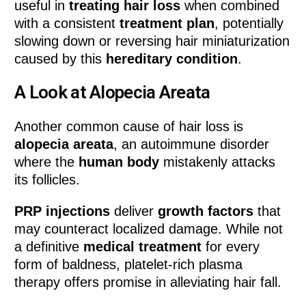
useful in
treating hair loss
when combined
with a consistent
treatment plan
, potentially
slowing down or reversing hair miniaturization
caused by this
hereditary condition
.
A Look at Alopecia Areata
Another common cause of hair loss is
alopecia areata
, an autoimmune disorder
where the
human body
mistakenly attacks
its follicles.
PRP injections
deliver
growth factors
that
may counteract localized damage. While not
a definitive
medical treatment
for every
form of baldness, platelet-rich plasma
therapy offers promise in alleviating hair fall.