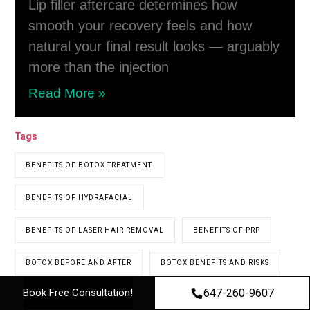
Lip filler aftercare determines how
smooth your recovery feels and how
natural your final result looks — arguably
more than the injection
Read More »
Tags
BENEFITS OF BOTOX TREATMENT
BENEFITS OF HYDRAFACIAL
BENEFITS OF LASER HAIR REMOVAL
BENEFITS OF PRP
BOTOX BEFORE AND AFTER
BOTOX BENEFITS AND RISKS
647-260-9607
Book Free Consultation!
BOTOX CLINIC
BOTOX CLINIC NEAR ME