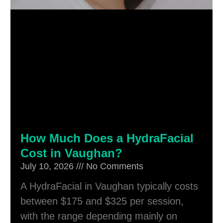
How Much Does a HydraFacial
Cost in Vaughan?
July 10, 2026
No Comments
A HydraFacial in Vaughan typically costs
between $175 and $325 per session,
with the range depending mainly on