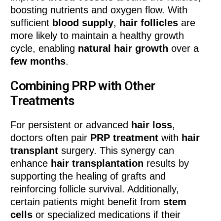
boosting nutrients and oxygen flow. With
sufficient
blood supply
,
hair follicles
are
more likely to maintain a healthy growth
cycle, enabling
natural hair growth
over a
few months
.
Combining PRP with Other
Treatments
For persistent or advanced
hair loss
,
doctors often pair
PRP treatment
with
hair
transplant
surgery. This synergy can
enhance
hair transplantation
results by
supporting the healing of grafts and
reinforcing follicle survival. Additionally,
certain patients might benefit from
stem
cells
or specialized medications if their