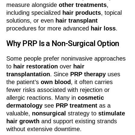
measure alongside
other treatments
,
including specialized
hair products
, topical
solutions, or even
hair transplant
procedures for more advanced
hair loss
.
Why PRP Is a Non-Surgical Option
Some people prefer noninvasive approaches
to
hair restoration
over
hair
transplantation
. Since
PRP therapy
uses
the patient’s
own blood
, it often carries
fewer risks associated with rejection or
allergic reactions. Many in
cosmetic
dermatology
see
PRP treatment
as a
valuable,
nonsurgical
strategy to
stimulate
hair growth
and support existing strands
without extensive downtime.