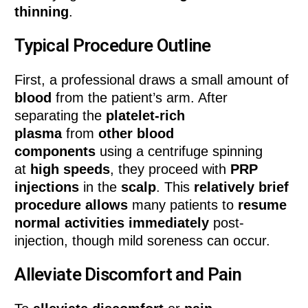
thinning
.
Typical Procedure Outline
First, a professional draws a small amount of
blood
from the patient’s arm. After
separating the
platelet-rich
plasma
from
other blood
components
using a centrifuge spinning
at
high speeds
, they proceed with
PRP
injections
in the
scalp
. This
relatively brief
procedure allows
many patients to
resume
normal activities immediately
post-
injection, though mild soreness can occur.
Alleviate Discomfort and Pain