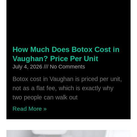
How Much Does Botox Cost in
Vaughan? Price Per Unit
July 4, 2026
No Comments
Botox cost in Vaughan is priced per unit,
not as a flat fee, which is exactly why
two people can walk out
Read More »