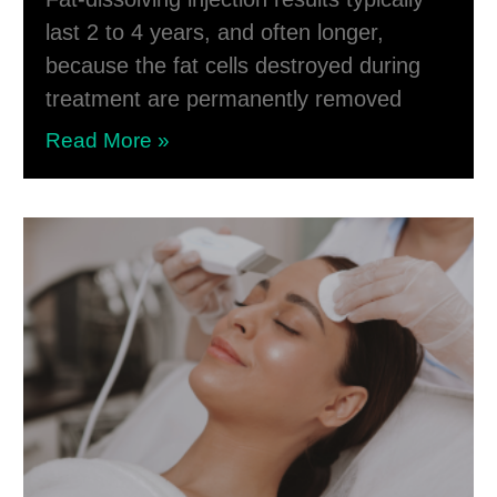
last 2 to 4 years, and often longer,
because the fat cells destroyed during
treatment are permanently removed
Read More »