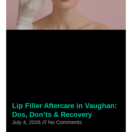
Lip Filler Aftercare in Vaughan:
Dos, Don’ts & Recovery
July 4, 2026
No Comments