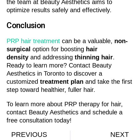
the team at Beauty Aesthetics aims to
optimize results safely and effectively.
Conclusion
PRP hair treatment
can be a valuable,
non-
surgical
option for boosting
hair
density
and addressing
thinning hair
.
Ready to learn more? Contact Beauty
Aesthetics in Toronto to discover a
customized
treatment plan
and take the first
step toward healthier, fuller hair.
To learn more about PRP therapy for hair,
contact Beauty Aesthetics and schedule a
free consultation today!
PREVIOUS
NEXT