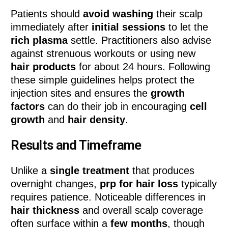
Patients should
avoid washing
their scalp
immediately after
initial sessions
to let the
rich plasma
settle. Practitioners also advise
against strenuous workouts or using new
hair products
for about 24 hours. Following
these simple guidelines helps protect the
injection sites and ensures the
growth
factors
can do their job in encouraging
cell
growth
and
hair density
.
Results and Timeframe
Unlike a
single treatment
that produces
overnight changes,
prp for hair loss
typically
requires patience. Noticeable differences in
hair thickness
and overall scalp coverage
often surface within a
few months
, though