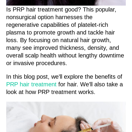
Is PRP hair treatment good? This popular,
nonsurgical option harnesses the
regenerative capabilities of platelet-rich
plasma to promote growth and tackle hair
loss. By focusing on natural hair growth,
many see improved thickness, density, and
overall scalp health without lengthy downtime
or invasive procedures.
In this blog post, we’ll explore the benefits of
PRP hair treatment
for hair. We’ll also take a
look at how PRP treatment works.