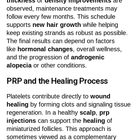
thickness
or
density improvements
are
observed, maintenance treatments may
follow every few months. This schedule
supports
new hair growth
while helping
keep existing strands as robust as possible.
The final results can depend on factors
like
hormonal changes
, overall wellness,
and the progression of
androgenic
alopecia
or other conditions.
PRP and the Healing Process
Platelets contribute directly to
wound
healing
by forming clots and signaling tissue
regeneration. In a healthy
scalp
,
prp
injections
can support the
healing
of
miniaturized follicles. This approach is
sometimes viewed as a complementary