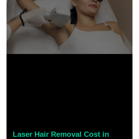
Laser Hair Removal Cost in