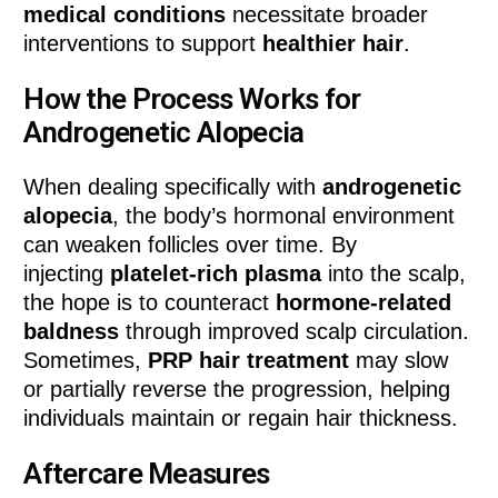
medical conditions
necessitate broader
interventions to support
healthier hair
.
How the Process Works for
Androgenetic Alopecia
When dealing specifically with
androgenetic
alopecia
, the body’s hormonal environment
can weaken follicles over time. By
injecting
platelet-rich plasma
into the scalp,
the hope is to counteract
hormone-related
baldness
through improved scalp circulation.
Sometimes,
PRP hair treatment
may slow
or partially reverse the progression, helping
individuals maintain or regain hair thickness.
Aftercare Measures