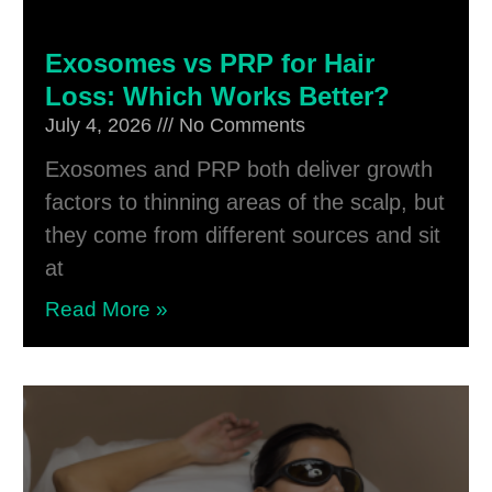
Exosomes vs PRP for Hair
Loss: Which Works Better?
July 4, 2026
No Comments
Exosomes and PRP both deliver growth
factors to thinning areas of the scalp, but
they come from different sources and sit
at
Read More »