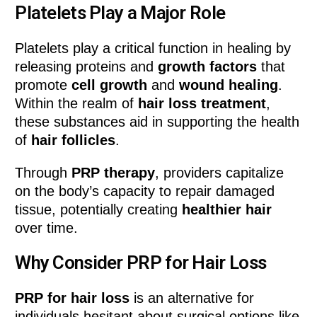
Platelets Play a Major Role
Platelets play a critical function in healing by
releasing proteins and
growth factors
that
promote
cell growth
and
wound healing
.
Within the realm of
hair loss treatment
,
these substances aid in supporting the health
of
hair follicles
.
Through
PRP therapy
, providers capitalize
on the body’s capacity to repair damaged
tissue, potentially creating
healthier hair
over time.
Why Consider PRP for Hair Loss
PRP for hair loss
is an alternative for
individuals hesitant about surgical options like