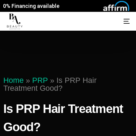
0% Financing available
Home
»
PRP
»
Is PRP Hair
Treatment Good?
Is PRP Hair Treatment
Good?