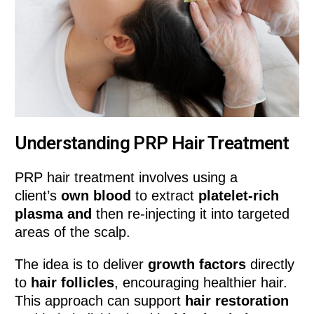
Understanding PRP Hair Treatment
PRP hair treatment involves using a
client’s
own blood
to extract
platelet-rich
plasma and
then re-injecting it into targeted
areas of the scalp.
The idea is to deliver
growth factors
directly
to
hair follicles
, encouraging healthier hair.
This approach can support
hair restoration