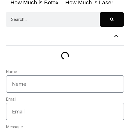
How Much is Botox Around the Eyes?
How Much is Laser Hair Removal in Toronto?
Table of Contents
Name
Email
Message