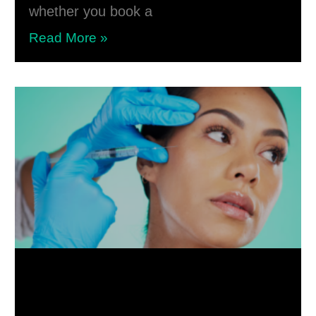
whether you book a
Read More »