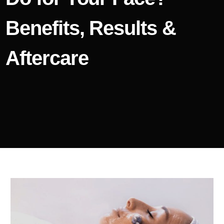
Benefits, Results &
Aftercare