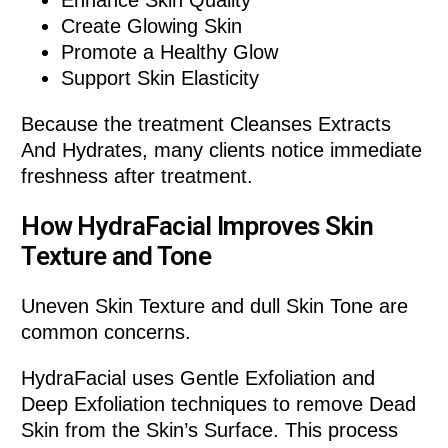
Enhance Skin Quality
Create Glowing Skin
Promote a Healthy Glow
Support Skin Elasticity
Because the treatment Cleanses Extracts
And Hydrates, many clients notice immediate
freshness after treatment.
How HydraFacial Improves Skin
Texture and Tone
Uneven Skin Texture and dull Skin Tone are
common concerns.
HydraFacial uses Gentle Exfoliation and
Deep Exfoliation techniques to remove Dead
Skin from the Skin’s Surface. This process