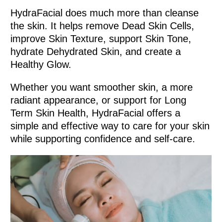
HydraFacial does much more than cleanse
the skin. It helps remove Dead Skin Cells,
improve Skin Texture, support Skin Tone,
hydrate Dehydrated Skin, and create a
Healthy Glow.
Whether you want smoother skin, a more
radiant appearance, or support for Long
Term Skin Health, HydraFacial offers a
simple and effective way to care for your skin
while supporting confidence and self-care.