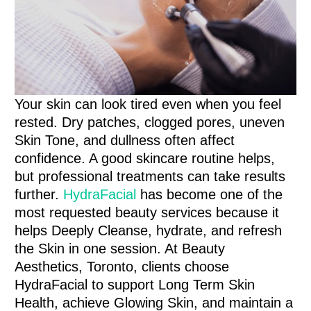
Your skin can look tired even when you feel
rested. Dry patches, clogged pores, uneven
Skin Tone, and dullness often affect
confidence. A good skincare routine helps,
but professional treatments can take results
further.
HydraFacial
has become one of the
most requested beauty services because it
helps Deeply Cleanse, hydrate, and refresh
the Skin in one session. At Beauty
Aesthetics, Toronto, clients choose
HydraFacial to support Long Term Skin
Health, achieve Glowing Skin, and maintain a