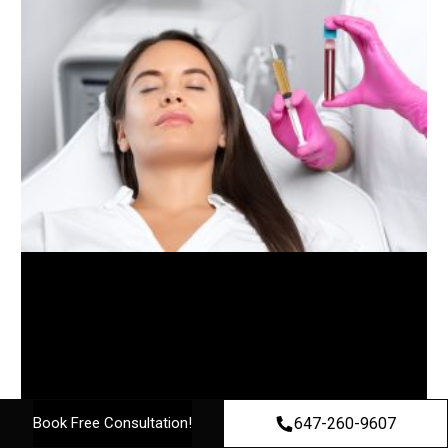
647-260-9607
Book Free Consultation!