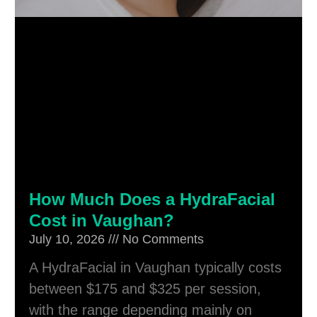
How Much Does a HydraFacial
Cost in Vaughan?
July 10, 2026
No Comments
A HydraFacial in Vaughan typically costs
between $175 and $325 per session,
with the range depending mainly on