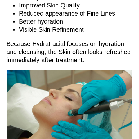
Improved Skin Quality
Reduced appearance of Fine Lines
Better hydration
Visible Skin Refinement
Because HydraFacial focuses on hydration
and cleansing, the Skin often looks refreshed
immediately after treatment.