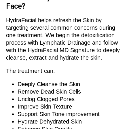
Face?
HydraFacial helps refresh the Skin by
targeting several common concerns during
one treatment. We begin the detoxification
process with Lymphatic Drainage and follow
with the HydraFacial MD Signature to deeply
cleanse, extract and hydrate the skin.
The treatment can:
Deeply Cleanse the Skin
Remove Dead Skin Cells
Unclog Clogged Pores
Improve Skin Texture
Support Skin Tone improvement
Hydrate Dehydrated Skin