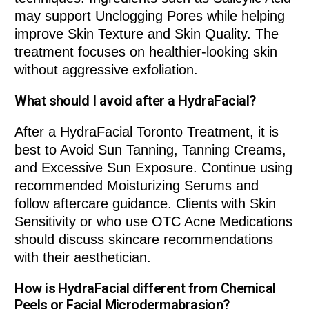
may support Unclogging Pores while helping
improve Skin Texture and Skin Quality. The
treatment focuses on healthier-looking skin
without aggressive exfoliation.
What should I avoid after a HydraFacial?
After a HydraFacial Toronto Treatment, it is
best to Avoid Sun Tanning, Tanning Creams,
and Excessive Sun Exposure. Continue using
recommended Moisturizing Serums and
follow aftercare guidance. Clients with Skin
Sensitivity or who use OTC Acne Medications
should discuss skincare recommendations
with their aesthetician.
How is HydraFacial different from Chemical
Peels or Facial Microdermabrasion?