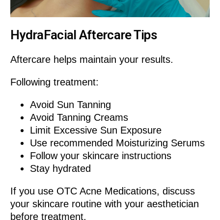
HydraFacial Aftercare Tips
Aftercare helps maintain your results.
Following treatment:
Avoid Sun Tanning
Avoid Tanning Creams
Limit Excessive Sun Exposure
Use recommended Moisturizing Serums
Follow your skincare instructions
Stay hydrated
If you use OTC Acne Medications, discuss
your skincare routine with your aesthetician
before treatment.