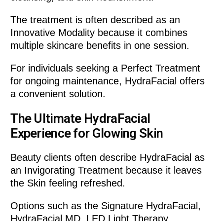
The treatment is often described as an
Innovative Modality because it combines
multiple skincare benefits in one session.
For individuals seeking a Perfect Treatment
for ongoing maintenance, HydraFacial offers
a convenient solution.
The Ultimate HydraFacial
Experience for Glowing Skin
Beauty clients often describe HydraFacial as
an Invigorating Treatment because it leaves
the Skin feeling refreshed.
Options such as the Signature HydraFacial,
HydraFacial MD, LED Light Therapy