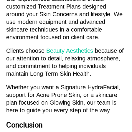
customized Treatment Plans designed
around your Skin Concerns and lifestyle. We
use modern equipment and advanced
skincare techniques in a comfortable
environment focused on client care.
Clients choose
Beauty Aesthetics
because of
our attention to detail, relaxing atmosphere,
and commitment to helping individuals
maintain Long Term Skin Health.
Whether you want a Signature HydraFacial,
support for Acne Prone Skin, or a skincare
plan focused on Glowing Skin, our team is
here to guide you every step of the way.
Conclusion