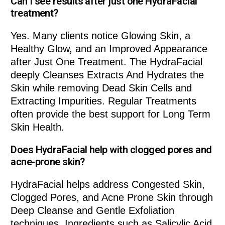
Can I see results after just one HydraFacial
treatment?
Yes. Many clients notice Glowing Skin, a
Healthy Glow, and an Improved Appearance
after Just One Treatment. The HydraFacial
deeply Cleanses Extracts And Hydrates the
Skin while removing Dead Skin Cells and
Extracting Impurities. Regular Treatments
often provide the best support for Long Term
Skin Health.
Does HydraFacial help with clogged pores and
acne-prone skin?
HydraFacial helps address Congested Skin,
Clogged Pores, and Acne Prone Skin through
Deep Cleanse and Gentle Exfoliation
techniques. Ingredients such as Salicylic Acid