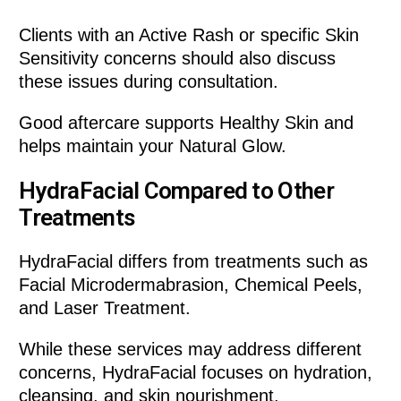
Clients with an Active Rash or specific Skin
Sensitivity concerns should also discuss
these issues during consultation.
Good aftercare supports Healthy Skin and
helps maintain your Natural Glow.
HydraFacial Compared to Other
Treatments
HydraFacial differs from treatments such as
Facial Microdermabrasion, Chemical Peels,
and Laser Treatment.
While these services may address different
concerns, HydraFacial focuses on hydration,
cleansing, and skin nourishment.