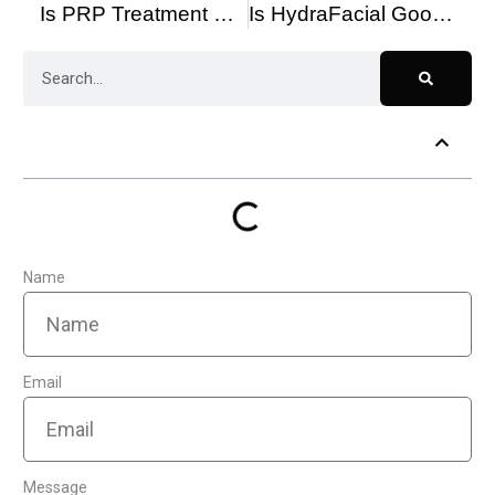
Is PRP Treatment Worth It? Benefits, Results & Who It’s Best For
Is HydraFacial Good for Sensitive Skin? Benefits & Safety Tips
Table of Contents
Name
Email
Message