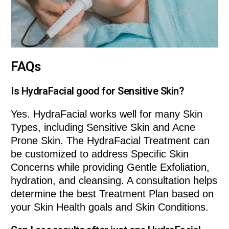
FAQs
Is HydraFacial good for Sensitive Skin?
Yes. HydraFacial works well for many Skin
Types, including Sensitive Skin and Acne
Prone Skin. The HydraFacial Treatment can
be customized to address Specific Skin
Concerns while providing Gentle Exfoliation,
hydration, and cleansing. A consultation helps
determine the best Treatment Plan based on
your Skin Health goals and Skin Conditions.