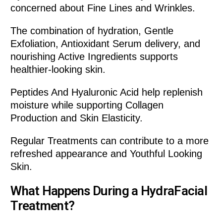
concerned about Fine Lines and Wrinkles.
The combination of hydration, Gentle
Exfoliation, Antioxidant Serum delivery, and
nourishing Active Ingredients supports
healthier-looking skin.
Peptides And Hyaluronic Acid help replenish
moisture while supporting Collagen
Production and Skin Elasticity.
Regular Treatments can contribute to a more
refreshed appearance and Youthful Looking
Skin.
What Happens During a HydraFacial
Treatment?