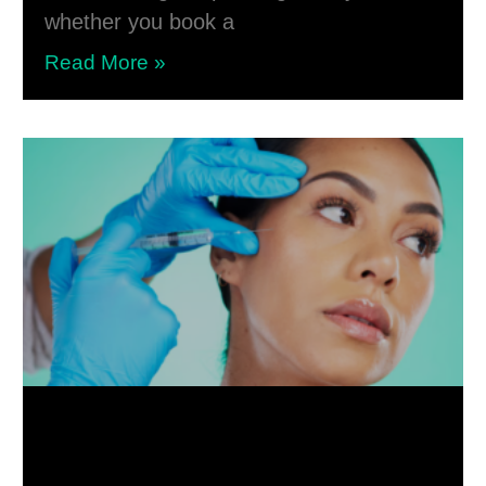
whether you book a
Read More »