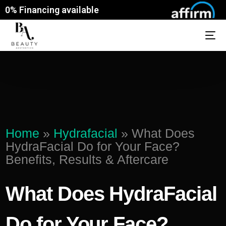
0% Financing available
Home
»
Hydrafacial
»
What Does
HydraFacial Do for Your Face?
Benefits, Results & Aftercare
What Does HydraFacial
Do for Your Face?