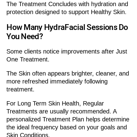
The Treatment Concludes with hydration and
protection designed to support Healthy Skin.
How Many HydraFacial Sessions Do
You Need?
Some clients notice improvements after Just
One Treatment.
The Skin often appears brighter, cleaner, and
more refreshed immediately following
treatment.
For Long Term Skin Health, Regular
Treatments are usually recommended. A
personalized Treatment Plan helps determine
the ideal frequency based on your goals and
Skin Conditions.