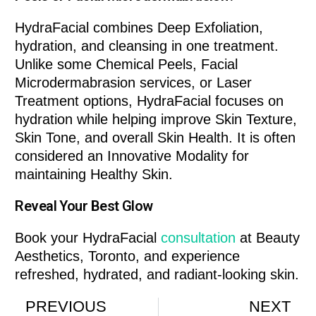
HydraFacial combines Deep Exfoliation,
hydration, and cleansing in one treatment.
Unlike some Chemical Peels, Facial
Microdermabrasion services, or Laser
Treatment options, HydraFacial focuses on
hydration while helping improve Skin Texture,
Skin Tone, and overall Skin Health. It is often
considered an Innovative Modality for
maintaining Healthy Skin.
Reveal Your Best Glow
Book your HydraFacial
consultation
at Beauty
Aesthetics, Toronto, and experience
refreshed, hydrated, and radiant-looking skin.
PREVIOUS
NEXT