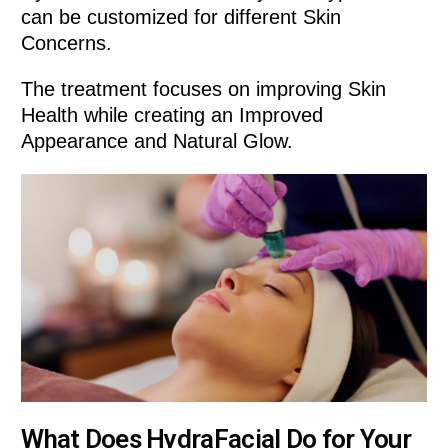
can be customized for different Skin
Concerns.
The treatment focuses on improving Skin
Health while creating an Improved
Appearance and Natural Glow.
What Does HydraFacial Do for Your