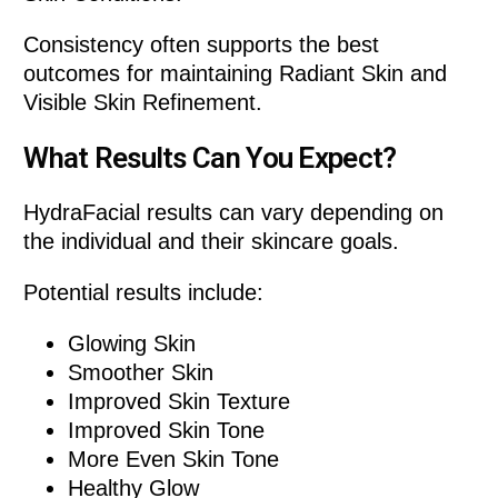
Consistency often supports the best
outcomes for maintaining Radiant Skin and
Visible Skin Refinement.
What Results Can You Expect?
HydraFacial results can vary depending on
the individual and their skincare goals.
Potential results include:
Glowing Skin
Smoother Skin
Improved Skin Texture
Improved Skin Tone
More Even Skin Tone
Healthy Glow