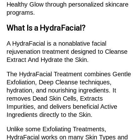
Healthy Glow through personalized skincare
programs.
What Is a HydraFacial?
A HydraFacial is a nonablative facial
rejuvenation treatment designed to Cleanse
Extract And Hydrate the Skin.
The HydraFacial Treatment combines Gentle
Exfoliation, Deep Cleanse techniques,
hydration, and nourishing ingredients. It
removes Dead Skin Cells, Extracts
Impurities, and delivers beneficial Active
Ingredients directly to the Skin.
Unlike some Exfoliating Treatments,
HydraFacial works on many Skin Types and