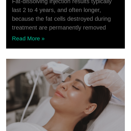
Fat-dissolving injection results typically
last 2 to 4 years, and often longer,
because the fat cells destroyed during
treatment are permanently removed
Read More »