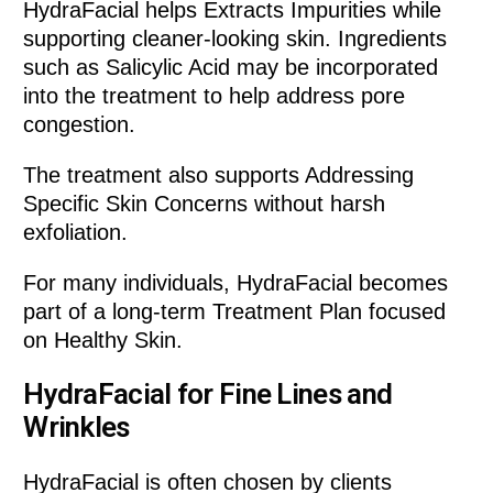
HydraFacial helps Extracts Impurities while
supporting cleaner-looking skin. Ingredients
such as Salicylic Acid may be incorporated
into the treatment to help address pore
congestion.
The treatment also supports Addressing
Specific Skin Concerns without harsh
exfoliation.
For many individuals, HydraFacial becomes
part of a long-term Treatment Plan focused
on Healthy Skin.
HydraFacial for Fine Lines and
Wrinkles
HydraFacial is often chosen by clients