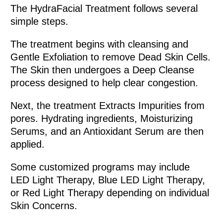
The HydraFacial Treatment follows several
simple steps.
The treatment begins with cleansing and
Gentle Exfoliation to remove Dead Skin Cells.
The Skin then undergoes a Deep Cleanse
process designed to help clear congestion.
Next, the treatment Extracts Impurities from
pores. Hydrating ingredients, Moisturizing
Serums, and an Antioxidant Serum are then
applied.
Some customized programs may include
LED Light Therapy, Blue LED Light Therapy,
or Red Light Therapy depending on individual
Skin Concerns.