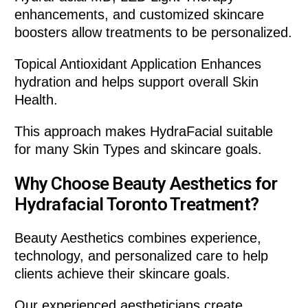
enhancements, and customized skincare
boosters allow treatments to be personalized.
Topical Antioxidant Application Enhances
hydration and helps support overall Skin
Health.
This approach makes HydraFacial suitable
for many Skin Types and skincare goals.
Why Choose Beauty Aesthetics for
Hydrafacial Toronto Treatment?
Beauty Aesthetics combines experience,
technology, and personalized care to help
clients achieve their skincare goals.
Our experienced aestheticians create