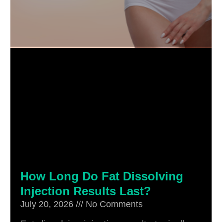
How Long Do Fat Dissolving
Injection Results Last?
July 20, 2026
No Comments