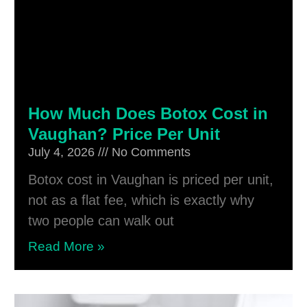
How Much Does Botox Cost in
Vaughan? Price Per Unit
July 4, 2026
No Comments
Botox cost in Vaughan is priced per unit,
not as a flat fee, which is exactly why
two people can walk out
Read More »