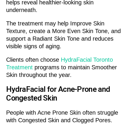
helps reveal healthier-looking skin
underneath.
The treatment may help Improve Skin
Texture, create a More Even Skin Tone, and
support a Radiant Skin Tone and reduces
visible signs of aging.
Clients often choose
HydraFacial Toronto
Treatment
programs to maintain Smoother
Skin throughout the year.
HydraFacial for Acne-Prone and
Congested Skin
People with Acne Prone Skin often struggle
with Congested Skin and Clogged Pores.