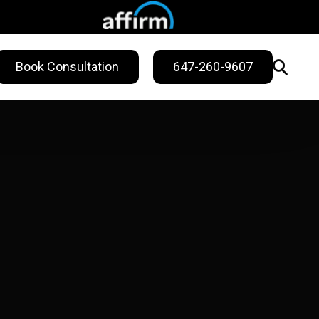
Book Consultation
647-260-9607
WELLNESS
ling
Sweat Treatments
Migraine Relief
Nail Fungus Service
Vitamin B12
Injection