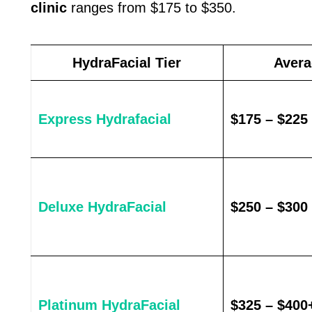
clinic
ranges from $175 to $350.
HydraFacial Tier
Avera
Express Hydrafacial
$175 – $225
Deluxe HydraFacial
$250 – $300
Platinum HydraFacial
$325 – $400