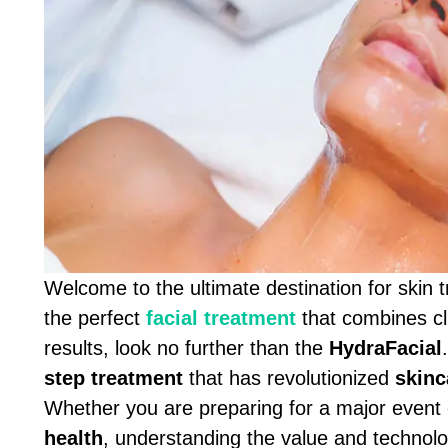
Welcome to the ultimate destination for skin 
the perfect
facial treatment
that combines cli
results, look no further than the
HydraFacial
step treatment
that has revolutionized
skinc
Whether you are preparing for a major event 
health
, understanding the value and technol