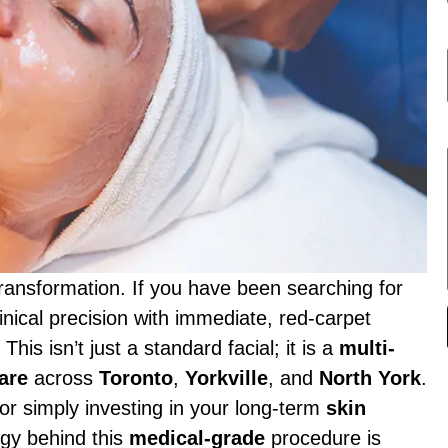
transformation. If you have been searching for
nical precision with immediate, red-carpet
. This isn’t just a standard facial; it is a
multi-
are
across
Toronto
,
Yorkville
, and
North York
.
or simply investing in your long-term
skin
ogy behind this
medical-grade
procedure is