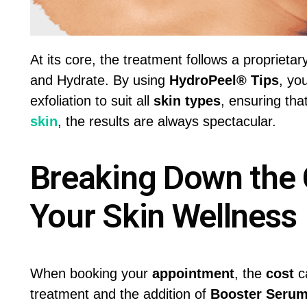
At its core, the treatment follows a proprieta
and Hydrate. By using
HydroPeel® Tips
, yo
exfoliation to suit all
skin types
, ensuring tha
skin
, the results are always spectacular.
Breaking Down the 
Your Skin Wellness
When booking your
appointment
, the
cost
ca
treatment and the addition of
Booster Seru