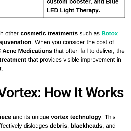
custom booster, and
Blue
LED Light Therapy
.
th other
cosmetic treatments
such as
Botox
ejuvenation
. When you consider the cost of
 Acne Medications
that often fail to deliver, the
 treatment
that provides visible improvement in
t.
Vortex: How It Works
iece
and its unique
vortex technology
. This
ffectively dislodges
debris
,
blackheads
, and