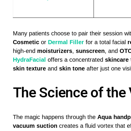
Many patients choose to pair their session wi
Cosmetic
or
Dermal Filler
for a total facial
r
high-end
moisturizers
,
sunscreen
, and
OTC
HydraFacial
offers a concentrated
skincare
skin texture
and
skin tone
after just one visi
The Science of the 
The magic happens through the
Aqua handp
vacuum suction
creates a fluid vortex that e