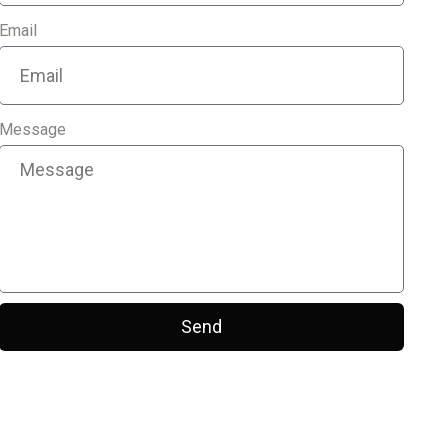
Email
Message
Send