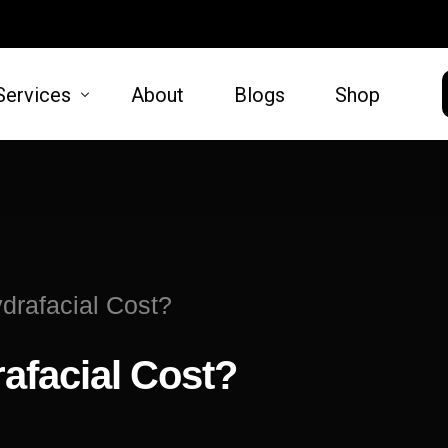
Services
About
Blogs
Shop
HAIR
SKIN
moval
Hair Restoration
Microneed
rafacial Cost?
t Lift
Lift
afacial Cost?
oval