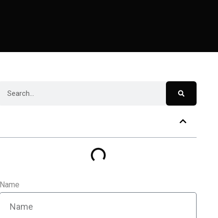
Table of Contents
Name