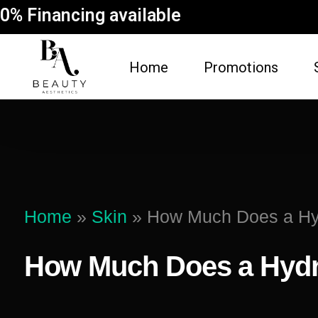
0% Financing available
Home
Promotions
FACE
BODY
Dermal Fillers
Spider Vein Re
(Sclerotherapy)
Facial
Home
»
Skin
»
How Much Does a Hyd
Non-Surgical But
Botox
Vampire Breast 
How Much Does a Hydr
Microneedling Facial
Laser Hair Rem
Lip Filler
Fat Dissolving
Dysport