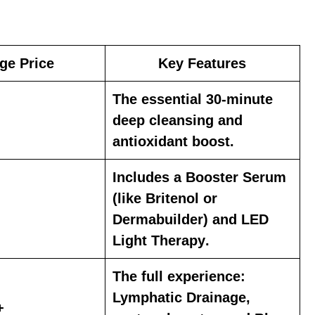
ge Price
Key Features
The essential 30-minute
deep cleansing
and
antioxidant boost
.
Includes a
Booster Serum
(like
Britenol
or
Dermabuilder
) and
LED
Light Therapy
.
The full experience:
Lymphatic Drainage
,
+