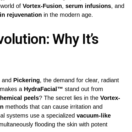
 world of
Vortex-Fusion
,
serum infusions
, and
in rejuvenation
in the modern age.
olution: Why It’s
, and
Pickering
, the demand for clear, radiant
y makes a
HydraFacial™
stand out from
hemical peels
? The secret lies in the
Vortex-
on
methods that can cause irritation and
nal systems use a specialized
vacuum-like
multaneously flooding the skin with potent