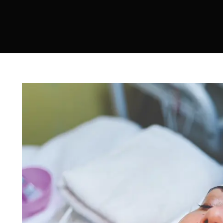
Sculptra
Acne Scar Treatment
IV Therapy
Hydra Facial