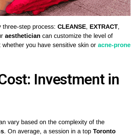
ry three-step process:
CLEANSE
,
EXTRACT
,
ur
aesthetician
can customize the level of
t whether you have sensitive skin or
acne-prone
Cost: Investment in
n vary based on the complexity of the
ms
. On average, a session in a top
Toronto