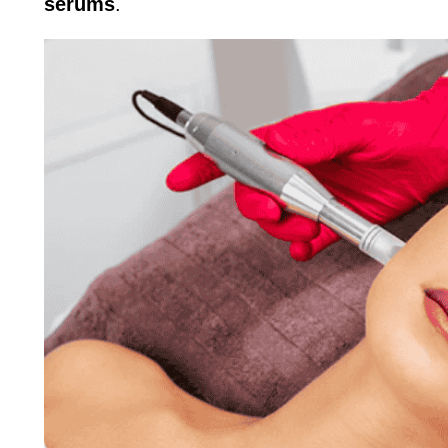
serums
.