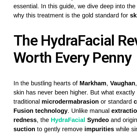
essential. In this guide, we dive deep into the
why this treatment is the gold standard for
sk
The HydraFacial Rev
Worth Every Penny
In the bustling hearts of
Markham
,
Vaughan
skin has never been higher. But what exactl
traditional
microdermabrasion
or standard
c
Fusion technology
. Unlike manual
extracti
redness
, the
HydraFacial
Syndeo
and origi
suction
to gently remove
impurities
while si