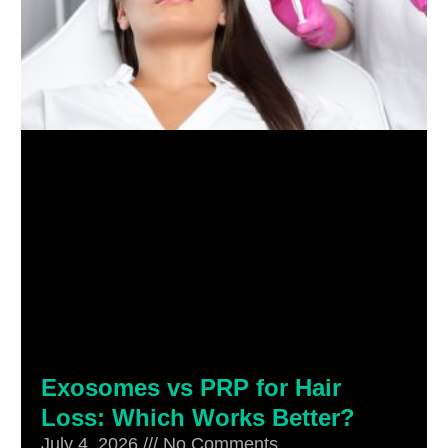
Exosomes vs PRP for Hair
Loss: Which Works Better?
July 4, 2026
No Comments