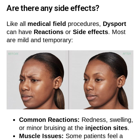
Are there any side effects?
Like all
medical field
procedures,
Dysport
can have
Reactions
or
Side effects
. Most
are mild and temporary:
Common Reactions:
Redness, swelling,
or minor bruising at the
injection sites
.
Muscle Issues:
Some patients feel a