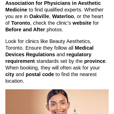
Association for Physicians in Aesthetic
Medicine
to find qualified experts. Whether
you are in
Oakville
,
Waterloo
, or the heart
of
Toronto
, check the clinic’s
website
for
Before and After
photos.
Look for clinics like Beauty Aesthetics,
Toronto. Ensure they follow all
Medical
Devices Regulations
and
regulatory
requirement
standards set by the
province
.
When booking, they will often ask for your
city
and
postal code
to find the nearest
location.