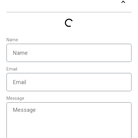
Table of Contents
Name
Email
Message