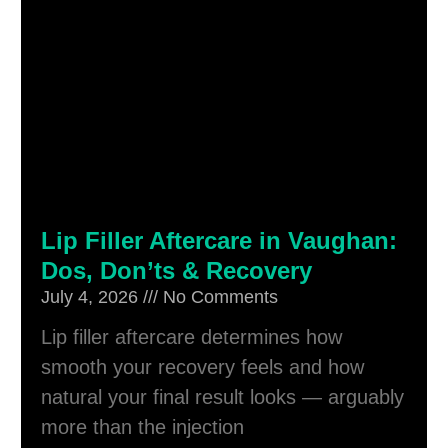
Lip Filler Aftercare in Vaughan:
Dos, Don’ts & Recovery
July 4, 2026
No Comments
Lip filler aftercare determines how
smooth your recovery feels and how
natural your final result looks — arguably
more than the injection