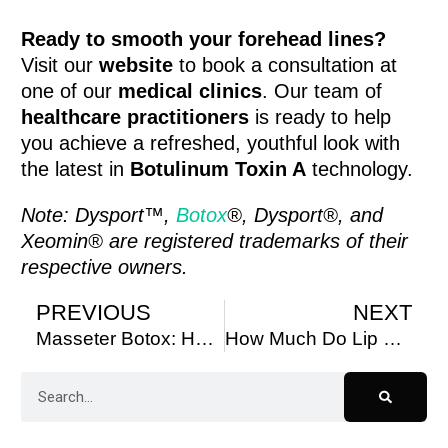
Ready to smooth your forehead lines?
Visit our
website
to book a consultation at
one of our
medical clinics
. Our team of
healthcare practitioners
is ready to help
you achieve a refreshed, youthful look with
the latest in
Botulinum Toxin A
technology.
Note: Dysport™,
Botox
®, Dysport®, and
Xeomin® are registered trademarks of their
respective owners.
PREVIOUS
NEXT
Masseter Botox: How Long to See Results and Transform Your Facial Contours
How Much Do Lip Fillers Cost in Toronto?