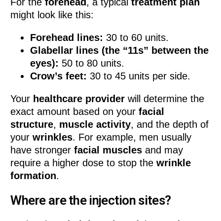
For the
forehead
, a typical
treatment plan
might look like this:
Forehead lines:
30 to 60 units.
Glabellar lines (the “11s” between the
eyes):
50 to 80 units.
Crow’s feet:
30 to 45 units per side.
Your
healthcare provider
will determine the
exact amount based on your
facial
structure
,
muscle activity
, and the depth of
your
wrinkles
. For example, men usually
have stronger
facial muscles
and may
require a higher dose to stop the
wrinkle
formation
.
Where are the injection sites?