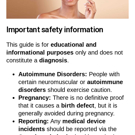
Important safety information
This guide is for
educational and
informational purposes
only and does not
constitute a
diagnosis
.
Autoimmune Disorders:
People with
certain neuromuscular or
autoimmune
disorders
should exercise caution.
Pregnancy:
There is no definitive proof
that it causes a
birth defect
, but it is
generally avoided during pregnancy.
Reporting:
Any
medical device
incidents
should be reported via the