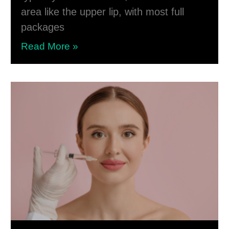
area like the upper lip, with most full
packages
Read More »