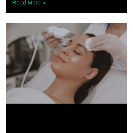
Read More »