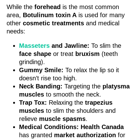
While the
forehead
is the most common
area,
Botulinum toxin A
is used for many
other
cosmetic treatments
and medical
needs:
Masseters
and Jawline:
To slim the
face shape
or treat
bruxism
(teeth
grinding).
Gummy Smile:
To relax the lip so it
doesn’t rise too high.
Neck Banding:
Targeting the
platysma
muscles
to smooth the neck.
Trap Tox:
Relaxing the
trapezius
muscles
to slim the shoulders and
relieve
muscle spasms
.
Medical Conditions:
Health Canada
has granted
market authorization
for