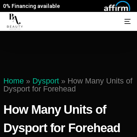
0% Financing available
Home
»
Dysport
»
How Many Units of
Dysport for Forehead
How Many Units of
Dysport for Forehead