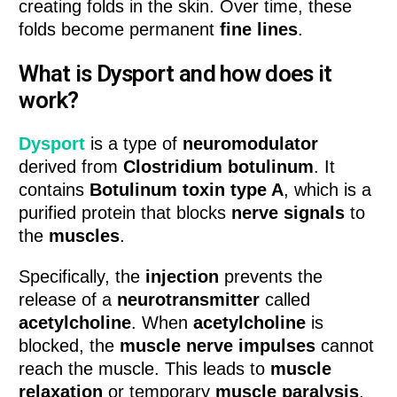
creating folds in the skin. Over time, these
folds become permanent
fine lines
.
What is Dysport and how does it
work?
Dysport
is a type of
neuromodulator
derived from
Clostridium botulinum
. It
contains
Botulinum toxin type A
, which is a
purified protein that blocks
nerve signals
to
the
muscles
.
Specifically, the
injection
prevents the
release of a
neurotransmitter
called
acetylcholine
. When
acetylcholine
is
blocked, the
muscle nerve impulses
cannot
reach the muscle. This leads to
muscle
relaxation
or temporary
muscle paralysis
.