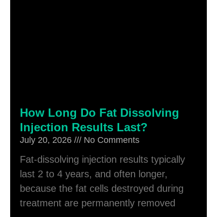
How Long Do Fat Dissolving
Injection Results Last?
July 20, 2026
No Comments
Fat-dissolving injection results typically
last 2 to 4 years, and often longer,
because the fat cells destroyed during
treatment are permanently removed