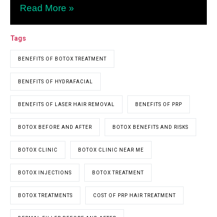
Read More »
Tags
BENEFITS OF BOTOX TREATMENT
BENEFITS OF HYDRAFACIAL
BENEFITS OF LASER HAIR REMOVAL
BENEFITS OF PRP
BOTOX BEFORE AND AFTER
BOTOX BENEFITS AND RISKS
BOTOX CLINIC
BOTOX CLINIC NEAR ME
BOTOX INJECTIONS
BOTOX TREATMENT
BOTOX TREATMENTS
COST OF PRP HAIR TREATMENT