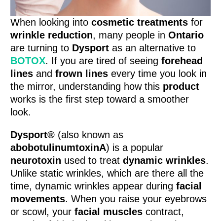
When looking into
cosmetic treatments
for
wrinkle reduction
, many people in
Ontario
are turning to
Dysport
as an alternative to
BOTOX
. If you are tired of seeing
forehead
lines
and
frown lines
every time you look in
the mirror, understanding how this
product
works is the first step toward a smoother
look.
Dysport®
(also known as
abobotulinumtoxinA
) is a popular
neurotoxin
used to treat
dynamic wrinkles
.
Unlike static wrinkles, which are there all the
time, dynamic wrinkles appear during
facial
movements
. When you raise your eyebrows
or scowl, your
facial muscles
contract,