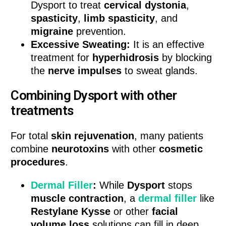
Dysport to treat
cervical dystonia
,
spasticity
,
limb spasticity
, and
migraine
prevention.
Excessive Sweating:
It is an effective
treatment for
hyperhidrosis
by blocking
the
nerve impulses
to sweat glands.
Combining Dysport with other
treatments
For total
skin rejuvenation
, many patients
combine
neurotoxins
with other
cosmetic
procedures
.
Dermal Filler
:
While
Dysport
stops
muscle contraction
, a
dermal filler
like
Restylane Kysse
or other
facial
volume loss
solutions can fill in deep