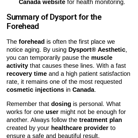
Canada website
for health monitoring.
Summary of Dysport for the
Forehead
The
forehead
is often the first place we
notice aging. By using
Dysport® Aesthetic
,
you can temporarily pause the
muscle
activity
that causes these lines. With a fast
recovery time
and a high patient satisfaction
rate, it remains one of the most requested
cosmetic injections
in
Canada
.
Remember that
dosing
is personal. What
works for one
user
might not be enough for
another. Always follow the
treatment plan
created by your
healthcare provider
to
ensure a safe and beautiful result.