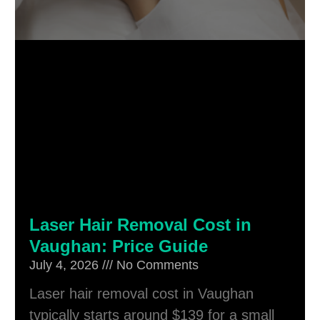
Laser Hair Removal Cost in
Vaughan: Price Guide
July 4, 2026
No Comments
Laser hair removal cost in Vaughan
typically starts around $139 for a small