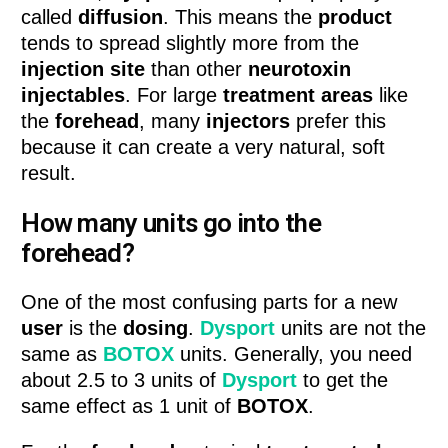
called
diffusion
. This means the
product
tends to spread slightly more from the
injection site
than other
neurotoxin
injectables
. For large
treatment areas
like
the
forehead
, many
injectors
prefer this
because it can create a very natural, soft
result.
How many units go into the
forehead?
One of the most confusing parts for a new
user
is the
dosing
.
Dysport
units are not the
same as
BOTOX
units. Generally, you need
about 2.5 to 3 units of
Dysport
to get the
same effect as 1 unit of
BOTOX
.