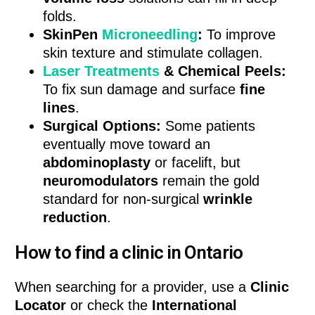
folds.
SkinPen
Microneedling
:
To improve
skin texture and stimulate collagen.
Laser Treatments
& Chemical Peels:
To fix sun damage and surface
fine
lines
.
Surgical Options:
Some patients
eventually move toward an
abdominoplasty
or facelift, but
neuromodulators
remain the gold
standard for non-surgical
wrinkle
reduction
.
How to find a clinic in Ontario
When searching for a provider, use a
Clinic
Locator
or check the
International