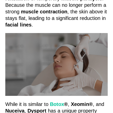
Because the muscle can no longer perform a
strong
muscle contraction
, the skin above it
stays flat, leading to a significant reduction in
facial lines
.
While it is similar to
Botox
®
,
Xeomin®
, and
Nuceiva
,
Dysport
has a unique property