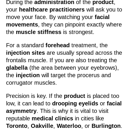
During the
administration
of the
product
,
your
healthcare practitioners
will ask you to
move your face. By watching your
facial
movements
, they can pinpoint exactly where
the
muscle stiffness
is strongest.
For a standard
forehead
treatment, the
injection sites
are usually spread across the
frontalis muscle. If you are also treating the
glabella
(the area between your eyebrows),
the
injection
will target the procerus and
corrugator muscles.
Precision is key. If the
product
is placed too
low, it can lead to
drooping eyelids
or
facial
asymmetry
. This is why it is vital to visit
reputable
medical clinics
in cities like
Toronto
,
Oakville
,
Waterloo
, or
Burlington
.