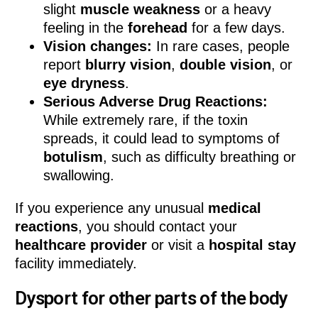
slight
muscle weakness
or a heavy
feeling in the
forehead
for a few days.
Vision changes:
In rare cases, people
report
blurry vision
,
double vision
, or
eye dryness
.
Serious Adverse Drug Reactions:
While extremely rare, if the toxin
spreads, it could lead to symptoms of
botulism
, such as difficulty breathing or
swallowing.
If you experience any unusual
medical
reactions
, you should contact your
healthcare provider
or visit a
hospital stay
facility immediately.
Dysport for other parts of the body