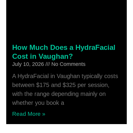
How Much Does a HydraFacial
Cost in Vaughan?
July 10, 2026
No Comments
A HydraFacial in Vaughan typically costs
between $175 and $325 per session,
with the range depending mainly on
whether you book a
Read More »