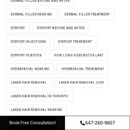
DERMAL FILLER BEFORE AND AFTER
DERMAL FILLER NEAR ME
DERMAL FILLER TREATMENT
DYSPORT
DYSPORT BEFORE AND AFTER
DYSPORT INJECTIONS
DYSPORT TREATMENT
DYSPORT VS BOTOX
HOW LONG DOES BOTOX LAST
HYDRAFACIAL NEAR ME
HYDRAFACIAL TREATMENT
LASER HAIR REMOVAL
LASER HAIR REMOVAL COST
LASER HAIR REMOVAL IN TORONTO
LASER HAIR REMOVAL NEAR ME
647-260-9607
Book Free Consultation!
LASER HAIR REMOVAL NORTH YORK