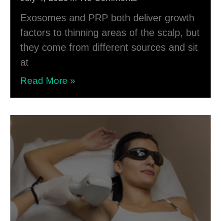
Exosomes and PRP both deliver growth
factors to thinning areas of the scalp, but
they come from different sources and sit
at
Read More »