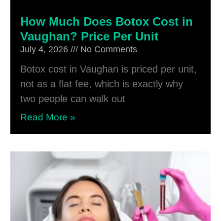
How Much Does Botox Cost in
Vaughan? Price Per Unit
July 4, 2026
No Comments
Botox cost in Vaughan is priced per unit,
not as a flat fee, which is exactly why
two people can walk out
Read More »