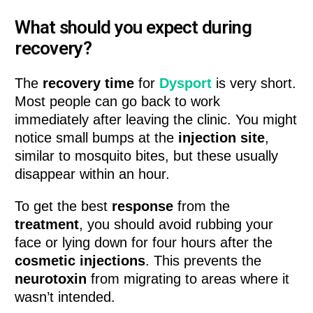
What should you expect during
recovery?
The
recovery time
for
Dysport
is very short.
Most people can go back to work
immediately after leaving the clinic. You might
notice small bumps at the
injection site
,
similar to mosquito bites, but these usually
disappear within an hour.
To get the best
response
from the
treatment
, you should avoid rubbing your
face or lying down for four hours after the
cosmetic injections
. This prevents the
neurotoxin
from migrating to areas where it
wasn’t intended.