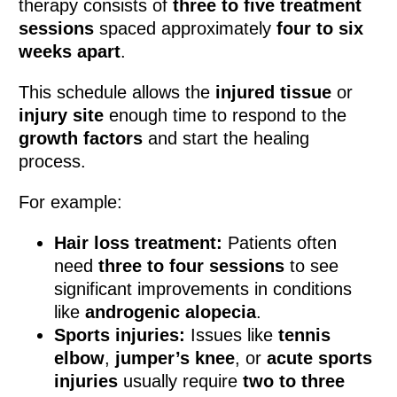
therapy consists of
three to five treatment
sessions
spaced approximately
four to six
weeks apart
.
This schedule allows the
injured tissue
or
injury site
enough time to respond to the
growth factors
and start the healing
process.
For example:
Hair loss treatment:
Patients often
need
three to four sessions
to see
significant improvements in conditions
like
androgenic alopecia
.
Sports injuries:
Issues like
tennis
elbow
,
jumper’s knee
, or
acute sports
injuries
usually require
two to three