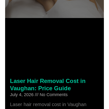
Laser Hair Removal Cost in
Vaughan: Price Guide
July 4, 2026
No Comments
Laser hair removal cost in Vaughan