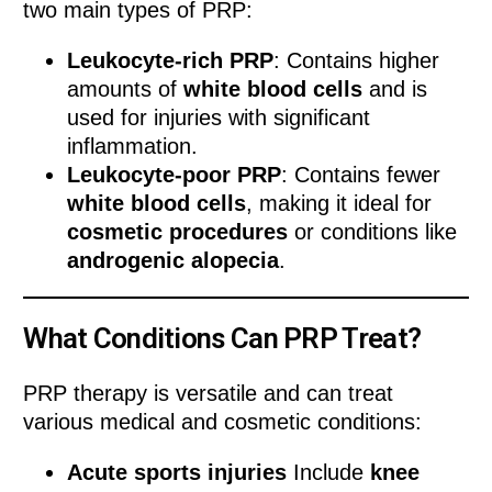
two main types of PRP:
Leukocyte-rich PRP
: Contains higher
amounts of
white blood cells
and is
used for injuries with significant
inflammation.
Leukocyte-poor PRP
: Contains fewer
white blood cells
, making it ideal for
cosmetic procedures
or conditions like
androgenic alopecia
.
What Conditions Can PRP Treat?
PRP therapy is versatile and can treat
various medical and cosmetic conditions:
Acute sports injuries
Include
knee