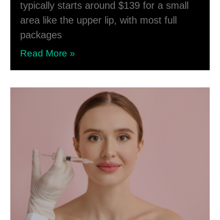
typically starts around $139 for a small
area like the upper lip, with most full
packages
Read More »