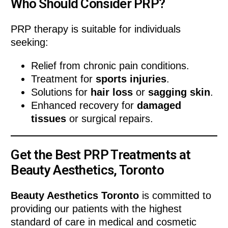
Who Should Consider PRP?
PRP therapy is suitable for individuals
seeking:
Relief from chronic pain conditions.
Treatment for
sports injuries
.
Solutions for
hair loss
or
sagging skin
.
Enhanced recovery for
damaged
tissues
or surgical repairs.
Get the Best PRP Treatments at
Beauty Aesthetics, Toronto
Beauty Aesthetics Toronto
is committed to
providing our patients with the highest
standard of care in medical and cosmetic