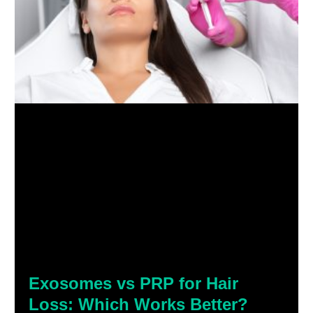
Exosomes vs PRP for Hair
Loss: Which Works Better?