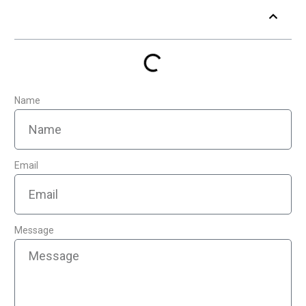
Table of Contents
Name
Email
Message