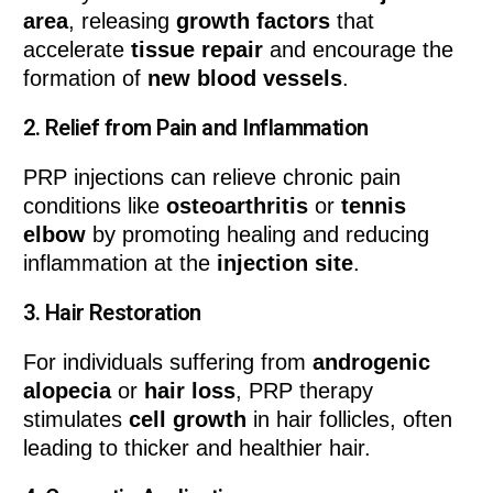
area
, releasing
growth factors
that
accelerate
tissue repair
and encourage the
formation of
new blood vessels
.
2.
Relief from Pain and Inflammation
PRP injections can relieve chronic pain
conditions like
osteoarthritis
or
tennis
elbow
by promoting healing and reducing
inflammation at the
injection site
.
3.
Hair Restoration
For individuals suffering from
androgenic
alopecia
or
hair loss
, PRP therapy
stimulates
cell growth
in hair follicles, often
leading to thicker and healthier hair.