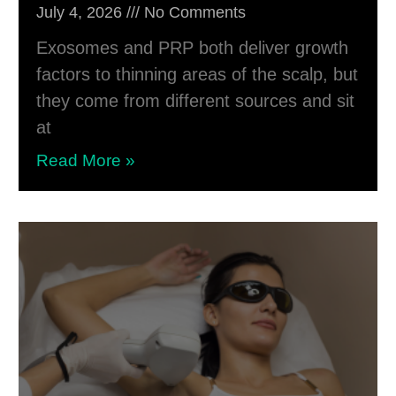
July 4, 2026
No Comments
Exosomes and PRP both deliver growth
factors to thinning areas of the scalp, but
they come from different sources and sit
at
Read More »