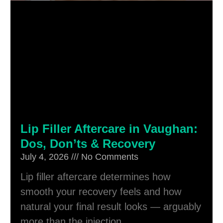
Lip Filler Aftercare in Vaughan:
Dos, Don’ts & Recovery
July 4, 2026
No Comments
Lip filler aftercare determines how
smooth your recovery feels and how
natural your final result looks — arguably
more than the injection