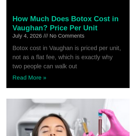
How Much Does Botox Cost in
Vaughan? Price Per Unit
July 4, 2026
No Comments
Botox cost in Vaughan is priced per unit,
not as a flat fee, which is exactly why
two people can walk out
Read More »