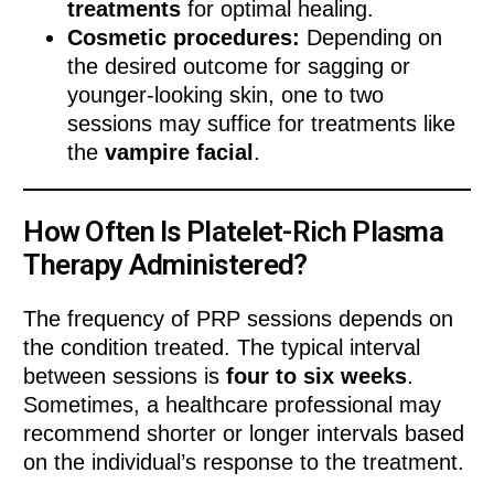
treatments
for optimal healing.
Cosmetic procedures:
Depending on
the desired outcome for sagging or
younger-looking skin, one to two
sessions may suffice for treatments like
the
vampire facial
.
How Often Is Platelet-Rich Plasma
Therapy Administered?
The frequency of PRP sessions depends on
the condition treated. The typical interval
between sessions is
four to six weeks
.
Sometimes, a healthcare professional may
recommend shorter or longer intervals based
on the individual’s response to the treatment.