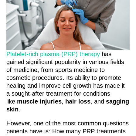
Platelet-rich plasma (PRP) therapy
has
gained significant popularity in various fields
of medicine, from sports medicine to
cosmetic procedures. Its ability to promote
healing and improve cell growth has made it
a sought-after treatment for conditions
like
muscle injuries
,
hair loss
, and
sagging
skin
.
However, one of the most common questions
patients have is: How many PRP treatments