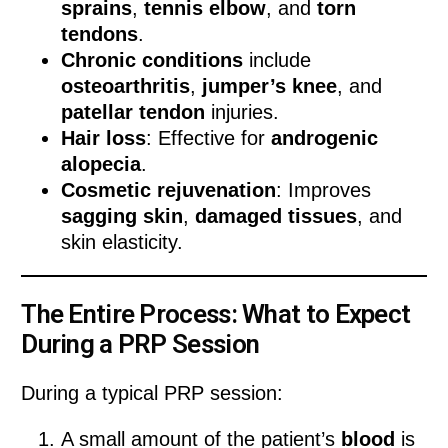
sprains
,
tennis elbow
, and
torn
tendons
.
Chronic conditions
include
osteoarthritis
,
jumper’s knee
, and
patellar tendon
injuries.
Hair loss
: Effective for
androgenic
alopecia
.
Cosmetic rejuvenation
: Improves
sagging skin
,
damaged tissues
, and
skin elasticity.
The Entire Process: What to Expect
During a PRP Session
During a typical PRP session:
A small amount of the patient’s
blood
is