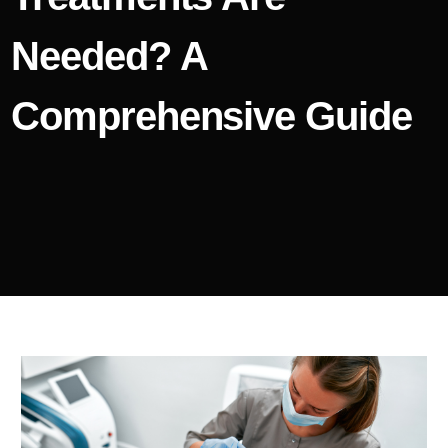
Needed? A
Comprehensive Guide