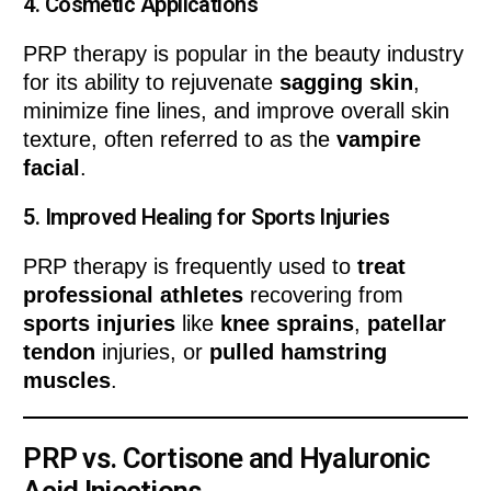
4.
Cosmetic Applications
PRP therapy is popular in the beauty industry
for its ability to rejuvenate
sagging skin
,
minimize fine lines, and improve overall skin
texture, often referred to as the
vampire
facial
.
5.
Improved Healing for Sports Injuries
PRP therapy is frequently used to
treat
professional athletes
recovering from
sports injuries
like
knee sprains
,
patellar
tendon
injuries, or
pulled hamstring
muscles
.
PRP vs. Cortisone and Hyaluronic