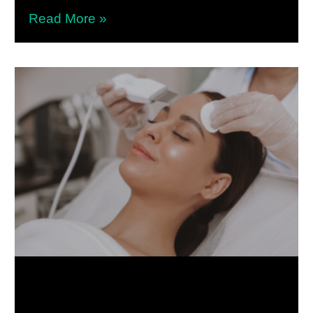
Read More »