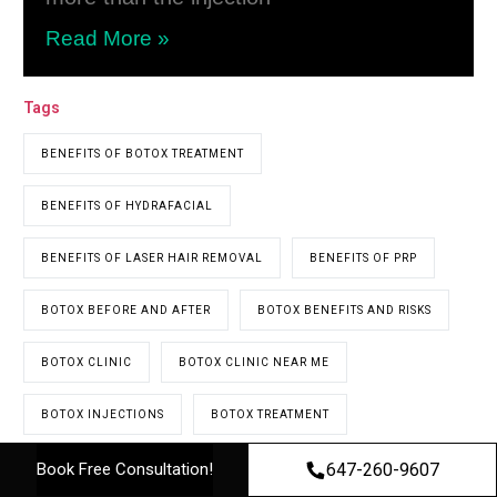
Read More »
Tags
BENEFITS OF BOTOX TREATMENT
BENEFITS OF HYDRAFACIAL
BENEFITS OF LASER HAIR REMOVAL
BENEFITS OF PRP
BOTOX BEFORE AND AFTER
BOTOX BENEFITS AND RISKS
BOTOX CLINIC
BOTOX CLINIC NEAR ME
BOTOX INJECTIONS
BOTOX TREATMENT
647-260-9607
Book Free Consultation!
BOTOX TREATMENTS
COST OF PRP HAIR TREATMENT