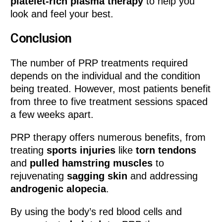
platelet-rich plasma therapy
to help you
look and feel your best.
Conclusion
The number of PRP treatments required
depends on the individual and the condition
being treated. However, most patients benefit
from three to five treatment sessions spaced
a few weeks apart.
PRP therapy offers numerous benefits, from
treating
sports injuries
like
torn tendons
and
pulled hamstring muscles
to
rejuvenating
sagging skin
and addressing
androgenic alopecia
.
By using the body’s red blood cells and