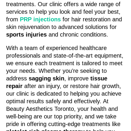
treatments. Our clinic offers a wide range of
services to help you look and feel your best,
from
PRP injections
for hair restoration and
skin rejuvenation to advanced solutions for
sports injuries
and chronic conditions.
With a team of experienced healthcare
professionals and state-of-the-art equipment,
we ensure each treatment is tailored to meet
your needs. Whether you’re seeking to
address
sagging skin
, improve
tissue
repair
after an injury, or restore hair growth,
our clinic is dedicated to helping you achieve
optimal results safely and effectively. At
Beauty Aesthetics Toronto, your health and
well-being are our top priority, and we take
pride in offering cutting-edge treatments like