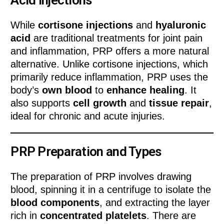
Acid Injections
While
cortisone injections
and
hyaluronic
acid
are traditional treatments for joint pain
and inflammation, PRP offers a more natural
alternative. Unlike cortisone injections, which
primarily reduce inflammation, PRP uses the
body’s
own blood
to
enhance healing
. It
also supports
cell growth
and
tissue repair
,
ideal for chronic and acute injuries.
PRP Preparation and Types
The preparation of PRP involves drawing
blood, spinning it in a centrifuge to isolate the
blood components
, and extracting the layer
rich in
concentrated platelets
. There are