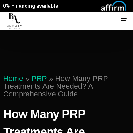
0% Financing available
Home
»
PRP
»
How Many PRP
Treatments Are Needed? A
Comprehensive Guide
How Many PRP
Treatments Are