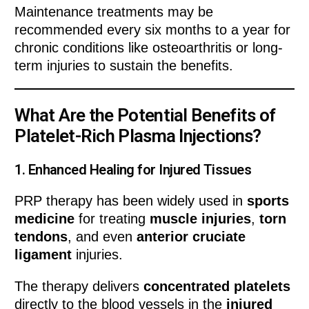
Maintenance treatments may be
recommended every six months to a year for
chronic conditions like osteoarthritis or long-
term injuries to sustain the benefits.
What Are the Potential Benefits of
Platelet-Rich Plasma Injections?
1.
Enhanced Healing for Injured Tissues
PRP therapy has been widely used in
sports
medicine
for treating
muscle injuries
,
torn
tendons
, and even
anterior cruciate
ligament
injuries.
The therapy delivers
concentrated platelets
directly to the blood vessels in the
injured