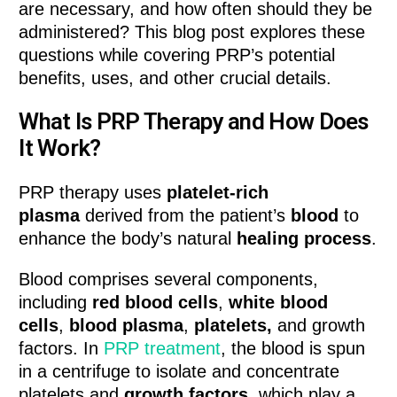
are necessary, and how often should they be
administered? This blog post explores these
questions while covering PRP’s potential
benefits, uses, and other crucial details.
What Is PRP Therapy and How Does
It Work?
PRP therapy uses
platelet-rich
plasma
derived from the patient’s
blood
to
enhance the body’s natural
healing process
.
Blood comprises several components,
including
red blood cells
,
white blood
cells
,
blood plasma
,
platelets,
and growth
factors. In
PRP treatment
, the blood is spun
in a centrifuge to isolate and concentrate
platelets and
growth factors,
which play a