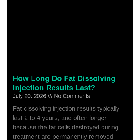
How Long Do Fat Dissolving
Injection Results Last?
July 20, 2026
No Comments
Fat-dissolving injection results typically
last 2 to 4 years, and often longer,
because the fat cells destroyed during
treatment are permanently removed