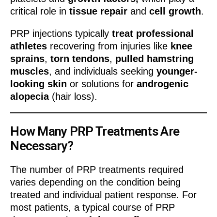
critical role in
tissue repair
and
cell growth
.
PRP injections typically
treat professional
athletes
recovering from injuries like
knee
sprains
,
torn tendons
,
pulled hamstring
muscles
, and individuals seeking
younger-
looking skin
or solutions for
androgenic
alopecia
(hair loss).
How Many PRP Treatments Are
Necessary?
The number of PRP treatments required
varies depending on the condition being
treated and individual patient response. For
most patients, a typical course of PRP