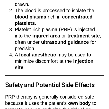
drawn.
The blood is processed to isolate the
blood plasma
rich in
concentrated
platelets
.
Platelet-rich plasma (PRP) is injected
into the
injured area
or
treatment site
,
often under
ultrasound guidance
for
precision.
A
local anesthetic
may be used to
minimize discomfort at the
injection
site
.
Safety and Potential Side Effects
PRP therapy is generally considered safe
because it uses the patient’s
own body
to