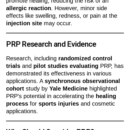
promote healing, reducing the risk of an
allergic reaction
. However, minor side
effects like swelling, redness, or pain at the
injection site
may occur.
PRP Research and Evidence
Research, including
randomized control
trials
and
pilot studies evaluating
PRP, has
demonstrated its effectiveness in various
applications. A
synchronous observational
cohort
study by
Yale Medicine
highlighted
PRP’s potential in accelerating the
healing
process
for
sports injuries
and cosmetic
applications.