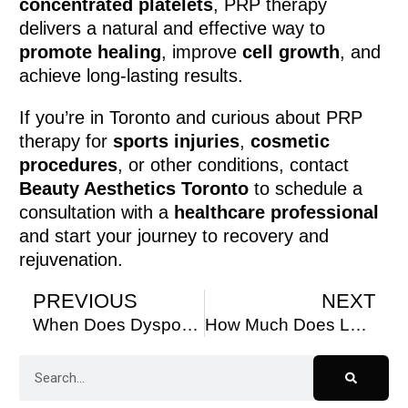
concentrated platelets
, PRP therapy
delivers a natural and effective way to
promote healing
, improve
cell growth
, and
achieve long-lasting results.
If you’re in Toronto and curious about PRP
therapy for
sports injuries
,
cosmetic
procedures
, or other conditions, contact
Beauty Aesthetics Toronto
to schedule a
consultation with a
healthcare professional
and start your journey to recovery and
rejuvenation.
PREVIOUS
NEXT
When Does Dysport Take Full Effect?
How Much Does Laser Hair Removal Cost in Canada? A Complete Guide