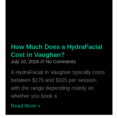
How Much Does a HydraFacial
Cost in Vaughan?
July 10, 2026
No Comments
A HydraFacial in Vaughan typically costs
between $175 and $325 per session,
with the range depending mainly on
whether you book a
Read More »