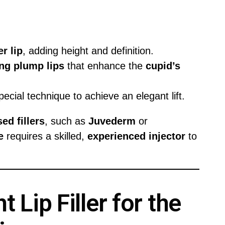
r lip
, adding height and definition.
ing
plump lips
that enhance the
cupid’s
pecial technique to achieve an elegant lift.
ed fillers
, such as
Juvederm
or
e
requires a skilled,
experienced injector
to
 Lip Filler for the