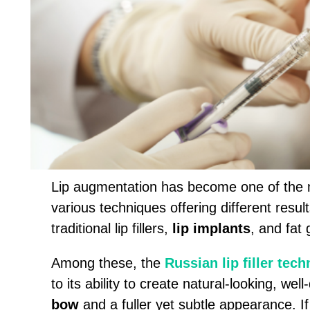
Lip augmentation has become one of the m
various techniques offering different resul
traditional lip fillers,
lip implants
, and fat 
Among these, the
Russian lip filler tec
to its ability to create natural-looking, wel
bow
and a fuller yet subtle appearance. If