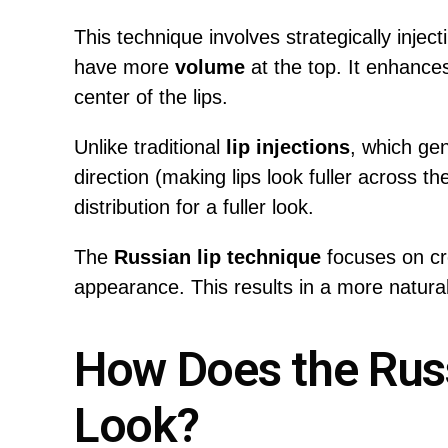
This technique involves strategically injectin
have more
volume
at the top. It enhance
center of the lips.
Unlike traditional
lip injections
, which ge
direction (making lips look fuller across the e
distribution for a fuller look.
The
Russian lip technique
focuses on cr
appearance. This results in a more natural,
How Does the Rus
Look?