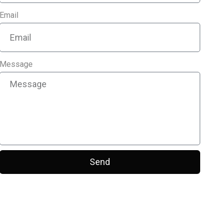
Email
Message
Send