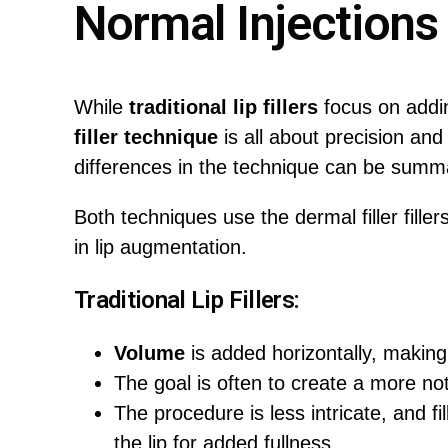
Normal Injections
While
traditional lip fillers
focus on addin
filler technique
is all about precision and
differences in the technique can be summa
Both techniques use the dermal filler filler
in lip augmentation.
Traditional Lip Fillers:
Volume
is added horizontally, making
The goal is often to create a more n
The procedure is less intricate, and fil
the lip for added fullness.