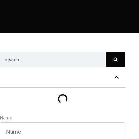
Table of Contents
Name