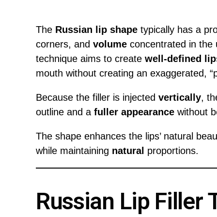
The
Russian lip shape
typically has a p
corners, and
volume
concentrated in the u
technique aims to create
well-defined lip
mouth without creating an exaggerated, “
Because the filler is injected
vertically
, t
outline and a
fuller appearance
without b
The shape enhances the lips’ natural beau
while maintaining
natural
proportions.
Russian Lip Filler