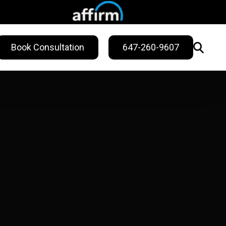
Book Consultation
647-260-9607
WELLNESS
ling
Sweat Treatments
Migraine Relief
Nail Fungus Service
Vitamin B12
Injection