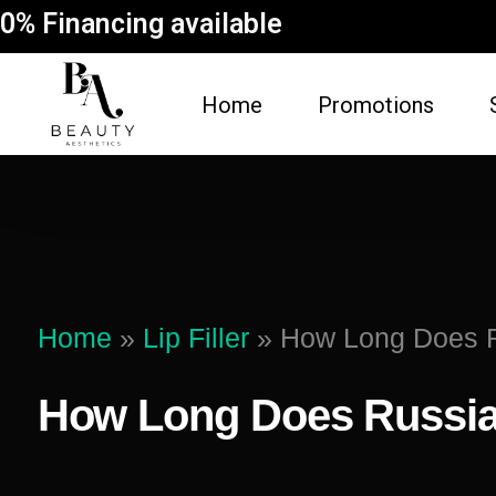
0% Financing available
Home
Promotions
FACE
BODY
Dermal Fillers
Spider Vein Re
(Sclerotherapy)
Facial
Home
»
Lip Filler
»
How Long Does Ru
Non-Surgical But
Botox
Vampire Breast 
How Long Does Russian 
Microneedling Facial
Laser Hair Rem
Lip Filler
Fat Dissolving
Dysport