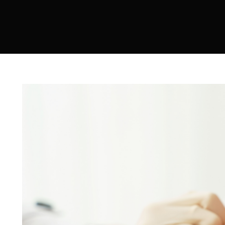
Sculptra
Acne Scar Treatment
IV Therapy
Hydra Facial