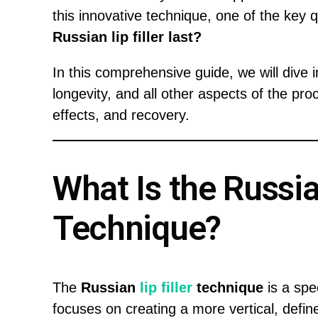
this innovative technique, one of the key 
Russian lip filler last?
In this comprehensive guide, we will dive int
longevity, and all other aspects of the pro
effects, and recovery.
What Is the Russian
Technique?
The
Russian
lip filler
technique
is a spe
focuses on creating a more vertical, defined