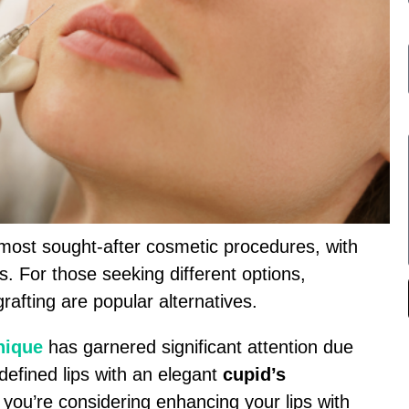
ost sought-after cosmetic procedures, with
ts. For those seeking different options,
grafting are popular alternatives.
hnique
has garnered significant attention due
l-defined lips with an elegant
cupid’s
 you’re considering enhancing your lips with