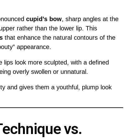
ronounced
cupid’s bow
, sharp angles at the
pper rather than the lower lip. This
s
that enhance the natural contours of the
pouty” appearance.
he lips look more sculpted, with a defined
eing overly swollen or unnatural.
ty and gives them a youthful, plump look
 Technique vs.