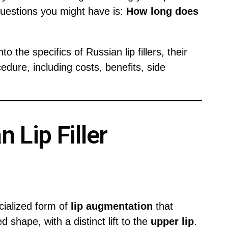
questions you might have is:
How long does
o the specifics of Russian lip fillers, their
cedure, including costs, benefits, side
 Lip Filler
cialized form of
lip augmentation
that
 shape, with a distinct lift to the
upper lip
.