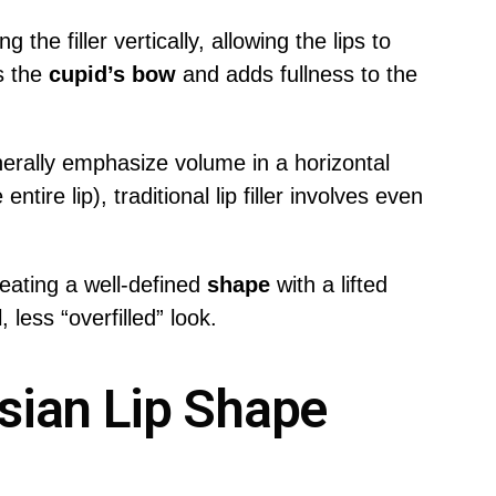
g the filler vertically, allowing the lips to
s the
cupid’s bow
and adds fullness to the
nerally emphasize volume in a horizontal
ntire lip), traditional lip filler involves even
eating a well-defined
shape
with a lifted
 less “overfilled” look.
sian Lip Shape