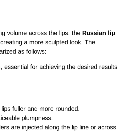
g volume across the lips, the
Russian lip
 creating a more sculpted look. The
rized as follows:
s, essential for achieving the desired results
 lips fuller and more rounded.
oticeable plumpness.
lers are injected along the lip line or across