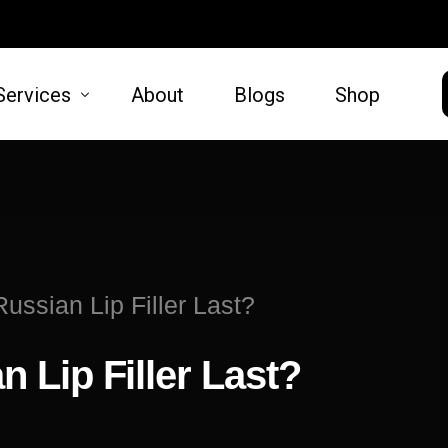
Services
About
Blogs
Shop
HAIR
SKIN
moval
Hair Restoration
Microneed
ssian Lip Filler Last?
t Lift
Lift
Lip Filler Last?
oval