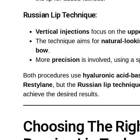
Russian Lip Technique:
Vertical injections
focus on the
uppe
The technique aims for
natural-look
bow
.
More
precision
is involved, using a s
Both procedures use
hyaluronic acid-bas
Restylane
, but the
Russian lip techniqu
achieve the desired results.
Choosing The Right