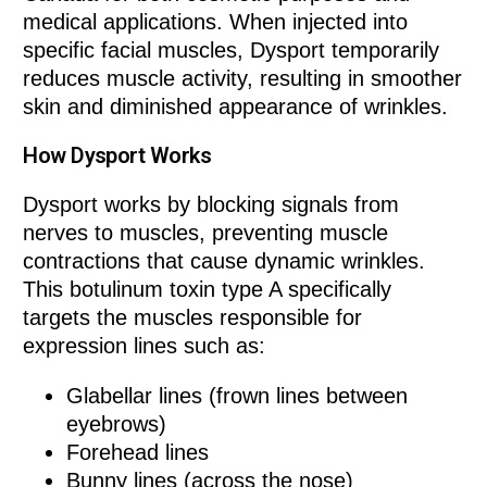
medical applications. When injected into
specific facial muscles, Dysport temporarily
reduces muscle activity, resulting in smoother
skin and diminished appearance of wrinkles.
How Dysport Works
Dysport works by blocking signals from
nerves to muscles, preventing muscle
contractions that cause dynamic wrinkles.
This botulinum toxin type A specifically
targets the muscles responsible for
expression lines such as:
Glabellar lines (frown lines between
eyebrows)
Forehead lines
Bunny lines (across the nose)