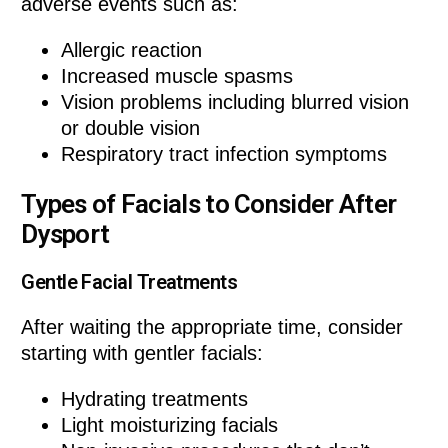
adverse events such as:
Allergic reaction
Increased muscle spasms
Vision problems including blurred vision
or double vision
Respiratory tract infection symptoms
Types of Facials to Consider After
Dysport
Gentle Facial Treatments
After waiting the appropriate time, consider
starting with gentler facials:
Hydrating treatments
Light moisturizing facials