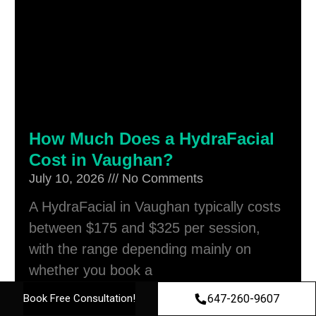
How Much Does a HydraFacial
Cost in Vaughan?
July 10, 2026
No Comments
A HydraFacial in Vaughan typically costs
between $175 and $325 per session,
with the range depending mainly on
whether you book a
Read More »
647-260-9607
Book Free Consultation!