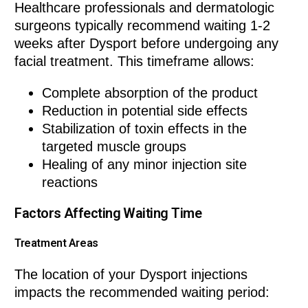
Healthcare professionals and dermatologic
surgeons typically recommend waiting 1-2
weeks after Dysport before undergoing any
facial treatment. This timeframe allows:
Complete absorption of the product
Reduction in potential side effects
Stabilization of toxin effects in the
targeted muscle groups
Healing of any minor injection site
reactions
Factors Affecting Waiting Time
Treatment Areas
The location of your Dysport injections
impacts the recommended waiting period: