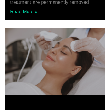
treatment are permanently removed
Read More »