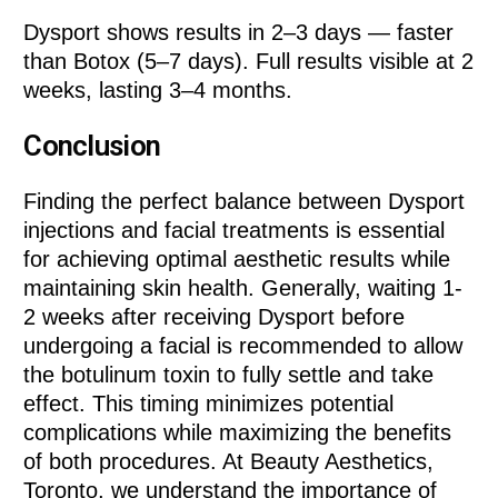
Dysport shows results in 2–3 days — faster
than Botox (5–7 days). Full results visible at 2
weeks, lasting 3–4 months.
Conclusion
Finding the perfect balance between Dysport
injections and facial treatments is essential
for achieving optimal aesthetic results while
maintaining skin health. Generally, waiting 1-
2 weeks after receiving Dysport before
undergoing a facial is recommended to allow
the botulinum toxin to fully settle and take
effect. This timing minimizes potential
complications while maximizing the benefits
of both procedures. At Beauty Aesthetics,
Toronto, we understand the importance of