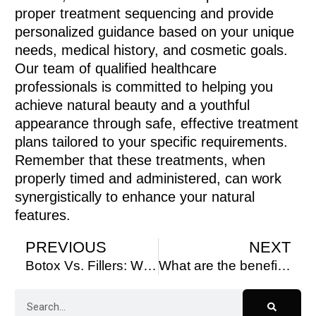
proper treatment sequencing and provide
personalized guidance based on your unique
needs, medical history, and cosmetic goals.
Our team of qualified healthcare
professionals is committed to helping you
achieve natural beauty and a youthful
appearance through safe, effective treatment
plans tailored to your specific requirements.
Remember that these treatments, when
properly timed and administered, can work
synergistically to enhance your natural
features.
PREVIOUS
NEXT
Botox Vs. Fillers: What’s the Difference?
What are the benefits of microneedling facials?