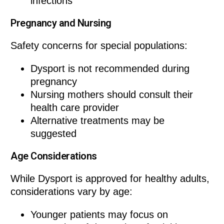
infections
Pregnancy and Nursing
Safety concerns for special populations:
Dysport is not recommended during
pregnancy
Nursing mothers should consult their
health care provider
Alternative treatments may be
suggested
Age Considerations
While Dysport is approved for healthy adults,
considerations vary by age:
Younger patients may focus on