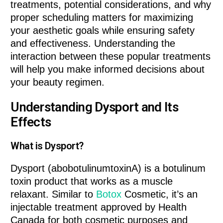
treatments, potential considerations, and why
proper scheduling matters for maximizing
your aesthetic goals while ensuring safety
and effectiveness. Understanding the
interaction between these popular treatments
will help you make informed decisions about
your beauty regimen.
Understanding Dysport and Its
Effects
What is Dysport?
Dysport (abobotulinumtoxinA) is a botulinum
toxin product that works as a muscle
relaxant. Similar to
Botox
Cosmetic, it’s an
injectable treatment approved by Health
Canada for both cosmetic purposes and