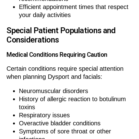
Efficient appointment times that respect
your daily activities
Special Patient Populations and
Considerations
Medical Conditions Requiring Caution
Certain conditions require special attention
when planning Dysport and facials:
Neuromuscular disorders
History of allergic reaction to botulinum
toxins
Respiratory issues
Overactive bladder conditions
Symptoms of sore throat or other