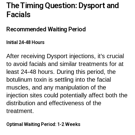
The Timing Question: Dysport and
Facials
Recommended Waiting Period
Initial 24-48 Hours
After receiving Dysport injections, it’s crucial
to avoid facials and similar treatments for at
least 24-48 hours. During this period, the
botulinum toxin is settling into the facial
muscles, and any manipulation of the
injection sites could potentially affect both the
distribution and effectiveness of the
treatment.
Optimal Waiting Period: 1-2 Weeks