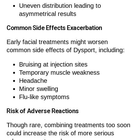
Uneven distribution leading to
asymmetrical results
Common Side Effects Exacerbation
Early facial treatments might worsen
common side effects of Dysport, including:
Bruising at injection sites
Temporary muscle weakness
Headache
Minor swelling
Flu-like symptoms
Risk of Adverse Reactions
Though rare, combining treatments too soon
could increase the risk of more serious