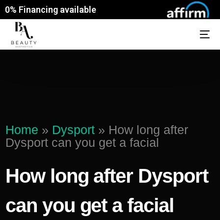
0% Financing available
Home
»
Dysport
»
How long after
Dysport can you get a facial
How long after Dysport
can you get a facial