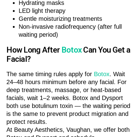
Hydrating masks
LED light therapy
Gentle moisturizing treatments
Non-invasive radiofrequency (after full
waiting period)
How Long After
Botox
Can You Get a
Facial?
The same timing rules apply for
Botox
. Wait
24–48 hours minimum before any facial. For
deep treatments, massage, or heat-based
facials, wait 1–2 weeks. Botox and Dysport
both use botulinum toxin — the waiting period
is the same to prevent product migration and
protect results.
At Beauty Aesthetics, Vaughan, we offer both