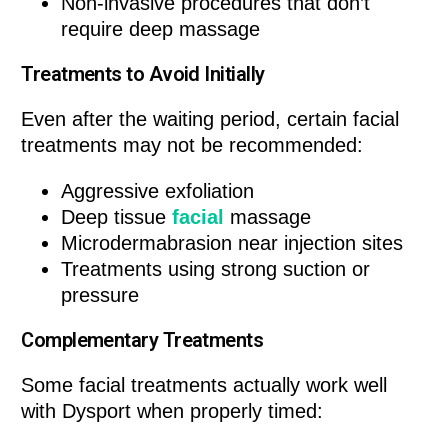
Non-invasive procedures that don’t
require deep massage
Treatments to Avoid Initially
Even after the waiting period, certain facial
treatments may not be recommended:
Aggressive exfoliation
Deep tissue
facial
massage
Microdermabrasion near injection sites
Treatments using strong suction or
pressure
Complementary Treatments
Some facial treatments actually work well
with Dysport when properly timed: