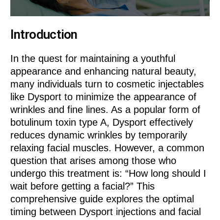
Introduction
In the quest for maintaining a youthful
appearance and enhancing natural beauty,
many individuals turn to cosmetic injectables
like Dysport to minimize the appearance of
wrinkles and fine lines. As a popular form of
botulinum toxin type A, Dysport effectively
reduces dynamic wrinkles by temporarily
relaxing facial muscles. However, a common
question that arises among those who
undergo this treatment is: “How long should I
wait before getting a facial?” This
comprehensive guide explores the optimal
timing between Dysport injections and facial