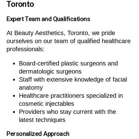
Toronto
Expert Team and Qualifications
At Beauty Aesthetics, Toronto, we pride
ourselves on our team of qualified healthcare
professionals:
Board-certified plastic surgeons and
dermatologic surgeons
Staff with extensive knowledge of facial
anatomy
Healthcare practitioners specialized in
cosmetic injectables
Providers who stay current with the
latest techniques
Personalized Approach