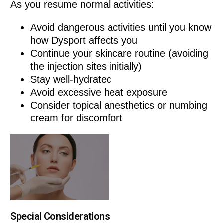
As you resume normal activities:
Avoid dangerous activities until you know
how Dysport affects you
Continue your skincare routine (avoiding
the injection sites initially)
Stay well-hydrated
Avoid excessive heat exposure
Consider topical anesthetics or numbing
cream for discomfort
Special Considerations