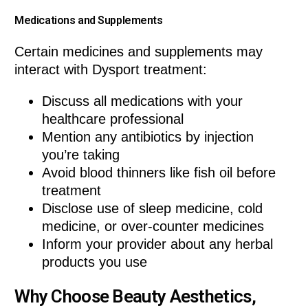
Medications and Supplements
Certain medicines and supplements may
interact with Dysport treatment:
Discuss all medications with your
healthcare professional
Mention any antibiotics by injection
you’re taking
Avoid blood thinners like fish oil before
treatment
Disclose use of sleep medicine, cold
medicine, or over-counter medicines
Inform your provider about any herbal
products you use
Why Choose Beauty Aesthetics,