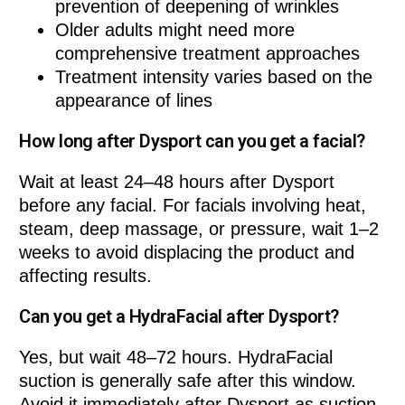
prevention of deepening of wrinkles
Older adults might need more
comprehensive treatment approaches
Treatment intensity varies based on the
appearance of lines
How long after Dysport can you get a facial?
Wait at least 24–48 hours after Dysport
before any facial. For facials involving heat,
steam, deep massage, or pressure, wait 1–2
weeks to avoid displacing the product and
affecting results.
Can you get a HydraFacial after Dysport?
Yes, but wait 48–72 hours. HydraFacial
suction is generally safe after this window.
Avoid it immediately after Dysport as suction