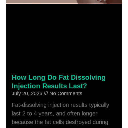
How Long Do Fat Dissolving
Injection Results Last?
July 20, 2026
No Comments
Fat-dissolving injection results typically
last 2 to 4 years, and often longer,
because the fat cells destroyed during