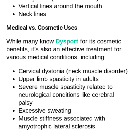
Vertical lines around the mouth
Neck lines
Medical vs. Cosmetic Uses
While many know
Dysport
for its cosmetic
benefits, it’s also an effective treatment for
various medical conditions, including:
Cervical dystonia (neck muscle disorder)
Upper limb spasticity in adults
Severe muscle spasticity related to
neurological conditions like cerebral
palsy
Excessive sweating
Muscle stiffness associated with
amyotrophic lateral sclerosis