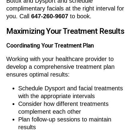
Botox and Dysport and schedule
complimentary facials at the right interval for
you. Call
647-260-9607
to book.
Maximizing Your Treatment Results
Coordinating Your Treatment Plan
Working with your healthcare provider to
develop a comprehensive treatment plan
ensures optimal results:
Schedule Dysport and facial treatments
with the appropriate intervals
Consider how different treatments
complement each other
Plan follow-up sessions to maintain
results