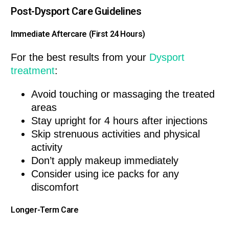
Post-Dysport Care Guidelines
Immediate Aftercare (First 24 Hours)
For the best results from your
Dysport
treatment
:
Avoid touching or massaging the treated
areas
Stay upright for 4 hours after injections
Skip strenuous activities and physical
activity
Don’t apply makeup immediately
Consider using ice packs for any
discomfort
Longer-Term Care