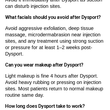
can disturb injection sites.
What facials should you avoid after Dysport?
Avoid aggressive exfoliation, deep tissue
massage, microdermabrasion near injection
sites, and any treatment using strong suction
or pressure for at least 1–2 weeks post-
Dysport.
Can you wear makeup after Dysport?
Light makeup is fine 4 hours after Dysport.
Avoid heavy rubbing or pressing on injection
sites. Most patients return to normal makeup
routine same day.
How long does Dysport take to work?