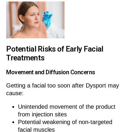
Potential Risks of Early Facial
Treatments
Movement and Diffusion Concerns
Getting a facial too soon after Dysport may
cause:
Unintended movement of the product
from injection sites
Potential weakening of non-targeted
facial muscles