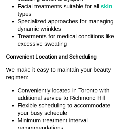
Facial treatments suitable for all
skin
types
Specialized approaches for managing
dynamic wrinkles
Treatments for medical conditions like
excessive sweating
Convenient Location and Scheduling
We make it easy to maintain your beauty
regimen:
Conveniently located in Toronto with
additional service to Richmond Hill
Flexible scheduling to accommodate
your busy schedule
Minimum treatment interval
recommendations