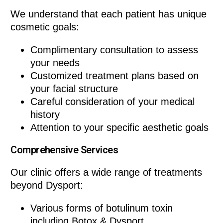
We understand that each patient has unique
cosmetic goals:
Complimentary consultation to assess
your needs
Customized treatment plans based on
your facial structure
Careful consideration of your medical
history
Attention to your specific aesthetic goals
Comprehensive Services
Our clinic offers a wide range of treatments
beyond Dysport:
Various forms of botulinum toxin
including Botox & Dysport