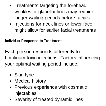
Treatments targeting the forehead
wrinkles or glabellar lines may require
longer waiting periods before facials
Injections for neck lines or lower face
might allow for earlier facial treatments
Individual Response to Treatment
Each person responds differently to
botulinum toxin injections. Factors influencing
your optimal waiting period include:
Skin type
Medical history
Previous experience with cosmetic
injectables
Severity of treated dynamic lines