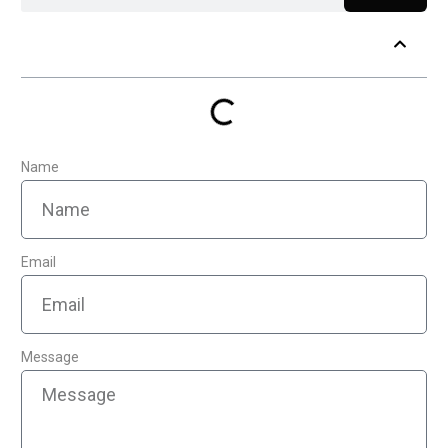
Table of Contents
Name
Email
Message