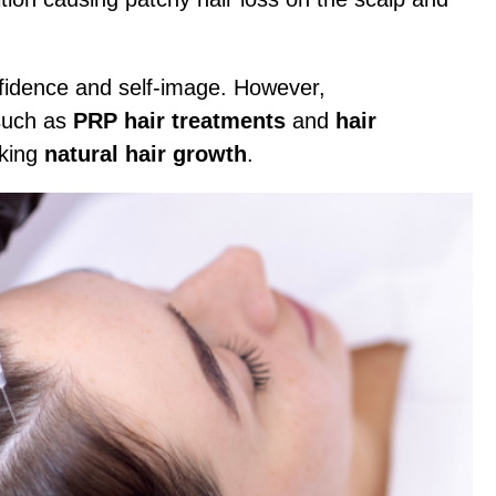
onfidence and self-image. However,
such as
PRP hair treatments
and
hair
eking
natural hair growth
.