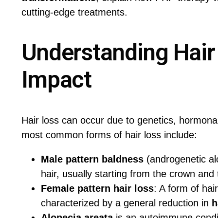
cutting-edge treatments.
Understanding Hair
Impact
Hair loss can occur due to genetics, hormona
most common forms of hair loss include:
Male pattern baldness
(androgenetic alo
hair, usually starting from the crown and
Female pattern hair loss
: A form of hai
characterized by a general reduction in
h
Alopecia areata
is an autoimmune condit