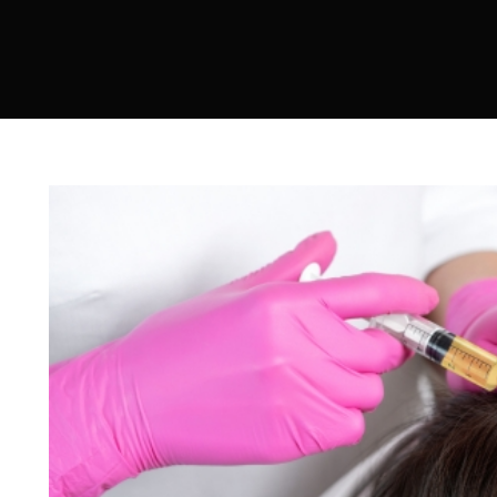
Sculptra
Acne Scar Treatment
IV Therapy
Hydra Facial