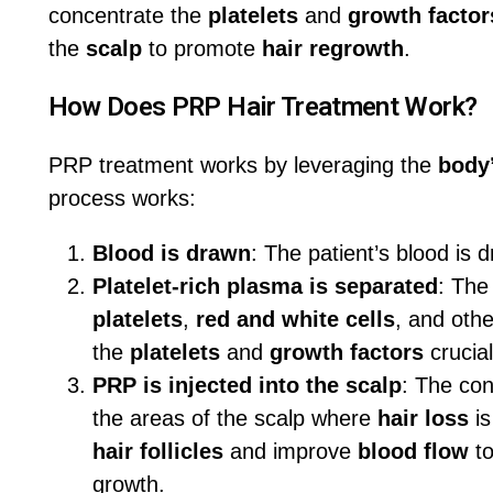
concentrate the
platelets
and
growth factor
the
scalp
to promote
hair regrowth
.
How Does PRP Hair Treatment Work?
PRP treatment works by leveraging the
body’
process works:
Blood is drawn
: The patient’s blood is d
Platelet-rich plasma is separated
: The
platelets
,
red and white cells
, and oth
the
platelets
and
growth factors
crucial
PRP is injected into the scalp
: The co
the areas of the scalp where
hair loss
is
hair follicles
and improve
blood flow
to
growth.