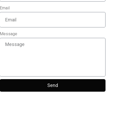
Email
Message
Send