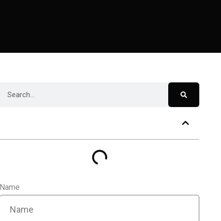
Table of Contents
Name