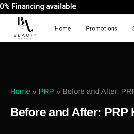
0% Financing available
Home
Promotions
FACE
BODY
Dermal Fillers
Spider Vein Re
(Sclerotherapy)
Facial
Home
»
PRP
»
Before and After: PR
Non-Surgical But
Botox
Vampire Breast 
Before and After: PRP 
Microneedling Facial
Laser Hair Rem
Lip Filler
Fat Dissolving
Dysport