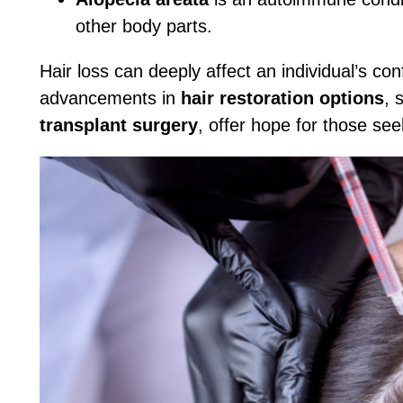
other body parts.
Hair loss can deeply affect an individual’s c
advancements in
hair restoration options
, 
transplant surgery
, offer hope for those se