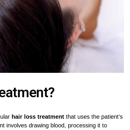
reatment?
pular
hair loss treatment
that uses the patient’s
nt involves drawing blood, processing it to