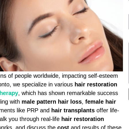
ions of people worldwide, impacting self-esteem
onto, we specialize in various
hair restoration
therapy
, which has shown remarkable success
ling with
male pattern hair loss
,
female hair
atments like PRP and
hair transplants
offer life-
alk you through real-life
hair restoration
works, and discuss the
cost
and results of these