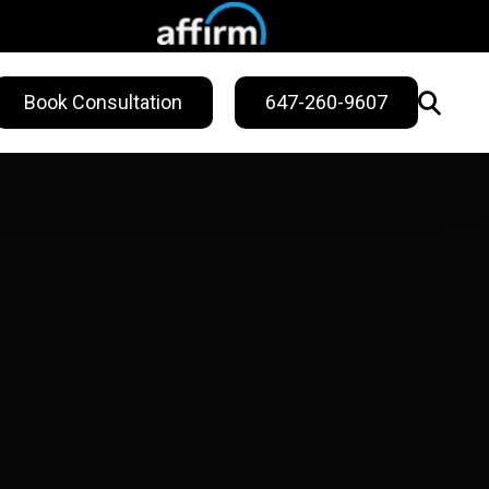
Book Consultation
647-260-9607
WELLNESS
ling
Sweat Treatments
Migraine Relief
Nail Fungus Service
Vitamin B12
Injection