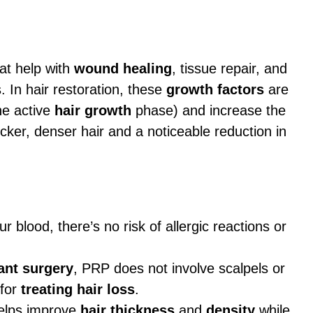
at help with
wound healing
, tissue repair, and
. In hair restoration, these
growth factors
are
he active
hair growth
phase) and increase the
hicker, denser hair and a noticeable reduction in
blood, there’s no risk of allergic reactions or
ant surgery
, PRP does not involve scalpels or
 for
treating hair loss
.
elps improve
hair thickness
and
density
while