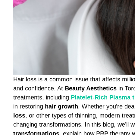
Hair loss is a common issue that affects mill
and confidence. At
Beauty Aesthetics
in Tor
treatments, including
Platelet-Rich Plasma 
in restoring
hair growth
. Whether you’re dea
loss
, or other types of thinning, modern tre
changing transformations. In this blog, we’ll w
transformations
, explain how PRP therapy 