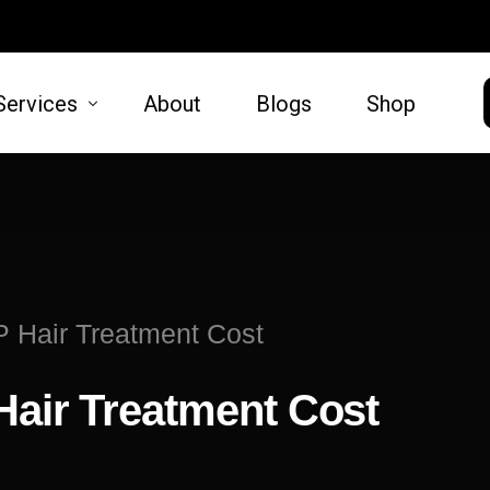
Services
About
Blogs
Shop
HAIR
SKIN
moval
Hair Restoration
Microneed
P Hair Treatment Cost
t Lift
Lift
Hair Treatment Cost
oval