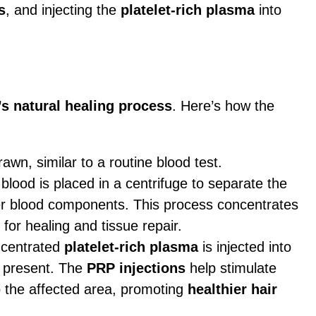
s
, and injecting the
platelet-rich plasma
into
s natural healing process
. Here’s how the
rawn, similar to a routine blood test.
 blood is placed in a centrifuge to separate the
er blood components. This process concentrates
 for healing and tissue repair.
ncentrated
platelet-rich plasma
is injected into
 present. The
PRP injections
help stimulate
 the affected area, promoting
healthier hair