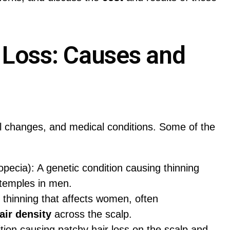
 Loss: Causes and
l changes, and medical conditions. Some of the
pecia): A genetic condition causing thinning
 temples in men.
r thinning that affects women, often
air density
across the scalp.
ion causing patchy hair loss on the scalp and