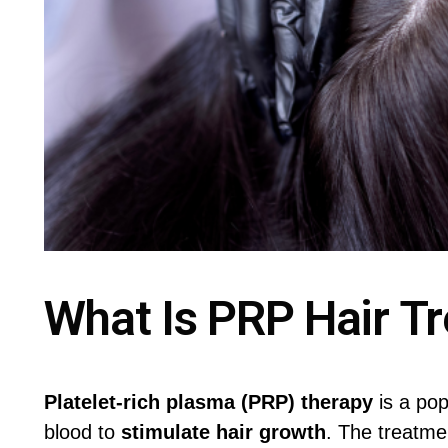
What Is PRP Hair T
Platelet-rich plasma (PRP) therapy
is a po
blood to
stimulate hair growth
. The treatme