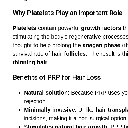
Why Platelets Play an Important Role
Platelets
contain powerful
growth factors
th
stimulating the body’s regenerative processes
thought to help prolong the
anagen phase
(t
survival rate of
hair follicles
. The result is t
thinning hair
.
Benefits of PRP for Hair Loss
Natural solution
: Because PRP uses your 
rejection.
Minimally invasive
: Unlike
hair transpl
incisions, making it a non-surgical option
Stimulates natural hair growth
: PRP h