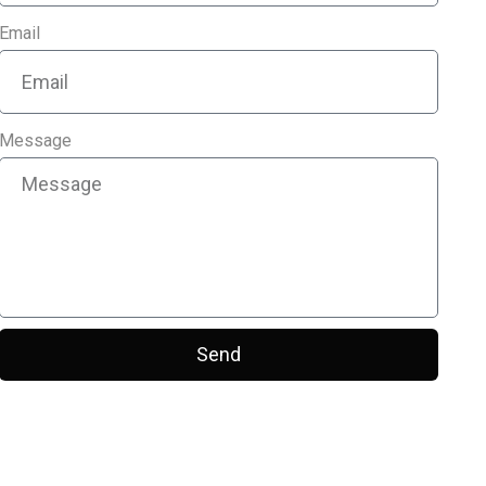
Email
Message
Send