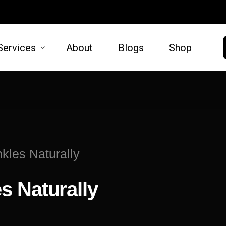
Services
About
Blogs
Shop
HAIR
SKIN
moval
Hair Restoration
Microneed
kles Naturally
t Lift
Lift
s Naturally
oval