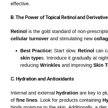
effective.
B. The Power of Topical
Retinol
and Derivativ
Retinol
is the gold standard of non-prescript
cellular turnover
and stimulating new
colla
Best Practice:
Start slow.
Retinol
can cau
skin type
s. Introduce it gradually at nigh
reducing
Wrinkles
and improving
Skin T
C.
Hydration
and Antioxidants
Internal and external
hydration
are key to p
of
fine lines
. Look for products containing
Hy
binds moisture to the skin. Additionally, a diet 