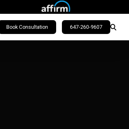
Book Consultation
647-260-9607
WELLNESS
ling
Sweat Treatments
Migraine Relief
Nail Fungus Service
Vitamin B12
Injection