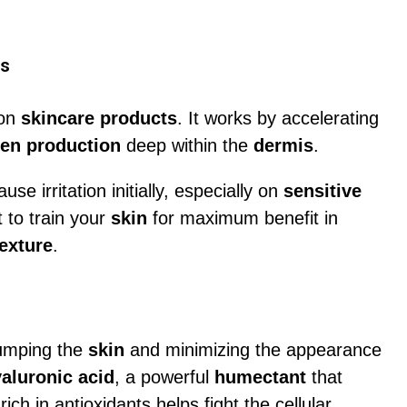
es
ion
skincare products
. It works by accelerating
gen production
deep within the
dermis
.
se irritation initially, especially on
sensitive
t to train your
skin
for maximum benefit in
exture
.
lumping the
skin
and minimizing the appearance
aluronic acid
, a powerful
humectant
that
rich in antioxidants helps fight the cellular