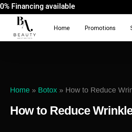
0% Financing available
Home
Promotions
FACE
BODY
Dermal Fillers
Spider Vein Re
(Sclerotherapy)
Facial
Home
»
Botox
»
How to Reduce Wrin
Non-Surgical But
Botox
Vampire Breast 
How to Reduce Wrinkle
Microneedling Facial
Laser Hair Rem
Lip Filler
Fat Dissolving
Dysport