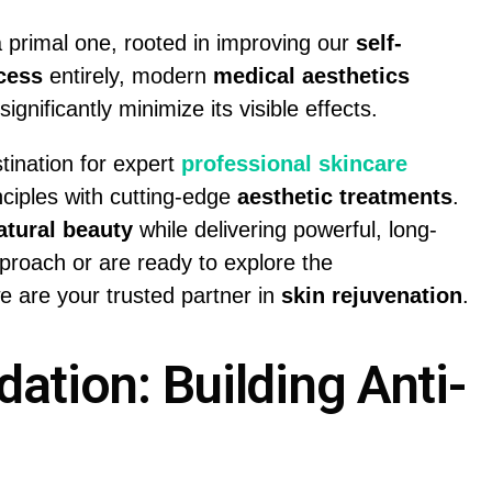
 primal one, rooted in improving our
self-
cess
entirely, modern
medical aesthetics
ignificantly minimize its visible effects.
stination for expert
professional skincare
inciples with cutting-edge
aesthetic treatments
.
atural beauty
while delivering powerful, long-
proach or are ready to explore the
we are your trusted partner in
skin rejuvenation
.
ation: Building Anti-