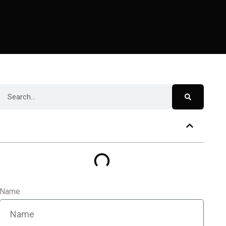
Table of Contents
Name