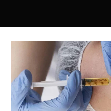
Sculptra
Acne Scar Treatment
IV Therapy
Hydra Facial