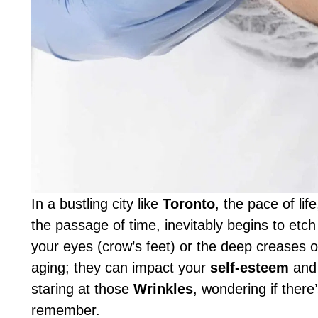
In a bustling city like
Toronto
, the pace of li
the passage of time, inevitably begins to etch
your eyes (crow’s feet) or the deep creases o
aging; they can impact your
self-esteem
and 
staring at those
Wrinkles
, wondering if there
remember.