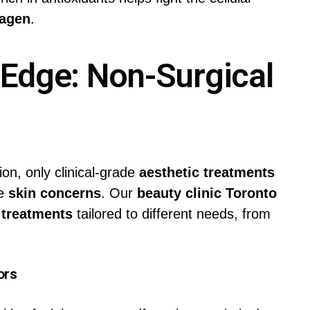
lagen
.
 Edge: Non-Surgical
ion, only clinical-grade
aesthetic treatments
re
skin concerns
. Our
beauty clinic Toronto
 treatments
tailored to different needs, from
ors