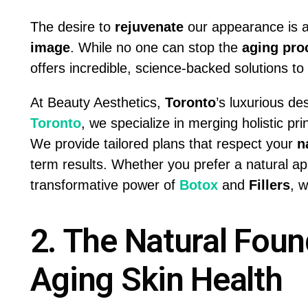
The desire to
rejuvenate
our appearance is a
image
. While no one can stop the
aging pro
offers incredible, science-backed solutions to s
At Beauty Aesthetics,
Toronto
’s luxurious de
Toronto
, we specialize in merging holistic pr
We provide tailored plans that respect your
n
term results. Whether you prefer a natural ap
transformative power of
Botox
and
Fillers
, 
2. The Natural Found
Aging Skin Health