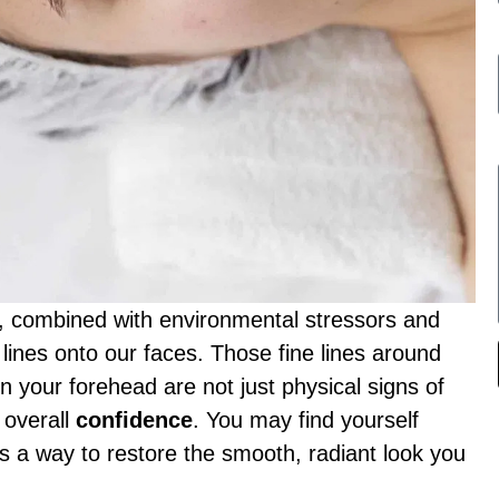
fe, combined with environmental stressors and
 lines onto our faces. Those fine lines around
n your forehead are not just physical signs of
overall
confidence
. You may find yourself
’s a way to restore the smooth, radiant look you