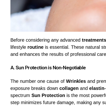
Before considering any advanced
treatment
lifestyle
routine
is essential. These natural st
and enhances the results of professional care
A.
Sun Protection
is Non-Negotiable
The number one cause of
Wrinkles
and pre
exposure breaks down
collagen
and
elastin
spectrum
Sun Protection
is the most powerfu
step minimizes future damage, making any 