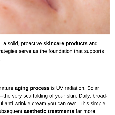
s
, a solid, proactive
skincare products
and
rategies serve as the foundation that supports
.
mature
aging process
is UV radiation. Solar
—the very scaffolding of your skin. Daily, broad-
l anti-wrinkle cream you can own. This simple
subsequent
aesthetic treatments
far more