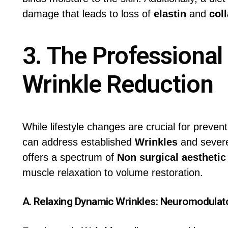
damage that leads to loss of
elastin
and
col
3. The Professional
Wrinkle Reduction
While lifestyle changes are crucial for prevent
can address established
Wrinkles
and seve
offers a spectrum of
Non surgical aesthetic
muscle relaxation to volume restoration.
A. Relaxing Dynamic Wrinkles:
Neuromodulat