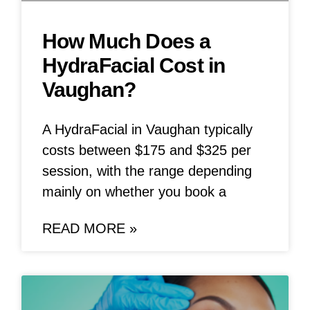
How Much Does a
HydraFacial Cost in
Vaughan?
A HydraFacial in Vaughan typically
costs between $175 and $325 per
session, with the range depending
mainly on whether you book a
READ MORE »