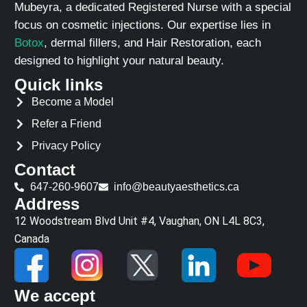
Mubeyra, a dedicated Registered Nurse with a special
focus on cosmetic injections. Our expertise lies in
Botox
, dermal fillers, and Hair Restoration, each
designed to highlight your natural beauty.
Quick links
Become a Model
Refer a Friend
Privacy Policy
Contact
647-260-9607
info@beautyaesthetics.ca
Address
12 Woodstream Blvd Unit #4, Vaughan, ON L4L 8C3,
Canada
We accept