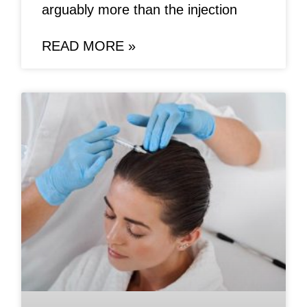
arguably more than the injection
READ MORE »