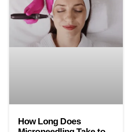
How Long Does
Microneedling Take to