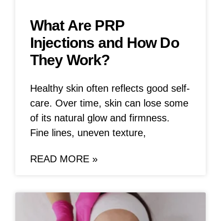
What Are PRP
Injections and How Do
They Work?
Healthy skin often reflects good self-
care. Over time, skin can lose some
of its natural glow and firmness.
Fine lines, uneven texture,
READ MORE »