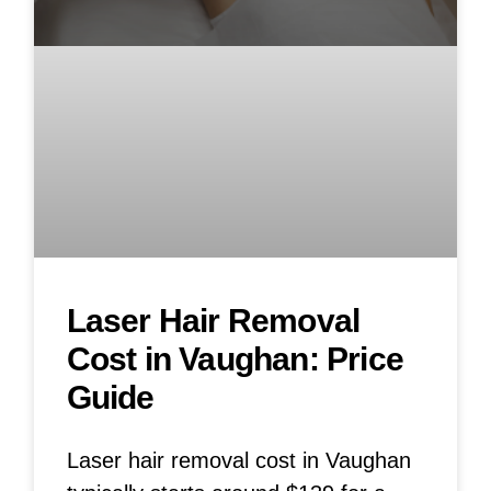
Laser Hair Removal
Cost in Vaughan: Price
Guide
Laser hair removal cost in Vaughan