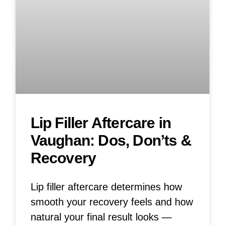
Lip Filler Aftercare in
Vaughan: Dos, Don’ts &
Recovery
Lip filler aftercare determines how
smooth your recovery feels and how
natural your final result looks —