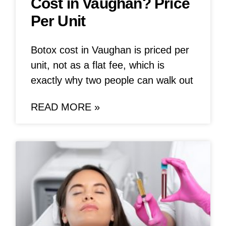
Cost in Vaughan? Price
Per Unit
Botox cost in Vaughan is priced per
unit, not as a flat fee, which is
exactly why two people can walk out
READ MORE »