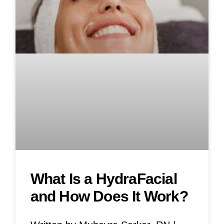
What Is a HydraFacial
and How Does It Work?