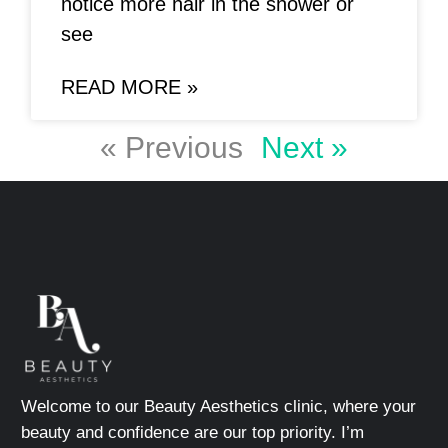
notice more hair in the shower or
see
READ MORE »
« Previous
Next »
Welcome to our Beauty Aesthetics clinic, where your
beauty and confidence are our top priority. I’m