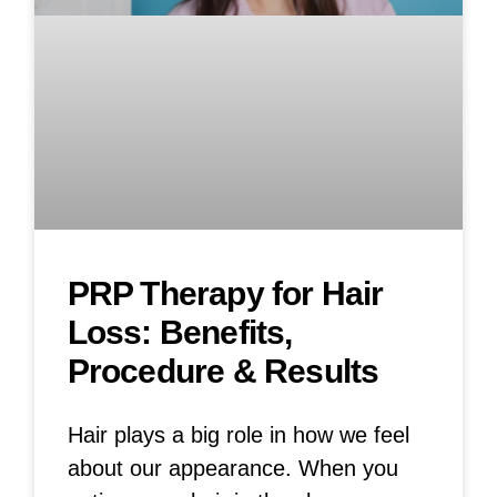
PRP Therapy for Hair
Loss: Benefits,
Procedure & Results
Hair plays a big role in how we feel
about our appearance. When you