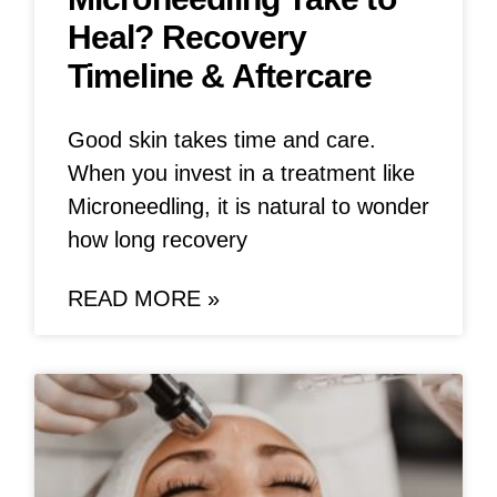
Heal? Recovery
Timeline & Aftercare
Good skin takes time and care.
When you invest in a treatment like
Microneedling, it is natural to wonder
how long recovery
READ MORE »