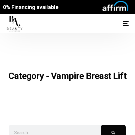
0% Financing available
Category - Vampire Breast Lift