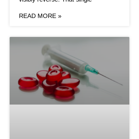
READ MORE »