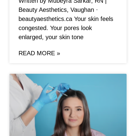
Written by Mubeyra Sarkar, RN |
Beauty Aesthetics, Vaughan ·
beautyaesthetics.ca Your skin feels
congested. Your pores look
enlarged, your skin tone
READ MORE »