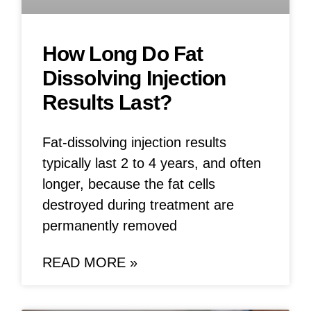
How Long Do Fat
Dissolving Injection
Results Last?
Fat-dissolving injection results
typically last 2 to 4 years, and often
longer, because the fat cells
destroyed during treatment are
permanently removed
READ MORE »