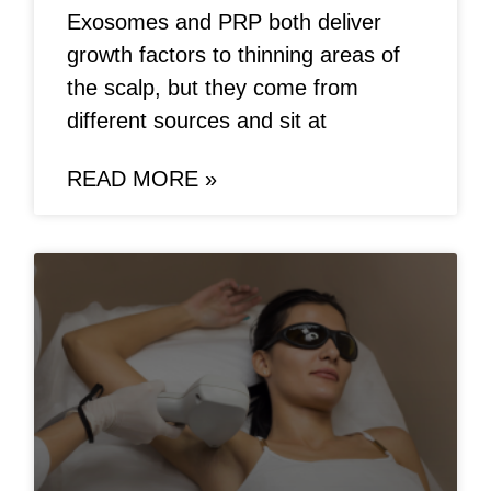
Exosomes and PRP both deliver
growth factors to thinning areas of
the scalp, but they come from
different sources and sit at
READ MORE »