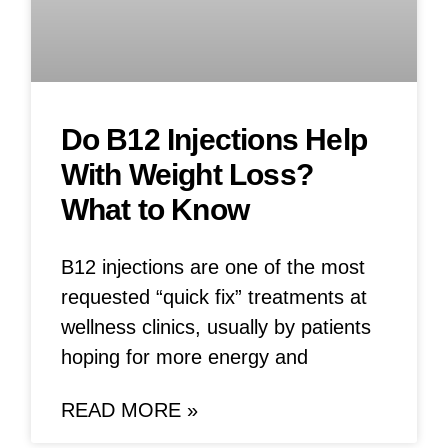
Do B12 Injections Help
With Weight Loss?
What to Know
B12 injections are one of the most
requested “quick fix” treatments at
wellness clinics, usually by patients
hoping for more energy and
READ MORE »