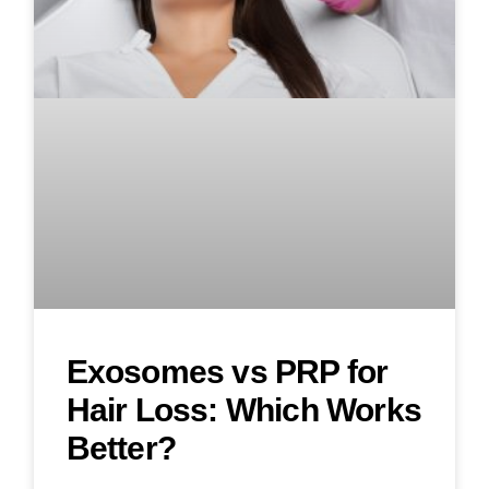
Exosomes vs PRP for
Hair Loss: Which Works
Better?