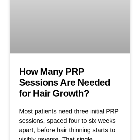
How Many PRP
Sessions Are Needed
for Hair Growth?
Most patients need three initial PRP
sessions, spaced four to six weeks
apart, before hair thinning starts to
visibly reverse. That single