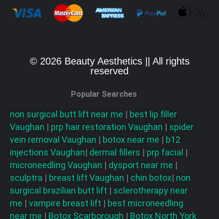
© 2026 Beauty Aesthetics || All rights
reserved
Popular Searches
non surgical butt lift near me
|
best lip filler
Vaughan
|
prp hair restoration
Vaughan
|
spider
vein removal
Vaughan
|
botox near me
|
b12
injections
Vaughan
|
dermal fillers
|
prp facial
|
microneedling
Vaughan
|
dysport near me
|
sculptra
|
breast lift
Vaughan
|
chin botox
|
non
surgical brazilian butt lift
|
sclerotherapy near
me
|
vampire breast lift
|
best microneedling
near me
|
Botox Scarborough
|
Botox North York