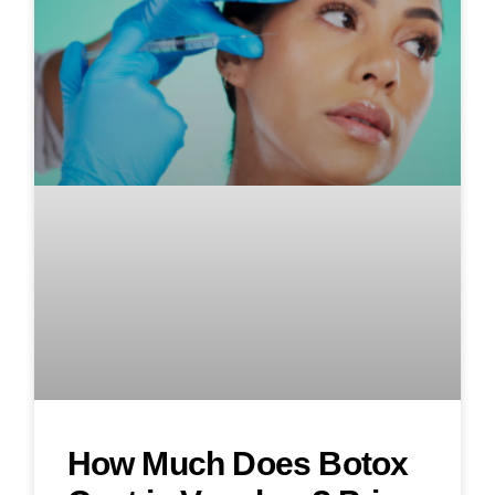
How Much Does Botox