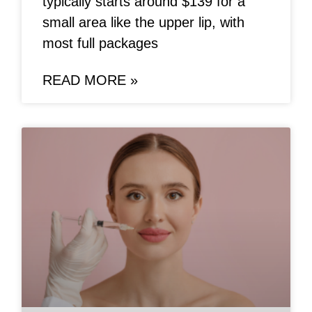
typically starts around $139 for a
small area like the upper lip, with
most full packages
READ MORE »