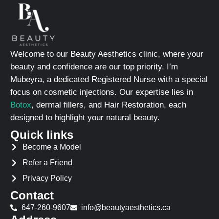
Welcome to our Beauty Aesthetics clinic, where your
beauty and confidence are our top priority. I’m
Mubeyra, a dedicated Registered Nurse with a special
focus on cosmetic injections. Our expertise lies in
Botox
, dermal fillers, and Hair Restoration, each
designed to highlight your natural beauty.
Quick links
Become a Model
Refer a Friend
Privacy Policy
Contact
647-260-9607
info@beautyaesthetics.ca