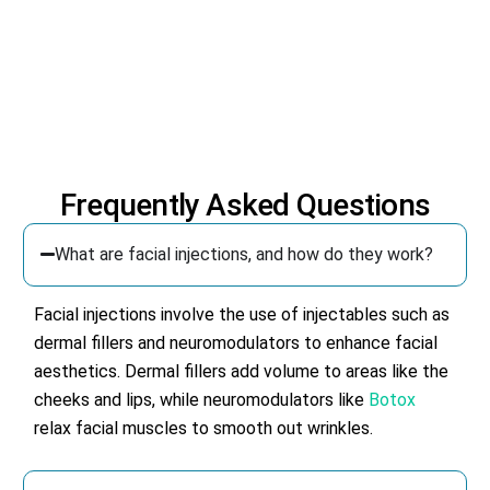
Frequently Asked Questions
What are facial injections, and how do they work?
Facial injections involve the use of injectables such as
dermal fillers and neuromodulators to enhance facial
aesthetics. Dermal fillers add volume to areas like the
cheeks and lips, while neuromodulators like
Botox
relax facial muscles to smooth out wrinkles.