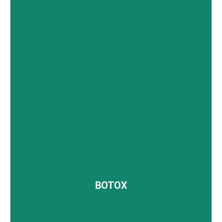
The Platelet-Rich Plasma (PRP) Facial, also known
as the vampire facial, utilizes your body’s own
platelets to promote skin regeneration and healing.
BOTOX