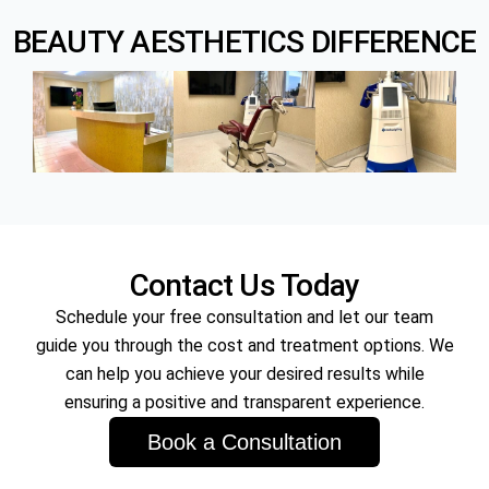
BEAUTY AESTHETICS DIFFERENCE
Microneedling Facial is a minimally invasive treatment
that uses fine needles to create micro-injuries in the
skin, stimulating the body’s natural healing processes.
Contact Us Today
Schedule your free consultation and let our team
guide you through the cost and treatment options. We
can help you achieve your desired results while
ensuring a positive and transparent experience.
Book a Consultation