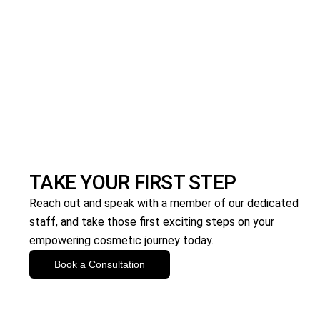
TAKE YOUR FIRST STEP
Reach out and speak with a member of our dedicated
staff, and take those first exciting steps on your
empowering cosmetic journey today.
Book a Consultation