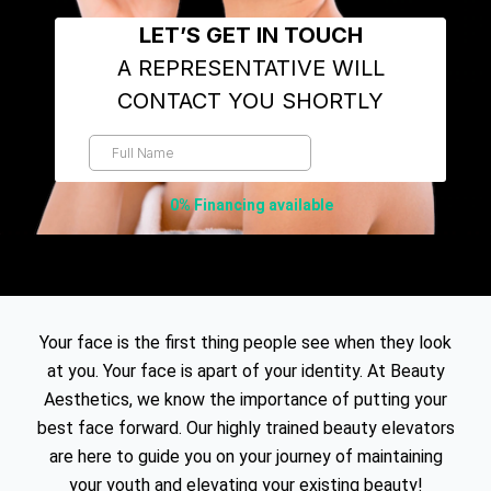
0% Financing available
Your face is the first thing people see when they look
at you. Your face is apart of your identity. At Beauty
Aesthetics, we know the importance of putting your
best face forward. Our highly trained beauty elevators
are here to guide you on your journey of maintaining
your youth and elevating your existing beauty!