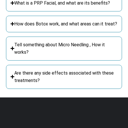
What is a PRP Facial, and what are its benefits?
How does Botox work, and what areas can it treat?
Tell something about Micro Needling , How it
works?
Are there any side effects associated with these
treatments?