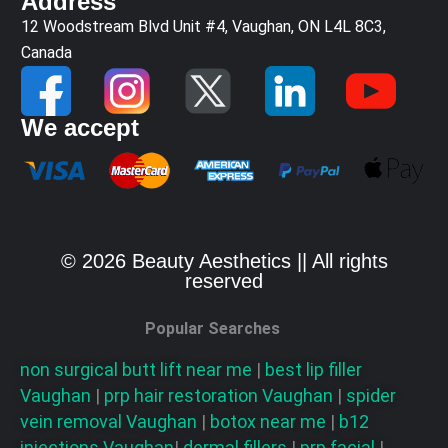
Address
12 Woodstream Blvd Unit #4, Vaughan, ON L4L 8C3,
Canada
We accept
© 2026 Beauty Aesthetics || All rights
reserved
Popular Searches
non surgical butt lift near me
|
best lip filler
Vaughan
|
prp hair restoration
Vaughan
|
spider
vein removal
Vaughan
|
botox near me
|
b12
injections
Vaughan
|
dermal fillers
|
prp facial
|