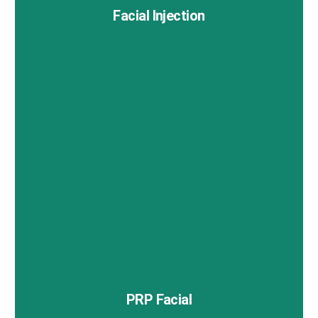
Facial Injection
Facial injections are a minimally invasive way to
rejuvenate your appearance and address various skin
concerns.
PRP Facial