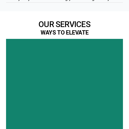
OUR SERVICES
WAYS TO ELEVATE