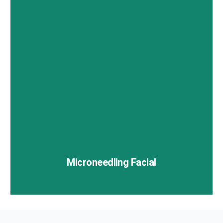
Botox is a popular cosmetic treatment used to
smooth out dynamic wrinkles caused by repetitive
facial expressions.
Microneedling Facial