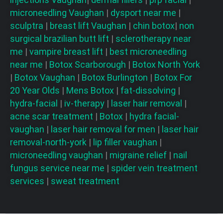
microneedling
Vaughan
|
dysport near me
|
sculptra
|
breast lift
Vaughan
|
chin botox
|
non
surgical brazilian butt lift
|
sclerotherapy near
me
|
vampire breast lift
|
best microneedling
near me
|
Botox Scarborough
|
Botox North York
|
Botox Vaughan
|
Botox Burlington
|
Botox For
20 Year Olds
|
Mens Botox
|
fat-dissolving
|
hydra-facial
|
iv-therapy
|
laser hair removal
|
acne scar treatment
|
Botox
|
hydra facial-
vaughan
|
laser hair removal for men
|
laser hair
removal-north-york
|
lip filler vaughan
|
microneedling vaughan
|
migraine relief
|
nail
fungus service near me
|
spider vein treatment
services
|
sweat treatment