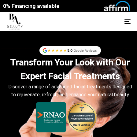
0% Financing available
|
★★★★★
5.0
Google Reviews
Transform Your Look with Our
Expert Facial Treatments
Discover a range of advanced facial treatments designed
to rejuvenate, refresh, and enhance your natural beauty