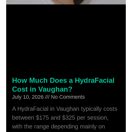
How Much Does a HydraFacial
Cost in Vaughan?
July 10, 2026
No Comments
A HydraFacial in Vaughan typically costs
between $175 and $325 per session,
with the range depending mainly on