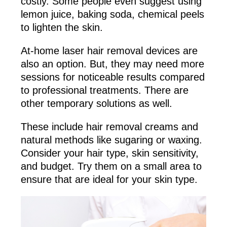
costly. Some people even suggest using
lemon juice, baking soda, chemical peels
to lighten the skin.
At-home laser hair removal devices are
also an option. But, they may need more
sessions for noticeable results compared
to professional treatments. There are
other temporary solutions as well.
These include hair removal creams and
natural methods like sugaring or waxing.
Consider your hair type, skin sensitivity,
and budget. Try them on a small area to
ensure that are ideal for your skin type.