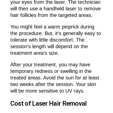
your eyes from the laser. The technician
will then use a handheld laser to remove
hair follicles from the targeted areas.
You might feel a warm pinprick during
the procedure. But, it’s generally easy to
tolerate with little discomfort. The
session’s length will depend on the
treatment area’s size.
After your treatment, you may have
temporary redness or swelling in the
treated areas. Avoid the sun for at least
two weeks after the session. Your skin
will be more sensitive to UV rays.
Cost of Laser Hair Removal