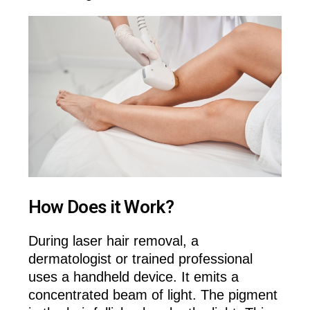
How Does it Work?
During laser hair removal, a
dermatologist or trained professional
uses a handheld device. It emits a
concentrated beam of light. The pigment