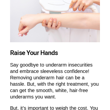
Raise Your Hands
Say goodbye to underarm insecurities
and embrace sleeveless confidence!
Removing underarm hair can be a
hassle. But, with the right treatment, you
can get the smooth, white, hair-free
underarms you want.
But, it’s important to weigh the cost. You