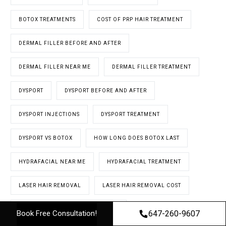
BOTOX TREATMENTS
COST OF PRP HAIR TREATMENT
DERMAL FILLER BEFORE AND AFTER
DERMAL FILLER NEAR ME
DERMAL FILLER TREATMENT
DYSPORT
DYSPORT BEFORE AND AFTER
DYSPORT INJECTIONS
DYSPORT TREATMENT
DYSPORT VS BOTOX
HOW LONG DOES BOTOX LAST
HYDRAFACIAL NEAR ME
HYDRAFACIAL TREATMENT
LASER HAIR REMOVAL
LASER HAIR REMOVAL COST
LASER HAIR REMOVAL IN TORONTO
647-260-9607
Book Free Consultation!