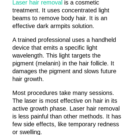
Laser hair removal
is a cosmetic
treatment. It uses concentrated light
beams to remove body hair. It is an
effective dark armpits solution.
A trained professional uses a handheld
device that emits a specific light
wavelength. This light targets the
pigment (melanin) in the hair follicle. It
damages the pigment and slows future
hair growth.
Most procedures take many sessions.
The laser is most effective on hair in its
active growth phase. Laser hair removal
is less painful than other methods. It has
few side effects, like temporary redness
or swelling.