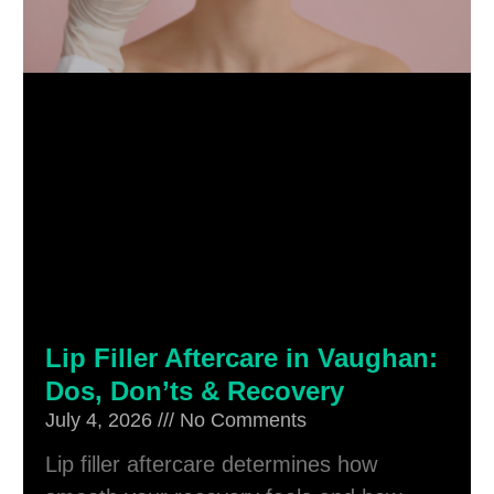
Lip Filler Aftercare in Vaughan:
Dos, Don’ts & Recovery
July 4, 2026
No Comments
Lip filler aftercare determines how