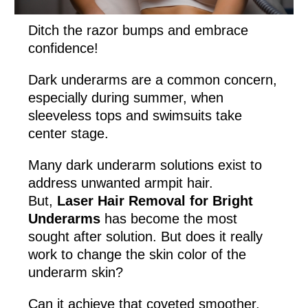
Ditch the razor bumps and embrace
confidence!
Dark underarms are a common concern,
especially during summer, when
sleeveless tops and swimsuits take
center stage.
Many dark underarm solutions exist to
address unwanted armpit hair.
But,
Laser Hair Removal for Bright
Underarms
has become the most
sought after solution. But does it really
work to change the skin color of the
underarm skin?
Can it achieve that coveted smoother,