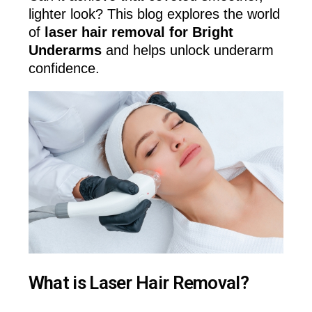
lighter look? This blog explores the world
of
laser hair removal for Bright
Underarms
and helps unlock underarm
confidence.
What is Laser Hair Removal?