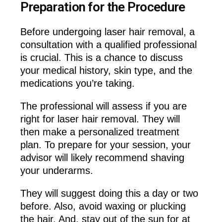
Preparation for the Procedure
Before undergoing laser hair removal, a
consultation with a qualified professional
is crucial. This is a chance to discuss
your medical history, skin type, and the
medications you’re taking.
The professional will assess if you are
right for laser hair removal. They will
then make a personalized treatment
plan. To prepare for your session, your
advisor will likely recommend shaving
your underarms.
They will suggest doing this a day or two
before. Also, avoid waxing or plucking
the hair. And, stay out of the sun for at