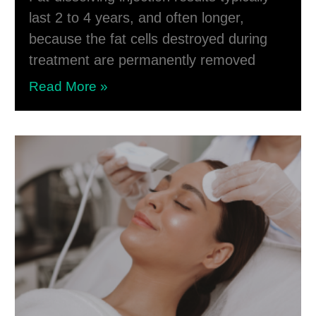
last 2 to 4 years, and often longer,
because the fat cells destroyed during
treatment are permanently removed
Read More »