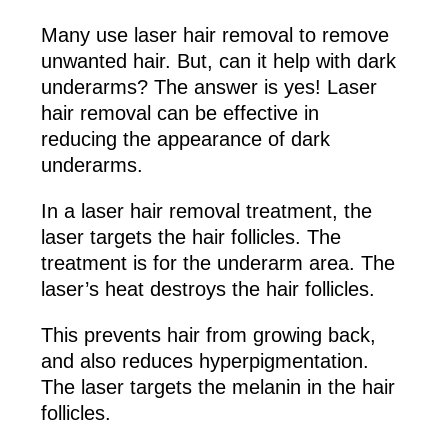
Many use laser hair removal to remove
unwanted hair. But, can it help with dark
underarms? The answer is yes! Laser
hair removal can be effective in
reducing the appearance of dark
underarms.
In a laser hair removal treatment, the
laser targets the hair follicles. The
treatment is for the underarm area. The
laser’s heat destroys the hair follicles.
This prevents hair from growing back,
and also reduces hyperpigmentation.
The laser targets the melanin in the hair
follicles.