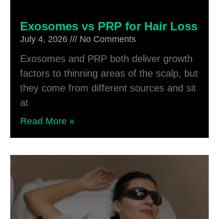
Exosomes vs PRP for Hair Loss
July 4, 2026
No Comments
Exosomes and PRP both deliver growth
factors to thinning areas of the scalp, but
they come from different sources and sit
at
Read More »