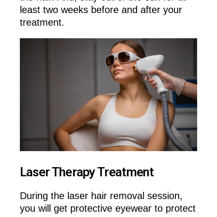
least two weeks before and after your
treatment.
Laser Therapy Treatment
During the laser hair removal session,
you will get protective eyewear to protect