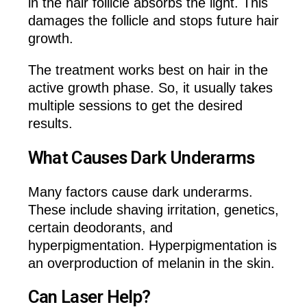
in the hair follicle absorbs the light. This
damages the follicle and stops future hair
growth.
The treatment works best on hair in the
active growth phase. So, it usually takes
multiple sessions to get the desired
results.
What Causes Dark Underarms
Many factors cause dark underarms.
These include shaving irritation, genetics,
certain deodorants, and
hyperpigmentation. Hyperpigmentation is
an overproduction of melanin in the skin.
Can Laser Help?