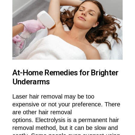
At-Home Remedies for Brighter
Underarms
Laser hair removal may be too
expensive or not your preference. There
are other hair removal
options. Electrolysis is a permanent hair
removal method, but it can be slow and