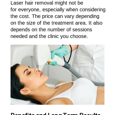
Laser hair removal might not be
for everyone, especially when considering
the cost. The price can vary depending
on the size of the treatment area. It also
depends on the number of sessions
needed and the clinic you choose.