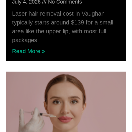
July 4, 2026
No Comments
Laser hair removal cost in Vaughan
typically starts around $139 for a small
area like the upper lip, with most full
packages
Read More »