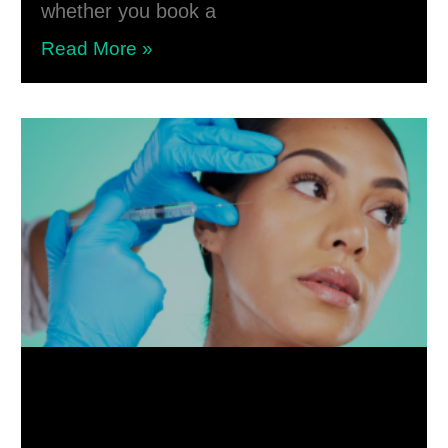
whether you book a
Read More »