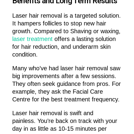
Benefits and Long Term Results
Laser hair removal is a targeted solution.
It hampers follicles to stop new hair
growth. Compared to Shaving or waxing,
laser treatment
offers a lasting solution
for hair reduction, and underarm skin
condition.
Many who’ve had laser hair removal saw
big improvements after a few sessions.
They often seek guidance from pros. For
example, they ask the Facial Care
Centre for the best treatment frequency.
Laser hair removal is swift and
painless. You’re back on track with your
day in as little as 10-15 minutes per