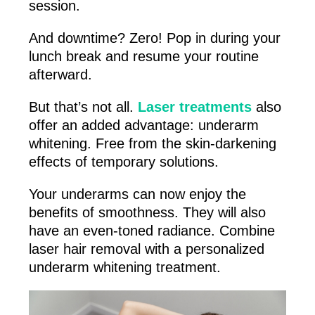
session.
And downtime? Zero! Pop in during your
lunch break and resume your routine
afterward.
But that’s not all.
Laser treatments
also
offer an added advantage: underarm
whitening. Free from the skin-darkening
effects of temporary solutions.
Your underarms can now enjoy the
benefits of smoothness. They will also
have an even-toned radiance. Combine
laser hair removal with a personalized
underarm whitening treatment.