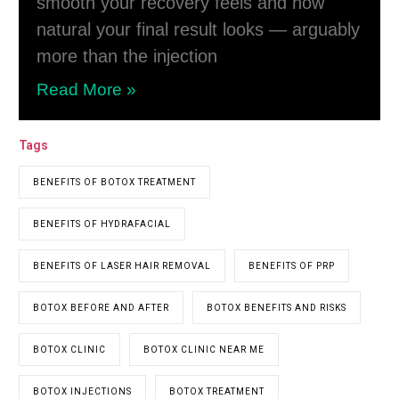
smooth your recovery feels and how
natural your final result looks — arguably
more than the injection
Read More »
Tags
BENEFITS OF BOTOX TREATMENT
BENEFITS OF HYDRAFACIAL
BENEFITS OF LASER HAIR REMOVAL
BENEFITS OF PRP
BOTOX BEFORE AND AFTER
BOTOX BENEFITS AND RISKS
BOTOX CLINIC
BOTOX CLINIC NEAR ME
BOTOX INJECTIONS
BOTOX TREATMENT