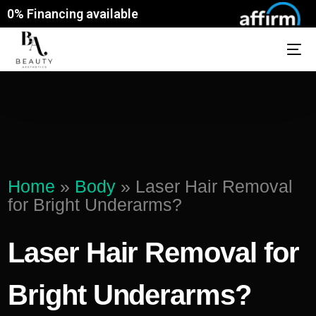
0% Financing available
Home
»
Body
»
Laser Hair Removal
for Bright Underarms?
Laser Hair Removal for
Bright Underarms?