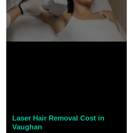
Laser Hair Removal Cost in
Vaughan