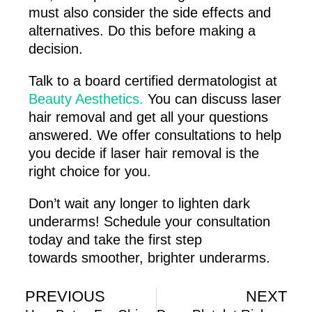
must also consider the side effects and
alternatives. Do this before making a
decision.
Talk to a board certified dermatologist at
Beauty Aesthetics.
You can discuss laser
hair removal and get all your questions
answered. We offer consultations to help
you decide if laser hair removal is the
right choice for you.
Don’t wait any longer to lighten dark
underarms! Schedule your consultation
today and take the first step
towards smoother, brighter underarms.
PREVIOUS
NEXT