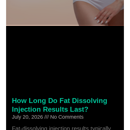
How Long Do Fat Dissolving
Injection Results Last?
July 20, 2026
No Comments
Fat-dissolving injection results typically