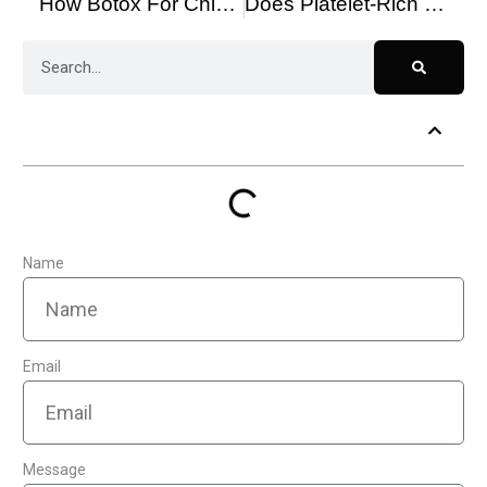
How Botox For Chin Can Rejuvenate Your Look
Does Platelet-Rich Plasma Therapy Work for Hair Loss?
Table of Contents
Name
Email
Message