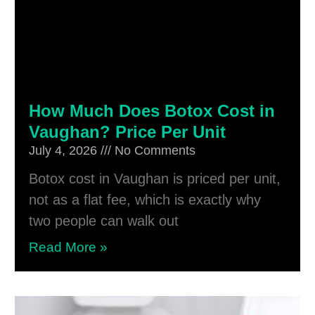
How Much Does Botox Cost in
Vaughan? Price Per Unit
July 4, 2026
No Comments
Botox cost in Vaughan is priced per unit,
not as a flat fee, which is exactly why
two people can walk out
Read More »