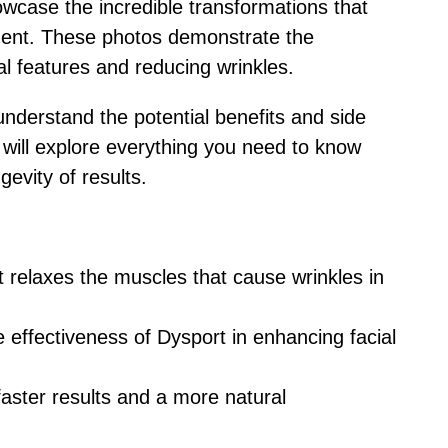
wcase the incredible transformations that
tment. These photos demonstrate the
al features and reducing wrinkles.
 understand the potential benefits and side
we will explore everything you need to know
gevity of results.
t relaxes the muscles that cause wrinkles in
effectiveness of Dysport in enhancing facial
 faster results and a more natural