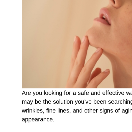
Are you looking for a safe and effective 
may be the solution you’ve been searching
wrinkles, fine lines, and other signs of ag
appearance.