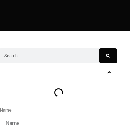
Table of Contents
Name