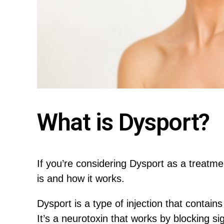
What is Dysport?
If you’re considering Dysport as a treatmen
is and how it works.
Dysport is a type of injection that contain
It’s a neurotoxin that works by blocking 