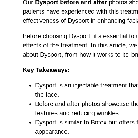
Our
Dysport before and after
photos sho
patients have experienced with this trea
effectiveness of Dysport in enhancing faci
Before choosing Dysport, it’s essential to
effects of the treatment. In this article, 
about Dysport, from how it works to its lon
Key Takeaways:
Dysport is an injectable treatment tha
the face.
Before and after photos showcase the 
features and reducing wrinkles.
Dysport is similar to Botox but offers
appearance.