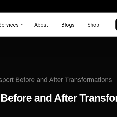
Services
About
Blogs
Shop
HAIR
SKIN
moval
Hair Restoration
Microneed
sport Before and After Transformations
t Lift
Lift
 Before and After Transf
oval