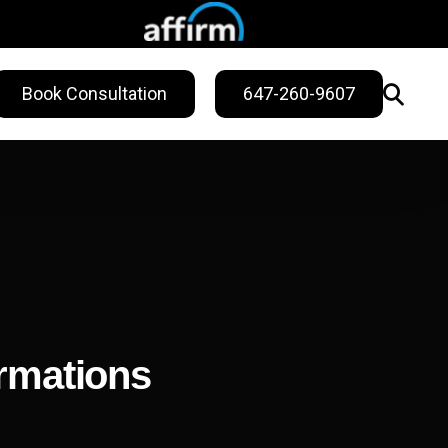
Book Consultation
647-260-9607
WELLNESS
ling
Sweat Treatments
Migraine Relief
Nail Fungus Service
ormations
Vitamin B12
Injection