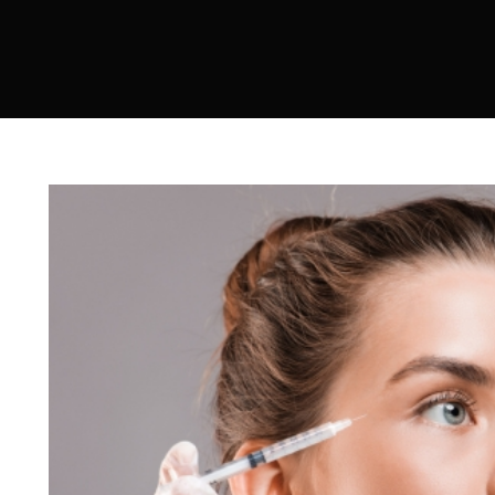
Sculptra
Acne Scar Treatment
IV Therapy
Hydra Facial