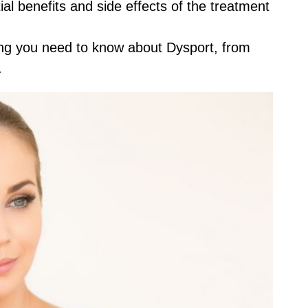
ial benefits and side effects of the treatment
thing you need to know about Dysport, from
.