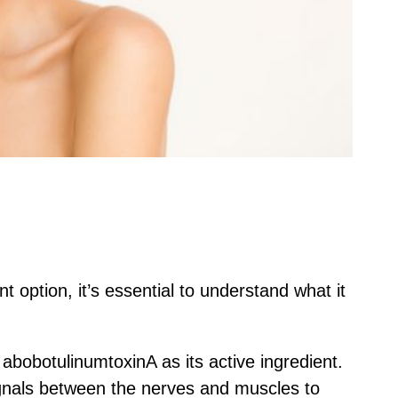
t option, it’s essential to understand what it
s abobotulinumtoxinA as its active ingredient.
signals between the nerves and muscles to