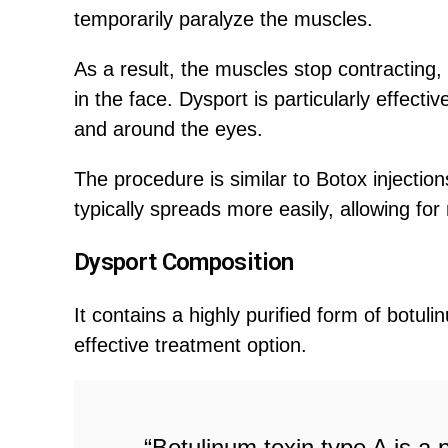
temporarily paralyze the muscles.
As a result, the muscles stop contracting,
in the face. Dysport is particularly effect
and around the eyes.
The procedure is similar to Botox injectio
typically spreads more easily, allowing for
Dysport Composition
It contains a highly purified form of botul
effective treatment option.
“Botulinum toxin type A is a 