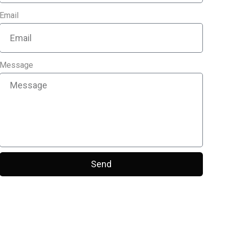
Email
Message
Send