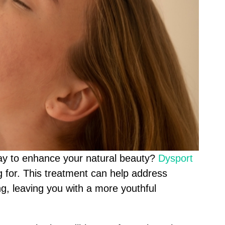
way to enhance your natural beauty?
Dysport
 for. This treatment can help address
ing, leaving you with a more youthful