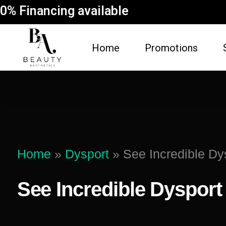
0% Financing available
Home
Promotions
FACE
BODY
Dermal Fillers
Spider Vein Re
(Sclerotherapy)
Facial
Home
»
Dysport
»
See Incredible Dy
Non-Surgical But
Botox
Vampire Breast 
See Incredible Dysport
Microneedling Facial
Laser Hair Rem
Lip Filler
Fat Dissolving
Dysport