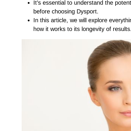
It’s essential to understand the potent
before choosing Dysport.
In this article, we will explore every
how it works to its longevity of results