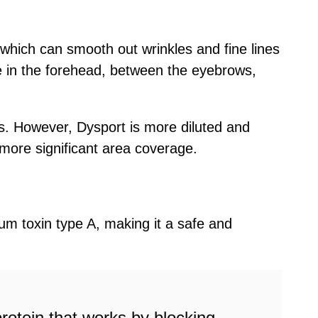
 which can smooth out wrinkles and fine lines
ive in the forehead, between the eyebrows,
ns. However, Dysport is more diluted and
 more significant area coverage.
inum toxin type A, making it a safe and
protein that works by blocking