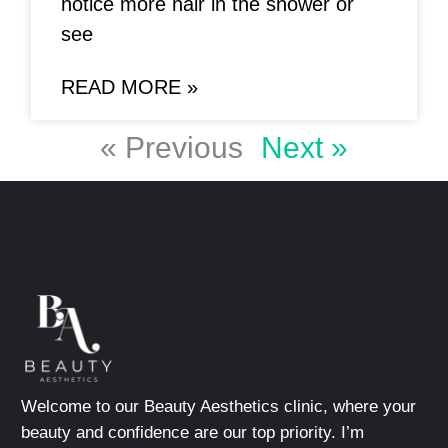
notice more hair in the shower or
see
READ MORE »
« Previous
Next »
Welcome to our Beauty Aesthetics clinic, where your
beauty and confidence are our top priority. I’m