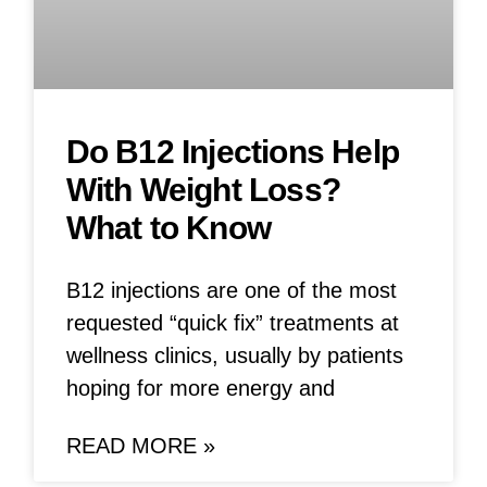
Do B12 Injections Help
With Weight Loss?
What to Know
B12 injections are one of the most
requested “quick fix” treatments at
wellness clinics, usually by patients
hoping for more energy and
READ MORE »