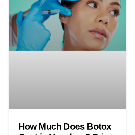
How Much Does Botox