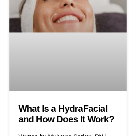
What Is a HydraFacial
and How Does It Work?