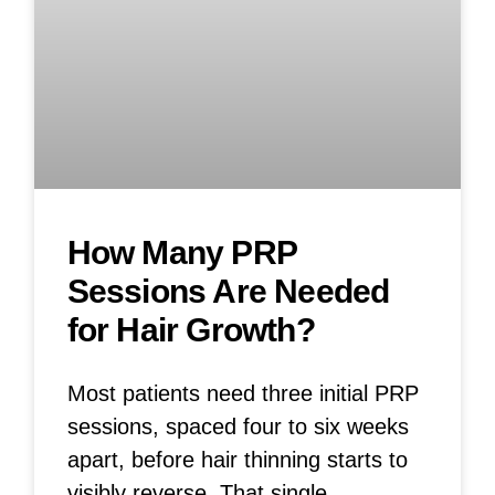
How Many PRP
Sessions Are Needed
for Hair Growth?
Most patients need three initial PRP
sessions, spaced four to six weeks
apart, before hair thinning starts to
visibly reverse. That single