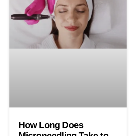
How Long Does
Microneedling Take to