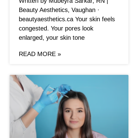
Written by Mubeyra Sarkar, RN |
Beauty Aesthetics, Vaughan ·
beautyaesthetics.ca Your skin feels
congested. Your pores look
enlarged, your skin tone
READ MORE »