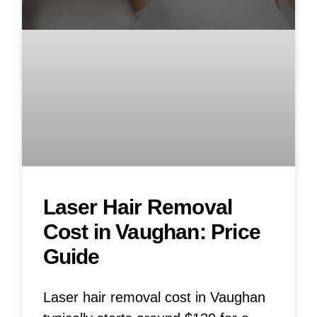
Laser Hair Removal
Cost in Vaughan: Price
Guide
Laser hair removal cost in Vaughan