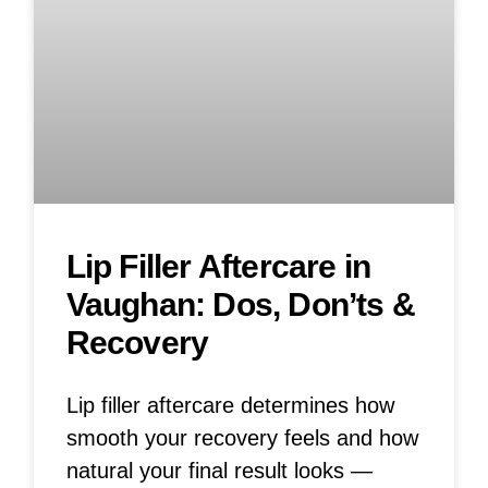
Lip Filler Aftercare in
Vaughan: Dos, Don’ts &
Recovery
Lip filler aftercare determines how
smooth your recovery feels and how
natural your final result looks —