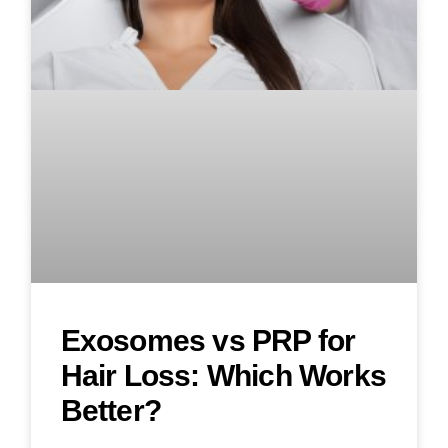
Exosomes vs PRP for
Hair Loss: Which Works
Better?