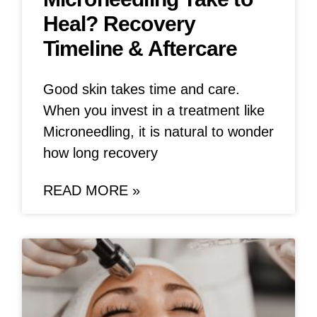
Heal? Recovery
Timeline & Aftercare
Good skin takes time and care.
When you invest in a treatment like
Microneedling, it is natural to wonder
how long recovery
READ MORE »