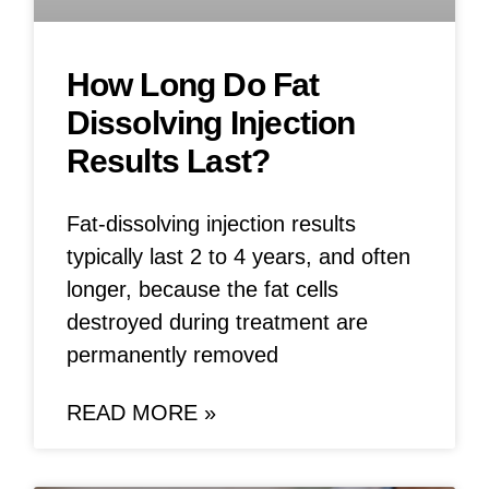
How Long Do Fat
Dissolving Injection
Results Last?
Fat-dissolving injection results
typically last 2 to 4 years, and often
longer, because the fat cells
destroyed during treatment are
permanently removed
READ MORE »