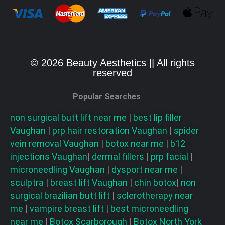
© 2026 Beauty Aesthetics || All rights
reserved
Popular Searches
non surgical butt lift near me
|
best lip filler
Vaughan
|
prp hair restoration
Vaughan
|
spider
vein removal
Vaughan
|
botox near me
|
b12
injections
Vaughan
|
dermal fillers
|
prp facial
|
microneedling
Vaughan
|
dysport near me
|
sculptra
|
breast lift
Vaughan
|
chin botox
|
non
surgical brazilian butt lift
|
sclerotherapy near
me
|
vampire breast lift
|
best microneedling
near me
|
Botox Scarborough
|
Botox North York