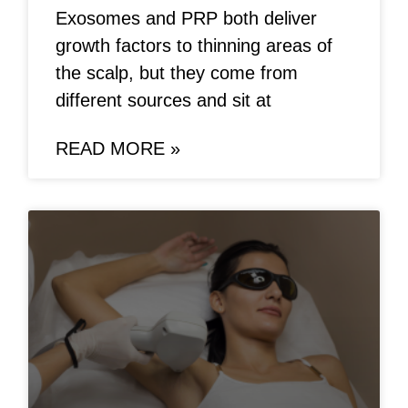
Exosomes and PRP both deliver
growth factors to thinning areas of
the scalp, but they come from
different sources and sit at
READ MORE »