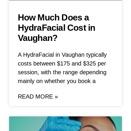
How Much Does a
HydraFacial Cost in
Vaughan?
A HydraFacial in Vaughan typically
costs between $175 and $325 per
session, with the range depending
mainly on whether you book a
READ MORE »