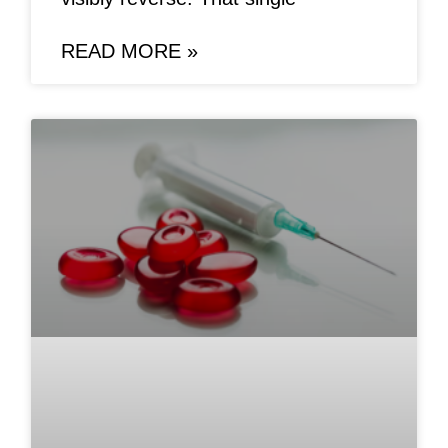
READ MORE »