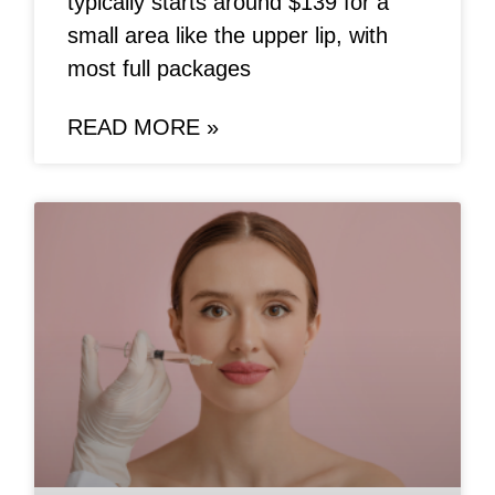
typically starts around $139 for a
small area like the upper lip, with
most full packages
READ MORE »