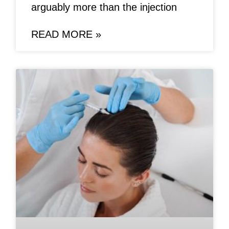
arguably more than the injection
READ MORE »