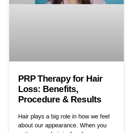
PRP Therapy for Hair
Loss: Benefits,
Procedure & Results
Hair plays a big role in how we feel
about our appearance. When you