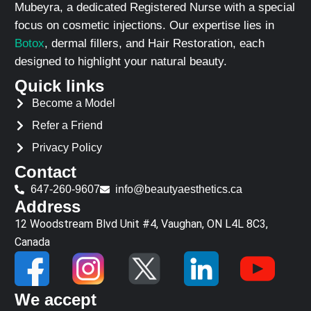
Mubeyra, a dedicated Registered Nurse with a special
focus on cosmetic injections. Our expertise lies in
Botox
, dermal fillers, and Hair Restoration, each
designed to highlight your natural beauty.
Quick links
Become a Model
Refer a Friend
Privacy Policy
Contact
647-260-9607
info@beautyaesthetics.ca
Address
12 Woodstream Blvd Unit #4, Vaughan, ON L4L 8C3,
Canada
We accept