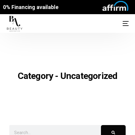
0% Financing available
Category - Uncategorized