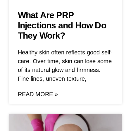
What Are PRP
Injections and How Do
They Work?
Healthy skin often reflects good self-
care. Over time, skin can lose some
of its natural glow and firmness.
Fine lines, uneven texture,
READ MORE »