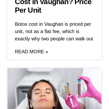
Cost in Vaughan? Price
Per Unit
Botox cost in Vaughan is priced per
unit, not as a flat fee, which is
exactly why two people can walk out
READ MORE »